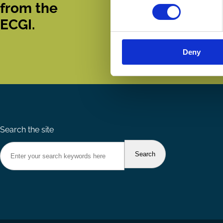
from the
ECGI.
Deny
Search the site