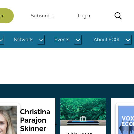
er
Subscribe
Login
Network
Events
About ECGI
Christina
Parajon
Skinner