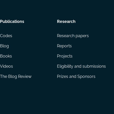
Footer
Publications
Research
menu
Codes
Research papers
Blog
Reports
Books
Projects
Videos
Eligibility and submissions
The Blog Review
Prizes and Sponsors