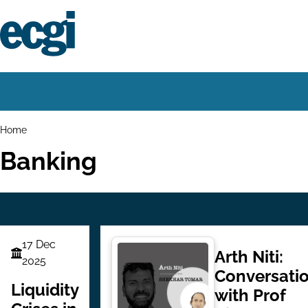
Skip
to
main
content
Home
Main
navigation
Breadcrumbs
Home
Banking
17 Dec
Arth Niti:
Finance
2025
Conversati
Series
Liquidity
with Prof