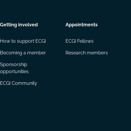
Getting involved
Appointments
How to support ECGI
ECGI Fellows
Becoming a member
Research members
Sponsorship
opportunities
ECGI Community