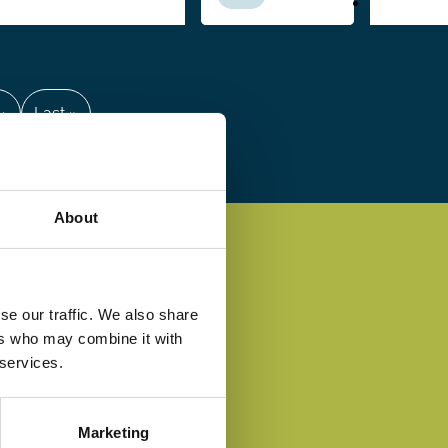
 ›
Last
Last »
e
page
About
se our traffic. We also share
ers who may combine it with
 services.
Marketing