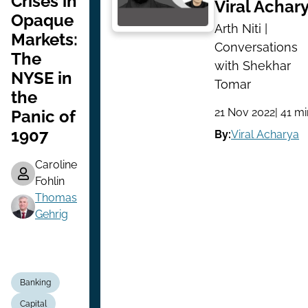
Crises in
Viral Achar
Opaque
Arth Niti |
Markets:
Conversations
The
with Shekhar
NYSE in
Tomar
the
21 Nov 2022
| 41 m
Panic of
1907
By:
Viral Acharya
Caroline
Fohlin
Thomas
Gehrig
Banking
Capital