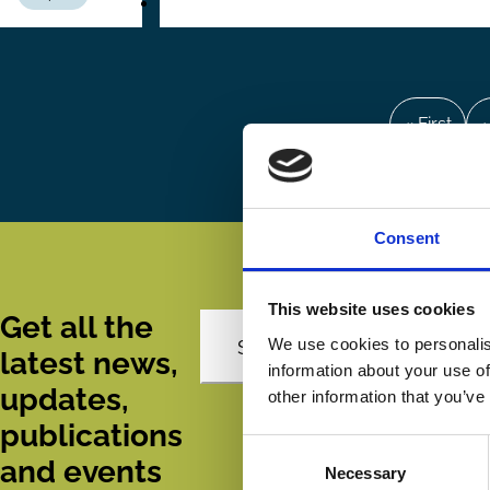
Pagination
First
« First
P
‹
page
Consent
This website uses cookies
Get all the
We use cookies to personalis
Subscribe
latest news,
information about your use of
updates,
other information that you’ve
publications
Consent
and events
Necessary
Selection