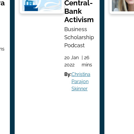
ya
Central-
Bank
Activism
Business
Scholarship
Podcast
ins
20 Jan
| 26
2022
mins
By:
Christina
Parajon
Skinner