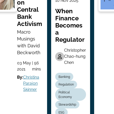
10 Nov 2025
on
Central
When
Bank
Finance
Activism
Becomes
a
Macro
Regulator
Musings
with David
Christopher
Beckworth
Chao-hung
Chen
03 May
| 56
2021
mins
By:
Christina
Banking
Parajon
Regulation
Skinner
Political
Economy
Stewardship
ESG