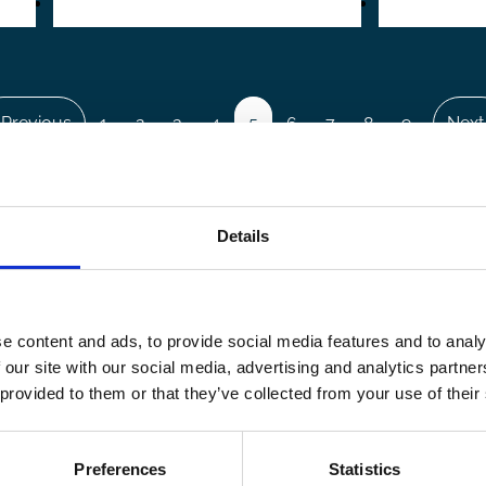
revious
 Previous
Page
1
Page
2
Page
3
Page
4
Page
5
Page
6
Page
7
Page
8
Page
9
…
Next
Next
page
pag
Details
e content and ads, to provide social media features and to analy
 our site with our social media, advertising and analytics partn
 provided to them or that they’ve collected from your use of their
Preferences
Statistics