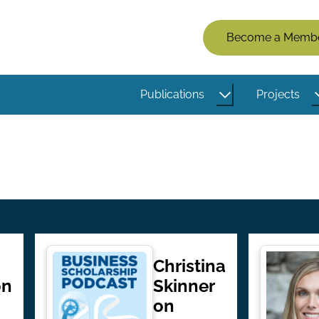
Members
Become a Memb
Menu
(Logged
Publications
Projects
Out)
Christina
on
Skinner
on