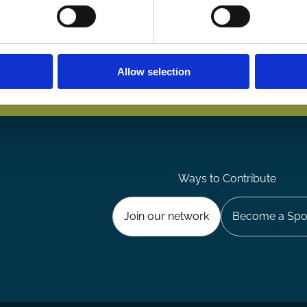
Allow selection
Ways to Contribute
Join our network
Become a Spo