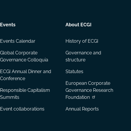
Events
About ECGI
Events Calendar
History of ECGI
Global Corporate
Governance and
Governance Colloquia
structure
ECGI Annual Dinner and
Statutes
Conference
European Corporate
Responsible Capitalism
Governance Research
Summits
Foundation
Event collaborations
Annual Reports