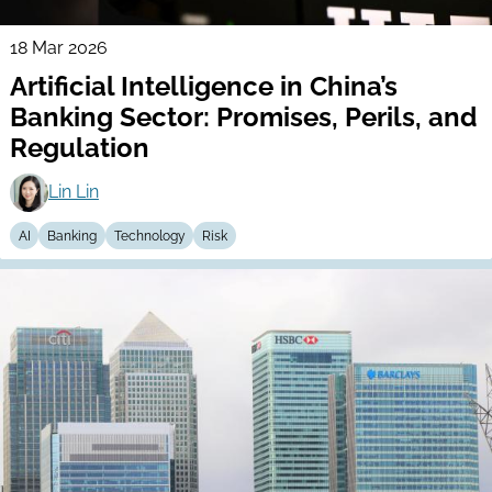
18 Mar 2026
Artificial Intelligence in China’s
Banking Sector: Promises, Perils, and
Regulation
Lin Lin
AI
Banking
Technology
Risk