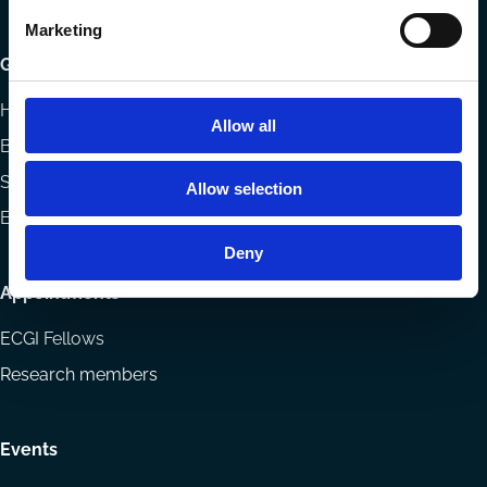
Marketing
Getting involved
How to support ECGI
Allow all
Becoming a member
Sponsorship opportunities
Allow selection
ECGI Community
Deny
Appointments
ECGI Fellows
Research members
Events