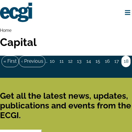
Skip
to
main
content
Home
Breadcrumbs
Home
Capital
Pagination
First
« First
Previous
‹ Previous
…
Page
10
Page
11
Page
12
Page
13
Page
14
Page
15
Page
16
Page
17
Pa
18
page
page
Get all the latest news, updates,
publications and events from the
ECGI.