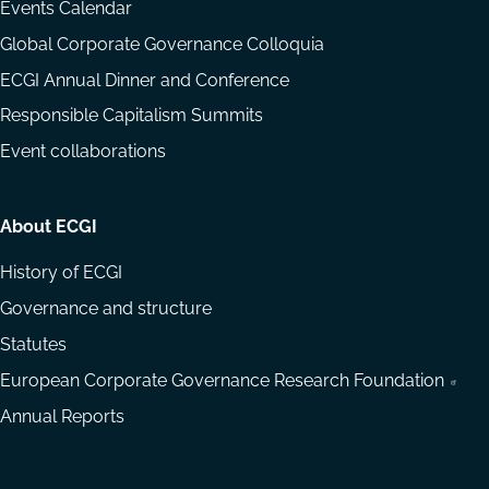
Events Calendar
Global Corporate Governance Colloquia
ECGI Annual Dinner and Conference
Responsible Capitalism Summits
Event collaborations
About ECGI
History of ECGI
Governance and structure
Statutes
European Corporate Governance Research Foundation
Annual Reports