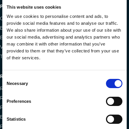
Footer
Publications
This website uses cookies
menu
We use cookies to personalise content and ads, to
Codes
provide social media features and to analyse our traffic.
Blog
We also share information about your use of our site with
our social media, advertising and analytics partners who
Books
may combine it with other information that you’ve
Videos
provided to them or that they’ve collected from your use
The Blog Review
of their services.
Research
Consent
Necessary
Selection
Research papers
Reports
Preferences
Projects
Eligibility and submissions
Statistics
Prizes and Sponsors