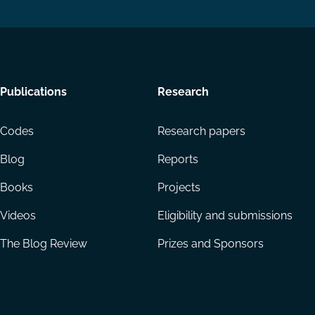
Footer
Publications
Research
menu
Codes
Research papers
Blog
Reports
Books
Projects
Videos
Eligibility and submissions
The Blog Review
Prizes and Sponsors