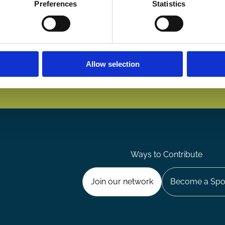
Preferences
Statistics
Allow selection
Ways to Contribute
Join our network
Become a Spo