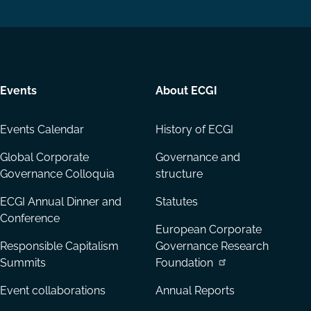
LinkedIn
YouTube
Events
About ECGI
Events Calendar
History of ECGI
Global Corporate
Governance and
Governance Colloquia
structure
ECGI Annual Dinner and
Statutes
Conference
European Corporate
Responsible Capitalism
Governance Research
Summits
Foundation
Event collaborations
Annual Reports