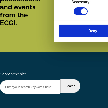
Necessary
Selection
and events
from the
ECGI.
Deny
Search the site