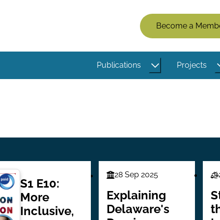
Members
Become a Memb
Menu
(Logged
Publications
Projects
Out)
28 Sep 2025
Finance
L
S1 E10:
Series
Se
Explaining
S
More
Delaware's
t
Inclusive,