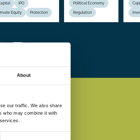
apital
IPO
Political Economy
Capi
rivate Equity
Protection
Regulation
Inve
 ›
Last
Last »
e
page
About
se our traffic. We also share
ers who may combine it with
 services.