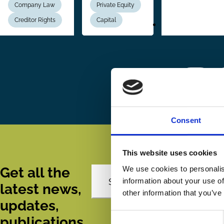
Company Law
Private Equity
Creditor Rights
Capital
Pagination
First
« First
P
‹
page
Consent
This website uses cookies
We use cookies to personalis
Get all the
information about your use of
Subscribe
latest news,
other information that you’ve
updates,
Consent
publications