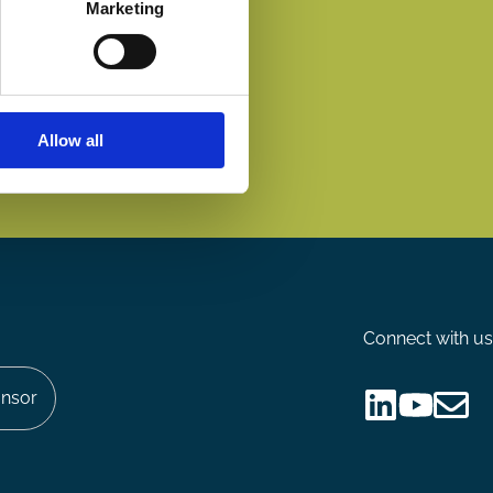
Marketing
Allow all
Connect with us
nsor
Follow
Follow
Share
us
us
via
on
on
Email