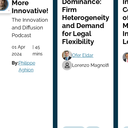
Dominance:
I
More
Firm
C
Innovative!
Heterogeneity
o
The Innovation
and Demand
M
and Diffusion
for Legal
I
Podcast
Flexibility
L
01 Apr
| 45
2024
mins
Ofer Eldar
By:
Philippe
Lorenzo Magnolfi
Aghion