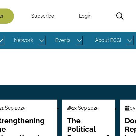
er
Subscribe
Login
Network
Events
About ECGI
21 Sep 2025
13 Sep 2025
05
aw
Law
Fina
ries
Series
Seri
trengthening
The
Do
he
Political
Re