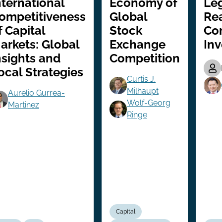
nternational
Economy of
Leg
ompetitiveness
Global
Re
f Capital
Stock
Co
arkets: Global
Exchange
In
nsights and
Competition
ocal Strategies
Curtis J.
Milhaupt
Aurelio Gurrea-
Wolf-Georg
Martinez
Ringe
Capital