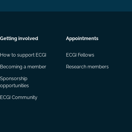
Getting involved
Appointments
How to support ECGI
ECGI Fellows
Becoming a member
Research members
Sponsorship
opportunities
ECGI Community