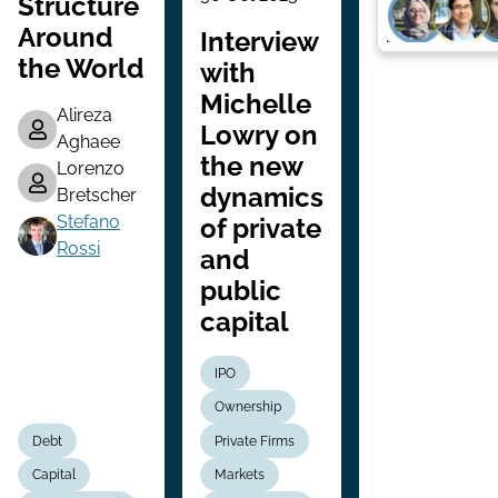
Structure
Around
Interview
the World
with
Michelle
Alireza
Lowry on
Aghaee
the new
Lorenzo
dynamics
Bretscher
Stefano
of private
Rossi
and
public
capital
IPO
Ownership
Debt
Private Firms
Capital
Markets