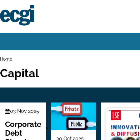
Skip
to
main
content
Home
Main
navigation
Breadcrumbs
Home
Capital
03 Nov 2025
Finance
Series
Corporate
Debt
30 Oct 2025