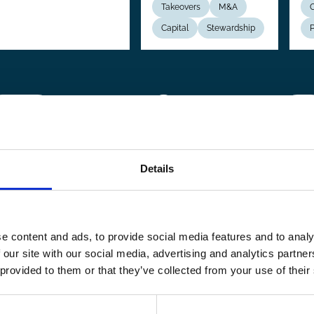
Takeovers
M&A
C
Capital
Stewardship
P
revious
 Previous
Page
1
Page
2
Page
3
Page
4
Page
5
Page
6
Page
7
Page
8
Page
9
…
Next
Next
page
pag
Details
e content and ads, to provide social media features and to analy
 our site with our social media, advertising and analytics partn
 provided to them or that they’ve collected from your use of their