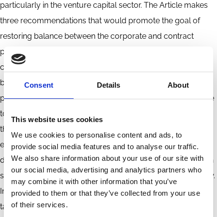
particularly in the venture capital sector. The Article makes
three recommendations that would promote the goal of
restoring balance between the corporate and contract
paradigms. First, the meaning and scope of preferred
contract rights should be determined by courts, rather than
by issuer boards of directors. Second, conflicts between
Consent
Details
About
preferred and common should not be decided by reference
to a norm of common stock–value maximization. Instead,
This website uses cookies
the goal should be the maximization of the value of the
We use cookies to personalise content and ads, to
equity as a whole. Third, independent-director
provide social media features and to analyse our traffic.
We also share information about your use of our site with
determinations of conflicts between preferred and common
our social media, advertising and analytics partners who
should not be accorded ordinary business judgment review.
may combine it with other information that you’ve
Instead, a door should be left open for good faith review
provided to them or that they’ve collected from your use
of their services.
tailored to the context. This review would require a showing