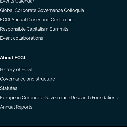
Events Calendar
Global Corporate Governance Colloquia
ECGI Annual Dinner and Conference
Responsible Capitalism Summits
Event collaborations
About ECGI
History of ECGI
Governance and structure
Statutes
European Corporate Governance Research Foundation
Annual Reports