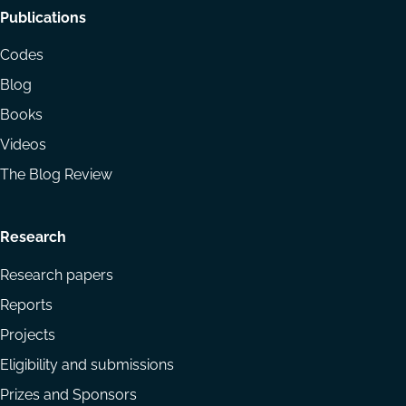
Footer
Publications
menu
Codes
Blog
Books
Videos
The Blog Review
Research
Research papers
Reports
Projects
Eligibility and submissions
Prizes and Sponsors