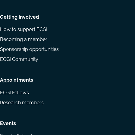
Getting involved
How to support ECGI
Becoming a member
Sponsorship opportunities
ECGI Community
Appointments
ECGI Fellows
Research members
Events