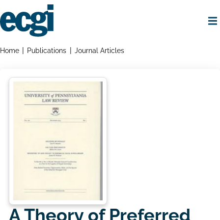
Skip
to
main
content
Home
Breadcrumbs
Home
Publications
Journal Articles
A Theory of Preferred