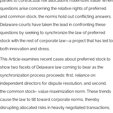
parties to contractual risk allocations maximizes value. When
questions arise concerning the relative rights of preferred
and common stock, the norms hold out conflicting answers.
Delaware courts have taken the lead in confronting these
questions by seeking to synchronize the law of preferred
stock with the rest of corporate law—a project that has led to
both innovation and stress.
This Article examines recent cases about preferred stock to
show two facets of Delaware law coming to bear as the
synchronization process proceeds: first, reliance on
independent directors for dispute resolution, and second,
the common stock– value maximization norm. These trends
cause the law to tilt toward corporate norms, thereby
disrupting allocated risks in heavily negotiated transactions,