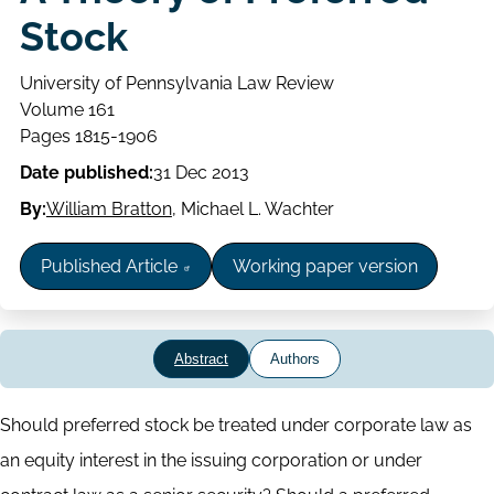
Stock
University of Pennsylvania Law Review
Volume
Volume 161
Issue
Page
Pages 1815-1906
range
Date published:
31 Dec 2013
By:
William Bratton
,
Michael L. Wachter
Published Article
Working paper version
Abstract
Authors
Abstract
Should preferred stock be treated under corporate law as
an equity interest in the issuing corporation or under