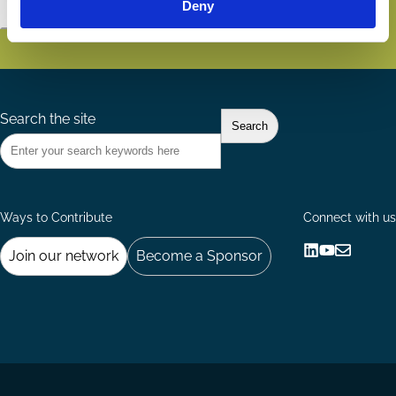
Deny
Subscribe
Search the site
Ways to Contribute
Connect with us
Join our network
Become a Sponsor
Follow
Follow
Share
us
us
via
on
on
Email
LinkedIn
YouTube