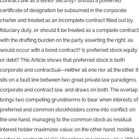
contract law as a senior security? Should a preferred
certificate of designation be subsumed in the corporate
charter and treated as an incomplete contract filled out by
fiduciary duty, or should it be treated as a complete contract
with the drafting burden on the party asserting the right, as
would occur with a bond contract? Is preferred stock equity
or debt? This Article shows that preferred stock is both
corporate and contractual—neither all one nor all the other. It
sits on a fault line between two great private law paradigms,
corporate and contract law, and draws on both. The overlap
brings two competing grundnorms to bear when interests of
preferred and common stockholders come into conflict: on
the one hand, managing to the common stock as residual
interest holder maximizes value; on the other hand, holding