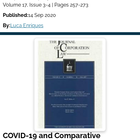
Volume 17, Issue 3-4 | Pages 257-273
Published:
14 Sep 2020
By:
Luca Enriques
COVID-19 and Comparative