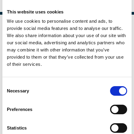
And more (...)
This website uses cookies
We use cookies to personalise content and ads, to
provide social media features and to analyse our traffic.
We also share information about your use of our site with
our social media, advertising and analytics partners who
may combine it with other information that you’ve
provided to them or that they’ve collected from your use
of their services.
Consent
Necessary
Selection
Piercing through Opacity:
Preferences
Relationships and Credit Card
Lending to Consumers and Small
Statistics