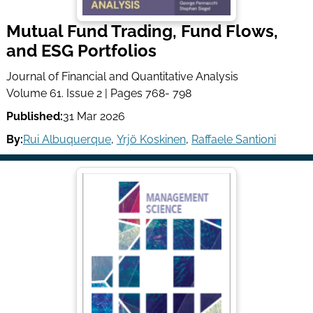
Mutual Fund Trading, Fund Flows,
and ESG Portfolios
Journal of Financial and Quantitative Analysis
Volume 61. Issue 2 | Pages 768- 798
Published:
31 Mar 2026
By:
Rui Albuquerque
,
Yrjö Koskinen
,
Raffaele Santioni