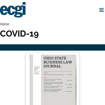
Skip
to
main
content
Home
Breadcrumbs
Home
COVID-19