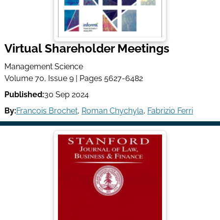
Virtual Shareholder Meetings
Management Science
Volume 70, Issue 9 | Pages 5627-6482
Published:
30 Sep 2024
By:
Francois Brochet
,
Roman Chychyla
,
Fabrizio Ferri