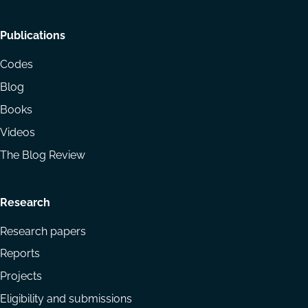
Footer
Publications
menu
Codes
Blog
Books
Videos
The Blog Review
Research
Research papers
Reports
Projects
Eligibility and submissions