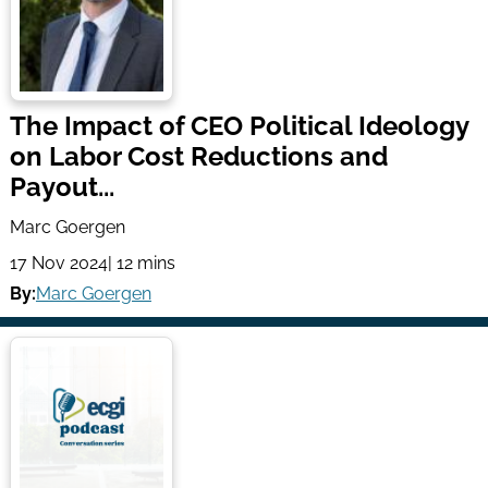
The Impact of CEO Political Ideology
on Labor Cost Reductions and
Payout...
Marc Goergen
17 Nov 2024
| 12 mins
By:
Marc Goergen