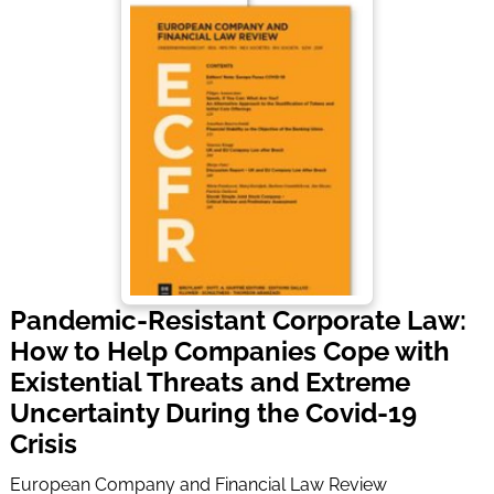
Pandemic-Resistant Corporate Law:
How to Help Companies Cope with
Existential Threats and Extreme
Uncertainty During the Covid-19
Crisis
European Company and Financial Law Review