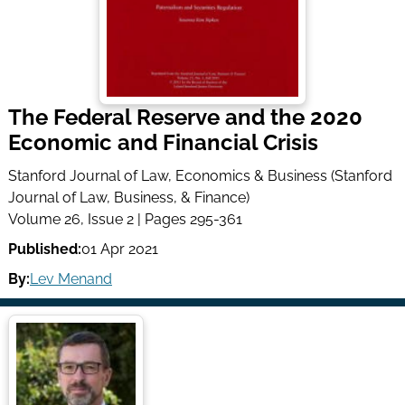
The Federal Reserve and the 2020
Economic and Financial Crisis
Stanford Journal of Law, Economics & Business (Stanford
Journal of Law, Business, & Finance)
Volume 26, Issue 2 | Pages 295-361
Published:
01 Apr 2021
By:
Lev Menand