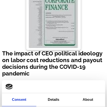
The impact of CEO political ideology
on labor cost reductions and payout
decisions during the COVID-19
pandemic
Journal of Corporate Finance
Volume 90 | Article No. 102692
Published:
28 Feb 2025
Consent
Details
About
By:
Ali Bayat
,
Marc Goergen
,
Panagiotis Koutroumpis