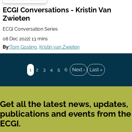
ECGI Conversations - Kristin Van
Zwieten
ECGI Conversation Series
08 Dec 2022
| 13 mins
By:
Tom Gosling
,
Kristin van Zwieten
Pagination
Page
1
Page
2
Page
3
Page
4
Page
5
Page
6
Next
Next ›
Last
Last »
page
page
Get all the latest news, updates,
publications and events from the
ECGI.