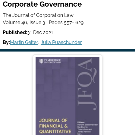
Corporate Governance
The Journal of Corporation Law
Volume 46, Issue 3 | Pages 557- 629
Published:
31 Dec 2021
By:
Martin Gelter
,
Julia Puaschunder