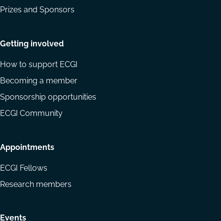
Prizes and Sponsors
Getting involved
How to support ECGI
Becoming a member
Sponsorship opportunities
ECGI Community
Appointments
ECGI Fellows
Research members
Events