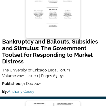
Bankruptcy and Bailouts, Subsidies
and Stimulus: The Government
Toolset for Responding to Market
Distress
The University of Chicago Legal Forum
Volume 2021, Issue 1 | Pages 63- 91
Published:
31 Dec 2021
By:
Anthony Casey