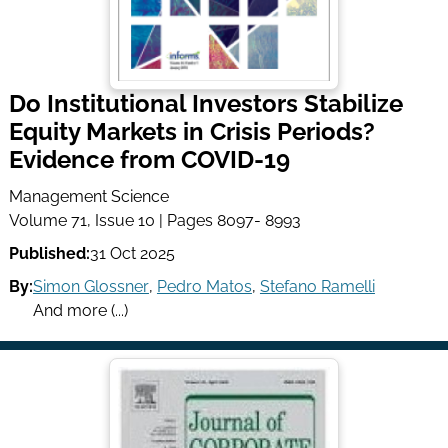
Do Institutional Investors Stabilize
Equity Markets in Crisis Periods?
Evidence from COVID-19
Management Science
Volume 71, Issue 10 | Pages 8097- 8993
Published:
31 Oct 2025
By:
Simon Glossner
,
Pedro Matos
,
Stefano Ramelli
And more (...)