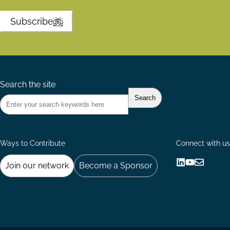
Subscribe
Search the site
Ways to Contribute
Connect with us
Join our network
Become a Sponsor
Follow
Follow
Share
us
us
via
on
on
Email
LinkedIn
YouTube