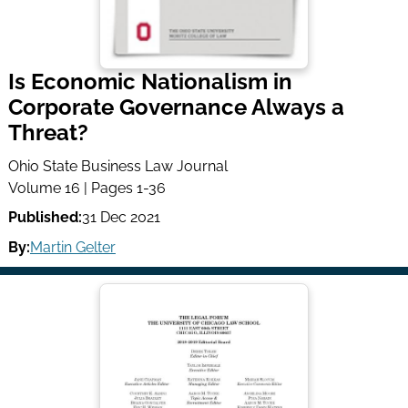
Is Economic Nationalism in
Corporate Governance Always a
Threat?
Ohio State Business Law Journal
Volume 16 | Pages 1-36
Published:
31 Dec 2021
By:
Martin Gelter