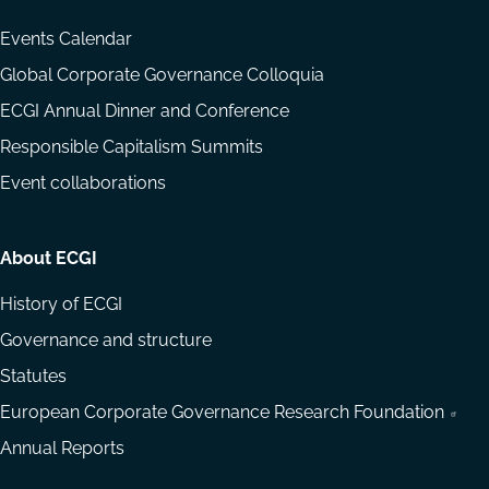
Events Calendar
Global Corporate Governance Colloquia
ECGI Annual Dinner and Conference
Responsible Capitalism Summits
Event collaborations
About ECGI
History of ECGI
Governance and structure
Statutes
European Corporate Governance Research Foundation
Annual Reports