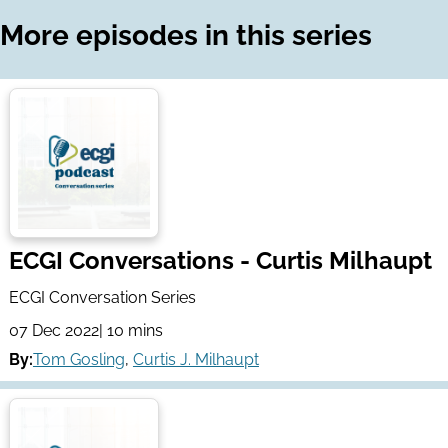
LinkedIn
Email
More episodes in this series
ECGI Conversations - Curtis Milhaupt
ECGI Conversation Series
07 Dec 2022
| 10 mins
By:
Tom Gosling
,
Curtis J. Milhaupt