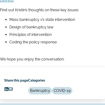
Distress’
.
Find out Kristin’s thoughts on these key issues:
Mass bankruptcy v’s state intervention
Design of bankruptcy law
Principles of intervention
Coding the policy response
We hope you enjoy the conversation.
Share this page
Categories
Bankruptcy
COVID-19
Share
Share
on
via