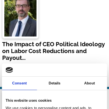
The Impact of CEO Political Ideology
on Labor Cost Reductions and
Payout...
Marc Goergen
17 Nov 2024
| 12 mins
By:
Marc Goergen
Consent
Details
About
This website uses cookies
We use cookies to personalise content and ads, to