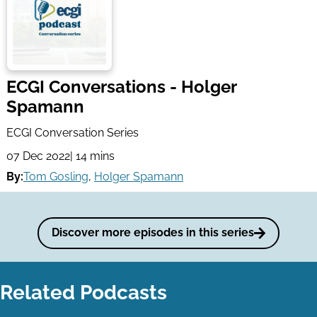
ECGI Conversations - Holger
Spamann
ECGI Conversation Series
07 Dec 2022
| 14 mins
By:
Tom Gosling
,
Holger Spamann
Discover more episodes in this series
Related Podcasts