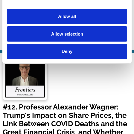
J&J's Third Bankruptcy & Election AI
Law
Allow all
Bloomberg Law
Allow selection
25 Sep 2024
| 40 mins
By:
Anthony Casey
Deny
#12. Professor Alexander Wagner:
Trump's Impact on Share Prices, the
Link Between COVID Deaths and the
Great Financial Crisis, and Whether