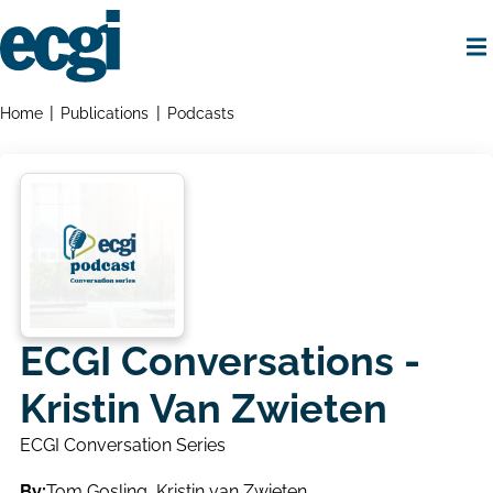
Skip
to
main
content
Home
Breadcrumbs
Home
Publications
Podcasts
ECGI Conversations -
Kristin Van Zwieten
ECGI Conversation Series
By:
Tom Gosling
,
Kristin van Zwieten