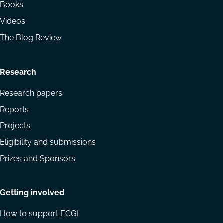
Books
Videos
The Blog Review
Research
Research papers
Reports
Projects
Eligibility and submissions
Prizes and Sponsors
Getting involved
How to support ECGI