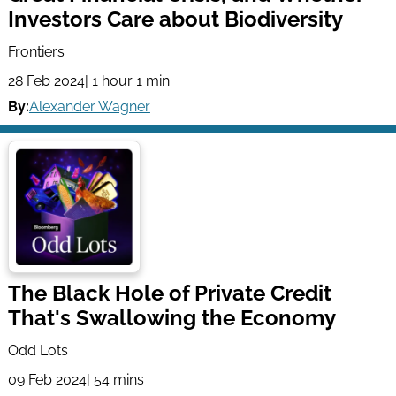
Investors Care about Biodiversity
Frontiers
28 Feb 2024
| 1 hour 1 min
By:
Alexander Wagner
The Black Hole of Private Credit
That's Swallowing the Economy
Odd Lots
09 Feb 2024
| 54 mins