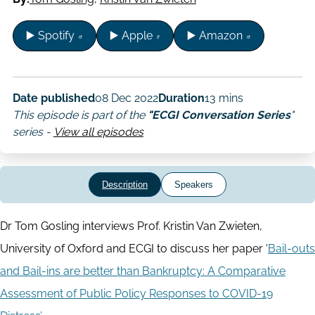
▶️ Spotify
▶️ Apple
▶️ Amazon
Date published
08 Dec 2022
Duration
13 mins
This episode is part of the
"ECGI Conversation Series
"
series -
View all episodes
Description
Speakers
Dr Tom Gosling interviews Prof. Kristin Van Zwieten,
University of Oxford and ECGI to discuss her paper ‘
Bail-outs
and Bail-ins are better than Bankruptcy: A Comparative
Assessment of Public Policy Responses to COVID-19