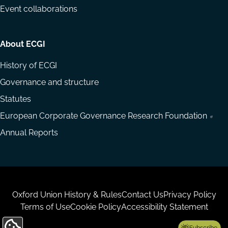
Event collaborations
About ECGI
History of ECGI
Governance and structure
Statutes
European Corporate Governance Research Foundation
Annual Reports
Housekeeping
Oxford Union History & Rules
Contact Us
Privacy Policy
Terms of Use
Cookie Policy
Accessibility Statement