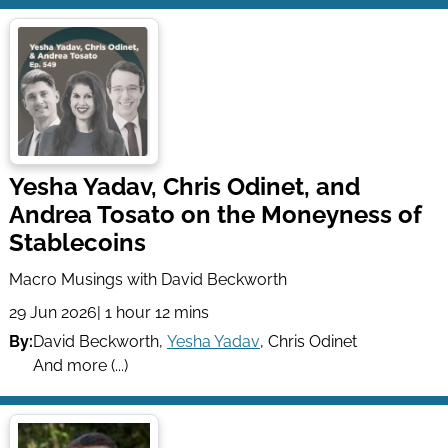
Yesha Yadav, Chris Odinet, and
Andrea Tosato on the Moneyness of
Stablecoins
Macro Musings with David Beckworth
29 Jun 2026
| 1 hour 12 mins
By:
David Beckworth
,
Yesha Yadav
,
Chris Odinet
And more (...)