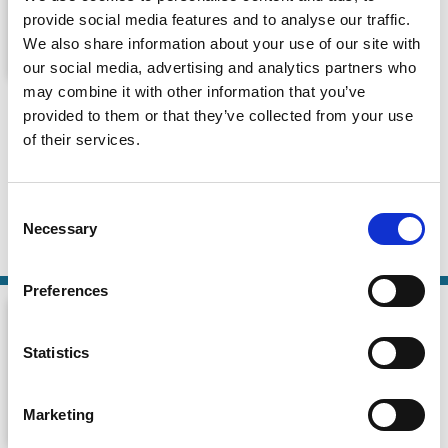
provide social media features and to analyse our traffic.
We also share information about your use of our site with
our social media, advertising and analytics partners who
may combine it with other information that you’ve
Should Congress Create a New
provided to them or that they’ve collected from your use
Federal Charter for Non-Bank
of their services.
Payments Companies?
Consumer Finance Monitor
Consent
14 Nov 2024
| 54 mins
Necessary
Selection
By:
Dan Awrey
Preferences
Statistics
Marketing