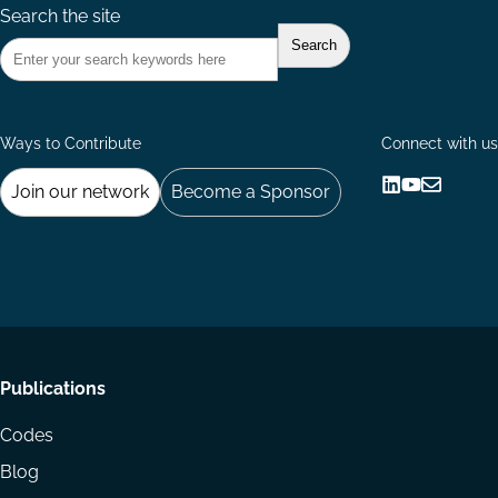
Search the site
Ways to Contribute
Connect with us
Join our network
Become a Sponsor
Follow
Follow
Share
us
us
via
on
on
Email
LinkedIn
YouTube
Footer
Publications
menu
Codes
Blog