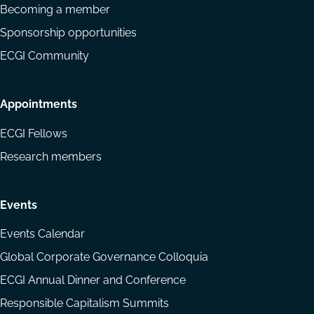
Becoming a member
Sponsorship opportunities
ECGI Community
Appointments
ECGI Fellows
Research members
Events
Events Calendar
Global Corporate Governance Colloquia
ECGI Annual Dinner and Conference
Responsible Capitalism Summits