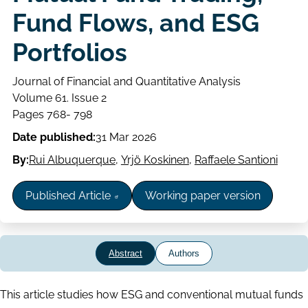
Fund Flows, and ESG
Portfolios
Journal of Financial and Quantitative Analysis
Volume
Volume 61. Issue 2
Issue
Page
Pages 768- 798
range
Date published:
31 Mar 2026
By:
Rui Albuquerque
,
Yrjö Koskinen
,
Raffaele Santioni
Published Article
Working paper version
Abstract
Authors
Abstract
This article studies how ESG and conventional mutual funds