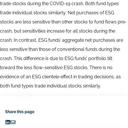
trade stocks during the COVID-19 crash. Both fund types
trade individual stocks similarly: Net purchases of ESG
stocks are less sensitive than other stocks to fund flows pre-
crash, but sensitivities increase for all stocks during the
crash. In contrast, ESG funds’ aggregate net purchases are
less sensitive than those of conventional funds during the
crash. This difference is due to ESG funds’ portfolio tilt
toward the less flow-sensitive ESG stocks. There is no
evidence of an ESG clientele effect in trading decisions, as
both fund types trade individual stocks similarly.
Share this page
Share
Share