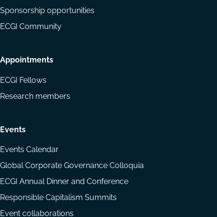
Sponsorship opportunities
ECGI Community
Appointments
ECGI Fellows
Research members
Events
Events Calendar
Global Corporate Governance Colloquia
ECGI Annual Dinner and Conference
Responsible Capitalism Summits
Event collaborations