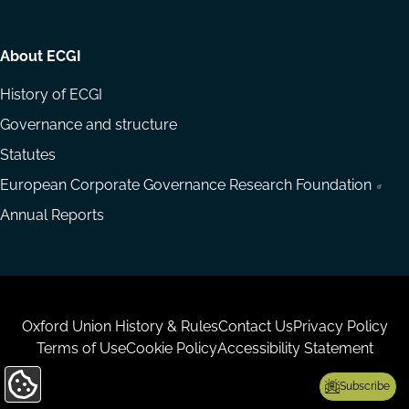
About ECGI
History of ECGI
Governance and structure
Statutes
European Corporate Governance Research Foundation
Annual Reports
Housekeeping
Oxford Union History & Rules
Contact Us
Privacy Policy
Terms of Use
Cookie Policy
Accessibility Statement
Subscribe
Update
Cookie