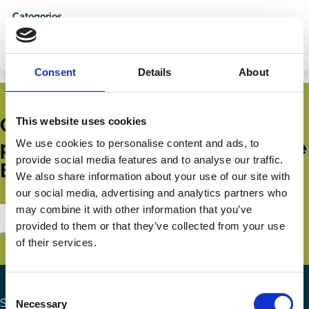
on
via
Categories
LinkedIn
Email
COVID-19
Crisis
Funds
Institutional Investors
Consent
Details
About
Get all the latest news, updates,
This website uses cookies
publications and events from the
We use cookies to personalise content and ads, to
provide social media features and to analyse our traffic.
ECGI.
We also share information about your use of our site with
our social media, advertising and analytics partners who
may combine it with other information that you’ve
Subscribe
provided to them or that they’ve collected from your use
of their services.
Consent
Search the site
Necessary
Selection