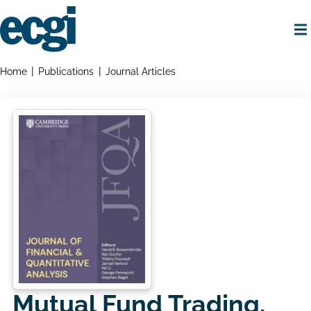
Skip
to
main
content
Home
Breadcrumbs
Home
Publications
Journal Articles
Mutual Fund Trading,