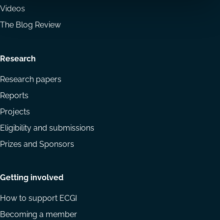
Videos
The Blog Review
Research
Research papers
Reports
Projects
Eligibility and submissions
Prizes and Sponsors
Getting involved
How to support ECGI
Becoming a member