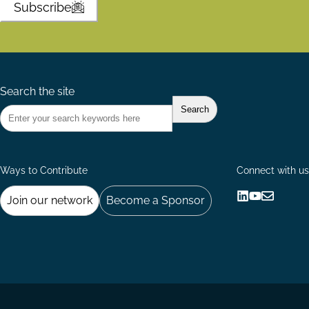
Subscribe
Search the site
Ways to Contribute
Connect with us
Join our network
Become a Sponsor
Follow
Follow
Share
us
us
via
on
on
Email
LinkedIn
YouTube