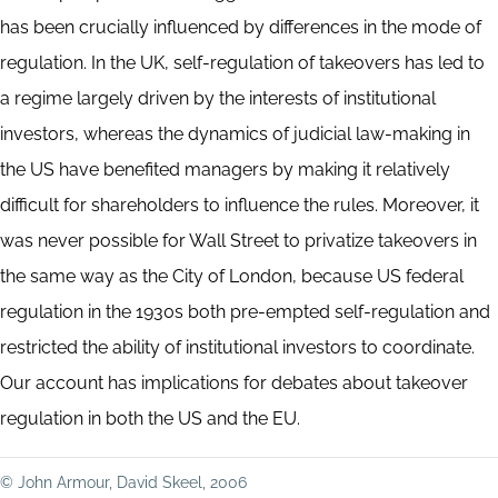
has been crucially influenced by differences in the mode of
regulation. In the UK, self-regulation of takeovers has led to
a regime largely driven by the interests of institutional
investors, whereas the dynamics of judicial law-making in
the US have benefited managers by making it relatively
difficult for shareholders to influence the rules. Moreover, it
was never possible for Wall Street to privatize takeovers in
the same way as the City of London, because US federal
regulation in the 1930s both pre-empted self-regulation and
restricted the ability of institutional investors to coordinate.
Our account has implications for debates about takeover
regulation in both the US and the EU.
© John Armour, David Skeel, 2006