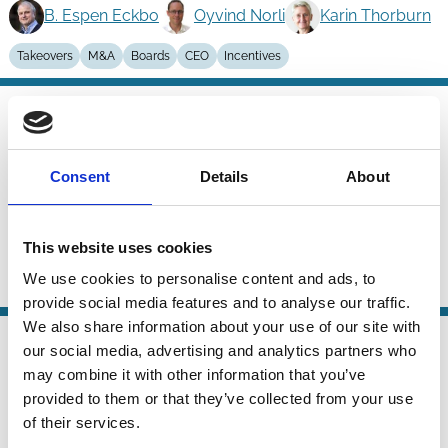
B. Espen Eckbo
Oyvind Norli
Karin Thorburn
Takeovers
M&A
Boards
CEO
Incentives
01 Dec 2025
Finance
Are Bidder-Initiated Takeovers
Series
Opportunistic?
Consent
Details
About
B. Espen Eckbo
Tanakorn Makaew
Karin Thorburn
This website uses cookies
We use cookies to personalise content and ads, to
Capital
Takeovers
M&A
provide social media features and to analyse our traffic.
We also share information about your use of our site with
02 Sep 2025
Law
our social media, advertising and analytics partners who
Enforcement of Takeover Law
Series
may combine it with other information that you’ve
provided to them or that they’ve collected from your use
Peter Agstner
Dörte Poelzig
of their services.