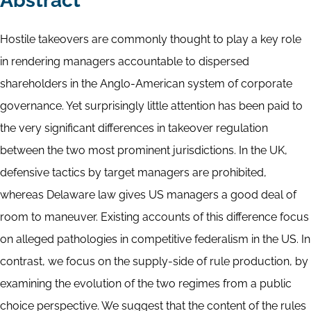
Abstract
Hostile takeovers are commonly thought to play a key role
in rendering managers accountable to dispersed
shareholders in the Anglo-American system of corporate
governance. Yet surprisingly little attention has been paid to
the very significant differences in takeover regulation
between the two most prominent jurisdictions. In the UK,
defensive tactics by target managers are prohibited,
whereas Delaware law gives US managers a good deal of
room to maneuver. Existing accounts of this difference focus
on alleged pathologies in competitive federalism in the US. In
contrast, we focus on the supply-side of rule production, by
examining the evolution of the two regimes from a public
choice perspective. We suggest that the content of the rules