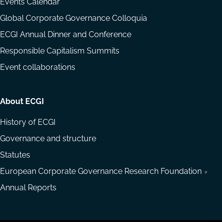
Events Calendar
Global Corporate Governance Colloquia
ECGI Annual Dinner and Conference
Responsible Capitalism Summits
Event collaborations
About ECGI
History of ECGI
Governance and structure
Statutes
European Corporate Governance Research Foundation
Annual Reports