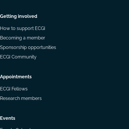
Getting involved
How to support ECGI
Becoming a member
Sponsorship opportunities
ECGI Community
Appointments
ECGI Fellows
Research members
Events