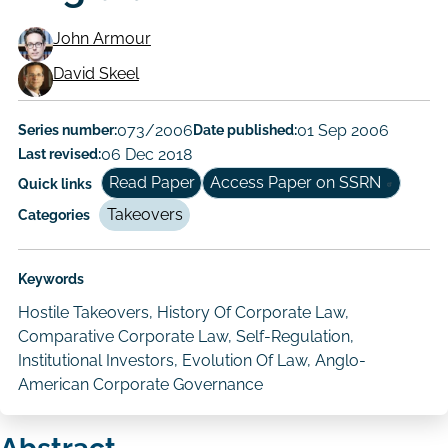
John Armour
Working
David Skeel
Paper
Series number:
073/2006
Date published:
01 Sep 2006
Author/Authors
Last revised:
06 Dec 2018
Read Paper
Access Paper on SSRN
Quick links
Takeovers
Categories
Keywords
Hostile Takeovers, History Of Corporate Law,
Comparative Corporate Law, Self-Regulation,
Institutional Investors, Evolution Of Law, Anglo-
American Corporate Governance