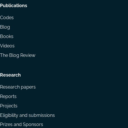
Footer
Publications
menu
Codes
Blog
Books
Videos
The Blog Review
Research
Research papers
Reports
Projects
Eligibility and submissions
Prizes and Sponsors