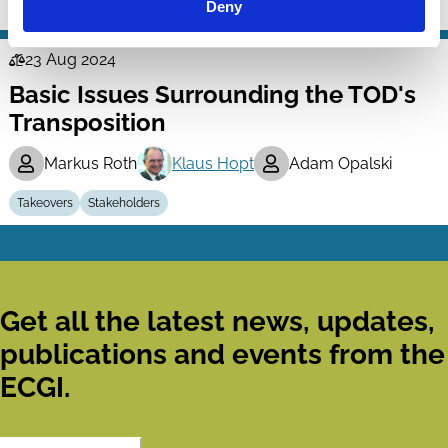
Deny
Takeovers
23 Aug 2024
Law
Basic Issues Surrounding the TOD's
Series
Transposition
Markus Roth
Klaus Hopt
Adam Opalski
Takeovers
Stakeholders
Get all the latest news, updates,
publications and events from the
ECGI.