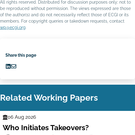
All rights reserved. Distributed for discussion purposes only; not to
be reproduced without permission. The views expressed are those
of the author(s) and do not necessarily reflect those of ECGI or its
members. For copyright queries or takedown requests, contact
wp@ecgi.org
.
Share this page
Share
Share
on
via
LinkedIn
Email
Related Working Papers
06 Aug 2026
Finance
Who Initiates Takeovers?
Series