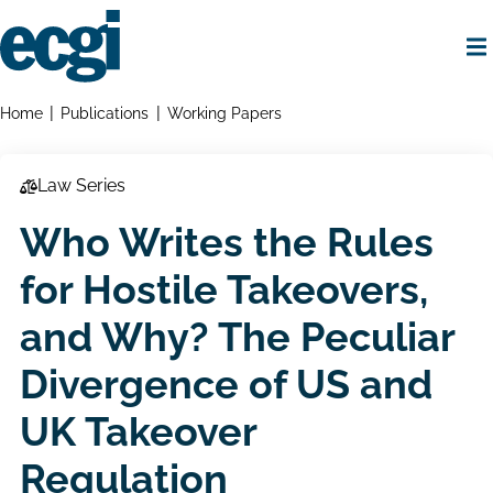
Skip
to
main
content
Home
Breadcrumbs
Home
Publications
Working Papers
Law Series
Who Writes the Rules
for Hostile Takeovers,
and Why? The Peculiar
Divergence of US and
UK Takeover
Regulation