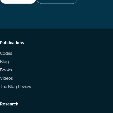
Follow
Follow
Share
us
us
via
on
on
Email
LinkedIn
YouTube
Footer
Publications
menu
Codes
Blog
Books
Videos
The Blog Review
Research