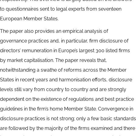
to questionnaires sent to legal experts from seventeen
European Member States.
The paper also provides an empirical analysis of
governance practices and, in particular, firm disclosure of
directors’ remuneration in Europe’s largest 300 listed firms
by market capitalisation. The paper reveals that,
notwithstanding a swathe of reforms across the Member
States in recent years and harmonisation efforts, disclosure
levels still vary from country to country and are strongly
dependent on the existence of regulations and best practice
guidelines in the firm’s home Member State. Convergence in
disclosure practices is not strong; only a few basic standards
are followed by the majority of the firms examined and there