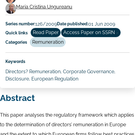
Working
Maria Cristina Ungureanu
Paper
Author/Authors
Series number:
126/2009
Date published:
01 Jun 2009
Read Paper
Access Paper on SSRN
Quick links
Remuneration
Categories
Keywords
Directors? Remuneration, Corporate Governance,
Disclosure, European Regulation
Abstract
This paper analyses the regulatory framework which applies
to the determination of directors’ remuneration in Europe
and the extent to which European firms follow best practices