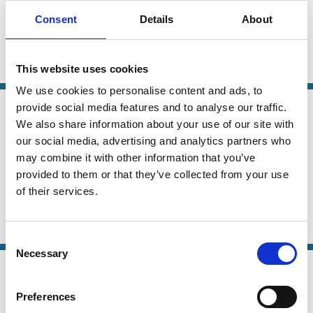
CEO Compensation Design
Consent
Details
About
Yaniv Grinstein
Beni Lauterbach
Revital Yosef
This website uses cookies
CEO
Remuneration
We use cookies to personalise content and ads, to
11 Sep 2020
provide social media features and to analyse our traffic.
Finance
We also share information about your use of our site with
How Large Is the Pay Premium From
Series
our social media, advertising and analytics partners who
Executive Incentive Compensation?
may combine it with other information that you’ve
provided to them or that they’ve collected from your use
Ana M. Albuquerque
Rui Albuquerque
of their services.
Mary Ellen Carter
And more (...)
CEO
Incentives
Remuneration
Risk
Consent
Necessary
Selection
26 Jul 2020
Finance
Acquisition Experience and Director
Series
Preferences
Remuneration