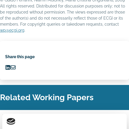
All rights reserved. Distributed for discussion purposes only; not to
be reproduced without permission. The views expressed are those
of the author(s) and do not necessarily reflect those of ECGI or its
members. For copyright queries or takedown requests, contact
wp@ecgi.org
.
Share this page
Share
Share
on
via
LinkedIn
Email
Related Working Papers
28 Jun 2021
Finance
Benchmarking of Pay Components in
Series