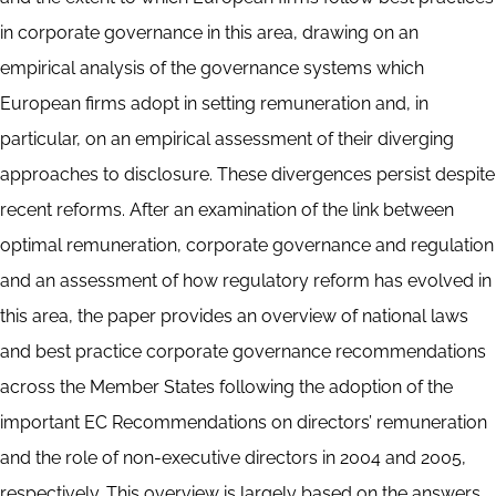
in corporate governance in this area, drawing on an
empirical analysis of the governance systems which
European firms adopt in setting remuneration and, in
particular, on an empirical assessment of their diverging
approaches to disclosure. These divergences persist despite
recent reforms. After an examination of the link between
optimal remuneration, corporate governance and regulation
and an assessment of how regulatory reform has evolved in
this area, the paper provides an overview of national laws
and best practice corporate governance recommendations
across the Member States following the adoption of the
important EC Recommendations on directors’ remuneration
and the role of non-executive directors in 2004 and 2005,
respectively. This overview is largely based on the answers