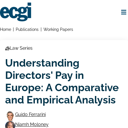
Skip
to
main
content
Home
Breadcrumbs
Home
Publications
Working Papers
Law Series
Understanding
Directors' Pay in
Europe: A Comparative
and Empirical Analysis
Guido Ferrarini
Niamh Moloney