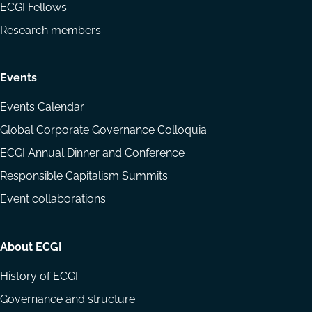
ECGI Fellows
Research members
Events
Events Calendar
Global Corporate Governance Colloquia
ECGI Annual Dinner and Conference
Responsible Capitalism Summits
Event collaborations
About ECGI
History of ECGI
Governance and structure