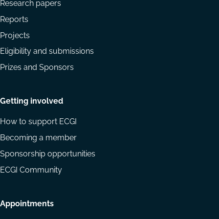
Research papers
Reports
Projects
Eligibility and submissions
Prizes and Sponsors
Getting involved
How to support ECGI
Becoming a member
Sponsorship opportunities
ECGI Community
Appointments