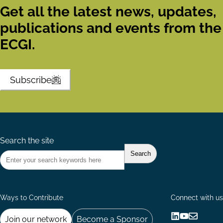
Get all the latest news, updates,
publications and events from the
ECGI.
Subscribe
Search the site
Ways to Contribute
Connect with us
Join our network
Become a Sponsor