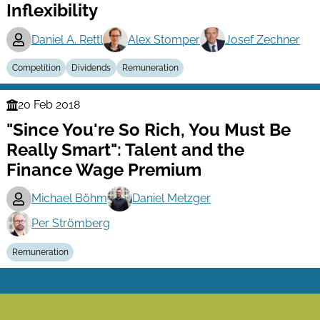
Inflexibility
Daniel A. Rettl
Alex Stomper
Josef Zechner
Competition
Dividends
Remuneration
20 Feb 2018
Finance
"Since You're So Rich, You Must Be
Series
Really Smart": Talent and the
Finance Wage Premium
Michael Böhm
Daniel Metzger
Per Strömberg
Remuneration