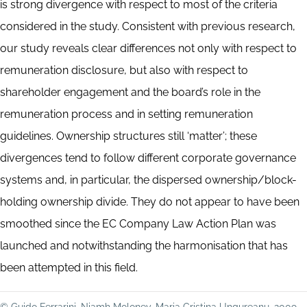
is strong divergence with respect to most of the criteria
considered in the study. Consistent with previous research,
our study reveals clear differences not only with respect to
remuneration disclosure, but also with respect to
shareholder engagement and the board’s role in the
remuneration process and in setting remuneration
guidelines. Ownership structures still ‘matter’; these
divergences tend to follow different corporate governance
systems and, in particular, the dispersed ownership/block-
holding ownership divide. They do not appear to have been
smoothed since the EC Company Law Action Plan was
launched and notwithstanding the harmonisation that has
been attempted in this field.
© Guido Ferrarini, Niamh Moloney, Maria Cristina Ungureanu, 2009