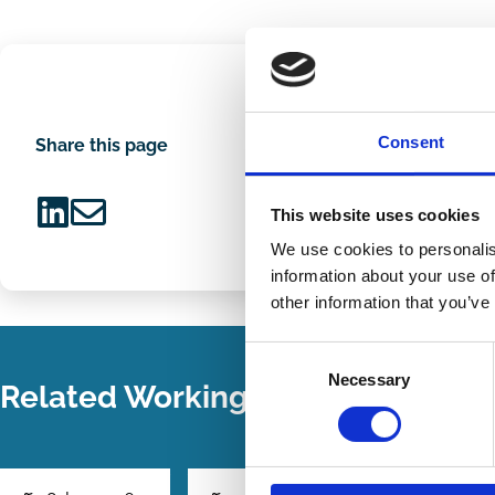
Consent
Share this page
This website uses cookies
Share
Share
We use cookies to personalis
on
via
information about your use of
LinkedIn
Email
other information that you’ve
Consent
Necessary
Selection
Related Working Papers