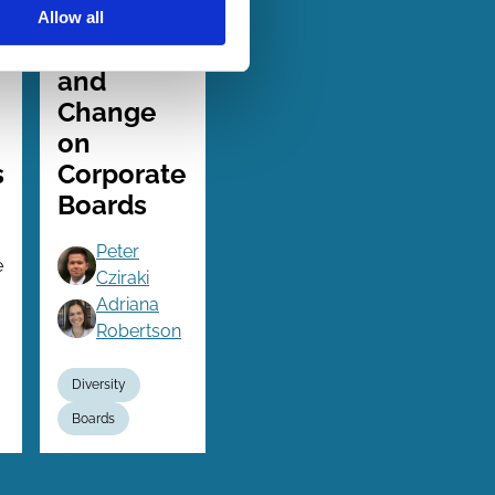
06 Jul 2024
Finance
Allow all
Series
Continuity
and
Change
on
s
Corporate
Boards
Peter
e
Cziraki
Adriana
Robertson
Diversity
Boards