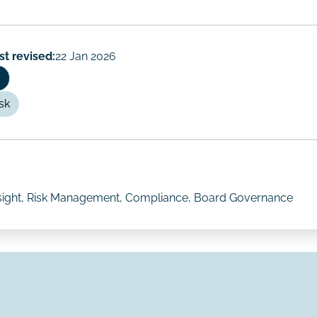
st revised:
22 Jan 2026
sk
rsight, Risk Management, Compliance, Board Governance