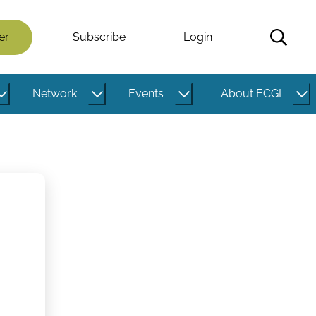
er
Subscribe
Login
Network
Events
About ECGI