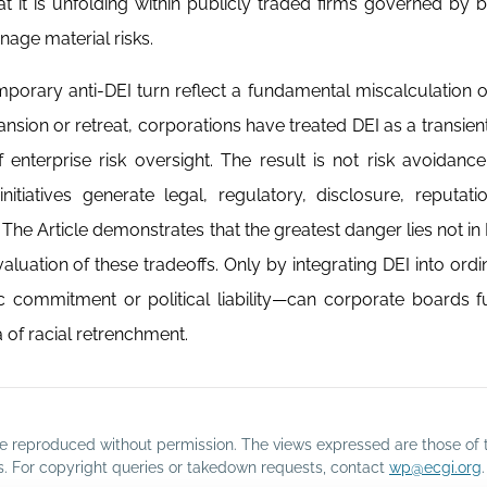
that it is unfolding within publicly traded firms governed by 
nage material risks.
porary anti-DEI turn reflect a fundamental miscalculation of
nsion or retreat, corporations have treated DEI as a transient 
enterprise risk oversight. The result is not risk avoidance
itiatives generate legal, regulatory, disclosure, reputati
he Article demonstrates that the greatest danger lies not in DE
aluation of these tradeoffs. Only by integrating DEI into ordin
commitment or political liability—can corporate boards fulf
 of racial retrenchment.
o be reproduced without permission. The views expressed are those of 
rs. For copyright queries or takedown requests, contact
wp@ecgi.org
.