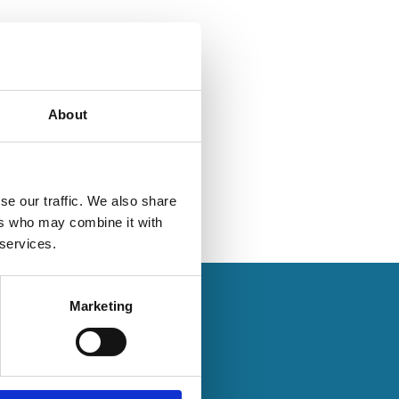
About
se our traffic. We also share
ers who may combine it with
 services.
Marketing