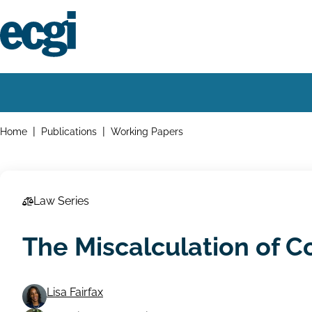
Skip
to
main
content
Home
Main
navigation
Breadcrumbs
Home
Publications
Working Papers
Law Series
The Miscalculation of C
Lisa Fairfax