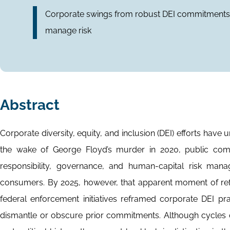
Corporate swings from robust DEI commitments to 
manage risk
Abstract
Corporate diversity, equity, and inclusion (DEI) efforts have
the wake of George Floyd’s murder in 2020, public co
responsibility, governance, and human-capital risk man
consumers. By 2025, however, that apparent moment of ref
federal enforcement initiatives reframed corporate DEI pra
dismantle or obscure prior commitments. Although cycles of