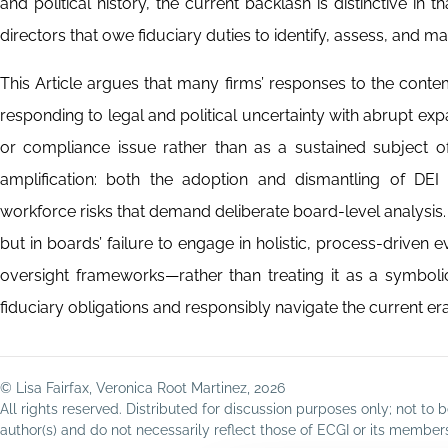
and political history, the current backlash is distinctive in 
directors that owe fiduciary duties to identify, assess, and ma
This Article argues that many firms’ responses to the contem
responding to legal and political uncertainty with abrupt expa
or compliance issue rather than as a sustained subject of 
amplification: both the adoption and dismantling of DEI in
workforce risks that demand deliberate board-level analysis. T
but in boards’ failure to engage in holistic, process-driven ev
oversight frameworks—rather than treating it as a symbolic 
fiduciary obligations and responsibly navigate the current era
© Lisa Fairfax, Veronica Root Martinez, 2026
All rights reserved. Distributed for discussion purposes only; not t
author(s) and do not necessarily reflect those of ECGI or its membe