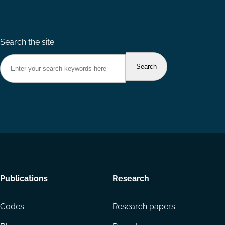
Search the site
Footer
Publications
Research
menu
Codes
Research papers