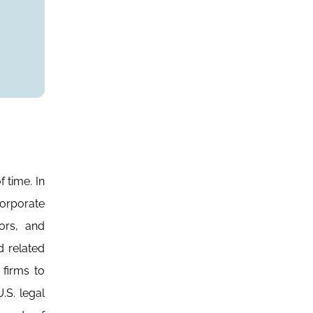
 time. In
orporate
ors, and
d related
 firms to
.S. legal