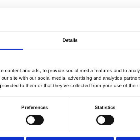
Details
e content and ads, to provide social media features and to analy
 our site with our social media, advertising and analytics partn
 provided to them or that they’ve collected from your use of their
Preferences
Statistics