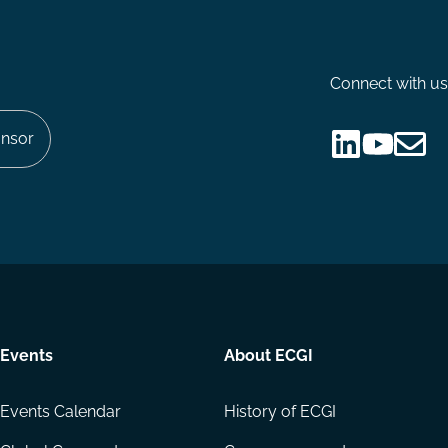
Connect with us
nsor
Follow
Follow
Share
us
us
via
on
on
Email
LinkedIn
YouTube
Events
About ECGI
Events Calendar
History of ECGI