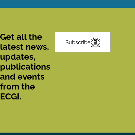
Get all the
Subscribe
latest news,
updates,
publications
and events
from the
ECGI.