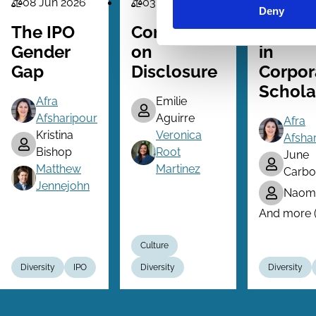
08 Jun 2026
03 May 2026
15 Mar 2
Law
Law
Law
Deny
Series
Series
Series
The IPO
Converging
Inclusi
Gender
on
in
Gap
Disclosure
Corpor
Schola
Afra
Emilie
Afsharipour
Aguirre
Afra
Kristina
Veronica
Afsha
Bishop
Root
June
Matthew
Martinez
Carbo
Jennejohn
Naomi
And more (.
Culture
Diversity
IPO
Diversity
Diversity