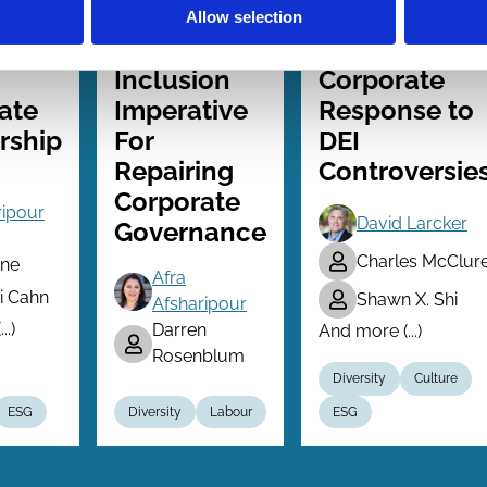
026
07 Feb 2026
26 Jun 2025
Law
Finance
Allow selection
Series
Series
vity
The
The Limited
Inclusion
Corporate
ate
Imperative
Response to
rship
For
DEI
Repairing
Controversie
Corporate
ripour
David Larcker
Governance
Charles McClur
ne
Afra
 Cahn
Shawn X. Shi
Afsharipour
..)
Darren
And more (...)
Rosenblum
Diversity
Culture
ESG
Diversity
Labour
ESG