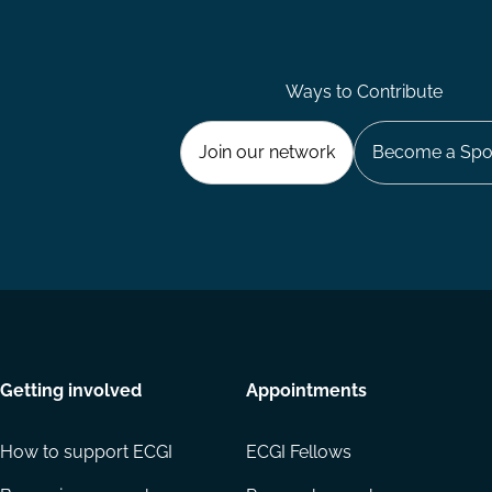
Ways to Contribute
Join our network
Become a Spo
Getting involved
Appointments
How to support ECGI
ECGI Fellows