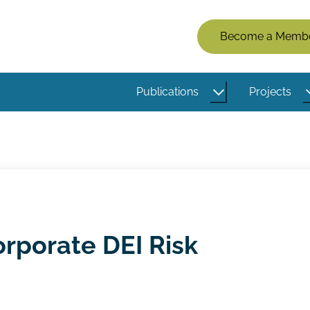
Members
Become a Memb
Menu
(Logged
Publications
Projects
Out)
orporate DEI Risk