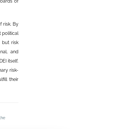
boards of
 risk. By
political
 but risk
onal, and
I itself,
ary risk-
ill their
the