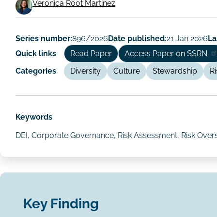
Working
Veronica Root Martinez
Paper
Author/Authors
Series number:
896/2026
Date published:
21 Jan 2026
La
Quick links
Read Paper
Access Paper on SSRN
Categories
Diversity
Culture
Stewardship
Ri
Keywords
DEI, Corporate Governance, Risk Assessment, Risk Ove
Key Finding