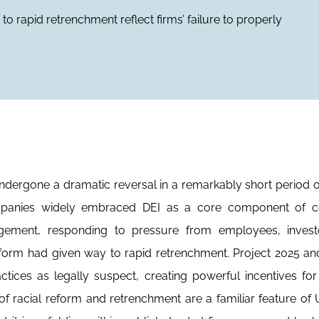
rapid retrenchment reflect firms’ failure to properly
 undergone a dramatic reversal in a remarkably short period of
mpanies widely embraced DEI as a core component of c
agement, responding to pressure from employees, invest
orm had given way to rapid retrenchment. Project 2025 an
ctices as legally suspect, creating powerful incentives for
 racial reform and retrenchment are a familiar feature of U