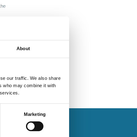
the
About
se our traffic. We also share
ers who may combine it with
 services.
Marketing