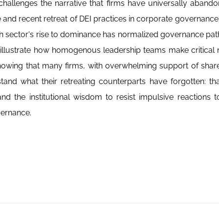
challenges the narrative that firms have universally abando
se and recent retreat of DEI practices in corporate governance
h sector's rise to dominance has normalized governance pat
illustrate how homogenous leadership teams make critical 
showing that many firms, with overwhelming support of shar
and what their retreating counterparts have forgotten: th
nd the institutional wisdom to resist impulsive reactions to
vernance.