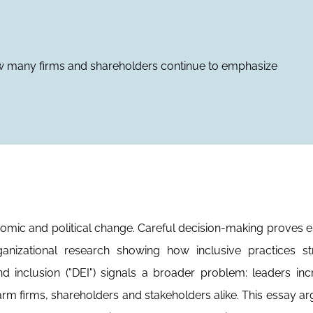
 many firms and shareholders continue to emphasize
nomic and political change. Careful decision-making proves e
anizational research showing how inclusive practices st
nd inclusion ("DEI") signals a broader problem: leaders inc
arm firms, shareholders and stakeholders alike. This essay ar