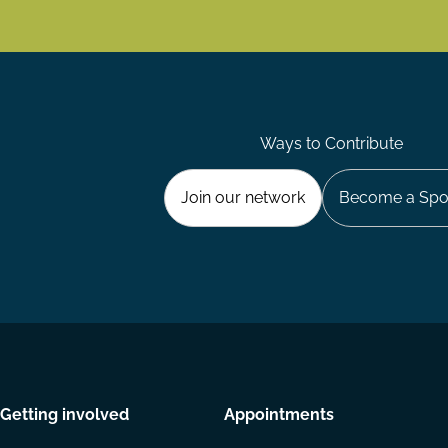
Ways to Contribute
Join our network
Become a Spo
Getting involved
Appointments