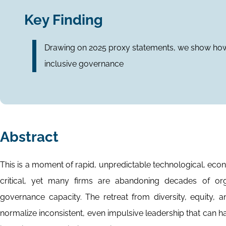
Key Finding
Drawing on 2025 proxy statements, we show how
inclusive governance
Abstract
This is a moment of rapid, unpredictable technological, eco
critical, yet many firms are abandoning decades of org
governance capacity. The retreat from diversity, equity, a
normalize inconsistent, even impulsive leadership that can h