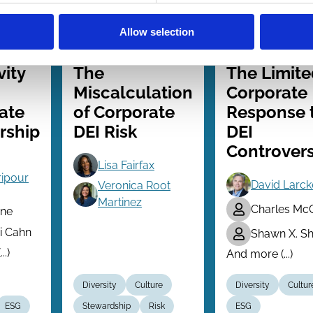
Allow selection
026
21 Jan 2026
26 Jun 2025
Law
Finance
Series
Series
vity
The
The Limite
Miscalculation
Corporate
ate
of Corporate
Response 
rship
DEI Risk
DEI
Controvers
Lisa Fairfax
ripour
David Larck
Veronica Root
Martinez
Charles Mc
ne
 Cahn
Shawn X. Sh
..)
And more (...)
Diversity
Culture
Diversity
Cultur
ESG
Stewardship
Risk
ESG