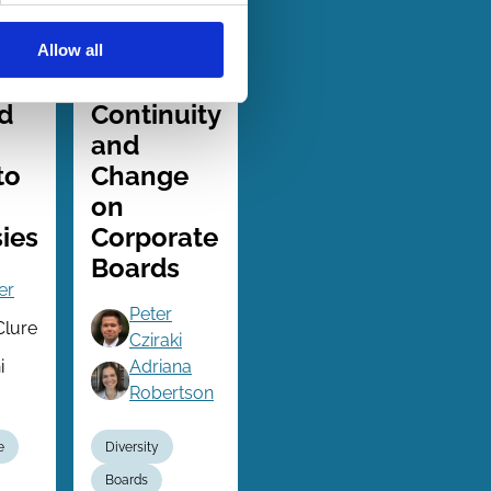
Allow all
06 Jul 2024
Finance
Series
d
Continuity
and
to
Change
on
ies
Corporate
Boards
er
Peter
Clure
Cziraki
i
Adriana
Robertson
e
Diversity
Boards