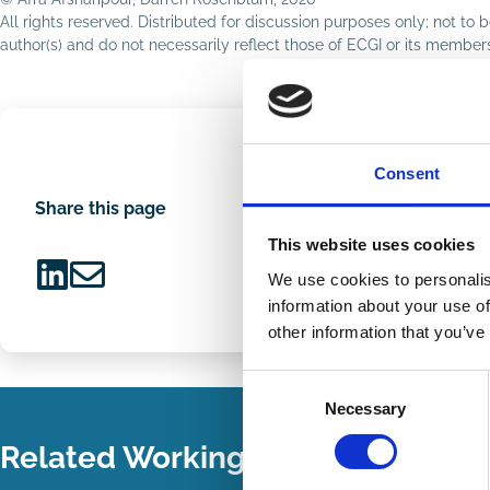
All rights reserved. Distributed for discussion purposes only; not t
author(s) and do not necessarily reflect those of ECGI or its membe
Consent
Share this page
This website uses cookies
We use cookies to personalis
Share
Share
information about your use of
on
via
other information that you’ve
LinkedIn
Email
Consent
Necessary
Selection
Related Working Papers