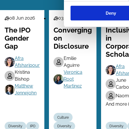
Deny
08 Jun 2026
03 May 2026
15 Mar 2
Law
Law
Law
Series
Series
Series
The IPO
Converging
Inclusi
Gender
on
in
Gap
Disclosure
Corpor
Schola
Afra
Emilie
Afsharipour
Aguirre
Afra
Kristina
Veronica
Afsha
Bishop
Root
June
Matthew
Martinez
Carbo
Jennejohn
Naomi
And more (.
Culture
Diversity
IPO
Diversity
Diversity