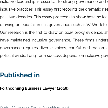
inclusive leadership is essential to strong governance and 
inclusive practices. This essay first recounts the dramatic ri
past two decades. This essay proceeds to show how the tec
drawing on epic failures in governance such as WeWork to 
Our research is the first to draw on 2025 proxy evidence, 
have maintained inclusive governance. These firms underst
governance requires diverse voices, careful deliberation, a
political winds. Long-term success depends on inclusive go
Published in
Forthcoming Business Lawyer (2026)
© Afra Afsharipour, Darren Rosenblum, 2026