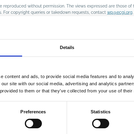
o be reproduced without permission. The views expressed are those of 
rs. For copyright queries or takedown requests, contact
wp@ecgi.org
.
Details
e content and ads, to provide social media features and to analy
 our site with our social media, advertising and analytics partn
 provided to them or that they’ve collected from your use of their
Preferences
Statistics