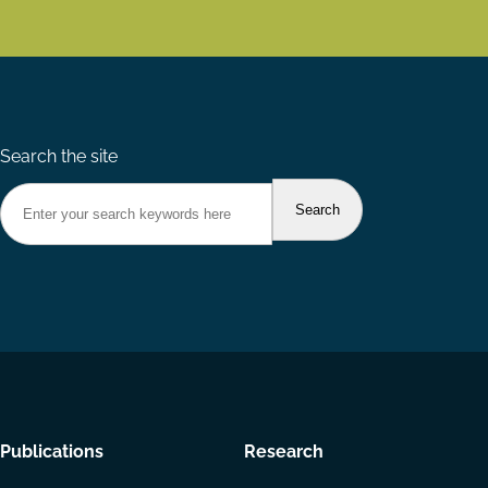
Search the site
Footer
Publications
Research