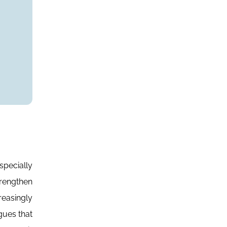
specially
rengthen
reasingly
gues that