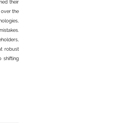
ned their
 over the
hologies,
mistakes.
eholders,
at robust
 shifting