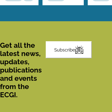
Get all the
Subscribe
latest news,
updates,
publications
and events
from the
ECGI.