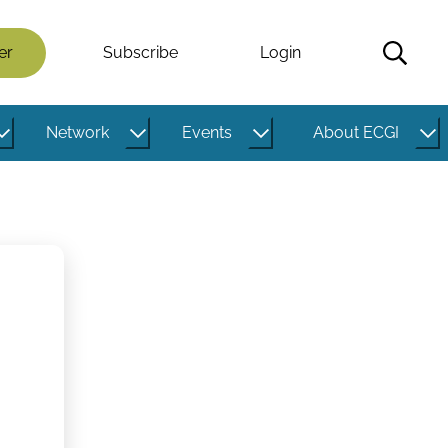
er
Subscribe
Login
Network
Events
About ECGI