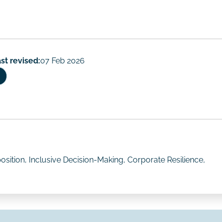
st revised:
07 Feb 2026
sition, Inclusive Decision-Making, Corporate Resilience,