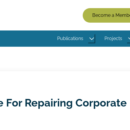
Members
Become a Memb
Menu
(Logged
Publications
Projects
Out)
e For Repairing Corporate