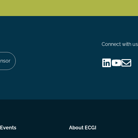
Connect with us
nsor
Follow
Follow
Share
us
us
via
on
on
Email
LinkedIn
YouTube
Events
About ECGI