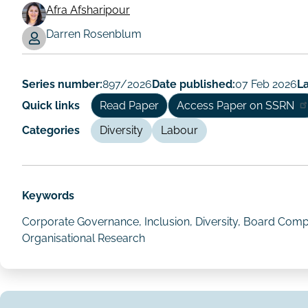
Afra Afsharipour
Working
Darren Rosenblum
Paper
Author/Authors
Series number:
897/2026
Date published:
07 Feb 2026
La
Quick links
Read Paper
Access Paper on SSRN
Categories
Diversity
Labour
Keywords
Corporate Governance, Inclusion, Diversity, Board Compo
Organisational Research