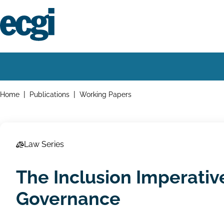
Skip
to
main
content
Home
Main
navigation
Breadcrumbs
Home
Publications
Working Papers
Law Series
The Inclusion Imperativ
Governance