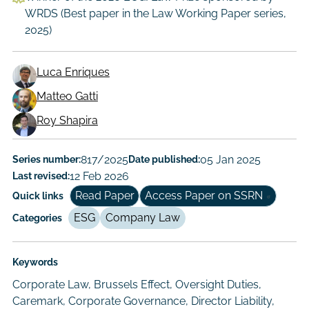
WRDS (Best paper in the Law Working Paper series,
2025)
Luca Enriques
Matteo Gatti
Working
Roy Shapira
Paper
Author/Authors
Series number:
817/2025
Date published:
05 Jan 2025
Last revised:
12 Feb 2026
Read Paper
Access Paper on SSRN
Quick links
ESG
Company Law
Categories
Keywords
Corporate Law, Brussels Effect, Oversight Duties,
Caremark, Corporate Governance, Director Liability,