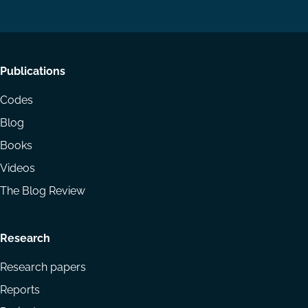
LinkedIn
YouTube
Footer
Publications
menu
Codes
Blog
Books
Videos
The Blog Review
Research
Research papers
Reports