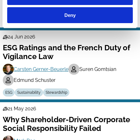
Kish Parella
Deny
ESG
Labour
Stakeholders
24 Jun 2026
Law
ESG Ratings and the French Duty of
Series
Vigilance Law
Carsten Gerner-Beuerle
Suren Gomtsian
Edmund Schuster
ESG
Sustainability
Stewardship
21 May 2026
Law
Why Shareholder-Driven Corporate
Series
Social Responsibility Failed