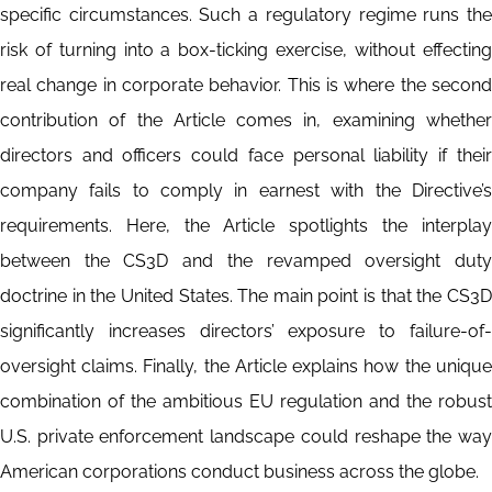
specific circumstances. Such a regulatory regime runs the
risk of turning into a box-ticking exercise, without effecting
real change in corporate behavior. This is where the second
contribution of the Article comes in, examining whether
directors and officers could face personal liability if their
company fails to comply in earnest with the Directive’s
requirements. Here, the Article spotlights the interplay
between the CS3D and the revamped oversight duty
doctrine in the United States. The main point is that the CS3D
significantly increases directors’ exposure to failure-of-
oversight claims. Finally, the Article explains how the unique
combination of the ambitious EU regulation and the robust
U.S. private enforcement landscape could reshape the way
American corporations conduct business across the globe.