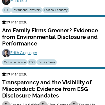
Mark Roe
ESG
Institutional Investors
Political Economy
07 Mar 2026
Finance
Are Family Firms Greener? Evidence
Series
from Environmental Disclosure and
Performance
Edith Ginglinger
Carbon emission
ESG
Family Firms
07 Mar 2026
Finance
Transparency and the Visibility of
Series
Misconduct: Evidence from ESG
Disclosure Mandates