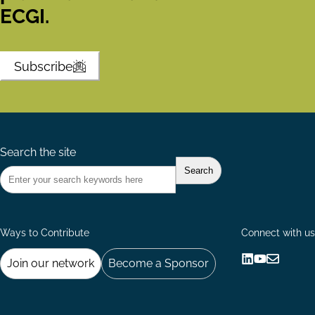
ECGI.
Subscribe
Search the site
Ways to Contribute
Connect with us
Join our network
Become a Sponsor
Follow
Follow
Share
us
us
via
on
on
Email