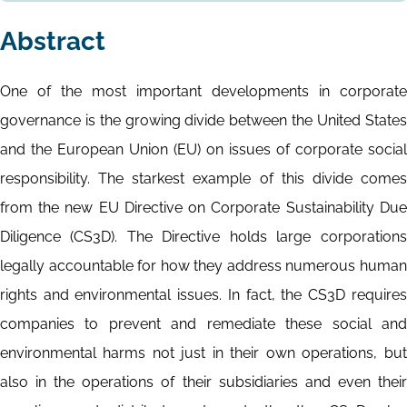
Abstract
One of the most important developments in corporate
governance is the growing divide between the United States
and the European Union (EU) on issues of corporate social
responsibility. The starkest example of this divide comes
from the new EU Directive on Corporate Sustainability Due
Diligence (CS3D). The Directive holds large corporations
legally accountable for how they address numerous human
rights and environmental issues. In fact, the CS3D requires
companies to prevent and remediate these social and
environmental harms not just in their own operations, but
also in the operations of their subsidiaries and even their