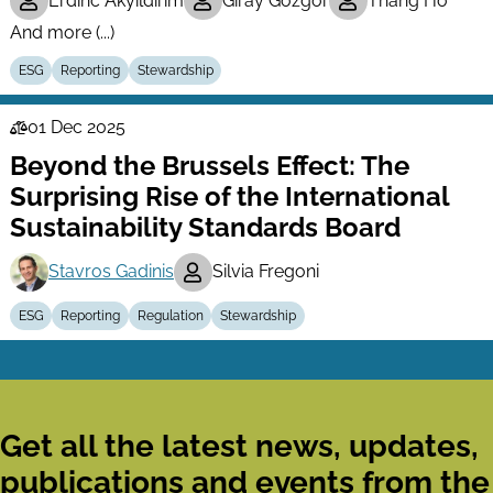
Erdinc Akyildirim
Giray Gozgor
Thang Ho
And more (...)
ESG
Reporting
Stewardship
01 Dec 2025
Law
Beyond the Brussels Effect: The
Series
Surprising Rise of the International
Sustainability Standards Board
Stavros Gadinis
Silvia Fregoni
ESG
Reporting
Regulation
Stewardship
Get all the latest news, updates,
publications and events from the