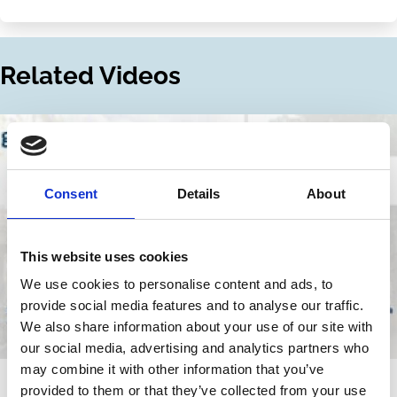
Share
Share
on
via
LinkedIn
Email
Related Videos
Consent
Details
About
This website uses cookies
We use cookies to personalise content and ads, to
provide social media features and to analyse our traffic.
We also share information about your use of our site with
our social media, advertising and analytics partners who
may combine it with other information that you’ve
01 Jul 2025
Video
provided to them or that they’ve collected from your use