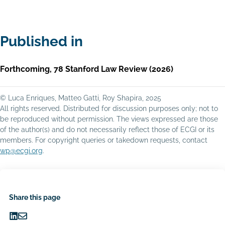
Published in
Forthcoming, 78 Stanford Law Review (2026)
© Luca Enriques, Matteo Gatti, Roy Shapira, 2025
All rights reserved. Distributed for discussion purposes only; not to
be reproduced without permission. The views expressed are those
of the author(s) and do not necessarily reflect those of ECGI or its
members. For copyright queries or takedown requests, contact
wp@ecgi.org
.
Share this page