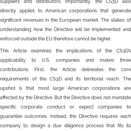
suppliers and distributors. Importantly, the CS3D also
directly applies to American corporations that generate
significant revenues in the European market. The stakes of
understanding how the Directive will be implemented and
enforced outside the EU therefore cannot be higher.
This Article examines the implications of the CS3D’s
applicability to U.S. companies and makes three
contributions. First, the Article delineates the core
requirements of the CS3D and its territorial reach. The
upshot is that most large American corporations are
affected by the Directive. But the Directive does not mandate
specific corporate conduct or expect companies to
guarantee outcomes. Instead, the Directive requires each
company to design a due diligence process that fits its