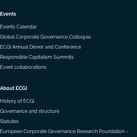
Events
Events Calendar
Global Corporate Governance Colloquia
ECGI Annual Dinner and Conference
Responsible Capitalism Summits
Event collaborations
About ECGI
History of ECGI
Governance and structure
Statutes
European Corporate Governance Research Foundation