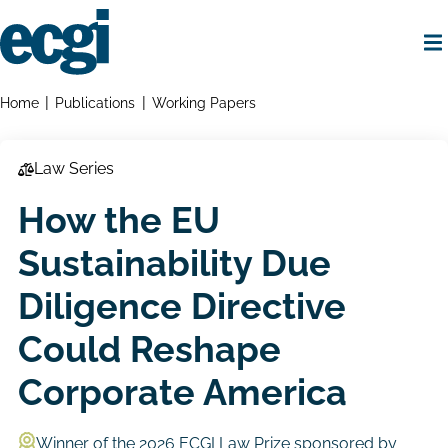
Skip
to
main
content
Home
Breadcrumbs
Home
Publications
Working Papers
Law Series
How the EU
Sustainability Due
Diligence Directive
Could Reshape
Corporate America
Winner of the 2026 ECGI Law Prize sponsored by