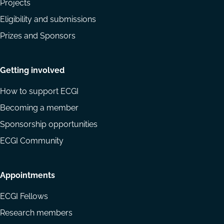
Projects
Eligibility and submissions
Prizes and Sponsors
Getting involved
How to support ECGI
Becoming a member
Sponsorship opportunities
ECGI Community
Appointments
ECGI Fellows
Research members