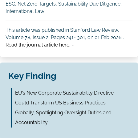
ESG, Net Zero Targets, Sustainability Due Diligence,
International Law
This article was published in Stanford Law Review,
Volume 78, Issue 2, Pages 241- 301, on
01 Feb 2026
.
Read the journal article here.
Key Finding
EU's New Corporate Sustainability Directive
Could Transform US Business Practices
Globally, Spotlighting Oversight Duties and
Accountability