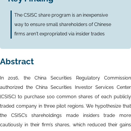
The CSISC share program is an inexpensive
way to ensure small shareholders of Chinese
firms aren't expropriated via insider trades
Abstract
In 2016, the China Securities Regulatory Commission
authorized the China Securities Investor Services Center
(CSISC) to purchase 100 common shares of each publicly
traded company in three pilot regions. We hypothesize that
the CSISC’s shareholdings made insiders trade more
cautiously in their firm’s shares, which reduced their gains