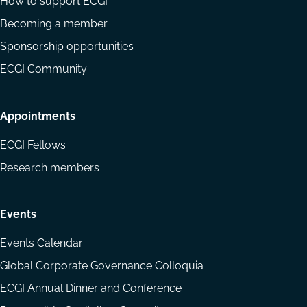
How to support ECGI
Becoming a member
Sponsorship opportunities
ECGI Community
Appointments
ECGI Fellows
Research members
Events
Events Calendar
Global Corporate Governance Colloquia
ECGI Annual Dinner and Conference