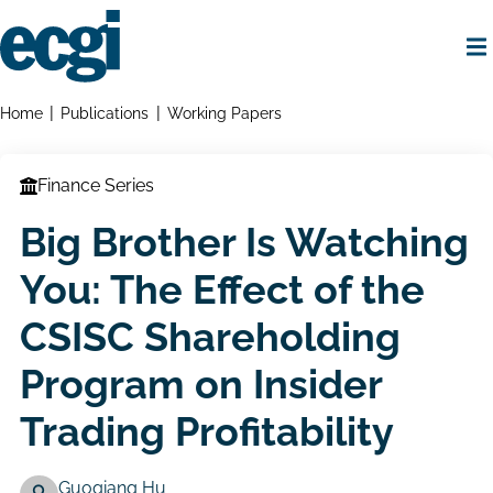
Skip
to
main
content
Home
Breadcrumbs
Home
Publications
Working Papers
Finance Series
Big Brother Is Watching
You: The Effect of the
CSISC Shareholding
Program on Insider
Trading Profitability
Guoqiang Hu