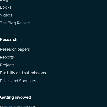
Books
Videos
The Blog Review
Research
Research papers
Reports
Projects
Eligibility and submissions
Prizes and Sponsors
Getting involved