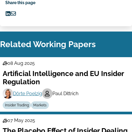
Share this page
Share
Share
on
via
LinkedIn
Email
Related Working Papers
08 Aug 2025
Law
Artificial Intelligence and EU Insider
Series
Regulation
Dörte Poelzig
Paul Dittrich
Insider Trading
Markets
07 May 2025
Law
The Placebo Effect of Insider Dealing
Series