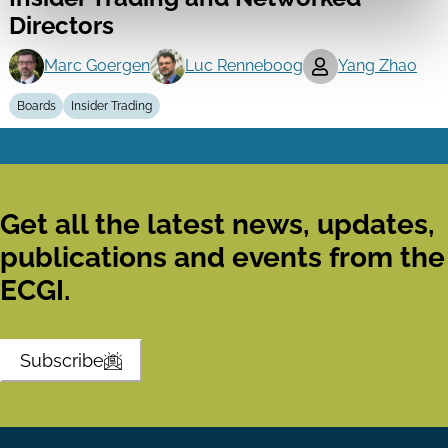
Directors
Marc Goergen
Luc Renneboog
Yang Zhao
Boards
Insider Trading
Get all the latest news, updates,
publications and events from the
ECGI.
Subscribe