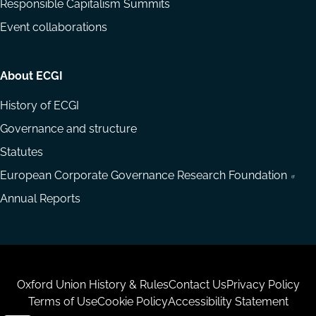
Responsible Capitalism Summits
Event collaborations
About ECGI
History of ECGI
Governance and structure
Statutes
European Corporate Governance Research Foundation
Annual Reports
Housekeeping
Oxford Union History & Rules
Contact Us
Privacy Policy
Terms of Use
Cookie Policy
Accessibility Statement