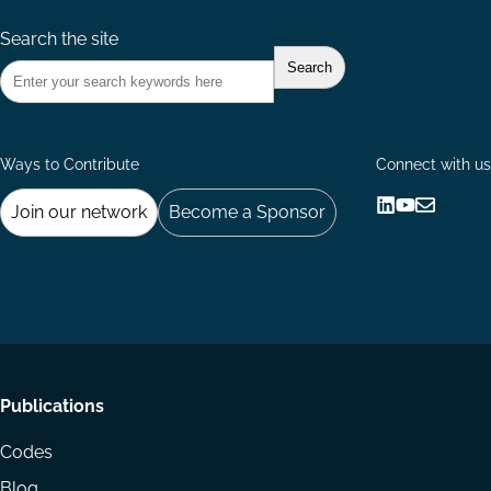
Search the site
Ways to Contribute
Connect with us
Join our network
Become a Sponsor
Follow
Follow
Share
us
us
via
on
on
Email
LinkedIn
YouTube
Footer
Publications
menu
Codes
Blog