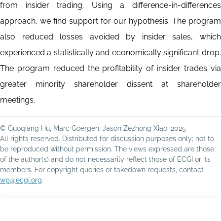
from insider trading. Using a difference-in-differences
approach, we find support for our hypothesis. The program
also reduced losses avoided by insider sales, which
experienced a statistically and economically significant drop.
The program reduced the profitability of insider trades via
greater minority shareholder dissent at shareholder
meetings.
© Guoqiang Hu, Marc Goergen, Jason Zezhong Xiao, 2025
All rights reserved. Distributed for discussion purposes only; not to
be reproduced without permission. The views expressed are those
of the author(s) and do not necessarily reflect those of ECGI or its
members. For copyright queries or takedown requests, contact
wp@ecgi.org
.