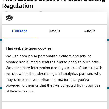
Regulation
Luca Enriques
Yoon-Ho Alex Lee
Alessandro Romano
Consent
Details
About
Insider Trading
Protection
Investment Decisions
07 Jan 2025
This website uses cookies
Finance
Insider Trading in Connected Firms
Series
We use cookies to personalise content and ads, to
during Trading Bans
provide social media features and to analyse our traffic.
We also share information about your use of our site with
Marc Goergen
Luc Renneboog
And more (...)
our social media, advertising and analytics partners who
may combine it with other information that you’ve
Insider Trading
Independent Directors
provided to them or that they’ve collected from your use
of their services.
24 Mar 2024
Law
Insider Trading in European Law –
Series
Consent