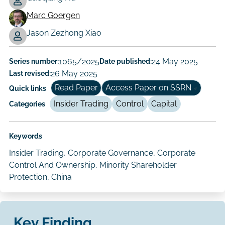
Marc Goergen
Working
Jason Zezhong Xiao
Paper
Author/Authors
Series number:
1065/2025
Date published:
24 May 2025
Last revised:
26 May 2025
Read Paper
Access Paper on SSRN
Quick links
Insider Trading
Control
Capital
Categories
Keywords
Insider Trading, Corporate Governance, Corporate
Control And Ownership, Minority Shareholder
Protection, China
Key Finding