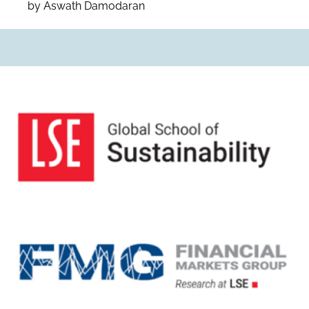
by Aswath Damodaran