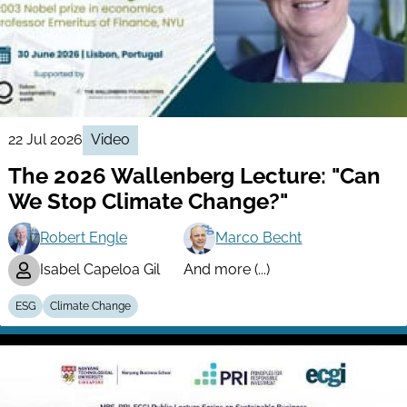
22 Jul 2026
Video
The 2026 Wallenberg Lecture: "Can
We Stop Climate Change?"
Robert Engle
Marco Becht
Isabel Capeloa Gil
And more (...)
ESG
Climate Change