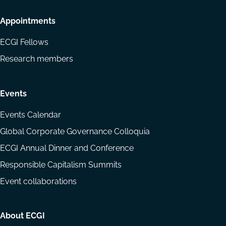
Appointments
ECGI Fellows
Research members
Events
Events Calendar
Global Corporate Governance Colloquia
ECGI Annual Dinner and Conference
Responsible Capitalism Summits
Event collaborations
About ECGI