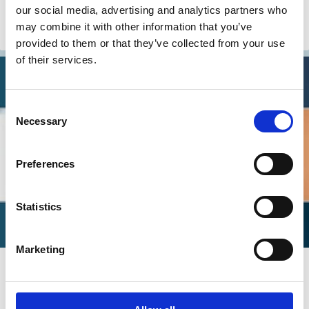
Tom Gosling
Ellen Quigley
our social media, advertising and analytics partners who
may combine it with other information that you’ve
Debt
Carbon emission
Investment Decisions
ESG
Activism
provided to them or that they’ve collected from your use
of their services.
Consent
Necessary
Selection
Preferences
Statistics
Marketing
19 Feb 2025
Video
Does Sustainable Investing Work? -