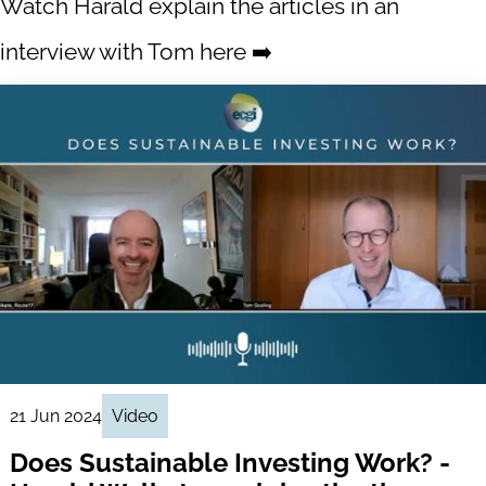
Watch Harald explain the articles in an
interview with Tom here ➡️
21 Jun 2024
Video
Does Sustainable Investing Work? -