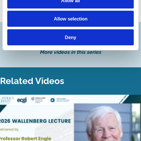
Laura Hillis
Allow all
Tom Gosling
Laura Hillis
Allow selection
Deny
Discover more
More videos in this series
Related Videos