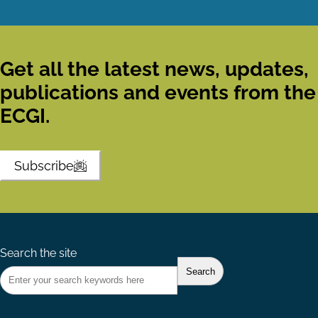
Get all the latest news, updates,
publications and events from the
ECGI.
Subscribe
Search the site