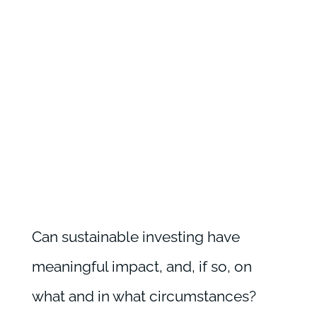
Can sustainable investing have
meaningful impact, and, if so, on
what and in what circumstances?