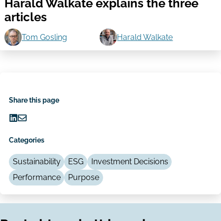
Harald Walkate explains the three
articles
Tom Gosling
Harald Walkate
Share this page
Share
Share
on
via
Categories
LinkedIn
Email
Sustainability
ESG
Investment Decisions
Performance
Purpose