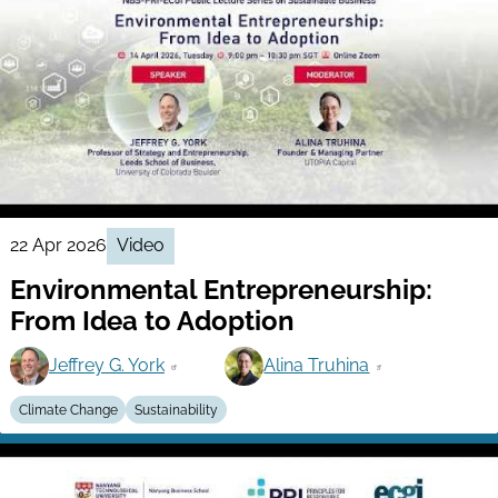
22 Apr 2026
Video
Environmental Entrepreneurship:
From Idea to Adoption
Jeffrey G. York
Alina Truhina
Climate Change
Sustainability