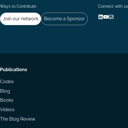
Ways to Contribute
Connect with us
Join our network
Become a Sponsor
Follow
Follow
Share
us
us
via
on
on
Email
LinkedIn
YouTube
Footer
Publications
menu
Codes
Blog
Books
Videos
The Blog Review