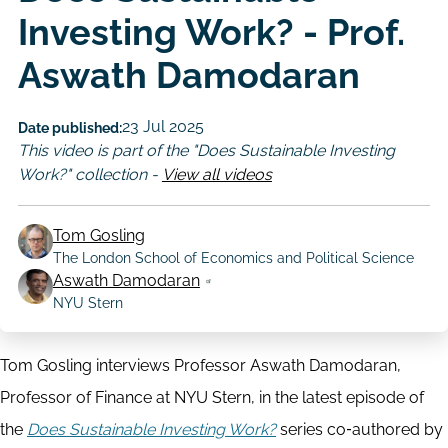
Investing Work? - Prof.
Aswath Damodaran
23 Jul 2025
Date published:
This video is part of the "Does Sustainable Investing
Work?" collection -
View all videos
Tom Gosling
The London School of Economics and Political Science
Author
Aswath Damodaran
NYU Stern
Tom Gosling interviews Professor Aswath Damodaran,
Professor of Finance at NYU Stern, in the latest episode of
the
Does Sustainable Investing Work?
series co‑authored by