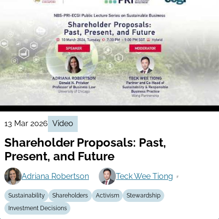
13 Mar 2026
Video
Shareholder Proposals: Past,
Present, and Future
Adriana Robertson
Teck Wee Tiong
Sustainability
Shareholders
Activism
Stewardship
Investment Decisions