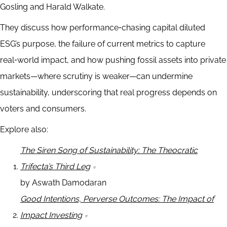
Gosling and Harald Walkate.
They discuss how performance‑chasing capital diluted
ESG’s purpose, the failure of current metrics to capture
real‑world impact, and how pushing fossil assets into private
markets—where scrutiny is weaker—can undermine
sustainability, underscoring that real progress depends on
voters and consumers.
Explore also:
The Siren Song of Sustainability: The Theocratic
Trifecta’s Third Leg
by Aswath Damodaran
Good Intentions, Perverse Outcomes: The Impact of
Impact Investing