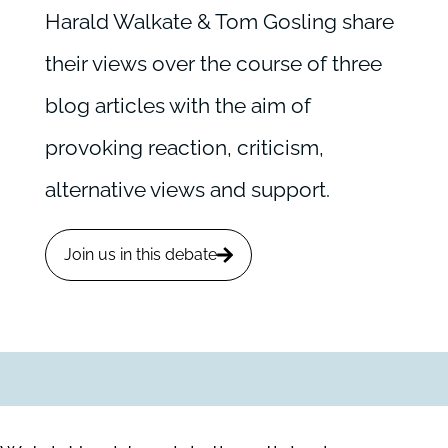
Harald Walkate & Tom Gosling share
their views over the course of three
blog articles with the aim of
provoking reaction, criticism,
alternative views and support.
Join us in this debate