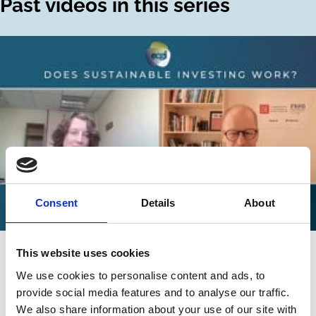
Past videos in this series
Consent
Details
About
02 Jun 2025
Video
This website uses cookies
Does Sustainable Investing Work? -
We use cookies to personalise content and ads, to
Ellen Quigley
provide social media features and to analyse our traffic.
We also share information about your use of our site with