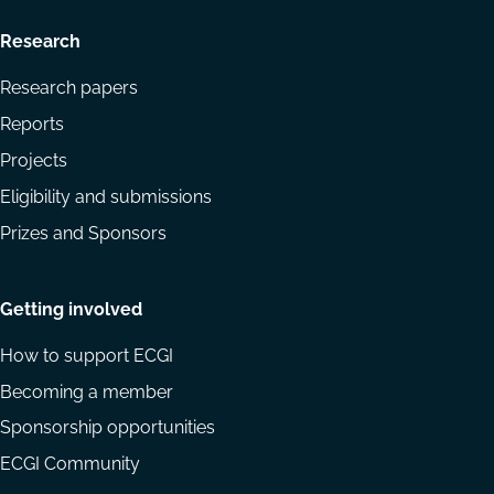
Research
Research papers
Reports
Projects
Eligibility and submissions
Prizes and Sponsors
Getting involved
How to support ECGI
Becoming a member
Sponsorship opportunities
ECGI Community