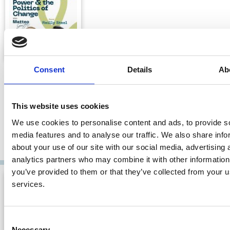
Politics in Corporations: Systematic
Consent
Details
Ab
Corruption with Reilly Steel
Corporate Power and the Politics of Change with Matteo
This website uses cookies
Gatti
We use cookies to personalise content and ads, to provide s
08 Jun 2026
| 46 mins
media features and to analyse our traffic. We also share info
about your use of our site with our social media, advertising 
By:
Matteo Gatti
,
Reilly S. Steel
analytics partners who may combine it with other information
you’ve provided to them or that they’ve collected from your us
services.
Consent
Necessary