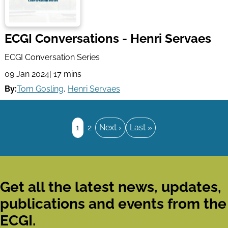
ECGI Conversations - Henri Servaes
ECGI Conversation Series
09 Jan 2024
| 17 mins
By:
Tom Gosling
,
Henri Servaes
Pagination
Page
1
Page
2
Next
Next ›
Last
Last »
page
page
Get all the latest news, updates,
publications and events from the
ECGI.