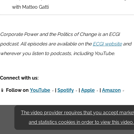
with Matteo Gatti
Corporate Power and the Politics of Change is an ECGI
podcast. All episodes are available on the
ECGI website
and
wherever you listen to podcasts, including YouTube.
Connect with us:
📱
Follow on
YouTube
|
Spotify
|
Apple
|
Amazon
The video provider requires that you accept marke
and statistics cookies in order to view this video.