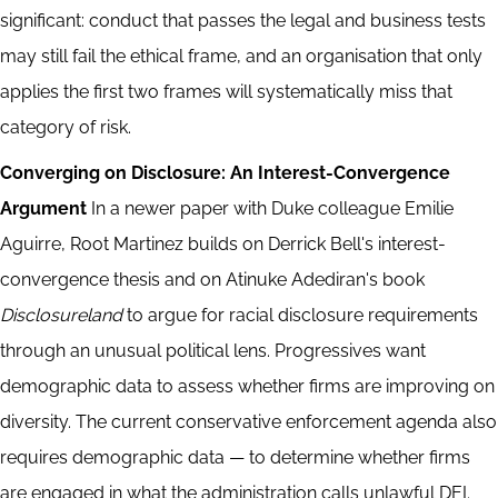
significant: conduct that passes the legal and business tests
may still fail the ethical frame, and an organisation that only
applies the first two frames will systematically miss that
category of risk.
Converging on Disclosure: An Interest-Convergence
Argument
In a newer paper with Duke colleague Emilie
Aguirre, Root Martinez builds on Derrick Bell's interest-
convergence thesis and on Atinuke Adediran's book
Disclosureland
to argue for racial disclosure requirements
through an unusual political lens. Progressives want
demographic data to assess whether firms are improving on
diversity. The current conservative enforcement agenda also
requires demographic data — to determine whether firms
are engaged in what the administration calls unlawful DEI.