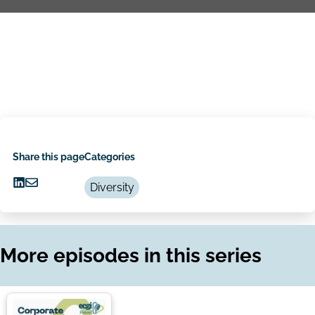
Share this page
Categories
Diversity
Share
Share
on
via
LinkedIn
Email
More episodes in this series