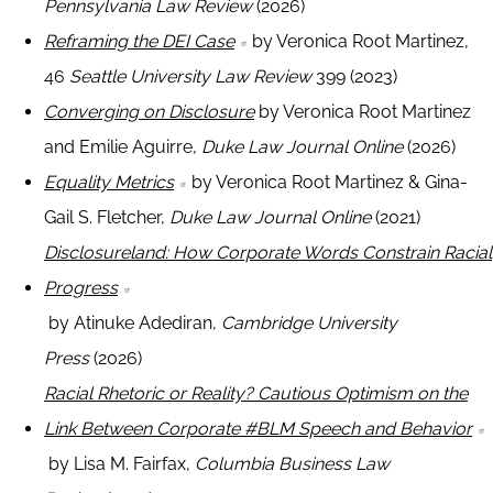
Pennsylvania Law Review
(2026)
Reframing the DEI Case
by Veronica Root Martinez,
46
Seattle University Law Review
399 (2023)
Converging on Disclosure
by Veronica Root Martinez
and Emilie Aguirre,
Duke Law Journal Online
(2026)
Equality Metrics
by Veronica Root Martinez & Gina-
Gail S. Fletcher,
Duke Law Journal Online
(2021)
Disclosureland: How Corporate Words Constrain Racial
Progress
by Atinuke Adediran,
Cambridge University
Press
(2026)
Racial Rhetoric or Reality? Cautious Optimism on the
Link Between Corporate #BLM Speech and Behavior
by Lisa M. Fairfax,
Columbia Business Law