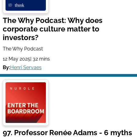
The Why Podcast: Why does
corporate culture matter to
investors?
The Why Podcast
12 May 2025
| 32 mins
By:
Henri Servaes
97. Professor Renée Adams - 6 myths