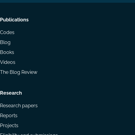
Footer
Publications
menu
Codes
Blog
Books
Videos
The Blog Review
Research
Research papers
Reports
Projects