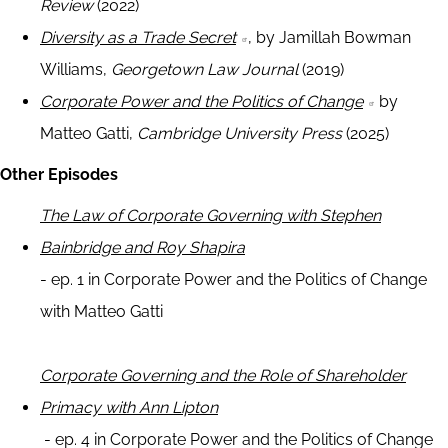
Review
(2022)
Diversity as a Trade Secret
, by Jamillah Bowman
Williams,
Georgetown Law Journal
(2019)
Corporate Power and the Politics of Change
by
Matteo Gatti,
Cambridge University Press
(2025)
Other Episodes
The Law of Corporate Governing with Stephen
Bainbridge and Roy Shapira
- ep. 1 in Corporate Power and the Politics of Change
with Matteo Gatti
Corporate Governing and the Role of Shareholder
Primacy with Ann Lipton
- ep. 4 in Corporate Power and the Politics of Change