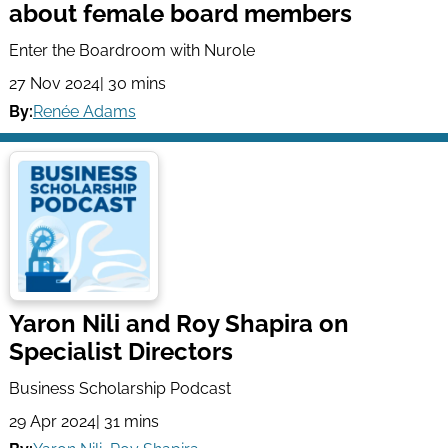
about female board members
Enter the Boardroom with Nurole
27 Nov 2024
| 30 mins
By:
Renée Adams
Yaron Nili and Roy Shapira on
Specialist Directors
Business Scholarship Podcast
29 Apr 2024
| 31 mins