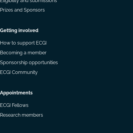
Eligibility and submissions
Prizes and Sponsors
Getting involved
How to support ECGI
Becoming a member
Sponsorship opportunities
ECGI Community
Appointments
ECGI Fellows
Research members