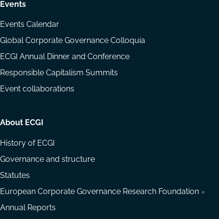
Events
Events Calendar
Global Corporate Governance Colloquia
ECGI Annual Dinner and Conference
Responsible Capitalism Summits
Event collaborations
About ECGI
History of ECGI
Governance and structure
Statutes
European Corporate Governance Research Foundation
Annual Reports