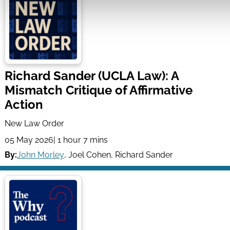
Richard Sander (UCLA Law): A
Mismatch Critique of Affirmative
Action
New Law Order
05 May 2026
| 1 hour 7 mins
By:
John Morley
,
Joel Cohen
,
Richard Sander