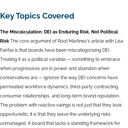
Key Topics Covered
The Miscalculation: DEI as Enduring Risk, Not Political
Risk
The core argument of Root Martinez's article with Lisa
Fairfax is that boards have been miscategorising DEI.
Treating it as a political variable — something to embrace
when progressives are in power and abandon when
conservatives are — ignores the way DEI concerns have
permeated workforce dynamics, third-party contracting,
consumer relationships, and long-term brand reputation.
The problem with reactive swings is not just that they look
opportunistic; it is that they leave the underlying risks
unmanaged. A board that lacks a standing framework for