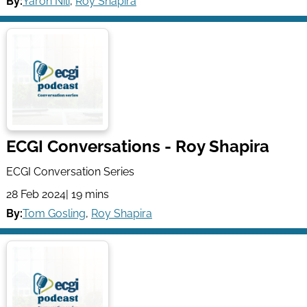
By:
Yaron Nili
,
Roy Shapira
ECGI Conversations - Roy Shapira
ECGI Conversation Series
28 Feb 2024
| 19 mins
By:
Tom Gosling
,
Roy Shapira