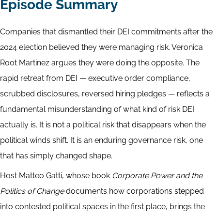
Episode Summary
Companies that dismantled their DEI commitments after the
2024 election believed they were managing risk. Veronica
Root Martinez argues they were doing the opposite. The
rapid retreat from DEI — executive order compliance,
scrubbed disclosures, reversed hiring pledges — reflects a
fundamental misunderstanding of what kind of risk DEI
actually is. It is not a political risk that disappears when the
political winds shift. It is an enduring governance risk, one
that has simply changed shape.
Host Matteo Gatti, whose book
Corporate Power and the
Politics of Change
documents how corporations stepped
into contested political spaces in the first place, brings the