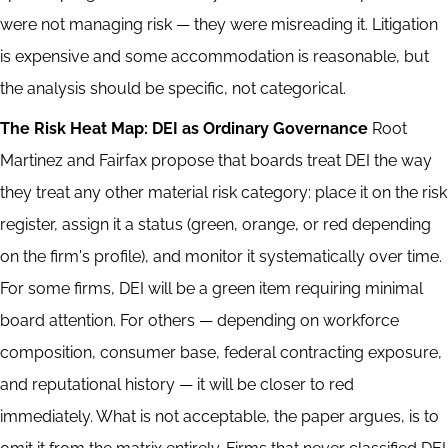
were not managing risk — they were misreading it. Litigation
is expensive and some accommodation is reasonable, but
the analysis should be specific, not categorical.
The Risk Heat Map: DEI as Ordinary Governance
Root
Martinez and Fairfax propose that boards treat DEI the way
they treat any other material risk category: place it on the risk
register, assign it a status (green, orange, or red depending
on the firm's profile), and monitor it systematically over time.
For some firms, DEI will be a green item requiring minimal
board attention. For others — depending on workforce
composition, consumer base, federal contracting exposure,
and reputational history — it will be closer to red
immediately. What is not acceptable, the paper argues, is to