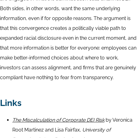
Both sides, in other words, want the same underlying
information, even if for opposite reasons. The argument is
that this convergence creates a politically viable path to
expanded racial disclosure even in the current moment, and
that more information is better for everyone: employees can
make better-informed choices about where to work,
investors can assess alignment, and firms that are genuinely
compliant have nothing to fear from transparency.
Links
The Miscalculation of Corporate DEI Risk
by Veronica
Root Martinez and Lisa
Fairfax,
University of