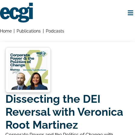
Skip
to
main
content
Home
Breadcrumbs
Home
Publications
Podcasts
Dissecting the DEI
Reversal with Veronica
Root Martinez
Corporate Power and the Politics of Change with