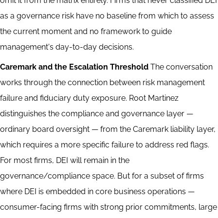
omit it from the matrix entirely. Firms that never classified DEI
as a governance risk have no baseline from which to assess
the current moment and no framework to guide
management's day-to-day decisions.
Caremark and the Escalation Threshold
The conversation
works through the connection between risk management
failure and fiduciary duty exposure. Root Martinez
distinguishes the compliance and governance layer —
ordinary board oversight — from the Caremark liability layer,
which requires a more specific failure to address red flags.
For most firms, DEI will remain in the
governance/compliance space. But for a subset of firms
where DEI is embedded in core business operations —
consumer-facing firms with strong prior commitments, large