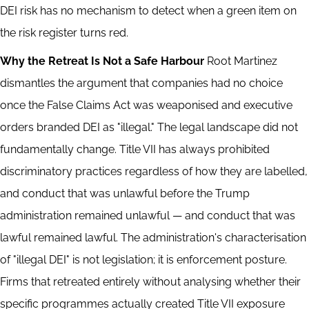
DEI risk has no mechanism to detect when a green item on
the risk register turns red.
Why the Retreat Is Not a Safe Harbour
Root Martinez
dismantles the argument that companies had no choice
once the False Claims Act was weaponised and executive
orders branded DEI as "illegal." The legal landscape did not
fundamentally change. Title VII has always prohibited
discriminatory practices regardless of how they are labelled,
and conduct that was unlawful before the Trump
administration remained unlawful — and conduct that was
lawful remained lawful. The administration's characterisation
of "illegal DEI" is not legislation; it is enforcement posture.
Firms that retreated entirely without analysing whether their
specific programmes actually created Title VII exposure