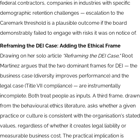
federal contractors, companies in industries with specific
demographic retention challenges — escalation to the
Caremark threshold is a plausible outcome if the board
demonstrably failed to engage with risks it was on notice of.
Reframing the DEI Case: Adding the Ethical Frame
Drawing on her solo article
"Reframing the DEI Case,"
Root
Martinez argues that the two dominant frames for DEI — the
business case (diversity improves performance) and the
legal case (Title VII compliance) — are instrumentally
incomplete. Both treat people as inputs. A third frame, drawn
from the behavioural ethics literature, asks whether a given
practice or culture is consistent with the organisation's stated
values, regardless of whether it creates legal liability or
measurable business cost. The practical implication is