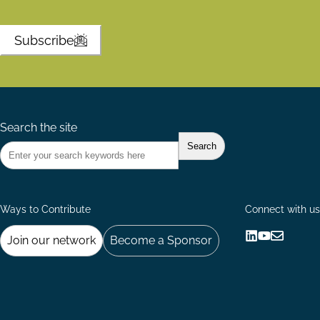
Subscribe
Search the site
Ways to Contribute
Connect with us
Join our network
Become a Sponsor
Follow
Follow
Share
us
us
via
on
on
Email
LinkedIn
YouTube