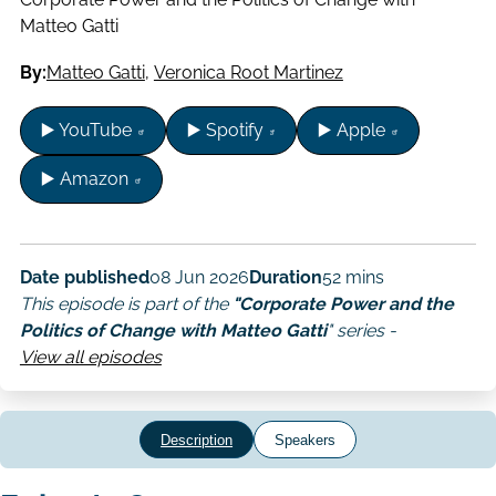
Matteo Gatti
By:
Matteo Gatti
,
Veronica Root Martinez
▶️ YouTube
▶️ Spotify
▶️ Apple
▶️ Amazon
Date published
08 Jun 2026
Duration
52 mins
This episode is part of the
"Corporate Power and the
Politics of Change with Matteo Gatti
" series -
View all episodes
Description
Speakers