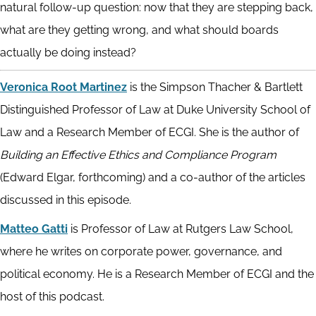
natural follow-up question: now that they are stepping back,
what are they getting wrong, and what should boards
actually be doing instead?
Veronica Root Martinez
is the Simpson Thacher & Bartlett
Distinguished Professor of Law at Duke University School of
Law and a Research Member of ECGI. She is the author of
Building an Effective Ethics and Compliance Program
(Edward Elgar, forthcoming) and a co-author of the articles
discussed in this episode.
Matteo Gatti
is Professor of Law at Rutgers Law School,
where he writes on corporate power, governance, and
political economy. He is a Research Member of ECGI and the
host of this podcast.