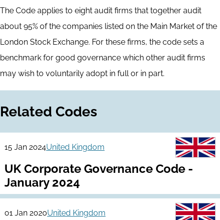
The Code applies to eight audit firms that together audit
about 95% of the companies listed on the Main Market of the
London Stock Exchange. For these firms, the code sets a
benchmark for good governance which other audit firms
may wish to voluntarily adopt in full or in part.
Related Codes
15 Jan 2024
United Kingdom
UK Corporate Governance Code -
January 2024
01 Jan 2020
United Kingdom