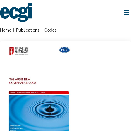
Skip
to
main
content
Home
Breadcrumbs
Home
Publications
Codes