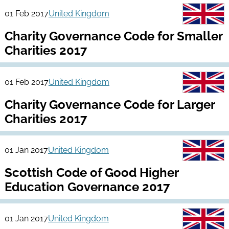
01 Feb 2017
United Kingdom
Charity Governance Code for Smaller
Charities 2017
01 Feb 2017
United Kingdom
Charity Governance Code for Larger
Charities 2017
01 Jan 2017
United Kingdom
Scottish Code of Good Higher
Education Governance 2017
01 Jan 2017
United Kingdom