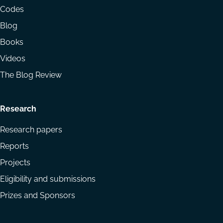
menu
Codes
Blog
Books
Videos
The Blog Review
Research
Research papers
Reports
Projects
Eligibility and submissions
Prizes and Sponsors