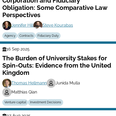
Corporation and Fiduciary
Obligation: Some Comparative Law
Perspectives
Jennifer Hill
Steve Kourabas
Agency
Contracts
Fiduciary Duty
16 Sep 2025
Finance
The Burden of University Stakes for
Series
Spin-Outs: Evidence from the United
Kingdom
Thomas Hellmann
Junida Mulla
Matthias Qian
Venture capital
Investment Decisions
07 Aug 2025