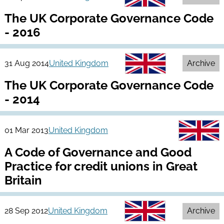
The UK Corporate Governance Code
- 2016
31 Aug 2014
United Kingdom
Archive
The UK Corporate Governance Code
- 2014
01 Mar 2013
United Kingdom
A Code of Governance and Good
Practice for credit unions in Great
Britain
28 Sep 2012
United Kingdom
Archive