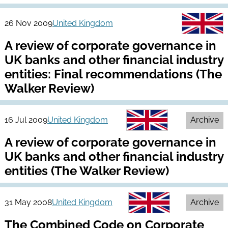
26 Nov 2009
United Kingdom
A review of corporate governance in
UK banks and other financial industry
entities: Final recommendations (The
Walker Review)
16 Jul 2009
United Kingdom
Archive
A review of corporate governance in
UK banks and other financial industry
entities (The Walker Review)
31 May 2008
United Kingdom
Archive
The Combined Code on Corporate