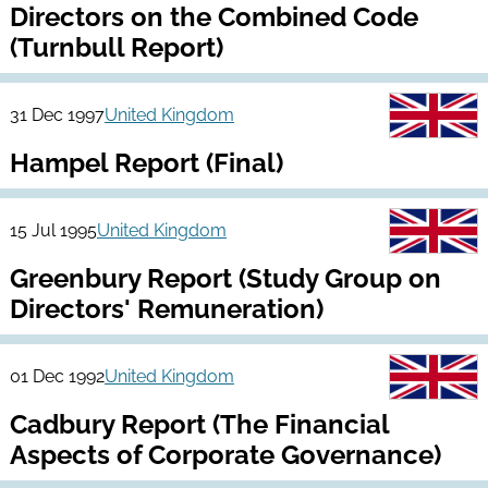
Directors on the Combined Code
(Turnbull Report)
31 Dec 1997
United Kingdom
Hampel Report (Final)
15 Jul 1995
United Kingdom
Greenbury Report (Study Group on
Directors' Remuneration)
01 Dec 1992
United Kingdom
Cadbury Report (The Financial
Aspects of Corporate Governance)