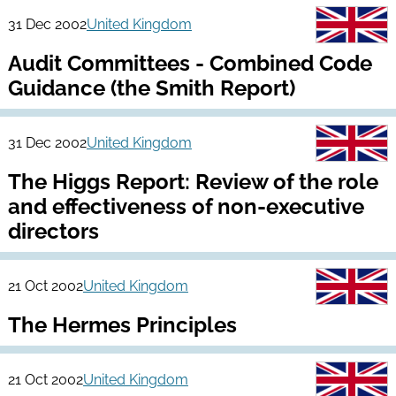
31 Dec 2002
United Kingdom
Audit Committees - Combined Code
Guidance (the Smith Report)
31 Dec 2002
United Kingdom
The Higgs Report: Review of the role
and effectiveness of non-executive
directors
21 Oct 2002
United Kingdom
The Hermes Principles
21 Oct 2002
United Kingdom