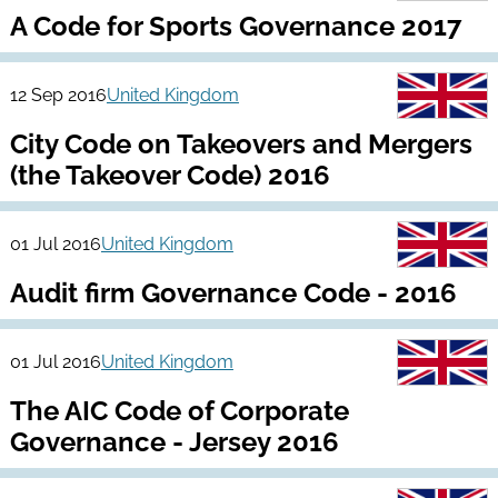
A Code for Sports Governance 2017
12 Sep 2016
United Kingdom
City Code on Takeovers and Mergers
(the Takeover Code) 2016
01 Jul 2016
United Kingdom
Audit firm Governance Code - 2016
01 Jul 2016
United Kingdom
The AIC Code of Corporate
Governance - Jersey 2016