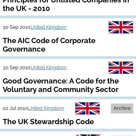
the UK - 2010
30 Sep 2010
United Kingdom
The AIC Code of Corporate
Governance
30 Sep 2010
United Kingdom
Good Governance: A Code for the
Voluntary and Community Sector
02 Jul 2010
United Kingdom
Archive
The UK Stewardship Code