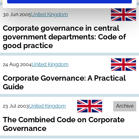
30 Jun 2005
United Kingdom
Corporate governance in central
government departments: Code of
good practice
24 Aug 2004
United Kingdom
Corporate Governance: A Practical
Guide
23 Jul 2003
United Kingdom
Archive
The Combined Code on Corporate
Governance