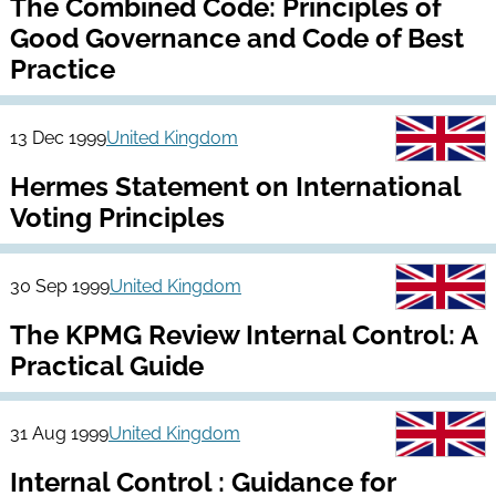
The Combined Code: Principles of
Good Governance and Code of Best
Practice
13 Dec 1999
United Kingdom
Hermes Statement on International
Voting Principles
30 Sep 1999
United Kingdom
The KPMG Review Internal Control: A
Practical Guide
31 Aug 1999
United Kingdom
Internal Control : Guidance for