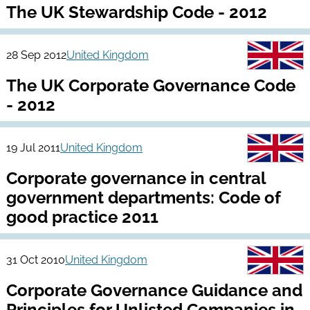
The UK Stewardship Code - 2012
28 Sep 2012
United Kingdom
The UK Corporate Governance Code
- 2012
19 Jul 2011
United Kingdom
Corporate governance in central
government departments: Code of
good practice 2011
31 Oct 2010
United Kingdom
Corporate Governance Guidance and
Principles for Unlisted Companies in