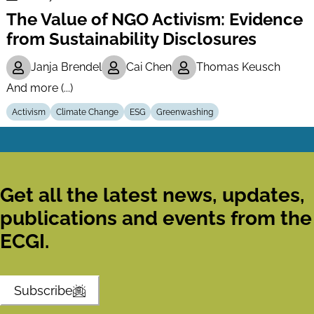
Finance
The Value of NGO Activism: Evidence
Series
from Sustainability Disclosures
Janja Brendel
Cai Chen
Thomas Keusch
And more (...)
Activism
Climate Change
ESG
Greenwashing
Get all the latest news, updates,
publications and events from the
ECGI.
Subscribe