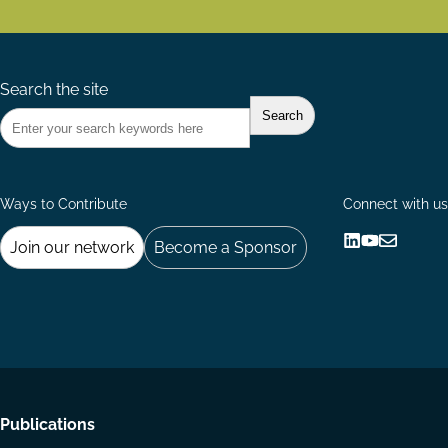
Search the site
Ways to Contribute
Connect with us
Join our network
Become a Sponsor
Follow
Follow
Share
us
us
via
on
on
Email
LinkedIn
YouTube
Footer
Publications