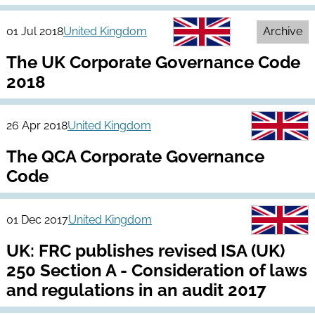
01 Jul 2018
United Kingdom
Archive
The UK Corporate Governance Code
2018
26 Apr 2018
United Kingdom
The QCA Corporate Governance
Code
01 Dec 2017
United Kingdom
UK: FRC publishes revised ISA (UK)
250 Section A - Consideration of laws
and regulations in an audit 2017