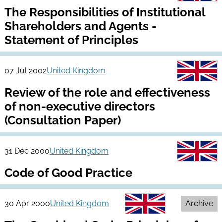
The Responsibilities of Institutional
Shareholders and Agents -
Statement of Principles
07 Jul 2002
United Kingdom
Review of the role and effectiveness
of non-executive directors
(Consultation Paper)
31 Dec 2000
United Kingdom
Code of Good Practice
30 Apr 2000
United Kingdom
Archive