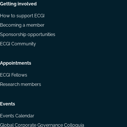
Getting involved
How to support ECGI
Becoming a member
Sponsorship opportunities
ECGI Community
Appointments
ECGI Fellows
Research members
Events
Events Calendar
Global Corporate Governance Colloquia