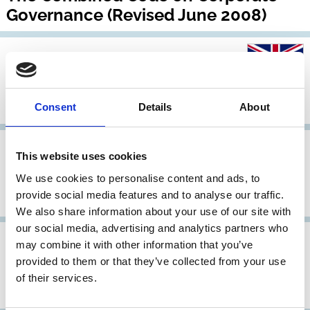
Governance (Revised June 2008)
20 Nov 2007
United Kingdom
Guidelines for Disclosure and
Transparency in Private Equity
Consent
Details
About
31 May 2006
United Kingdom
Archive
This website uses cookies
The Combined Code on Corporate
We use cookies to personalise content and ads, to
provide social media features and to analyse our traffic.
Governance
We also share information about your use of our site with
our social media, advertising and analytics partners who
31 May 2006
United Kingdom
may combine it with other information that you’ve
provided to them or that they’ve collected from your use
Good practice suggestions from the
of their services.
Higgs Report