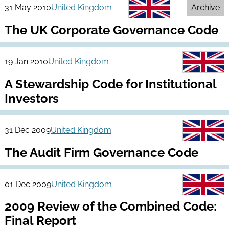
31 May 2010
United Kingdom
Archive
The UK Corporate Governance Code
19 Jan 2010
United Kingdom
A Stewardship Code for Institutional
Investors
31 Dec 2009
United Kingdom
The Audit Firm Governance Code
01 Dec 2009
United Kingdom
2009 Review of the Combined Code:
Final Report