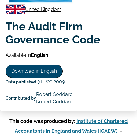
United Kingdom
The Audit Firm
Governance Code
Available in
English
Download in English
31 Dec 2009
Date published:
Robert Goddard
Contributed by
Robert Goddard
This code was produced by:
Institute of Chartered
Accountants in England and Wales (ICAEW)