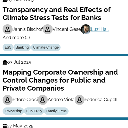
Finance
Transparency and Real Effects of
Series
Climate Stress Tests for Banks
Jannis Bischof
Vincent Giese
Luzi Hail
And more (...)
ESG
Banking
Climate Change
07 Jul 2025
Finance
Mapping Corporate Ownership and
Series
Control Changes for Public and
Private Companies
Ettore Croci
Andrea Viola
Federica Cupelli
Ownership
COVID-19
Family Firms
27 May 2025