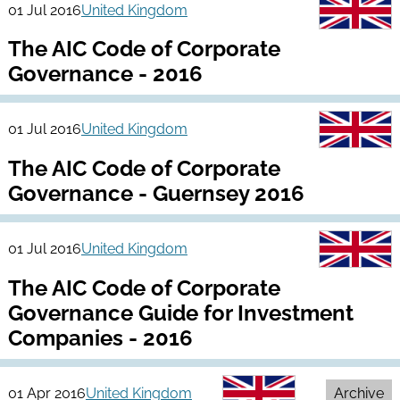
01 Jul 2016
United Kingdom
The AIC Code of Corporate
Governance - 2016
01 Jul 2016
United Kingdom
The AIC Code of Corporate
Governance - Guernsey 2016
01 Jul 2016
United Kingdom
The AIC Code of Corporate
Governance Guide for Investment
Companies - 2016
01 Apr 2016
United Kingdom
Archive