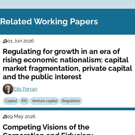
Related Working Papers
01 Jun 2026
Law
Regulating for growth in an era of
Series
rising economic nationalism: capital
market fragmentation, private capital
and the public interest
Eilis Ferran
Capital
IPO
Venture capital
Regulation
29 May 2026
Law
Competing Visions of the
Series