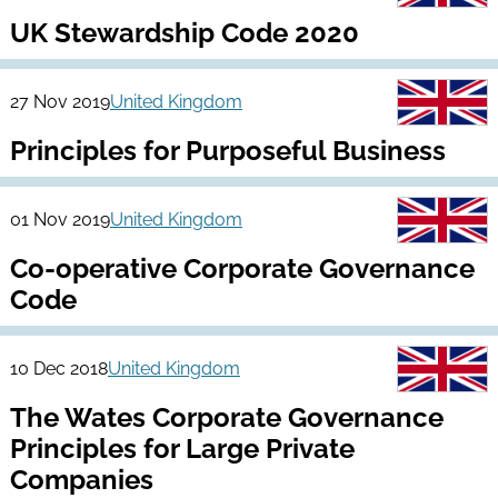
UK Stewardship Code 2020
27 Nov 2019
United Kingdom
Principles for Purposeful Business
01 Nov 2019
United Kingdom
Co-operative Corporate Governance
Code
10 Dec 2018
United Kingdom
The Wates Corporate Governance
Principles for Large Private
Companies