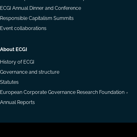
ECGI Annual Dinner and Conference
Responsible Capitalism Summits
Event collaborations
About ECGI
History of ECGI
Governance and structure
Statutes
European Corporate Governance Research Foundation
Annual Reports