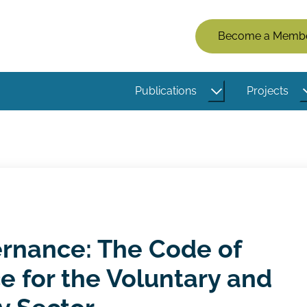
Members
Become a Memb
Menu
(Logged
Publications
Projects
Out)
rnance: The Code of
 for the Voluntary and