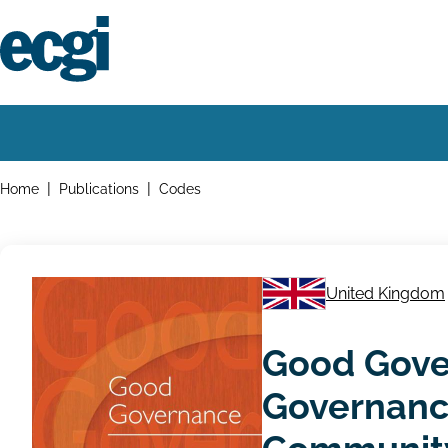
Skip
to
main
content
Home
Main
navigation
Breadcrumbs
Home
Publications
Codes
United Kingdom
Good Gove
Governance