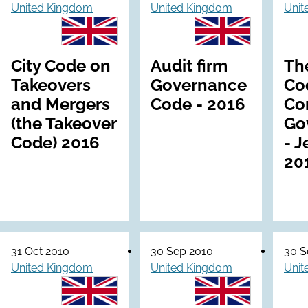
United Kingdom
United Kingdom
Unit
City Code on
Audit firm
Th
Takeovers
Governance
Co
and Mergers
Code - 2016
Co
(the Takeover
Go
Code) 2016
- J
20
31 Oct 2010
30 Sep 2010
30 S
United Kingdom
United Kingdom
Unit