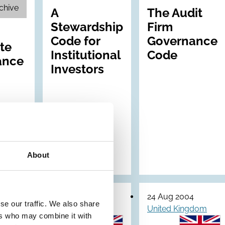
chive
A
The Audit
Stewardship
Firm
Code for
Governance
te
Institutional
Code
ance
Investors
About
30 Jun 2005
24 Aug 2004
se our traffic. We also share
gdom
United Kingdom
United Kingdom
ers who may combine it with