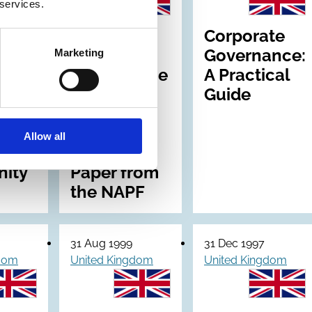
 services.
Pension
Corporate
nce:
Scheme
Governance:
Marketing
e of
Governance
A Practical
ance
- fit for the
Guide
21st
ry
century: A
Allow all
Discussion
ity
Paper from
the NAPF
31 Aug 1999
31 Dec 1997
gdom
United Kingdom
United Kingdom