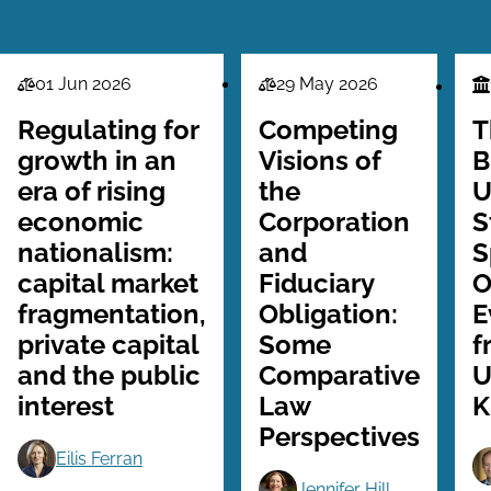
01 Jun 2026
29 May 2026
Law
Law
Fi
Series
Series
Se
Regulating for
Competing
T
growth in an
Visions of
B
era of rising
the
U
economic
Corporation
S
nationalism:
and
S
capital market
Fiduciary
O
fragmentation,
Obligation:
E
private capital
Some
f
and the public
Comparative
U
interest
Law
K
Perspectives
Eilis Ferran
Jennifer Hill