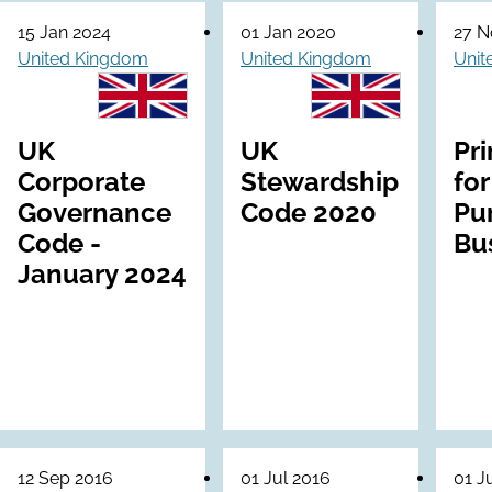
15 Jan 2024
01 Jan 2020
27 N
United Kingdom
United Kingdom
Unit
UK
UK
Pri
Corporate
Stewardship
for
Governance
Code 2020
Pu
Code -
Bu
January 2024
12 Sep 2016
01 Jul 2016
01 J