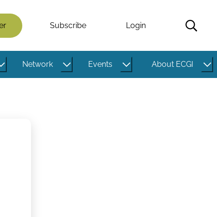
er
Subscribe
Login
Network
Events
About ECGI