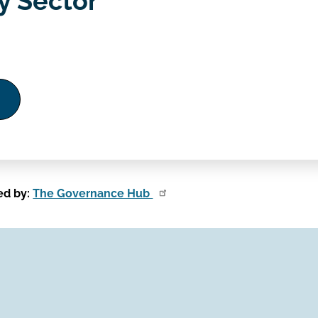
 Sector
ed by:
The Governance Hub