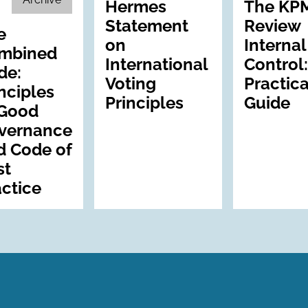
Hermes
The KP
Statement
Review
e
on
Internal
mbined
International
Control:
de:
Voting
Practica
nciples
Principles
Guide
 Good
vernance
d Code of
st
actice