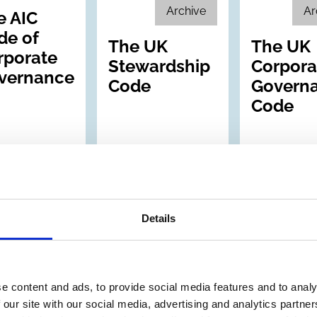
Archive
Ar
e AIC
de of
The UK
The UK
rporate
Stewardship
Corpora
vernance
Code
Govern
Code
Details
ep 2005
30 Jun 2005
30 Jun 2005
e content and ads, to provide social media features and to analy
ed Kingdom
United Kingdom
United Kin
 our site with our social media, advertising and analytics partn