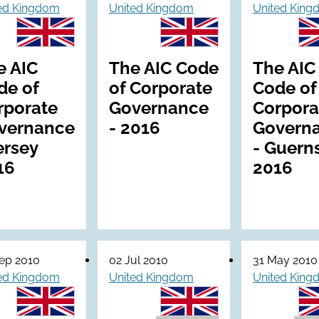
ed Kingdom
United Kingdom
United Kin
e AIC
The AIC Code
The AIC
de of
of Corporate
Code of
rporate
Governance
Corpora
vernance
- 2016
Govern
ersey
- Guern
16
2016
ep 2010
02 Jul 2010
31 May 2010
ed Kingdom
United Kingdom
United Kin