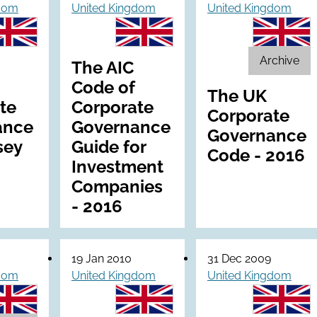
gdom
United Kingdom
United Kingdom
Archive
The AIC
Code of
The UK
te
Corporate
Corporate
ance
Governance
Governance
sey
Guide for
Code - 2016
Investment
Companies
- 2016
19 Jan 2010
31 Dec 2009
gdom
United Kingdom
United Kingdom