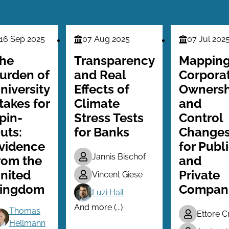
16 Sep 2025
07 Aug 2025
07 Jul 202
nance
Finance
Finance
ries
Series
Series
he
Transparency
Mappin
urden of
and Real
Corpora
niversity
Effects of
Ownersh
takes for
Climate
and
pin-
Stress Tests
Control
uts:
for Banks
Change
vidence
for Publ
Jannis Bischof
rom the
and
nited
Private
Vincent Giese
ingdom
Compan
Luzi Hail
And more (...)
Thomas
Ettore C
Hellmann