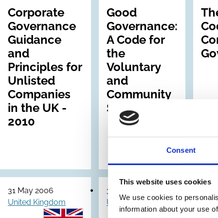
Corporate
Good
Th
Governance
Governance:
Co
Guidance
A Code for
Co
and
the
Go
Principles for
Voluntary
Unlisted
and
Companies
Community
in the UK -
Sector
2010
Consent
This website uses cookies
31 May 2006
31 May 2006
30 S
We use cookies to personalis
United Kingdom
United Kingdom
Unit
information about your use of