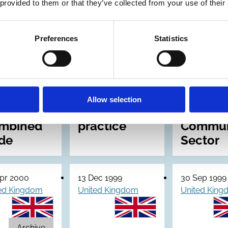
 provided to them or that they’ve collected from your use of their
ernal
Corporate
Good
trol:
governance
Governa
Preferences
Statistics
vised
in central
The Cod
idance
government
Govern
departments:
for the
ectors
Code of
Volunta
Allow selection
 the
good
and
mbined
practice
Commun
de
Sector
pr 2000
13 Dec 1999
30 Sep 1999
ed Kingdom
United Kingdom
United Kin
Archive