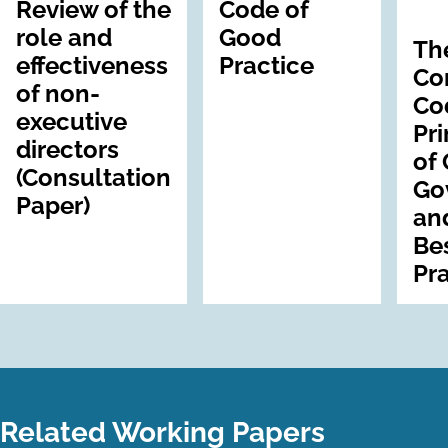
Review of the
Code of
role and
Good
Th
effectiveness
Practice
Co
of non-
Co
executive
Pri
directors
of
(Consultation
Go
Paper)
an
Be
Pr
Related Working Papers