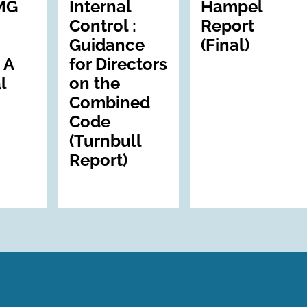
MG
Internal
Hampel
Control :
Report
Guidance
(Final)
 A
for Directors
l
on the
Combined
Code
(Turnbull
Report)