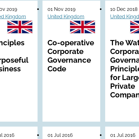
ov 2019
01 Nov 2019
10 Dec 2018
ed Kingdom
United Kingdom
United Kin
nciples
Co-operative
The Wa
Corporate
Corpora
rposeful
Governance
Govern
siness
Code
Principl
for Larg
Private
Compan
ul 2016
01 Jul 2016
01 Jul 2016