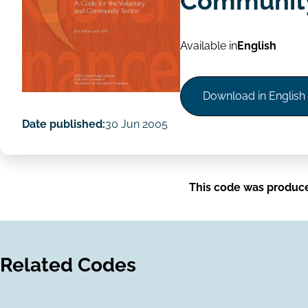
Community
Available in
English
Download in English
Date published:
30 Jun 2005
This code was produc
Related Codes