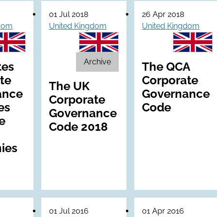
01 Jul 2018
26 Apr 2018
gdom
United Kingdom
United Kingdom
Archive
tes
The QCA
te
Corporate
The UK
ance
Governance
Corporate
es
Code
Governance
e
Code 2018
ies
01 Jul 2016
01 Apr 2016