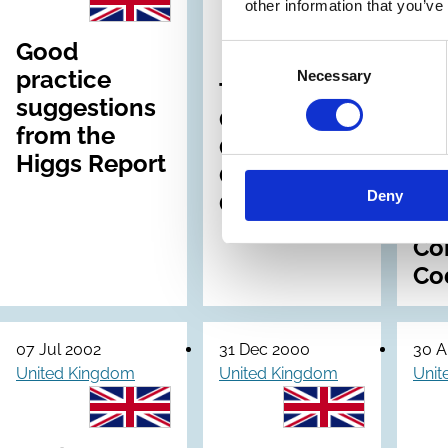
other information that you’ve
Archive
Good
Int
Consent
practice
Con
Necessary
Selection
The
suggestions
Re
Combined
from the
Gu
Code on
Higgs Report
for
Corporate
Dir
Deny
Governance
on
Co
Co
07 Jul 2002
31 Dec 2000
30 A
United Kingdom
United Kingdom
Unit