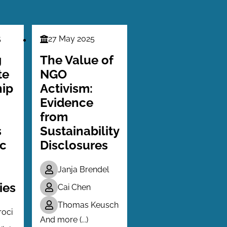
5
27 May 2025
Finance
Series
g
The Value of
te
NGO
ip
Activism:
Evidence
from
s
Sustainability
ic
Disclosures
Janja Brendel
ies
Cai Chen
Thomas Keusch
roci
And more (...)