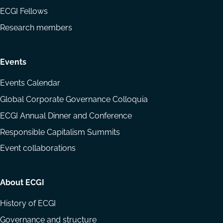
ECGI Fellows
Research members
Events
Events Calendar
Global Corporate Governance Colloquia
ECGI Annual Dinner and Conference
Responsible Capitalism Summits
Event collaborations
About ECGI
History of ECGI
Governance and structure