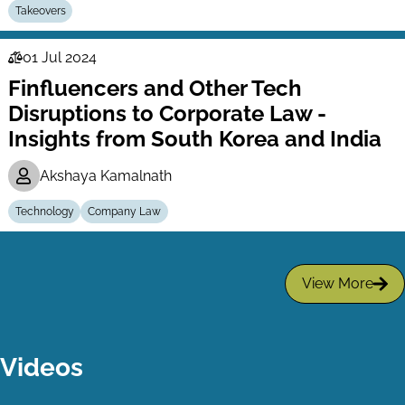
Takeovers
01 Jul 2024
Law
Finfluencers and Other Tech
Series
Disruptions to Corporate Law -
Insights from South Korea and India
Akshaya Kamalnath
Technology
Company Law
View More
Videos