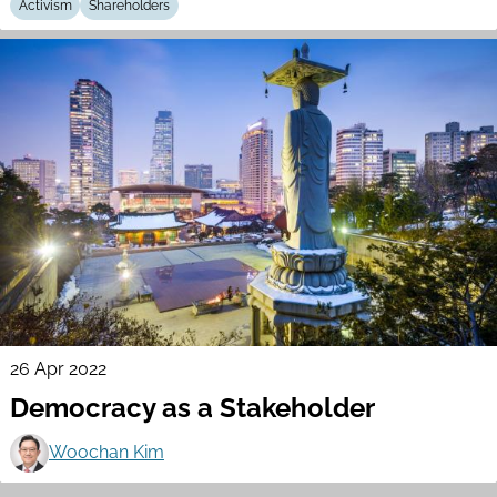
Activism
Shareholders
26 Apr 2022
Democracy as a Stakeholder
Woochan Kim