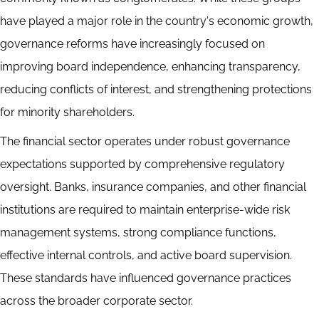
have played a major role in the country's economic growth,
governance reforms have increasingly focused on
improving board independence, enhancing transparency,
reducing conflicts of interest, and strengthening protections
for minority shareholders.
The financial sector operates under robust governance
expectations supported by comprehensive regulatory
oversight. Banks, insurance companies, and other financial
institutions are required to maintain enterprise-wide risk
management systems, strong compliance functions,
effective internal controls, and active board supervision.
These standards have influenced governance practices
across the broader corporate sector.