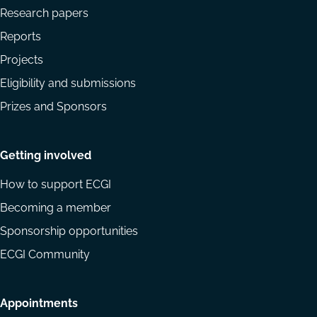
Research papers
Reports
Projects
Eligibility and submissions
Prizes and Sponsors
Getting involved
How to support ECGI
Becoming a member
Sponsorship opportunities
ECGI Community
Appointments