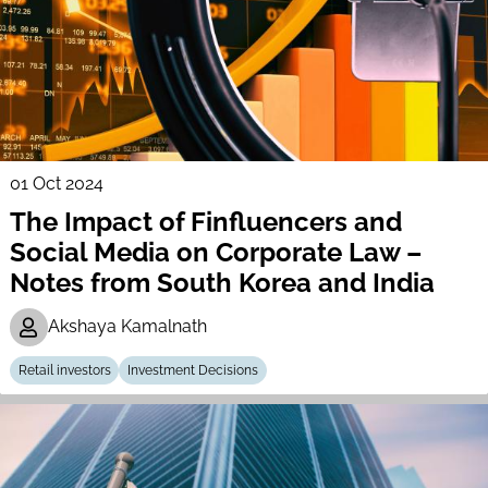
01 Oct 2024
The Impact of Finfluencers and
Social Media on Corporate Law –
Notes from South Korea and India
Akshaya Kamalnath
Retail investors
Investment Decisions