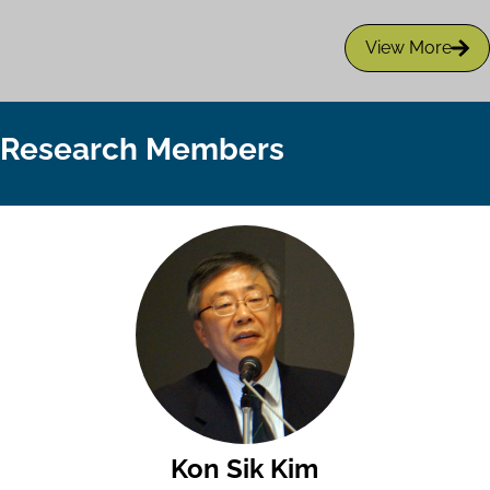
View More
Research Members
Kon Sik Kim