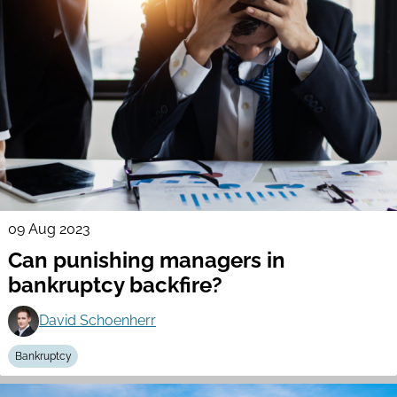
09 Aug 2023
Can punishing managers in
bankruptcy backfire?
David Schoenherr
Bankruptcy