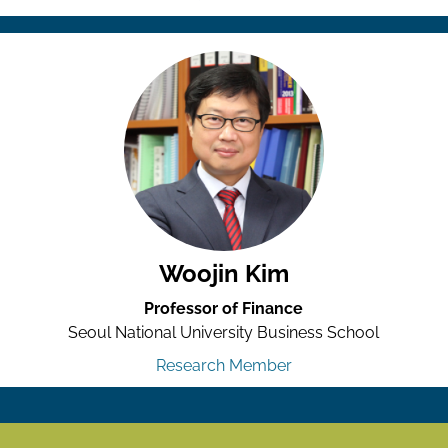
Woojin Kim
Professor of Finance
Seoul National University Business School
Research Member