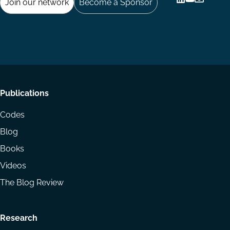
Join our network
Become a Sponsor
Follow
Follow
Share
us
us
via
on
on
Email
LinkedIn
YouTube
Footer
Publications
menu
Codes
Blog
Books
Videos
The Blog Review
Research