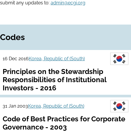
submit any updates to:
admin@ecgi.org
Codes
16 Dec 2016
Korea, Republic of (South)
Principles on the Stewardship
Responsibilities of Institutional
Investors - 2016
31 Jan 2003
Korea, Republic of (South)
Code of Best Practices for Corporate
Governance - 2003