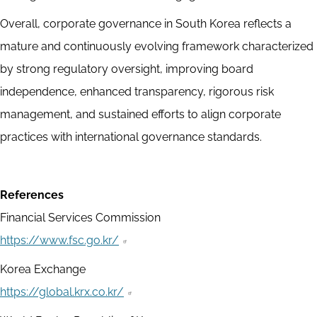
Overall, corporate governance in South Korea reflects a
mature and continuously evolving framework characterized
by strong regulatory oversight, improving board
independence, enhanced transparency, rigorous risk
management, and sustained efforts to align corporate
practices with international governance standards.
References
Financial Services Commission
https://www.fsc.go.kr/
Korea Exchange
https://global.krx.co.kr/