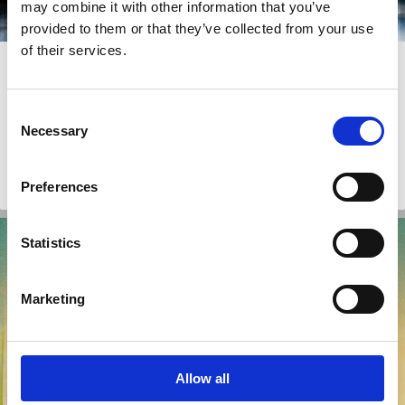
may combine it with other information that you’ve
provided to them or that they’ve collected from your use
of their services.
03 Aug 2026
How Corporate Scandals Reshaped
Korean Corporate Law
Consent
Necessary
Selection
Joon Hyug Chung
Preferences
Scandals
Minority Shareholders
Company Law
Shareholder Rights
Statistics
Marketing
Allow all