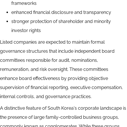
frameworks
enhanced financial disclosure and transparency
stronger protection of shareholder and minority
investor rights
Listed companies are expected to maintain formal
governance structures that include independent board
committees responsible for audit, nominations,
remuneration, and risk oversight. These committees
enhance board effectiveness by providing objective
supervision of financial reporting, executive compensation,
internal controls, and governance practices.
A distinctive feature of South Korea's corporate landscape is
the presence of large family-controlled business groups,
commonly known as conglomerates. While these groups