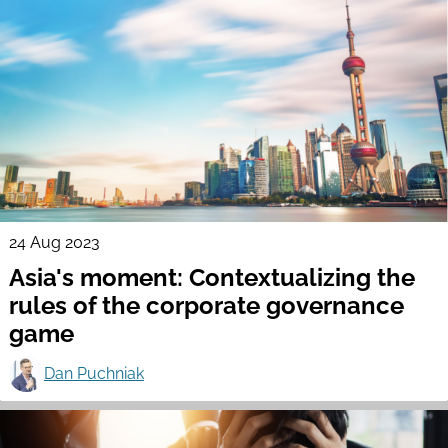
24 Aug 2023
Asia's moment: Contextualizing the
rules of the corporate governance
game
Dan Puchniak