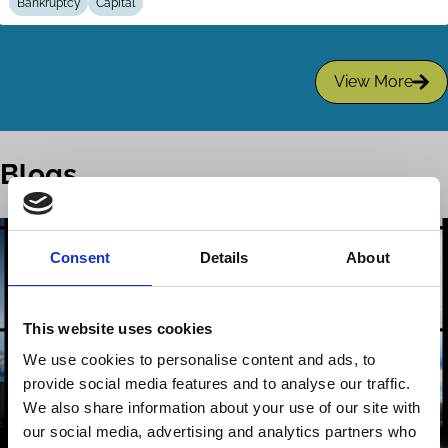
Bankruptcy
Capital
View More
Blogs
Consent
Details
About
This website uses cookies
We use cookies to personalise content and ads, to
provide social media features and to analyse our traffic.
We also share information about your use of our site with
our social media, advertising and analytics partners who