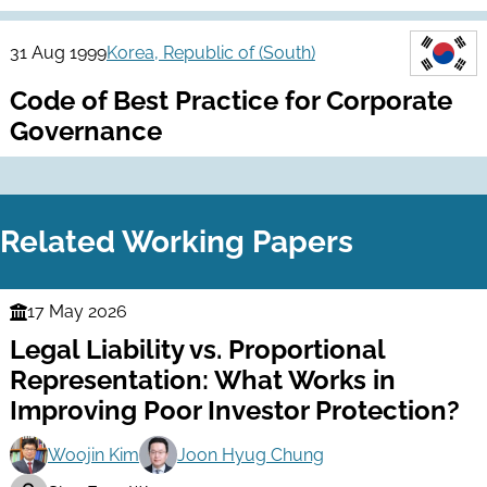
31 Aug 1999
Korea, Republic of (South)
Code of Best Practice for Corporate
Governance
Related Working Papers
17 May 2026
Finance
Legal Liability vs. Proportional
Series
Representation: What Works in
Improving Poor Investor Protection?
Woojin Kim
Joon Hyug Chung