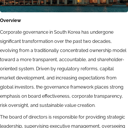
Overview
Corporate governance in South Korea has undergone
significant transformation over the past two decades,
evolving from a traditionally concentrated ownership model
toward a more transparent, accountable, and shareholder-
oriented system. Driven by regulatory reforms, capital
market development, and increasing expectations from
global investors, the governance framework places strong
emphasis on board effectiveness, corporate transparency,
risk oversight, and sustainable value creation.
The board of directors is responsible for providing strategic
leadership, supervising executive management, overseeing