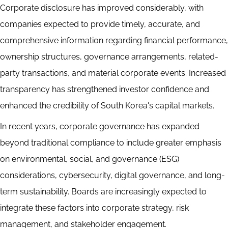
Corporate disclosure has improved considerably, with
companies expected to provide timely, accurate, and
comprehensive information regarding financial performance,
ownership structures, governance arrangements, related-
party transactions, and material corporate events. Increased
transparency has strengthened investor confidence and
enhanced the credibility of South Korea's capital markets.
In recent years, corporate governance has expanded
beyond traditional compliance to include greater emphasis
on environmental, social, and governance (ESG)
considerations, cybersecurity, digital governance, and long-
term sustainability. Boards are increasingly expected to
integrate these factors into corporate strategy, risk
management, and stakeholder engagement.