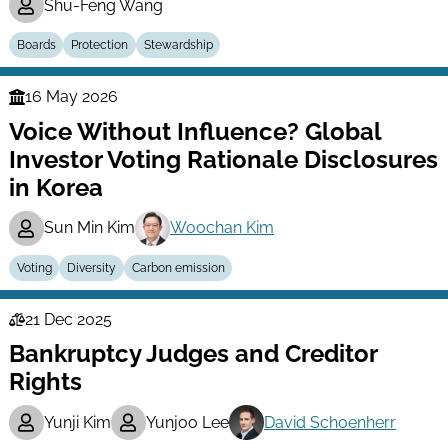
Shu-Feng Wang
Boards
Protection
Stewardship
16 May 2026
Finance
Voice Without Influence? Global
Series
Investor Voting Rationale Disclosures
in Korea
Sun Min Kim
Woochan Kim
Voting
Diversity
Carbon emission
21 Dec 2025
Law
Bankruptcy Judges and Creditor
Series
Rights
Yunji Kim
Yunjoo Lee
David Schoenherr