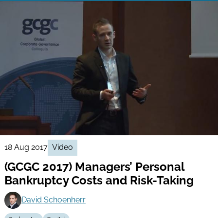
18 Aug 2017
Video
(GCGC 2017) Managers’ Personal
Bankruptcy Costs and Risk-Taking
David Schoenherr