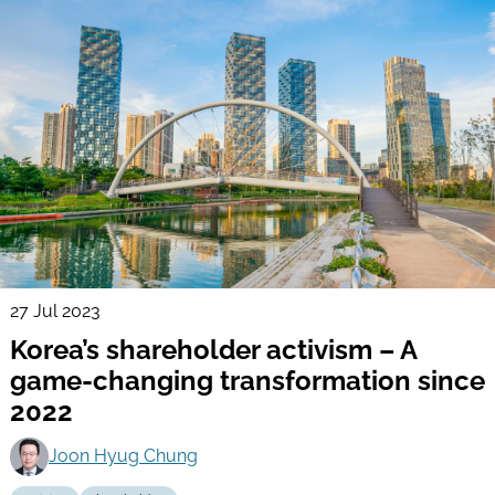
27 Jul 2023
Korea’s shareholder activism – A
game-changing transformation since
2022
Joon Hyug Chung