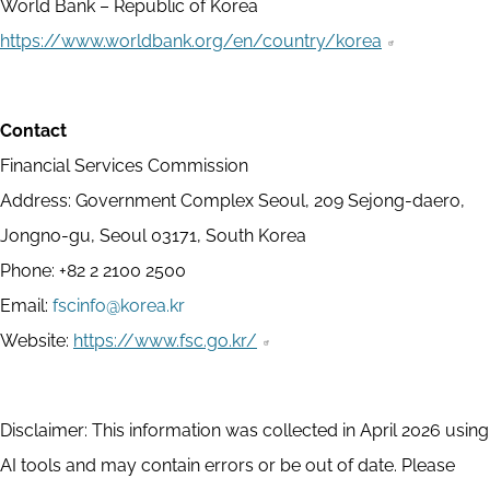
World Bank – Republic of Korea
https://www.worldbank.org/en/country/korea
Contact
Financial Services Commission
Address: Government Complex Seoul, 209 Sejong-daero,
Jongno-gu, Seoul 03171, South Korea
Phone: +82 2 2100 2500
Email:
fscinfo@korea.kr
Website:
https://www.fsc.go.kr/
Disclaimer: This information was collected in April 2026 using
AI tools and may contain errors or be out of date. Please