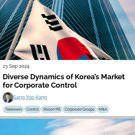
23 Sep 2024
Diverse Dynamics of Korea’s Market
for Corporate Control
Sang Yop Kang
Takeovers
Control
Poison Pill
Corporate Groups
M&A