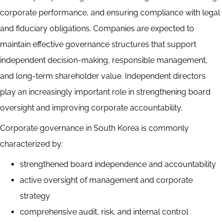
corporate performance, and ensuring compliance with legal
and fiduciary obligations. Companies are expected to
maintain effective governance structures that support
independent decision-making, responsible management,
and long-term shareholder value. Independent directors
play an increasingly important role in strengthening board
oversight and improving corporate accountability.
Corporate governance in South Korea is commonly
characterized by:
strengthened board independence and accountability
active oversight of management and corporate
strategy
comprehensive audit, risk, and internal control