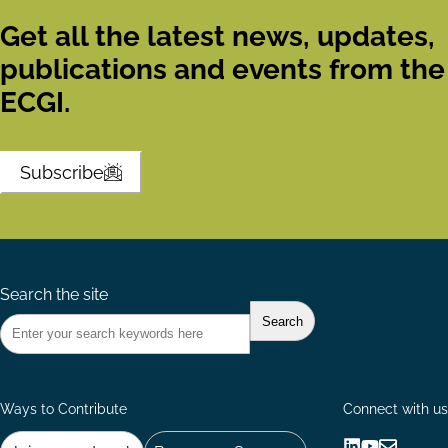
Get all the latest news, updates,
publications and events from the
ECGI.
Subscribe
Search the site
Ways to Contribute
Connect with us