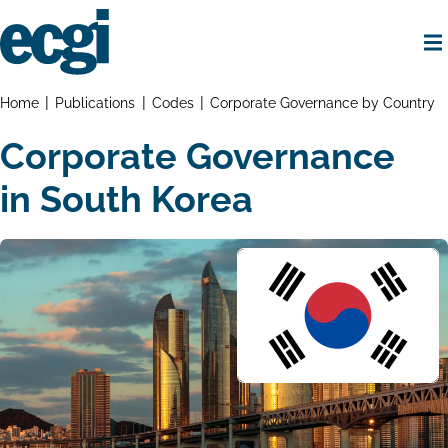
Skip
to
main
content
Home
Breadcrumbs
Home
Publications
Codes
Corporate Governance by Country
Corporate Governance
in South Korea