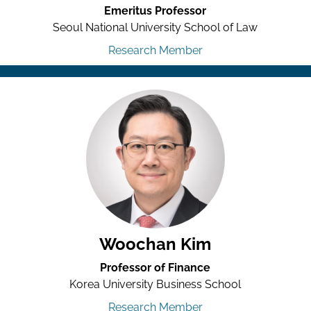
Emeritus Professor
Seoul National University School of Law
Research Member
Woochan Kim
Professor of Finance
Korea University Business School
Research Member