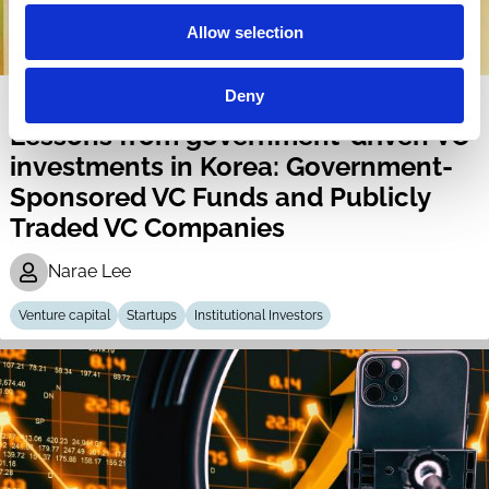
Allow selection
Deny
04 Nov 2024
Lessons from government-driven VC
investments in Korea: Government-
Sponsored VC Funds and Publicly
Traded VC Companies
Narae Lee
Venture capital
Startups
Institutional Investors