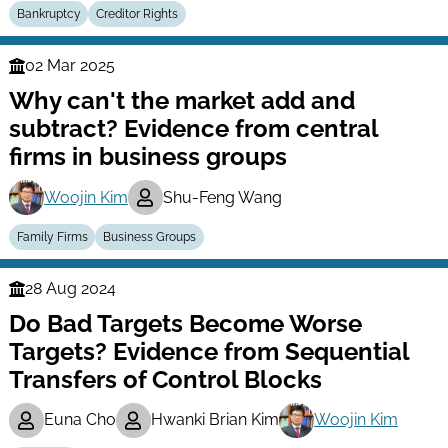
Bankruptcy
Creditor Rights
02 Mar 2025
Finance
Why can't the market add and
Series
subtract? Evidence from central
firms in business groups
Woojin Kim
Shu-Feng Wang
Family Firms
Business Groups
28 Aug 2024
Finance
Do Bad Targets Become Worse
Series
Targets? Evidence from Sequential
Transfers of Control Blocks
Euna Cho
Hwanki Brian Kim
Woojin Kim