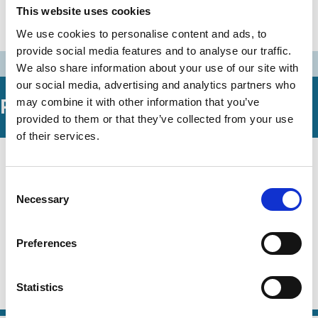
30 Nov 1994
Australia
This website uses cookies
Bosch Report
We use cookies to personalise content and ads, to
provide social media features and to analyse our traffic.
We also share information about your use of our site with
our social media, advertising and analytics partners who
Related Working Papers
may combine it with other information that you’ve
provided to them or that they’ve collected from your use
of their services.
29 May 2026
Law
Competing Visions of the
Series
Consent
Corporation and Fiduciary
Necessary
Selection
Obligation: Some Comparative Law
Perspectives
Preferences
Jennifer Hill
Steve Kourabas
Statistics
Agency
Contracts
Fiduciary Duty