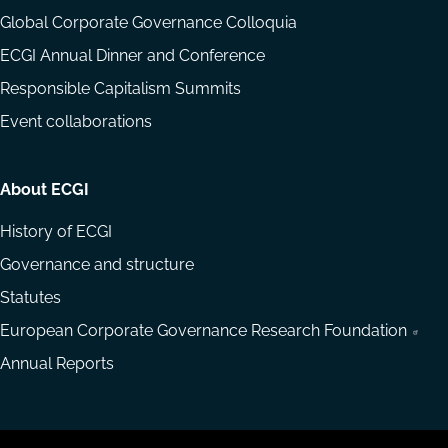
Global Corporate Governance Colloquia
ECGI Annual Dinner and Conference
Responsible Capitalism Summits
Event collaborations
About ECGI
History of ECGI
Governance and structure
Statutes
European Corporate Governance Research Foundation
Annual Reports