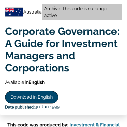
Archive: This code is no longer
Australia
active
Corporate Governance:
A Guide for Investment
Managers and
Corporations
Available in
English
Download in English
30 Jun 1999
Date published:
This code was produced by:
Investment & Financial