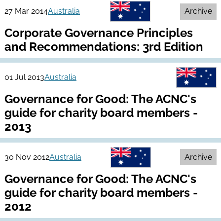
27 Mar 2014
Australia
Archive
Corporate Governance Principles
and Recommendations: 3rd Edition
01 Jul 2013
Australia
Governance for Good: The ACNC's
guide for charity board members -
2013
30 Nov 2012
Australia
Archive
Governance for Good: The ACNC's
guide for charity board members -
2012