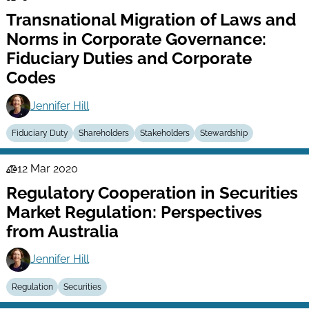
Law
Transnational Migration of Laws and
Series
Norms in Corporate Governance:
Fiduciary Duties and Corporate
Codes
Jennifer Hill
Fiduciary Duty
Shareholders
Stakeholders
Stewardship
12 Mar 2020
Law
Regulatory Cooperation in Securities
Series
Market Regulation: Perspectives
from Australia
Jennifer Hill
Regulation
Securities