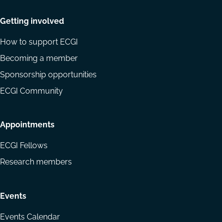
Getting involved
How to support ECGI
Becoming a member
Sponsorship opportunities
ECGI Community
Appointments
ECGI Fellows
Research members
Events
Events Calendar