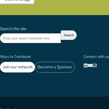
Search the site
Ways to Contribute
Connect with us
Join our network
Become a Sponsor
Follow
Follow
Share
us
us
via
on
on
Email
LinkedIn
YouTube