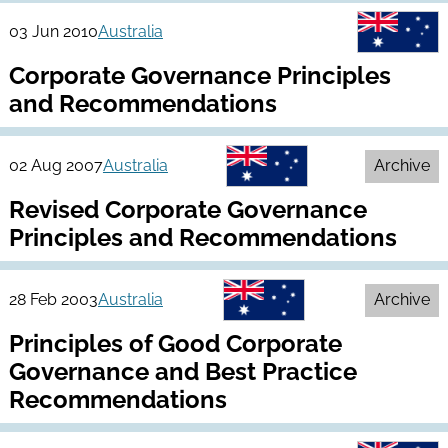
03 Jun 2010
Australia
Corporate Governance Principles
and Recommendations
02 Aug 2007
Australia
Archive
Revised Corporate Governance
Principles and Recommendations
28 Feb 2003
Australia
Archive
Principles of Good Corporate
Governance and Best Practice
Recommendations