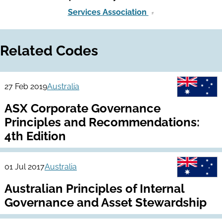
Services Association
Related Codes
27 Feb 2019
Australia
ASX Corporate Governance
Principles and Recommendations:
4th Edition
01 Jul 2017
Australia
Australian Principles of Internal
Governance and Asset Stewardship