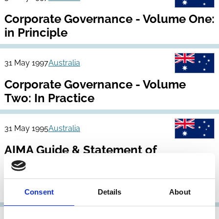
Corporate Governance - Volume One:
in Principle
31 May 1997
Australia
Corporate Governance - Volume
Two: In Practice
31 May 1995
Australia
AIMA Guide & Statement of
Recommended Practice (Corporate
Governance Statements by Major
ASX Listed Companies)
Consent
Details
About