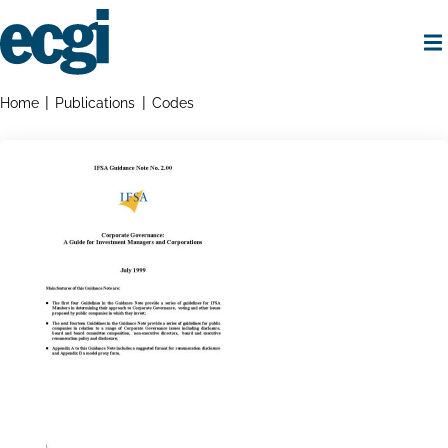
Skip
to
main
content
Home
Breadcrumbs
Home
Publications
Codes