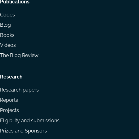
Footer
Publications
menu
Codes
Blog
Books
Videos
The Blog Review
Research
Research papers
Reports
Projects
Eligibility and submissions
Prizes and Sponsors