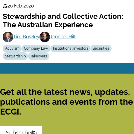
20 Feb 2020
Law
Stewardship and Collective Action:
Series
The Australian Experience
Tim Bowley
Jennifer Hill
Activism
Company Law
Institutional Investors
Securities
Stewardship
Takeovers
Get all the latest news, updates,
publications and events from the
ECGI.
Subscribe