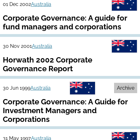
01 Dec 2002
Australia
Corporate Governance: A guide for
fund managers and corporations
30 Nov 2001
Australia
Horwath 2002 Corporate
Governance Report
30 Jun 1999
Australia
Archive
Corporate Governance: A Guide for
Investment Managers and
Corporations
31 May 1997
Australia