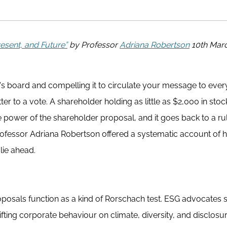
esent, and Future”
by Professor
Adriana Robertson
10th Mar
s board and compelling it to circulate your message to ever
er to a vote. A shareholder holding as little as $2,000 in sto
he power of the shareholder proposal, and it goes back to a ru
Professor Adriana Robertson offered a systematic account of 
ie ahead.
oposals function as a kind of Rorschach test. ESG advocates
fting corporate behaviour on climate, diversity, and disclosur