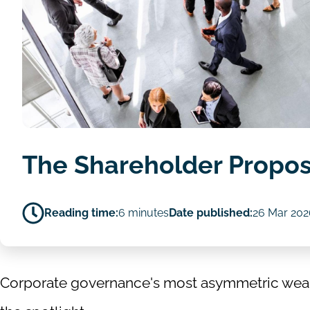
The Shareholder Propos
Reading time:
6 minutes
Date published:
26 Mar 202
Corporate governance's most asymmetric weapo