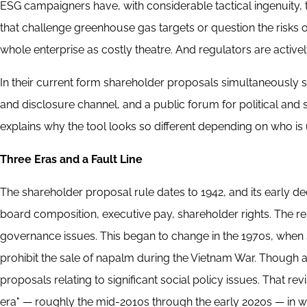
ESG campaigners have, with considerable tactical ingenuity, 
that challenge greenhouse gas targets or question the risks
whole enterprise as costly theatre. And regulators are actively
In their current form shareholder proposals simultaneously
and disclosure channel, and a public forum for political and s
explains why the tool looks so different depending on who is 
Three Eras and a Fault Line
The shareholder proposal rule dates to 1942, and its early
board composition, executive pay, shareholder rights. The rel
governance issues. This began to change in the 1970s, when
prohibit the sale of napalm during the Vietnam War. Though
proposals relating to significant social policy issues. That re
era" — roughly the mid-2010s through the early 2020s — in w