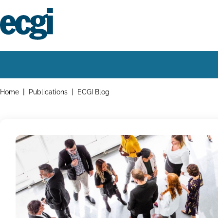
Skip
to
main
content
Home
Main
navigation
Breadcrumbs
Home
Publications
ECGI Blog