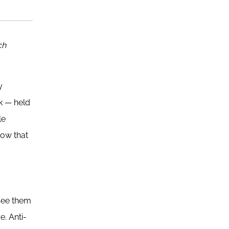
ch
y
ck — held
le
how that
 see them
e. Anti-