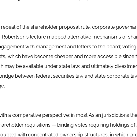
l repeal of the shareholder proposal rule, corporate governa
. Robertson's lecture mapped alternative mechanisms of sha
engagement with management and letters to the board; voting
tests, which have become cheaper and more accessible since 
ch may be available under state law; and ultimately divestmen
bridge between federal securities law and state corporate la
dge.
h a comparative perspective: in most Asian jurisdictions the
areholder requisitions — binding votes requiring holdings of 
oupled with concentrated ownership structures, in which lar