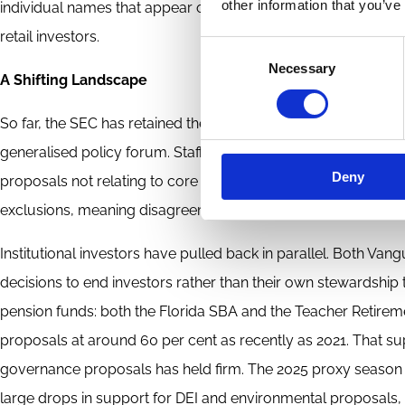
other information that you’ve
individual names that appear on a proxy statement, are typi
retail investors.
Consent
Necessary
Selection
A Shifting Landscape
So far, the SEC has retained the shareholder proposal rule for
generalised policy forum. Staff Legal Bulletin 14M rescinded
Deny
proposals not relating to core business issues. The SEC has a
exclusions, meaning disagreements are more likely to end up 
Institutional investors have pulled back in parallel. Both V
decisions to end investors rather than their own stewardship 
pension funds: both the Florida SBA and the Teacher Retire
proposals at around 60 per cent as recently as 2021. That sup
governance proposals has held firm. The 2025 proxy season ref
large drops in support for DEI and environmental proposals,