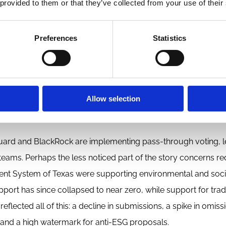
 provided to them or that they’ve collected from your use of their
cally deeply embedded in these larger networks, not spontan
Preferences
Statistics
 material, company-relevant issues while reducing its availabi
 2021 policy changes, making it easier for companies to omit
Allow selection
lso stepped back from its traditional role as referee of dispu
in the courts.
anguard and BlackRock are implementing pass-through voting, 
teams. Perhaps the less noticed part of the story concerns re
ment System of Texas were supporting environmental and soci
port has since collapsed to near zero, while support for tradi
lected all of this: a decline in submissions, a spike in omiss
 and a high watermark for anti-ESG proposals.