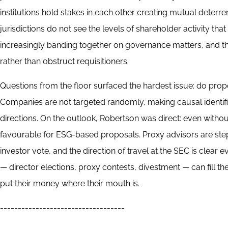
institutions hold stakes in each other creating mutual dete
jurisdictions do not see the levels of shareholder activity th
increasingly banding together on governance matters, and th
rather than obstruct requisitioners.
Questions from the floor surfaced the hardest issue: do prop
Companies are not targeted randomly, making causal identificat
directions. On the outlook, Robertson was direct: even withou
favourable for ESG-based proposals. Proxy advisors are stepp
investor vote, and the direction of travel at the SEC is clear 
— director elections, proxy contests, divestment — can fill t
put their money where their mouth is.
-----------------------------------