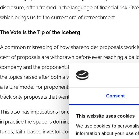
disclosure, often framed in the language of financial risk. O
which brings us to the current era of retrenchment.
The Vote Is the Tip of the Iceberg
A common misreading of how shareholder proposals work is to
cent of proposals are withdrawn before ever reaching a ball
company and the proponent. Research by Robertson and co-au
the topics raised after both a vote and a withdrawal, with th
a failure mode. For proponents, it is often the success mode. 
Consent
track only proposals that went to a vote miss a large and ar
This also has implications for understanding who actually driv
This website uses cookies
in practice the space is dominated by repeat players and es
We use cookies to personalis
funds, faith-based investor consortia, and nonprofit organisat
information about your use of