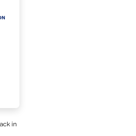
ack in