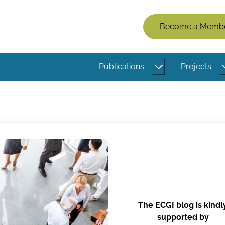
Members
Become a Memb
Menu
(Logged
Publications
Projects
Out)
The ECGI blog is kindl
supported by