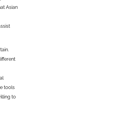
at Asian
ssist
tain.
ifferent
al
ce tools
lling to