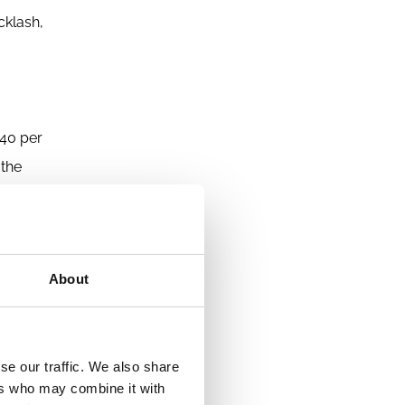
cklash,
 40 per
 the
 more on
nt is not
s that
About
ct alone,
nsion
se our traffic. We also share
oponents,
ers who may combine it with