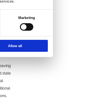
 services.
eous
Marketing
lity as a
Allow all
ted
leaving
d state
al
tional
ions,