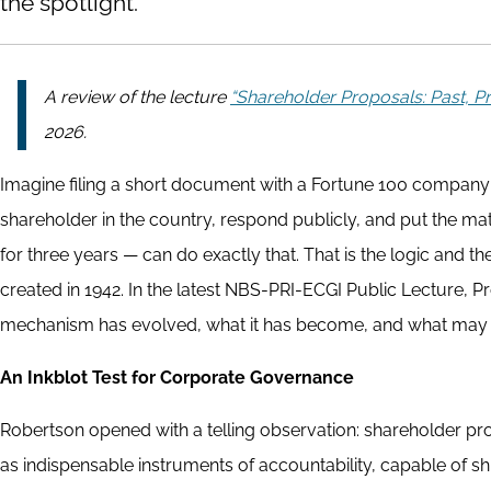
the spotlight.
A review of the lecture
“Shareholder Proposals: Past, Pr
2026.
Imagine filing a short document with a Fortune 100 company'
shareholder in the country, respond publicly, and put the matt
for three years — can do exactly that. That is the logic and t
created in 1942. In the latest NBS-PRI-ECGI Public Lecture, 
mechanism has evolved, what it has become, and what may l
An Inkblot Test for Corporate Governance
Robertson opened with a telling observation: shareholder pr
as indispensable instruments of accountability, capable of shi