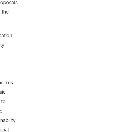
proposals
 the
mation
ity
oncerns —
sic
 to
to
nability
cial