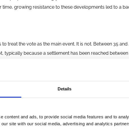
ver time, growing resistance to these developments led to a ba
 treat the vote as the main event. It is not. Between 35 and
ot, typically because a settlement has been reached between
thor Jill Fish shows that companies disclose significantly
e effects remarkably similar across the two outcomes. Settleme
The vote is only the tip of the iceberg — and standard dataset
Details
guably more consequential part of the picture.
es this process. While the rule permits tiny shareholders to a
tablished networks. ESG-specialist asset managers, public pe
e content and ads, to provide social media features and to analy
ions all play significant roles. Even the so-called "gadfly" pr
 our site with our social media, advertising and analytics partn