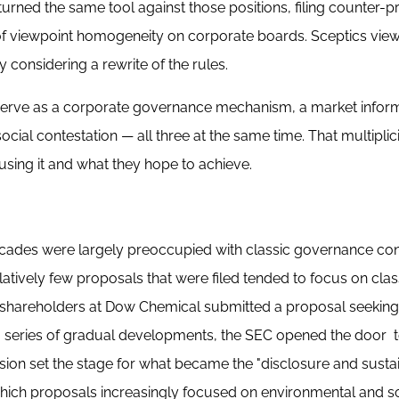
turned the same tool against those positions, filing counter-
 of viewpoint homogeneity on corporate boards. Sceptics view
 considering a rewrite of the rules.
 serve as a corporate governance mechanism, a market infor
ocial contestation — all three at the same time. That multiplic
using it and what they hope to achieve.
 decades were largely preoccupied with classic governance c
atively few proposals that were filed tended to focus on clas
 shareholders at Dow Chemical submitted a proposal seeking
 a series of gradual developments, the SEC opened the door 
vision set the stage for what became the "disclosure and sustai
hich proposals increasingly focused on environmental and so