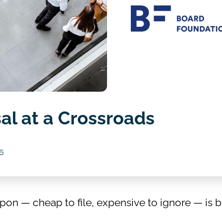
al at a Crossroads
6
n — cheap to file, expensive to ignore — is b