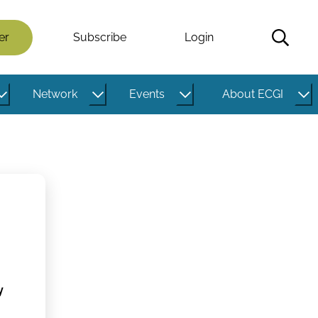
er
Subscribe
Login
Network
Events
About ECGI
y