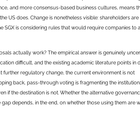
rrence, and more consensus-based business cultures, means th
at the US does. Change is nonetheless visible: shareholders are
e SGX is considering rules that would require companies to a
osals actually work? The empirical answer is genuinely uncer
ion difficult, and the existing academic literature points in d
t further regulatory change, the current environment is not
ing back, pass-through voting is fragmenting the institution
even if the destination is not. Whether the alternative governan
he gap depends, in the end, on whether those using them are wi