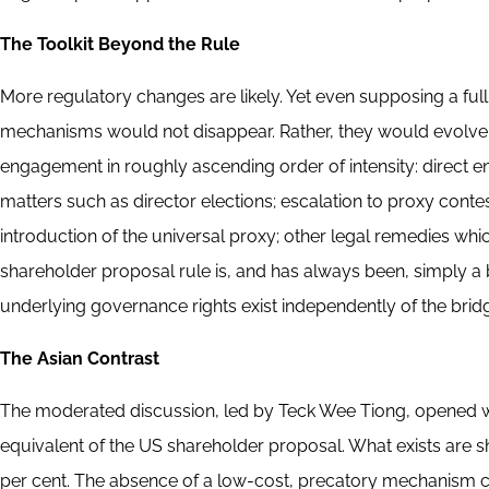
The Toolkit Beyond the Rule
More regulatory changes are likely. Yet even supposing a ful
mechanisms would not disappear. Rather, they would evolve
engagement in roughly ascending order of intensity: direct 
matters such as director elections; escalation to proxy con
introduction of the universal proxy; other legal remedies whi
shareholder proposal rule is, and has always been, simply a 
underlying governance rights exist independently of the bri
The Asian Contrast
The moderated discussion, led by Teck Wee Tiong, opened wit
equivalent of the US shareholder proposal. What exists are sh
per cent. The absence of a low-cost, precatory mechanism c