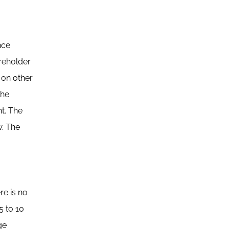
nce
reholder
 on other
the
t. The
w. The
re is no
5 to 10
ge