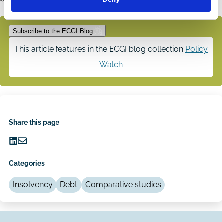
Subscribe to the ECGI Blog
This article features in the ECGI blog collection
Policy
Watch
Share this page
Share
Share
on
via
Categories
LinkedIn
Email
Insolvency
Debt
Comparative studies