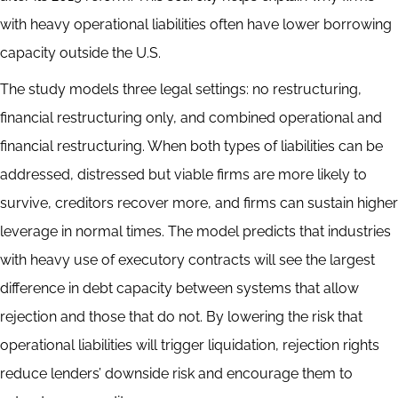
with heavy operational liabilities often have lower borrowing
capacity outside the U.S.
The study models three legal settings: no restructuring,
financial restructuring only, and combined operational and
financial restructuring. When both types of liabilities can be
addressed, distressed but viable firms are more likely to
survive, creditors recover more, and firms can sustain higher
leverage in normal times. The model predicts that industries
with heavy use of executory contracts will see the largest
difference in debt capacity between systems that allow
rejection and those that do not. By lowering the risk that
operational liabilities will trigger liquidation, rejection rights
reduce lenders’ downside risk and encourage them to