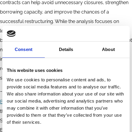
contracts can help avoid unnecessary closures, strengthen
borrowing capacity, and improve the chances of a
successful restructuring. While the analysis focuses on
leverage and lending, the mechanism is likely to have wider
benefits, including fewer inefficient liquidations, stronger debt
markets, and potentially higher investment in affected
Consent
Details
About
industries. For policymakers seeking to enhance corporate
rescue frameworks, the treatment of non-financial liabilities
This website uses cookies
should be a central consideration.
We use cookies to personalise content and ads, to
provide social media features and to analyse our traffic.
_________________
We also share information about your use of our site with
our social media, advertising and analytics partners who
Bo Becker
is the Cevian Capital Professor in
may combine it with other information that you’ve
the Department of Finance at the Stockholm
provided to them or that they’ve collected from your use
School of Economics, a Research Fellow of CEPR, and an
of their services.
ECGI Research Member.