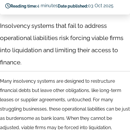
4 minutes
03 Oct 2025
Reading time:
Date published:
Insolvency systems that fail to address
operational liabilities risk forcing viable firms
into liquidation and limiting their access to
finance.
Many insolvency systems are designed to restructure
financial debts but leave other obligations, like long-term
leases or supplier agreements, untouched. For many
struggling businesses, these operational liabilities can be just
as burdensome as bank loans. When they cannot be
adjusted, viable firms may be forced into liquidation,