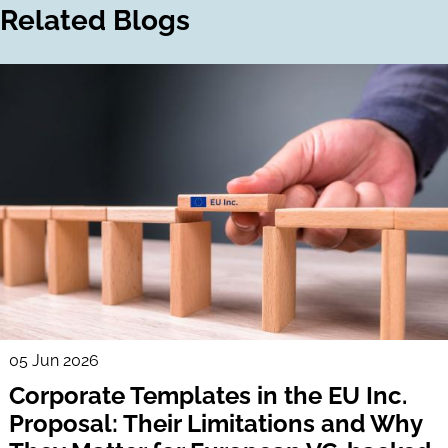
Related Blogs
05 Jun 2026
Corporate Templates in the EU Inc.
Proposal: Their Limitations and Why