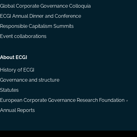
Global Corporate Governance Colloquia
ECGI Annual Dinner and Conference
Responsible Capitalism Summits
Event collaborations
About ECGI
History of ECGI
Governance and structure
Statutes
European Corporate Governance Research Foundation
Annual Reports