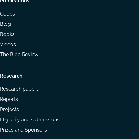
Footer
Publications
menu
Codes
Blog
Books
Videos
The Blog Review
Research
Research papers
Reports
Projects
Eligibility and submissions
Prizes and Sponsors