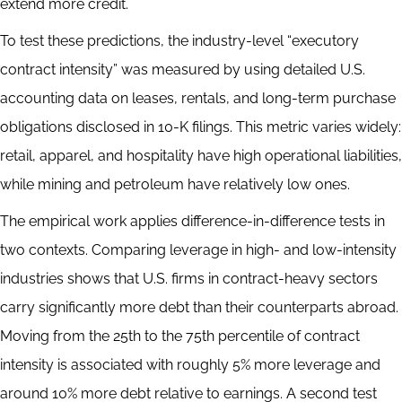
extend more credit.
To test these predictions, the industry-level “executory
contract intensity” was measured by using detailed U.S.
accounting data on leases, rentals, and long-term purchase
obligations disclosed in 10-K filings. This metric varies widely:
retail, apparel, and hospitality have high operational liabilities,
while mining and petroleum have relatively low ones.
The empirical work applies difference-in-difference tests in
two contexts. Comparing leverage in high- and low-intensity
industries shows that U.S. firms in contract-heavy sectors
carry significantly more debt than their counterparts abroad.
Moving from the 25th to the 75th percentile of contract
intensity is associated with roughly 5% more leverage and
around 10% more debt relative to earnings. A second test