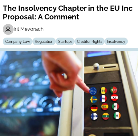
The Insolvency Chapter in the EU Inc
Proposal: A Comment
Irit Mevorach
Company Law
Regulation
Startups
Creditor Rights
Insolvency