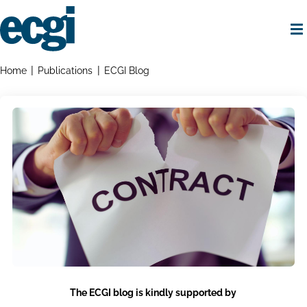
Skip
to
main
content
Home
Breadcrumbs
Home
Publications
ECGI Blog
The ECGI blog is kindly supported by