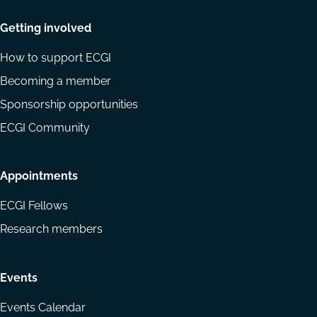
Getting involved
How to support ECGI
Becoming a member
Sponsorship opportunities
ECGI Community
Appointments
ECGI Fellows
Research members
Events
Events Calendar