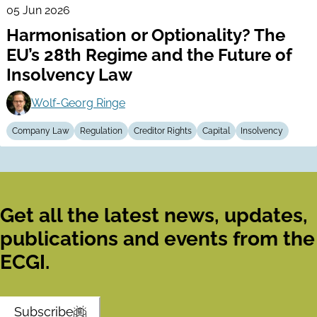
05 Jun 2026
Harmonisation or Optionality? The
EU’s 28th Regime and the Future of
Insolvency Law
Wolf-Georg Ringe
Company Law
Regulation
Creditor Rights
Capital
Insolvency
Get all the latest news, updates,
publications and events from the
ECGI.
Subscribe