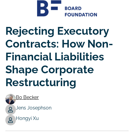
Rejecting Executory
Contracts: How Non-
Financial Liabilities
Shape Corporate
Restructuring
Bo Becker
Jens Josephson
Authors
Hongyi Xu