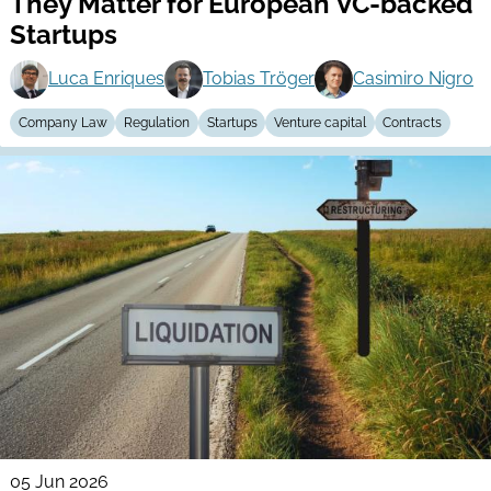
They Matter for European VC-backed
Startups
Luca Enriques
Tobias Tröger
Casimiro Nigro
Company Law
Regulation
Startups
Venture capital
Contracts
05 Jun 2026