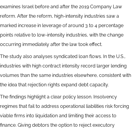
examines Israel before and after the 2019 Company Law
reform. After the reform, high-intensity industries saw a
marked increase in leverage of around 3 to 4 percentage
points relative to low-intensity industries, with the change
occurring immediately after the law took effect.
The study also analyses syndicated loan flows. In the U.S.,
industries with high contract intensity record larger lending
volumes than the same industries elsewhere, consistent with
the idea that rejection rights expand debt capacity.
The findings highlight a clear policy lesson. Insolvency
regimes that fail to address operational liabilities risk forcing
viable firms into liquidation and limiting their access to
finance. Giving debtors the option to reject executory