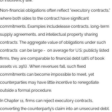
of insolvency law.
Non-financial obligations often reflect “executory contracts,”
where both sides to the contract have significant
commitments. Examples includelease contracts, long-term
supply agreements, and intellectual property sharing
contracts. The aggregate value of obligations under such
contracts can be large - on average for U.S: publicly listed
firms, they are comparable to financial debt (18% of book
assets vs. 29%) . When revenues fall, such fixed
commitments can become impossible to meet, yet
counterparties may have little incentive to renegotiate
outside a formal procedure.
In Chapter 11, firms can reject executory contracts,
converting the counterparty’s claim into an unsecured debt.