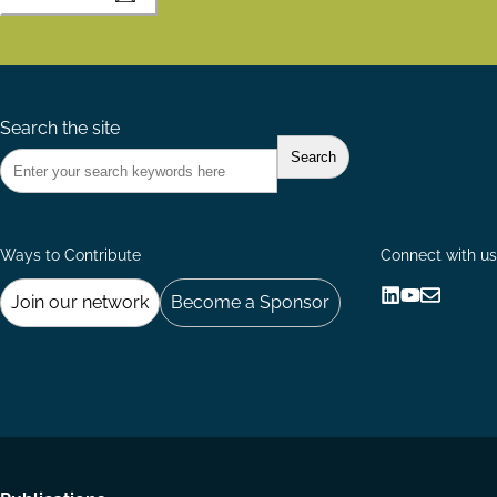
Search the site
Ways to Contribute
Connect with us
Join our network
Become a Sponsor
Follow
Follow
Share
us
us
via
on
on
Email
LinkedIn
YouTube