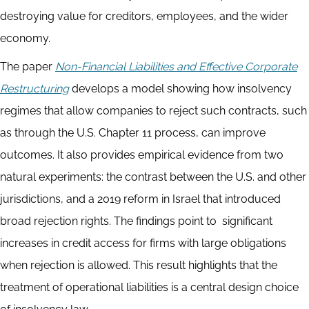
destroying value for creditors, employees, and the wider
economy.
The paper
Non-Financial Liabilities and Effective Corporate
Restructuring
develops a model showing how insolvency
regimes that allow companies to reject such contracts, such
as through the U.S. Chapter 11 process, can improve
outcomes. It also provides empirical evidence from two
natural experiments: the contrast between the U.S. and other
jurisdictions, and a 2019 reform in Israel that introduced
broad rejection rights. The findings point to significant
increases in credit access for firms with large obligations
when rejection is allowed. This result highlights that the
treatment of operational liabilities is a central design choice