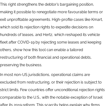
This right strengthens the debtor’s bargaining position,
making it possible to renegotiate more favourable terms or
exit unprofitable agreements. High-profile cases like Kmart,
which sold its rejection rights to expedite decisions on
hundreds of leases, and Hertz, which reshaped its vehicle
fleet after COVID-19 by rejecting some leases and keeping
others, show how this tool can enable a tailored
restructuring of both financial and operational debts,
preserving the business.
In most non-US jurisdictions, operational claims are
excluded from restructuring, or their rejection is subject to
strict limits. Few countries offer unconditional rejection rights
comparable to the U.S., with the notable exception of Israel
after its 2019 reform. This scarcity helps explain why firms