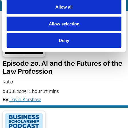
Allow all
Allow selection
Deny
Episode 20. AI and the Futures of the
Law Profession
Ratio
08 Jul 2025
| 1 hour 17 mins
By:
David Kershaw