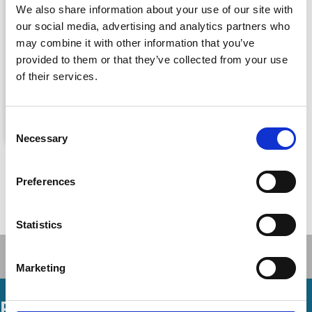
We also share information about your use of our site with
our social media, advertising and analytics partners who
may combine it with other information that you’ve
provided to them or that they’ve collected from your use
of their services.
Consent
Necessary
Selection
The Oxford Handbook of Corporate
Law and Governance
Preferences
Jeffrey N Gordon
,
Wolf-Georg Ringe
By
Oxford University Press, 17 May 2018
Published By
Statistics
Marketing
Podcasts