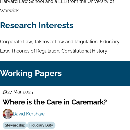
Harvard Law School and a LLB from the University of
Warwick.
Research Interests
Corporate Law, Takeover Law and Regulation, Fiduciary
Law, Theories of Regulation, Constitutional History
Working Papers
27 Mar 2025
Law
Where is the Care in Caremark?
Series
David Kershaw
Stewardship
Fiduciary Duty