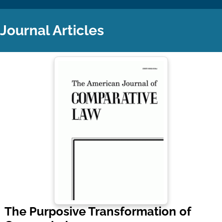
Journal Articles
The Purposive Transformation of