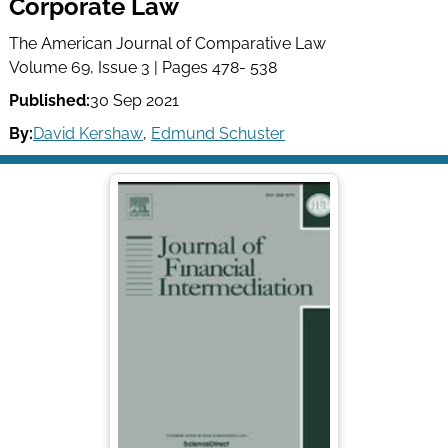
Corporate Law
The American Journal of Comparative Law
Volume 69, Issue 3 | Pages 478- 538
Published:
30 Sep 2021
By:
David Kershaw
,
Edmund Schuster