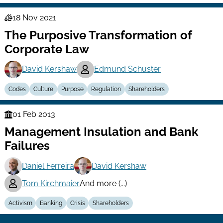
18 Nov 2021
Law
The Purposive Transformation of
Series
Corporate Law
David Kershaw
Edmund Schuster
Codes
Culture
Purpose
Regulation
Shareholders
01 Feb 2013
Finance
Management Insulation and Bank
Series
Failures
Daniel Ferreira
David Kershaw
Tom Kirchmaier
And more (...)
Activism
Banking
Crisis
Shareholders