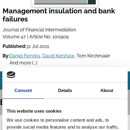
Management insulation and bank
failures
Journal of Financial Intermediation
Volume 47 | Article No. 100909
Published:
31 Jul 2021
By:
Daniel Ferreira
,
David Kershaw
,
Tom Kirchmaier
And more (...)
Consent
Details
About
Books
This website uses cookies
We use cookies to personalise content and ads, to
provide social media features and to analyse our traffic.