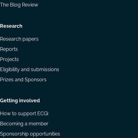
The Blog Review
Research
Research papers
Reports
Projects
Eligibility and submissions
Prizes and Sponsors
Getting involved
How to support ECGI
Becoming a member
Sponsorship opportunities