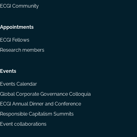
ECGI Community
Appointments
ECGI Fellows
Research members
Events
Events Calendar
Global Corporate Governance Colloquia
ECGI Annual Dinner and Conference
Responsible Capitalism Summits
Event collaborations