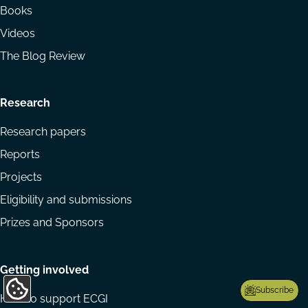
Books
Videos
The Blog Review
Research
Research papers
Reports
Projects
Eligibility and submissions
Prizes and Sponsors
Getting involved
Subscribe
Update
How to support ECGI
Cookie