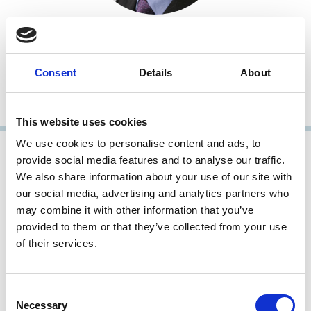
Daniel Ferreira
Professor of Finance
Consent
Details
About
London School of Economics and Political Science (LSE)
Fellow, Research Member
This website uses cookies
We use cookies to personalise content and ads, to
provide social media features and to analyse our traffic.
We also share information about your use of our site with
our social media, advertising and analytics partners who
may combine it with other information that you’ve
provided to them or that they’ve collected from your use
of their services.
Consent
Carsten Gerner-Beuerle
Necessary
Selection