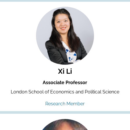
Xi Li
Associate Professor
London School of Economics and Political Science
Research Member