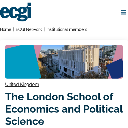
Skip
to
main
content
Home
Breadcrumbs
Home
ECGI Network
Institutional members
United Kingdom
The London School of
Economics and Political
Science