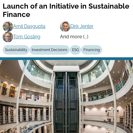
Launch of an Initiative in Sustainable
Finance
Amil Dasgupta
Dirk Jenter
Tom Gosling
And more (...)
Sustainability
Investment Decisions
ESG
Financing