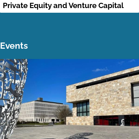
Private Equity and Venture Capital
Events