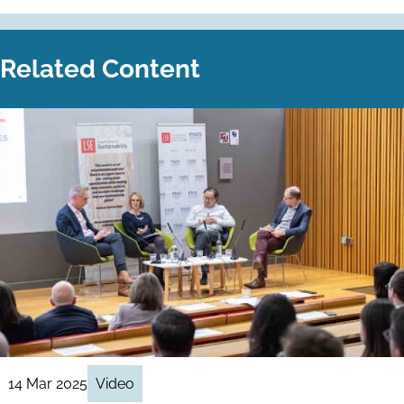
Related Content
14 Mar 2025
Video