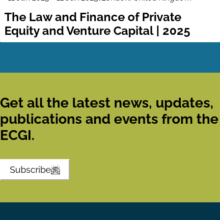
The Law and Finance of Private
Equity and Venture Capital | 2025
Get all the latest news, updates,
publications and events from the
ECGI.
Subscribe