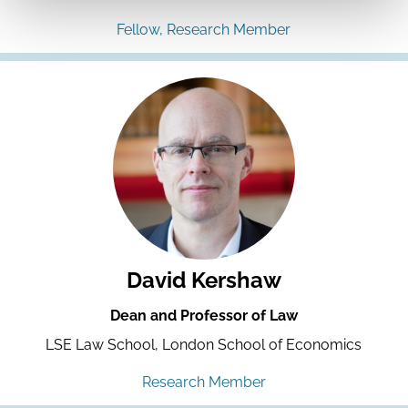
Fellow, Research Member
David Kershaw
Dean and Professor of Law
LSE Law School, London School of Economics
Research Member