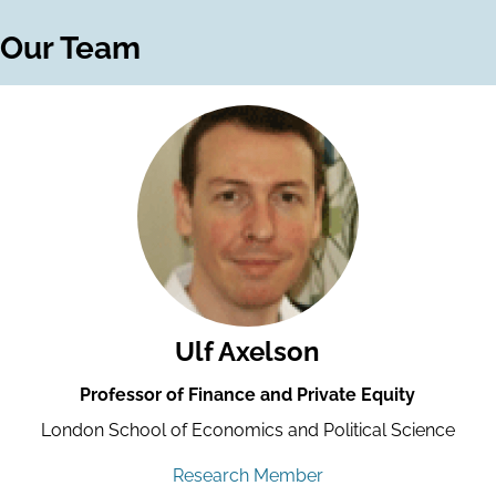
Our Team
Ulf Axelson
Professor of Finance and Private Equity
London School of Economics and Political Science
Research Member