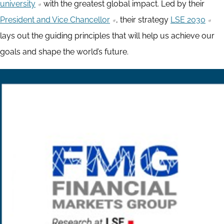
university
with the greatest global impact. Led by their
President and Vice Chancellor
, their strategy
LSE 2030
lays out the guiding principles that will help us achieve our
goals and shape the world’s future.