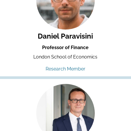
Daniel Paravisini
Professor of Finance
London School of Economics
Research Member