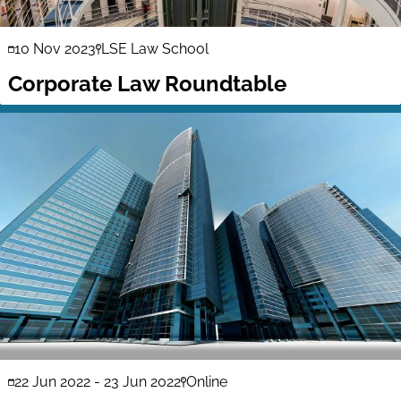
10 Nov 2023
LSE Law School
Corporate Law Roundtable
22 Jun 2022
-
23 Jun 2022
Online