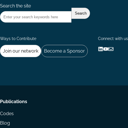
Search the site
Ways to Contribute
Connect with us
Join our network
Become a Sponsor
Follow
Follow
Share
us
us
via
on
on
Email
LinkedIn
YouTube
Footer
Publications
menu
Codes
Blog