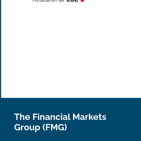
The Financial Markets
Group (FMG)