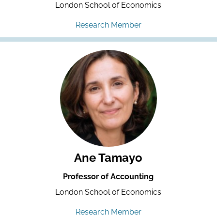
London School of Economics
Research Member
Ane Tamayo
Professor of Accounting
London School of Economics
Research Member