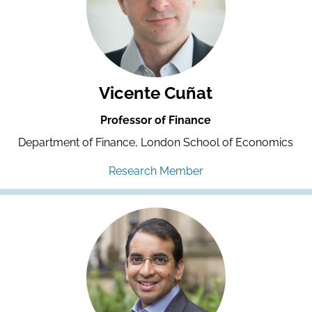
Vicente Cuñat
Professor of Finance
Department of Finance, London School of Economics
Research Member