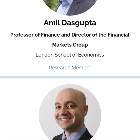
Amil Dasgupta
Professor of Finance and Director of the Financial
Markets Group
London School of Economics
Research Member