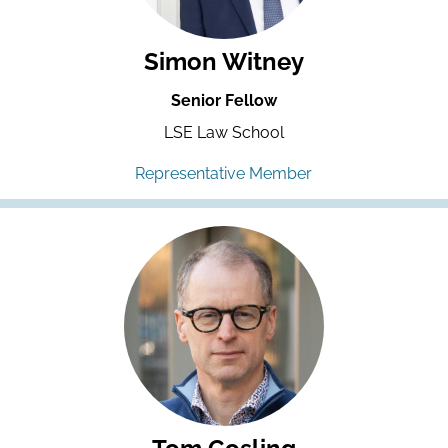
Simon Witney
Senior Fellow
LSE Law School
Representative Member