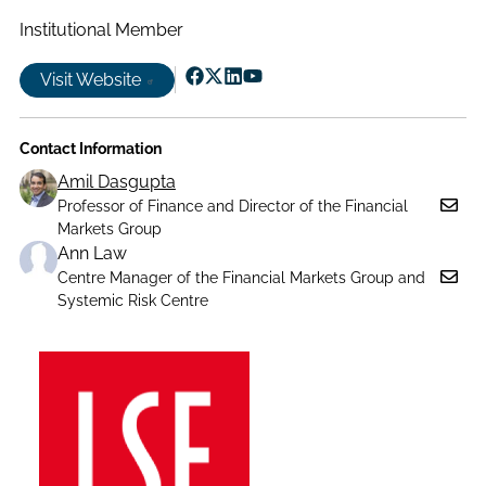
Institutional Member
Visit Website
Follow
Follow
Follow
Follow
us
us
us
us
Contact Information
on
on
on
on
Facebook
X|witter
LinkedIn
YouTube
Amil Dasgupta
Professor of Finance and Director of the Financial
Markets Group
Ann Law
Centre Manager of the Financial Markets Group and
Systemic Risk Centre