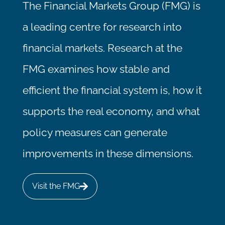
The Financial Markets Group (FMG) is
a leading centre for research into
financial markets. Research at the
FMG examines how stable and
efficient the financial system is, how it
supports the real economy, and what
policy measures can generate
improvements in these dimensions.
Visit the FMG