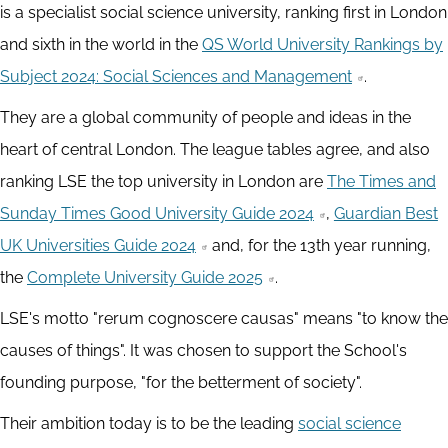
is a specialist social science university, ranking first in London
and sixth in the world in the
QS World University Rankings by
Subject 2024: Social Sciences and Management
.
They are a global community of people and ideas in the
heart of central London. The league tables agree, and also
ranking LSE the top university in London are
The Times and
Sunday Times Good University Guide 2024
,
Guardian Best
UK Universities Guide 2024
and, for the 13th year running,
the
Complete University Guide 2025
.
LSE's motto "rerum cognoscere causas" means "to know the
causes of things". It was chosen to support the School's
founding purpose, "for the betterment of society".
Their ambition today is to be the leading
social science