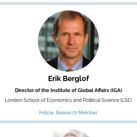
Erik Berglof
Director of the Institute of Global Affairs (IGA)
London School of Economics and Political Science (LSE)
Fellow, Research Member