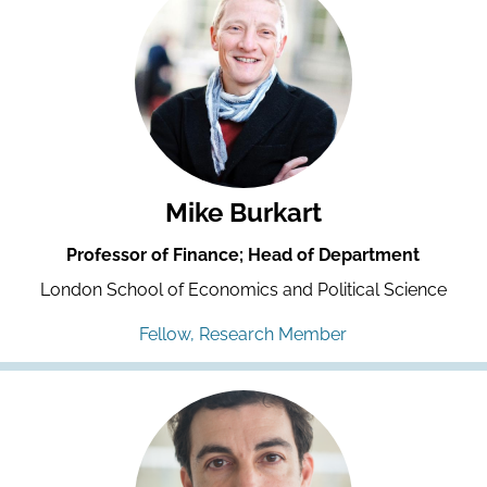
Mike Burkart
Professor of Finance; Head of Department
London School of Economics and Political Science
Fellow, Research Member