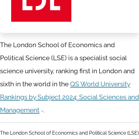
The London School of Economics and
Political Science (LSE) is a specialist social
science university, ranking first in London and
sixth in the world in the
QS World University
Rankings by Subject 2024: Social Sciences and
Management
.
The London School of Economics and Political Science (LSE)