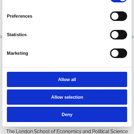
Professor of Law
London School of Economics and Political Science
Preferences
Research Member
Statistics
Marketing
Allow all
Allow selection
Dirk Jenter
Deny
Professor of Finance
The London School of Economics and Political Science