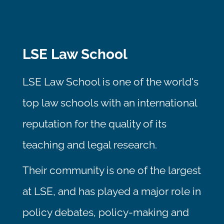
LSE Law School
LSE Law School is one of the world's
top law schools with an international
reputation for the quality of its
teaching and legal research.
Their community is one of the largest
at LSE, and has played a major role in
policy debates, policy-making and