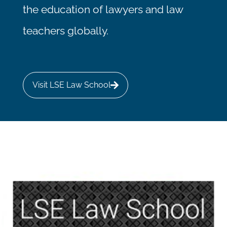
the education of lawyers and law
teachers globally.
Visit LSE Law School