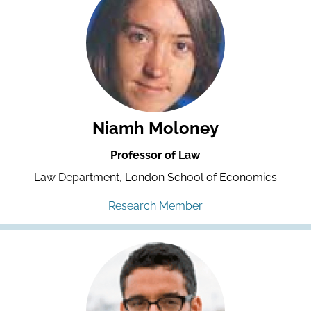
Niamh Moloney
Professor of Law
Law Department, London School of Economics
Research Member