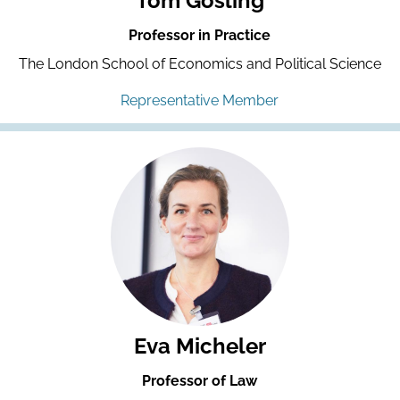
Tom Gosling
Professor in Practice
The London School of Economics and Political Science
Representative Member
Eva Micheler
Professor of Law