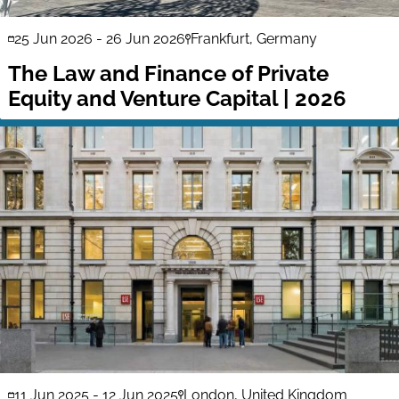
25 Jun 2026
-
26 Jun 2026
Frankfurt, Germany
The Law and Finance of Private
Equity and Venture Capital | 2026
11 Jun 2025
-
12 Jun 2025
London, United Kingdom