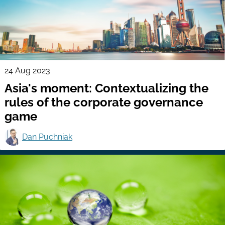
24 Aug 2023
Asia's moment: Contextualizing the
rules of the corporate governance
game
Dan Puchniak