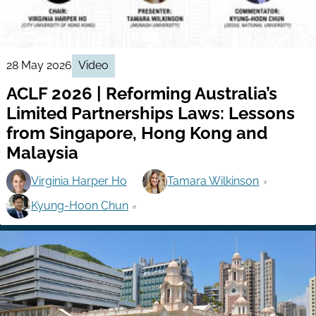
28 May 2026
Video
ACLF 2026 | Reforming Australia’s
Limited Partnerships Laws: Lessons
from Singapore, Hong Kong and
Malaysia
Virginia Harper Ho
Tamara Wilkinson
Kyung-Hoon Chun