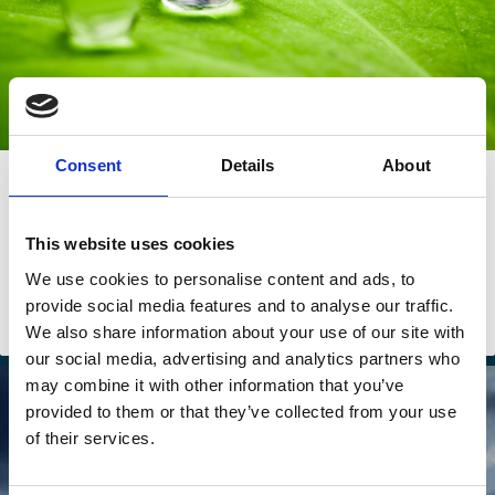
Consent
Details
About
27 Jul 2023
The momentum for ESG in Asia: Less
market, more government
This website uses cookies
We use cookies to personalise content and ads, to
Umakanth Varottil
provide social media features and to analyse our traffic.
We also share information about your use of our site with
ESG
our social media, advertising and analytics partners who
may combine it with other information that you’ve
provided to them or that they’ve collected from your use
of their services.