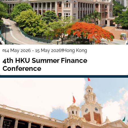
14 May 2026
-
15 May 2026
Hong Kong
4th HKU Summer Finance
Conference