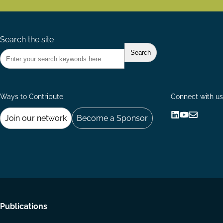
Search the site
Ways to Contribute
Connect with us
Join our network
Become a Sponsor
Follow
Follow
Share
us
us
via
on
on
Email
LinkedIn
YouTube
Footer
Publications