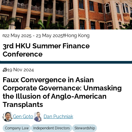
22 May 2025
-
23 May 2025
Hong Kong
3rd HKU Summer Finance
Conference
19 Nov 2024
Law
Faux Convergence in Asian
Series
Corporate Governance: Unmasking
the Illusion of Anglo-American
Transplants
Gen Goto
Dan Puchniak
Company Law
Independent Directors
Stewardship