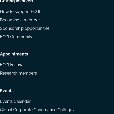
Getting involved
How to support ECGI
Becoming a member
Sponsorship opportunities
ECGI Community
Appointments
ECGI Fellows
Research members
Events
Events Calendar
Global Corporate Governance Colloquia