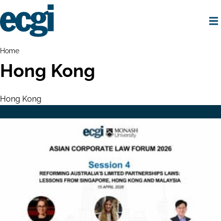
Skip
to
main
content
Home
Breadcrumbs
Home
Hong Kong
Hong Kong