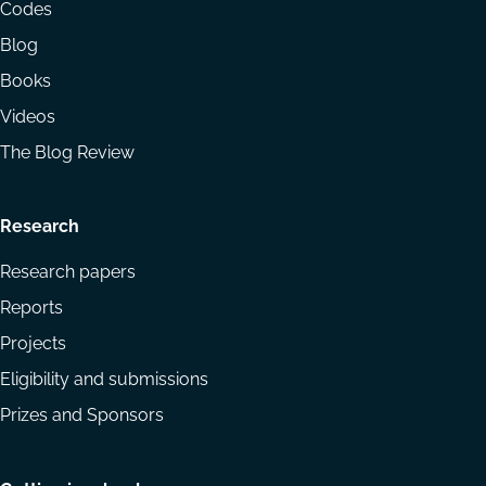
menu
Codes
Blog
Books
Videos
The Blog Review
Research
Research papers
Reports
Projects
Eligibility and submissions
Prizes and Sponsors