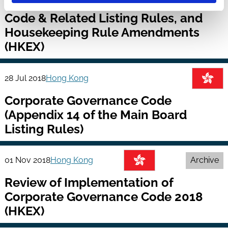
Review of Corporate Governance
Code & Related Listing Rules, and
Housekeeping Rule Amendments
(HKEX)
28 Jul 2018
Hong Kong
Corporate Governance Code
(Appendix 14 of the Main Board
Listing Rules)
01 Nov 2018
Hong Kong
Archive
Review of Implementation of
Corporate Governance Code 2018
(HKEX)