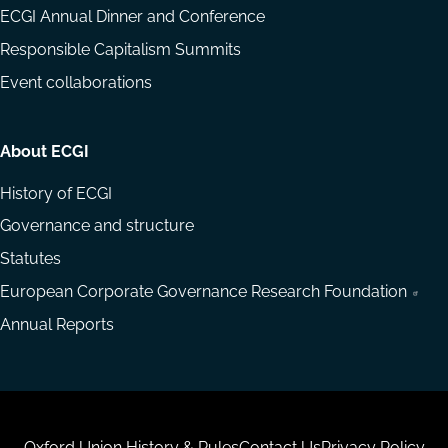
ECGI Annual Dinner and Conference
Responsible Capitalism Summits
Event collaborations
About ECGI
History of ECGI
Governance and structure
Statutes
European Corporate Governance Research Foundation
Annual Reports
Oxford Union History & Rules
Contact Us
Privacy Policy