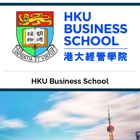
HKU Business School