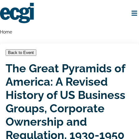
Skip
to
main
content
Home
Breadcrumbs
Home
Back to Event
The Great Pyramids of
America: A Revised
History of US Business
Groups, Corporate
Ownership and
Regulation, 1930-1950