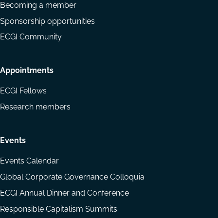
Becoming a member
Sponsorship opportunities
ECGI Community
Appointments
ECGI Fellows
Research members
Events
Events Calendar
Global Corporate Governance Colloquia
ECGI Annual Dinner and Conference
Responsible Capitalism Summits