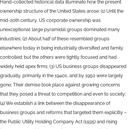
Hand-collected historical data illuminate how the present
ownership structure of the United States arose: (1) Until the
mid-20th century, US corporate ownership was
unexceptional: large pyramidal groups dominated many
industries; (2) About half of these resembled groups
elsewhere today in being industrially diversified and family
controlled; but the others were tightly focused and had
widely held apex firms; (3) US business groups disappeared
gradually, primarily in the 1940s, and by 1950 were largely
gone; Their demise took place against growing concerns
that they posed a threat to competition and even to society;
(4) We establish a link between the disappearance of
business groups and reforms that targeted them explicitly –
the Public Utility Holding Company Act (1935) and rising