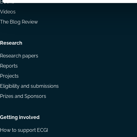
Books
Videos
The Blog Review
Research
Research papers
Reports
Projects
Eligibility and submissions
Prizes and Sponsors
Getting involved
How to support ECGI