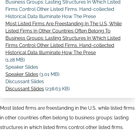
Business Groups: Lasting Structures In Which Listed
Firms Control Other Listed Firms. Hand-collected
Historical Data Illuminate How The Prese
Most Listed Firms Are Freestanding In The U.S, While
Listed Firms In Other Countries Often Belong To
Business Groups: Lasting Structures In Which Listed
Firms Control Other Listed Firms. Hand-collected
Historical Data Illuminate How The Prese
(1.28 MB)
Speaker Slides
Speaker Slides
(3.01 MB)
Discussant Slides
Discussant Slides
(238.63 KB)
Most listed firms are freestanding in the U.S, while listed firms
in other countries often belong to business groups: lasting
structures in which listed firms control other listed firms.