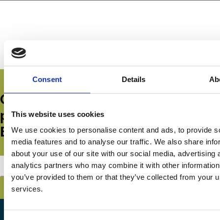
Consent
Details
Ab
Get all the latest news, updates,
publications and events from the
This website uses cookies
ECGI.
We use cookies to personalise content and ads, to provide s
media features and to analyse our traffic. We also share info
about your use of our site with our social media, advertising 
analytics partners who may combine it with other information
Subscribe
you’ve provided to them or that they’ve collected from your us
services.