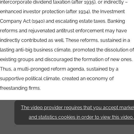
intercorporate dividend taxation (after 1935), or indirectly –
enhanced investor protection (after 1934), the Investment
Company Act (1940) and escalating estate taxes. Banking
reforms and rejuvenated antitrust enforcement may have
indirectly contributed as well. These reforms, sustained in a
lasting anti-big business climate, promoted the dissolution of
existing groups and discouraged the formation of new ones.
Thus, a multi-pronged reform agenda, sustained by a
supportive political climate, created an economy of
freestanding firms.
The video provider requires that you accept marke
and statistics cookies in order to view this video.