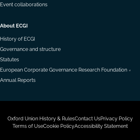
Event collaborations
About ECGI
History of ECGI
Governance and structure
Statutes
European Corporate Governance Research Foundation
Annual Reports
Housekeeping
Oxford Union History & Rules
Contact Us
Privacy Policy
Terms of Use
Cookie Policy
Accessibility Statement