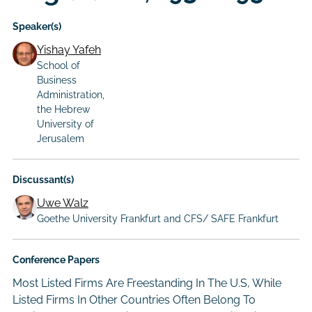
Speaker(s)
Yishay Yafeh
School of
Business
Administration,
the Hebrew
University of
Jerusalem
Discussant(s)
Uwe Walz
Goethe University Frankfurt and CFS/ SAFE Frankfurt
Conference Papers
Most Listed Firms Are Freestanding In The U.S, While
Listed Firms In Other Countries Often Belong To