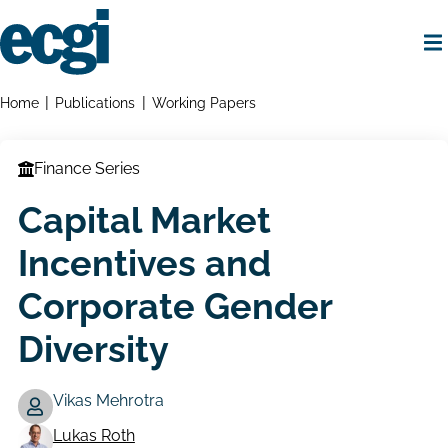
Skip
to
main
content
Home
Breadcrumbs
Home
Publications
Working Papers
Finance Series
Capital Market
Incentives and
Corporate Gender
Diversity
Vikas Mehrotra
Lukas Roth