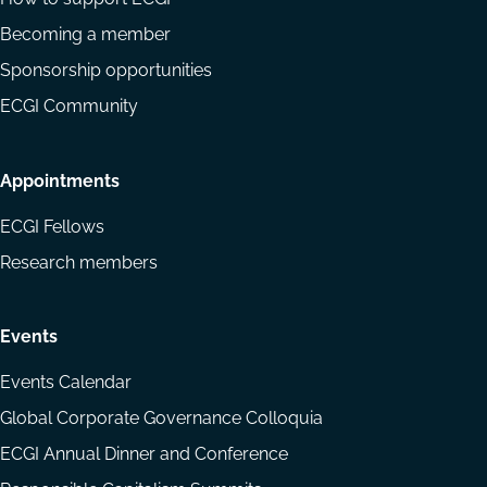
Becoming a member
Sponsorship opportunities
ECGI Community
Appointments
ECGI Fellows
Research members
Events
Events Calendar
Global Corporate Governance Colloquia
ECGI Annual Dinner and Conference