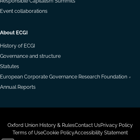
Responsible Capitalism Summits
Event collaborations
About ECGI
History of ECGI
Governance and structure
Statutes
European Corporate Governance Research Foundation
Annual Reports
Housekeeping
Oxford Union History & Rules
Contact Us
Privacy Policy
Terms of Use
Cookie Policy
Accessibility Statement