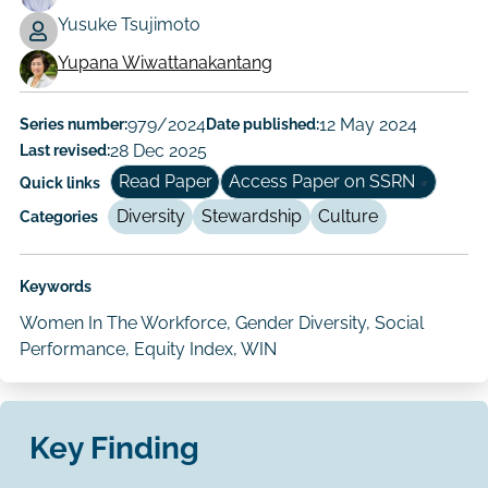
Working
Yusuke Tsujimoto
Paper
Yupana Wiwattanakantang
Author/Authors
Series number:
979/2024
Date published:
12 May 2024
Last revised:
28 Dec 2025
Read Paper
Access Paper on SSRN
Quick links
Diversity
Stewardship
Culture
Categories
Keywords
Women In The Workforce, Gender Diversity, Social
Performance, Equity Index, WIN
Key Finding