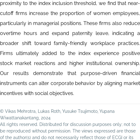
proximity to the index inclusion threshold, we find that near-
cutoff firms increase the proportion of women employees,
particularly in managerial positions. These firms also reduce
overtime hours and expand paternity leave, indicating a
broader shift toward family-friendly workplace practices.
Firms ultimately added to the index experience positive
stock market reactions and higher institutional ownership.
Our results demonstrate that purpose-driven financial
instruments can alter corporate behavior by aligning market
incentives with social objectives.
© Vikas Mehrotra, Lukas Roth, Yusuke Tsujimoto, Yupana
Wiwattanakantang, 2024
All rights reserved. Distributed for discussion purposes only; not to
be reproduced without permission. The views expressed are those
of the author(s) and do not necessarily reflect those of ECGI or its