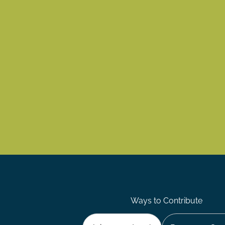
Ways to Contribute