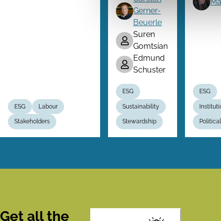
Ma
Gerner-
Beuerle
Suren
Gomtsian
Edmund
Schuster
ESG
ESG
ESG
Labour
Sustainability
Institut
Stakeholders
Stewardship
Politic
Get all the