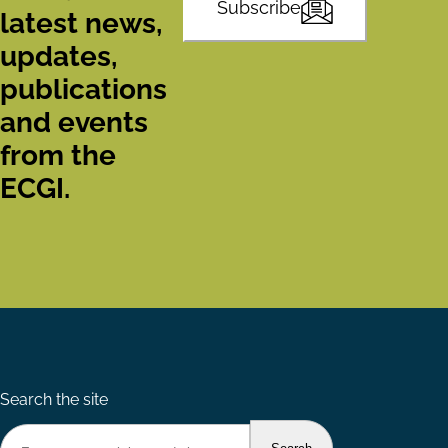
Subscribe
latest news,
updates,
publications
and events
from the
ECGI.
Search the site