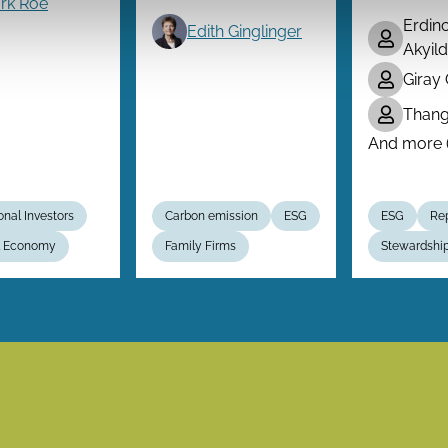
rk Roe
Erdin
Edith Ginglinger
Akyild
Giray
Than
And more (.
ional Investors
Carbon emission
ESG
ESG
Rep
al Economy
Family Firms
Stewardshi