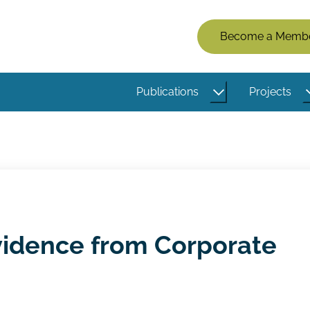
Members
Become a Memb
Menu
(Logged
Publications
Projects
Out)
Evidence from Corporate