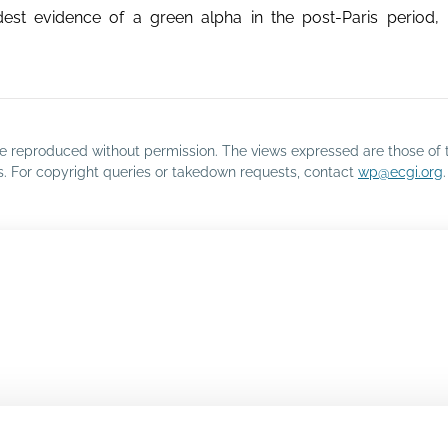
st evidence of a green alpha in the post-Paris period, p
o be reproduced without permission. The views expressed are those of 
rs. For copyright queries or takedown requests, contact
wp@ecgi.org
.