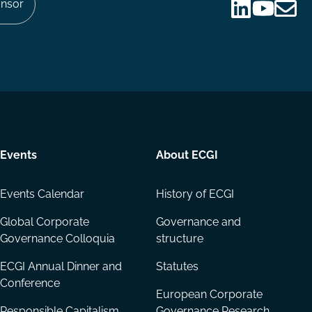
nsor
Follow
Follow
Share
us
us
via
on
on
Email
LinkedIn
YouTube
Events
About ECGI
Events Calendar
History of ECGI
Global Corporate
Governance and
Governance Colloquia
structure
ECGI Annual Dinner and
Statutes
Conference
European Corporate
Responsible Capitalism
Governance Research