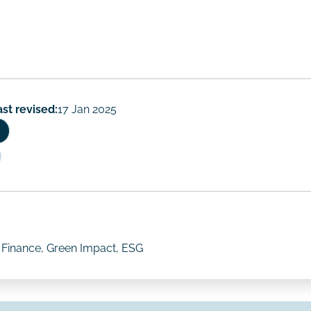
ast revised:
17 Jan 2025
e Finance, Green Impact, ESG