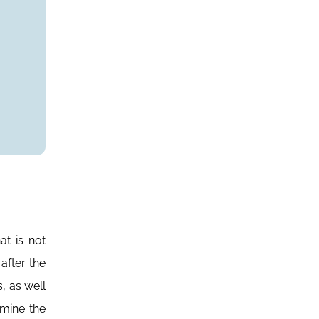
at is not
after the
, as well
amine the