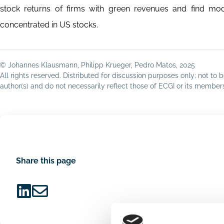
stock returns of firms with green revenues and find mode
concentrated in US stocks.
© Johannes Klausmann, Philipp Krueger, Pedro Matos, 2025
All rights reserved. Distributed for discussion purposes only; not t
author(s) and do not necessarily reflect those of ECGI or its membe
Share this page
Share
Share
on
via