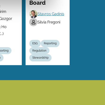
Board
c
irim
Stavros Gadinis
 Gozgor
Silvia Fregoni
g Ho
..)
ESG
Reporting
orting
Regulation
p
Stewardship