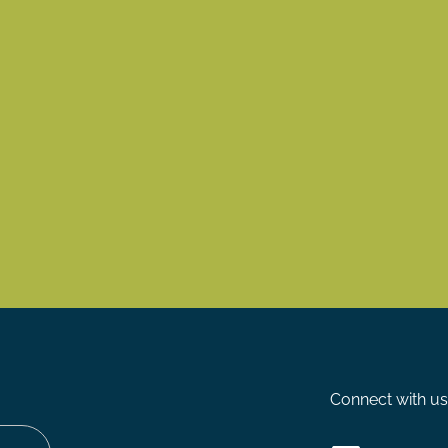
Connect with us