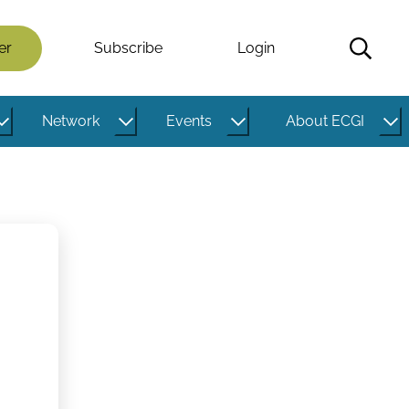
er
Subscribe
Login
Network
Events
About ECGI