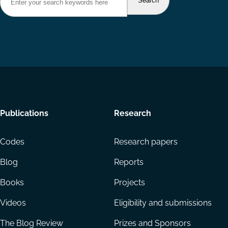
Footer
Publications
Research
menu
Codes
Research papers
Blog
Reports
Books
Projects
Videos
Eligibility and submissions
The Blog Review
Prizes and Sponsors