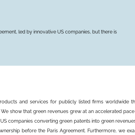
ement, led by innovative US companies, but there is
ucts and services for publicly listed firms worldwide th
re. We show that green revenues grew at an accelerated pace 
 US companies converting green patents into green revenues
al ownership before the Paris Agreement. Furthermore, we ex