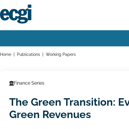
Skip
to
main
content
Home
Main
navigation
Breadcrumbs
Home
Publications
Working Papers
Finance Series
The Green Transition: 
Green Revenues