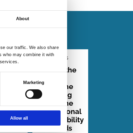
About
se our traffic. We also share
ers who may combine it with
2026
01 Dec 2025
Law
 services.
Series
arency
Beyond the
e
Brussels
Marketing
ty of
Effect: The
duct:
Surprising
ce
Rise of the
ESG
International
Allow all
sure
Sustainability
tes
Standards