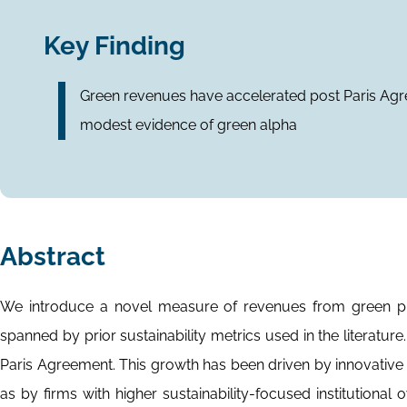
Key Finding
Green revenues have accelerated post Paris Agre
modest evidence of green alpha
Abstract
We introduce a novel measure of revenues from green prod
spanned by prior sustainability metrics used in the literatu
Paris Agreement. This growth has been driven by innovative
as by firms with higher sustainability-focused institution