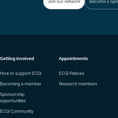
Join our network
Become a Spo
Getting involved
Appointments
How to support ECGI
ECGI Fellows
Becoming a member
Research members
Sponsorship
opportunities
ECGI Community