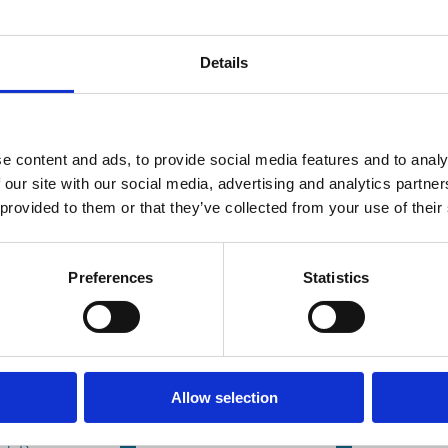
Details
e content and ads, to provide social media features and to analy
 our site with our social media, advertising and analytics partn
ay 2026
07 Mar 2026
07 Mar 
Finance
Finance
 provided to them or that they’ve collected from your use of their
Series
Series
Are Family
Transp
eholder-
Firms
and th
Preferences
Statistics
en
Greener?
Visibili
orate
Evidence from
Miscon
al
Environmental
Eviden
onsibility
Disclosure
from 
Allow selection
ed
and
Disclo
Performance
Manda