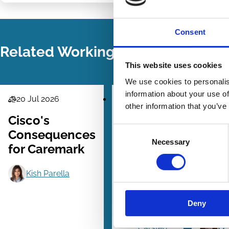
LinkedIn
Email
Consent
Related Working Papers
This website uses cookies
We use cookies to personalis
information about your use of
20 Jul 2026
24 Jun 2026
21 M
Law
Law
Law
other information that you’ve
Series
Series
Series
Cisco's
ESG
Why
Consent
Consequences
Ratings
Shar
Necessary
Selection
for Caremark
and the
Driv
French
Corp
Kish Parella
Duty of
Soci
Vigilance
Resp
Deny
Law
Fail
Carsten