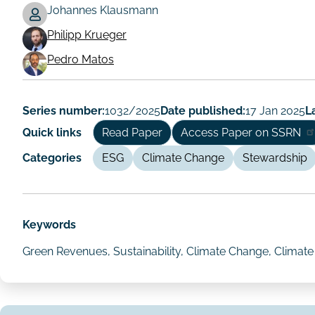
Johannes Klausmann
Philipp Krueger
Working
Pedro Matos
Paper
Author/Authors
Series number:
1032/2025
Date published:
17 Jan 2025
L
Quick links
Read Paper
Access Paper on SSRN
Categories
ESG
Climate Change
Stewardship
Keywords
Green Revenues, Sustainability, Climate Change, Climat