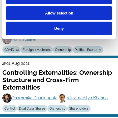
15 Feb 2022
Law
Is Economic Nationalism in
Allow selection
Series
Corporate Governance Always a
Threat?
Deny
Martin Gelter
COVID-19
Foreign Investment
Ownership
Political Economy
21 Aug 2021
Law
Controlling Externalities: Ownership
Series
Structure and Cross-Firm
Externalities
Dhammika Dharmapala
Vikramaditya Khanna
Control
Dual Class Shares
Ownership
Shareholders