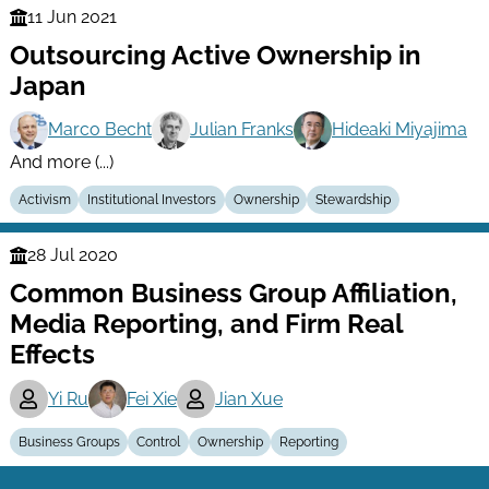
11 Jun 2021
Finance
Outsourcing Active Ownership in
Series
Japan
Marco Becht
Julian Franks
Hideaki Miyajima
And more (...)
Activism
Institutional Investors
Ownership
Stewardship
28 Jul 2020
Finance
Common Business Group Affiliation,
Series
Media Reporting, and Firm Real
Effects
Yi Ru
Fei Xie
Jian Xue
Business Groups
Control
Ownership
Reporting