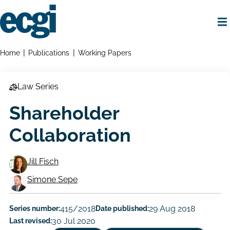
Skip
to
main
content
Home
Breadcrumbs
Home
Publications
Working Papers
Law Series
Shareholder
Collaboration
Jill Fisch
Working
Simone Sepe
Paper
Series number:
415/2018
Date published:
29 Aug 2018
Author/Authors
Last revised:
30 Jul 2020