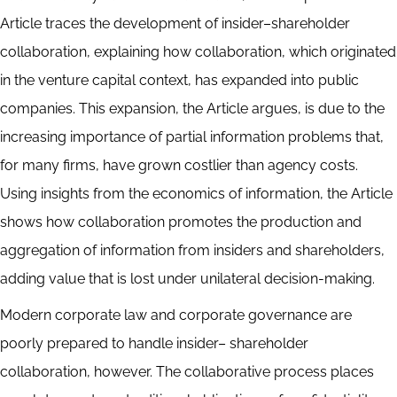
Article traces the development of insider–shareholder
collaboration, explaining how collaboration, which originated
in the venture capital context, has expanded into public
companies. This expansion, the Article argues, is due to the
increasing importance of partial information problems that,
for many firms, have grown costlier than agency costs.
Using insights from the economics of information, the Article
shows how collaboration promotes the production and
aggregation of information from insiders and shareholders,
adding value that is lost under unilateral decision-making.
Modern corporate law and corporate governance are
poorly prepared to handle insider– shareholder
collaboration, however. The collaborative process places