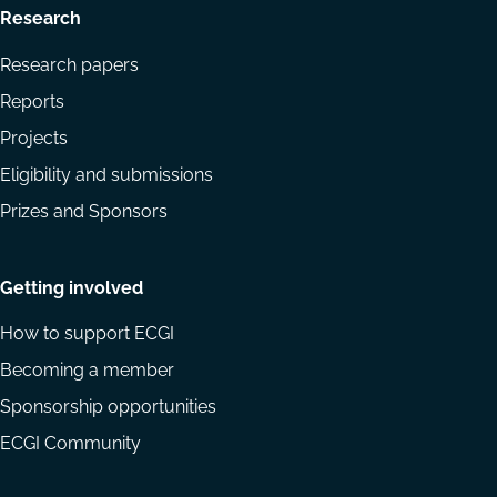
Research
Research papers
Reports
Projects
Eligibility and submissions
Prizes and Sponsors
Getting involved
How to support ECGI
Becoming a member
Sponsorship opportunities
ECGI Community