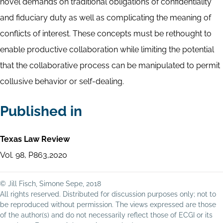
novel demands on traditional obligations of confidentiality
and fiduciary duty as well as complicating the meaning of
conflicts of interest. These concepts must be rethought to
enable productive collaboration while limiting the potential
that the collaborative process can be manipulated to permit
collusive behavior or self-dealing.
Published in
Texas Law Review
Vol. 98, P863,2020
© Jill Fisch, Simone Sepe, 2018
All rights reserved. Distributed for discussion purposes only; not to
be reproduced without permission. The views expressed are those
of the author(s) and do not necessarily reflect those of ECGI or its