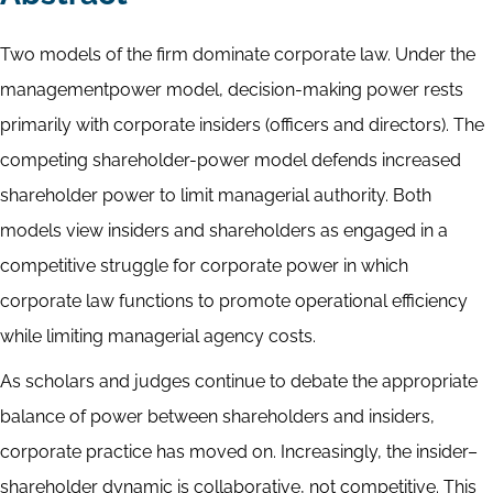
Two models of the firm dominate corporate law. Under the
managementpower model, decision-making power rests
primarily with corporate insiders (officers and directors). The
competing shareholder-power model defends increased
shareholder power to limit managerial authority. Both
models view insiders and shareholders as engaged in a
competitive struggle for corporate power in which
corporate law functions to promote operational efficiency
while limiting managerial agency costs.
As scholars and judges continue to debate the appropriate
balance of power between shareholders and insiders,
corporate practice has moved on. Increasingly, the insider–
shareholder dynamic is collaborative, not competitive. This