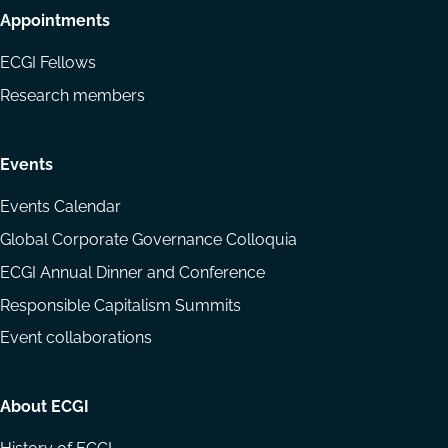
Appointments
ECGI Fellows
Research members
Events
Events Calendar
Global Corporate Governance Colloquia
ECGI Annual Dinner and Conference
Responsible Capitalism Summits
Event collaborations
About ECGI