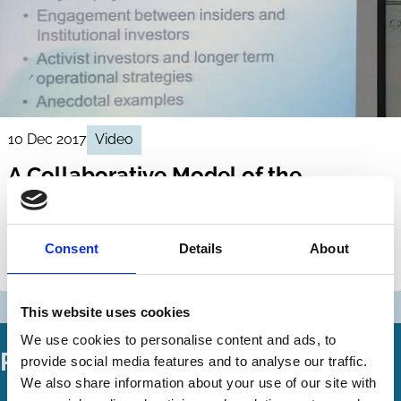
10 Dec 2017
Video
A Collaborative Model of the
Corporation
Jill Fisch
Assaf Hamdani
Consent
Details
About
Shareholders
Ownership
This website uses cookies
We use cookies to personalise content and ads, to
Related Working Papers
provide social media features and to analyse our traffic.
We also share information about your use of our site with