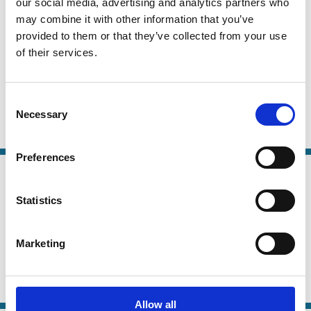
our social media, advertising and analytics partners who
07 Jul 2025
may combine it with other information that you’ve
Finance
Mapping Corporate Ownership and
provided to them or that they’ve collected from your use
Series
of their services.
Control Changes for Public and
Private Companies
Consent
Ettore Croci
Andrea Viola
Federica Cupelli
Necessary
Selection
Ownership
COVID-19
Family Firms
Preferences
07 May 2022
Finance
Dispersed ownership and asset
Series
Statistics
pricing: An unpriced premium
associated with free float
Marketing
Bruce Hearn
Igor Filatotchev
Marc Goergen
Control
Ownership
Allow all