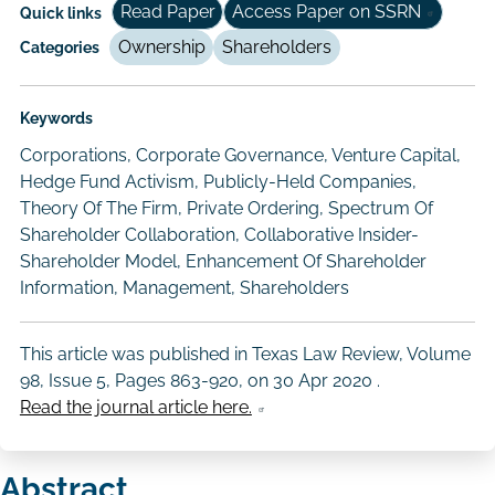
Read Paper
Access Paper on SSRN
Quick links
Ownership
Shareholders
Categories
Keywords
Corporations, Corporate Governance, Venture Capital,
Hedge Fund Activism, Publicly-Held Companies,
Theory Of The Firm, Private Ordering, Spectrum Of
Shareholder Collaboration, Collaborative Insider-
Shareholder Model, Enhancement Of Shareholder
Information, Management, Shareholders
This article was published in Texas Law Review, Volume
98, Issue 5, Pages 863-920, on
30 Apr 2020
.
Read the journal article here.
Abstract