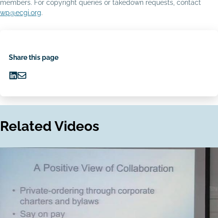
members. For copyright queries or takedown requests, contact
wp@ecgi.org
.
Share this page
Share
Share
on
via
LinkedIn
Email
Related Videos