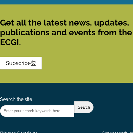
Get all the latest news, updates,
publications and events from the
ECGI.
Subscribe
Search the site