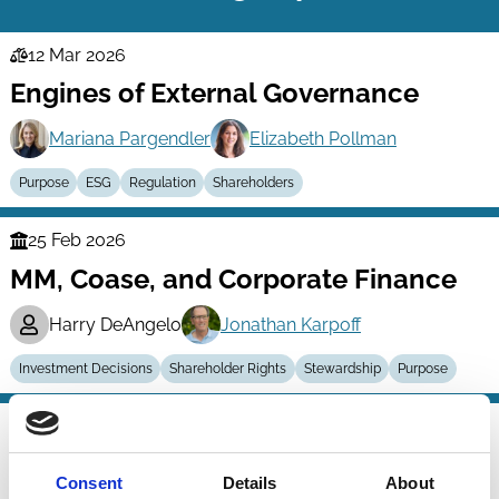
12 Mar 2026
Law
Engines of External Governance
Series
Mariana Pargendler
Elizabeth Pollman
Purpose
ESG
Regulation
Shareholders
25 Feb 2026
Finance
MM, Coase, and Corporate Finance
Series
Harry DeAngelo
Jonathan Karpoff
Investment Decisions
Shareholder Rights
Stewardship
Purpose
15 Jan 2026
Law
Purpose-Driven Compliance
Series
Consent
Details
About