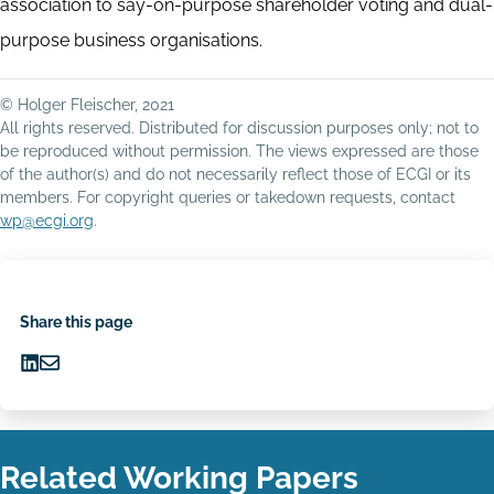
association to say-on-purpose shareholder voting and dual-
purpose business organisations.
© Holger Fleischer, 2021
All rights reserved. Distributed for discussion purposes only; not to
be reproduced without permission. The views expressed are those
of the author(s) and do not necessarily reflect those of ECGI or its
members. For copyright queries or takedown requests, contact
wp@ecgi.org
.
Share this page
Share
Share
on
via
LinkedIn
Email
Related Working Papers