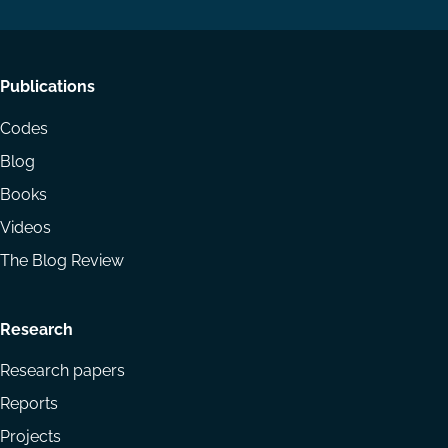
Footer
Publications
menu
Codes
Blog
Books
Videos
The Blog Review
Research
Research papers
Reports
Projects