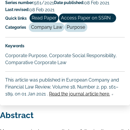
Paper
Series number:
561/2021
Date published:
08 Feb 2021
Last revised:
08 Feb 2021
Author/Authors
Read Paper
Access Paper on SSRN
Quick links
Company Law
Purpose
Categories
Keywords
Corporate Purpose, Corporate Social Responsibility,
Comparative Corporate Law
This article was published in European Company and
Financial Law Review, Volume 18, Number 2, pp. 161–
189, on
01 Jan 2021
.
Read the journal article here.
Abstract