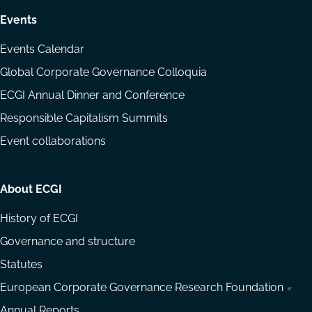
Events
Events Calendar
Global Corporate Governance Colloquia
ECGI Annual Dinner and Conference
Responsible Capitalism Summits
Event collaborations
About ECGI
History of ECGI
Governance and structure
Statutes
European Corporate Governance Research Foundation
Annual Reports