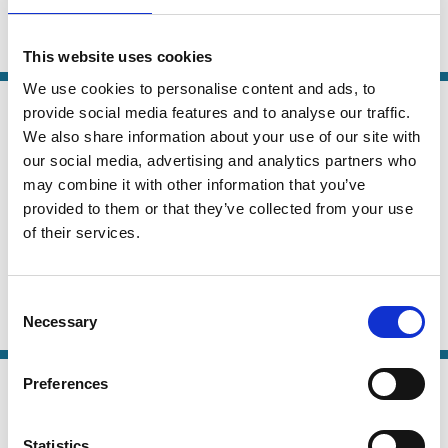
Veronica Root Martinez
Purpose
Short-termism
Risk
Regulation
This website uses cookies
We use cookies to personalise content and ads, to
04 Nov 2025
Law
provide social media features and to analyse our traffic.
Real Entity Theory Without
Series
We also share information about your use of our site with
Metaphysics: How Organizations
our social media, advertising and analytics partners who
may combine it with other information that you’ve
Shape Corporate Law A Response to
provided to them or that they’ve collected from your use
Stephen Bainbridge and Susan
of their services.
Watson
Eva Micheler
Jenkin Chim
Consent
Necessary
Selection
Company Law
Theory
Purpose
07 May 2025
Preferences
Finance
Shareholderism around the World:
Series
Corporate Purpose, Culture, and Law
Statistics