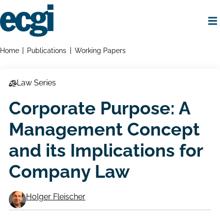
Skip
to
main
content
Home
Breadcrumbs
Home
Publications
Working Papers
Law Series
Corporate Purpose: A
Management Concept
and its Implications for
Company Law
Holger Fleischer
Working