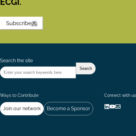
ECGI.
Subscribe
Search the site
Ways to Contribute
Connect with us
Join our network
Become a Sponsor
Follow
Follow
Share
us
us
via
on
on
Email
LinkedIn
YouTube