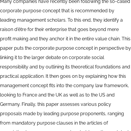
Many companies have recently been following the so-called
corporate purpose concept that is recommended by
leading management scholars. To this end, they identify a
raison d'être for their enterprise that goes beyond mere
profit making and they anchor it in the entire value chain. This
paper puts the corporate purpose concept in perspective by
linking it to the larger debate on corporate social
responsibility and by outlining its theoretical foundations and
practical application. It then goes on by explaining how this
management concept fits into the company law framework,
looking to France and the UK as well as to the US and
Germany. Finally, this paper assesses various policy
proposals made by leading purpose proponents, ranging
from mandatory purpose clauses in the articles of