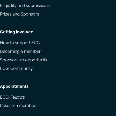
Eligibility and submissions
Prizes and Sponsors
Getting involved
How to support ECGI
Becoming a member
Sponsorship opportunities
ECGI Community
Appointments
ECGI Fellows
Research members