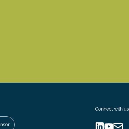
Connect with us
nsor