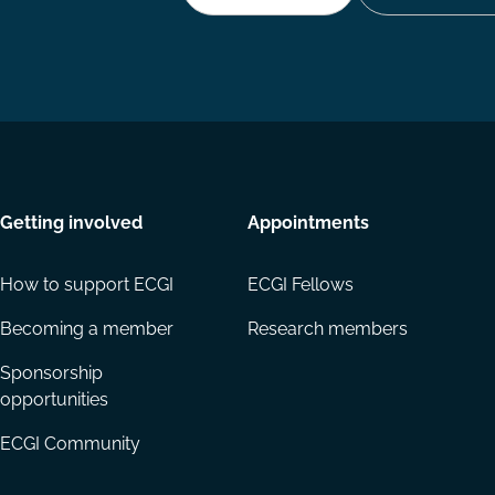
Getting involved
Appointments
How to support ECGI
ECGI Fellows
Becoming a member
Research members
Sponsorship
opportunities
ECGI Community