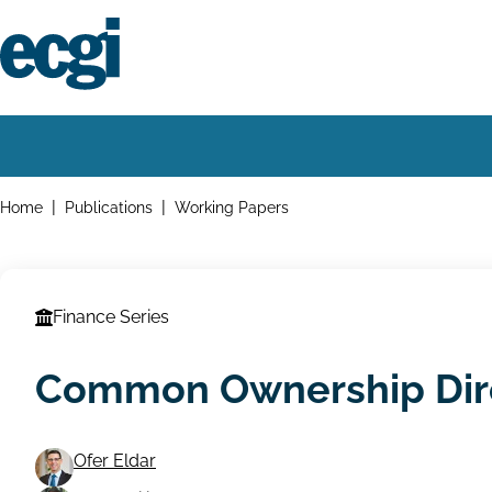
Skip
to
main
content
Home
Main
navigation
Breadcrumbs
Home
Publications
Working Papers
Finance Series
Common Ownership Dir
Ofer Eldar