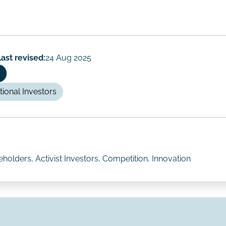
Last revised:
24 Aug 2025
utional Investors
olders, Activist Investors, Competition, Innovation