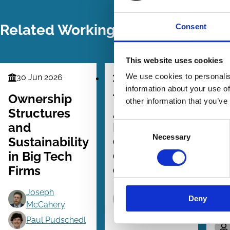
Related Working Papers
Consent
This website uses cookies
We use cookies to personalis
30 Jun 2026
31 Aug 2024
0
Finance
Finance
Fin
information about your use of
Series
Series
Seri
Ownership
The Proxy
St
other information that you’ve
Structures
Advice
St
and
Industry and
Ac
Consent
Necessary
Selection
Sustainability
Common
in
in Big Tech
Owners'
Fi
Firms
Coordination
Co
Cr
Joseph
Tove
Ow
Deny
McCahery
Forsbacka
Paul Pudschedl