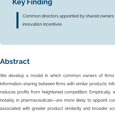
Key Finding
Common directors appointed by shared owners b
innovation incentives
Abstract
We develop a model in which common owners of firms i
information-sharing between firms with similar products. Inf
reduces profits from heightened competition. Empirically,
notably in pharmaceuticals—are more likely to appoint co
associated with greater product similarity and broader s