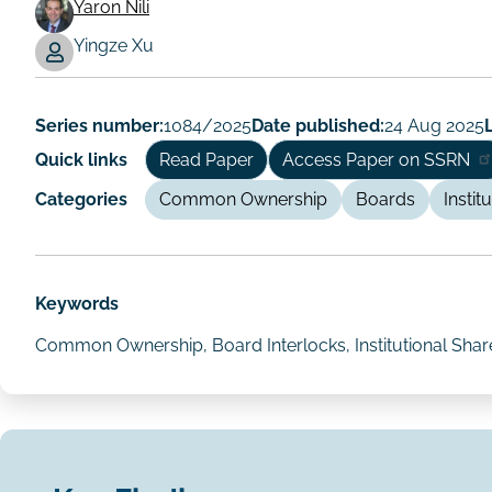
Yaron Nili
Working
Yingze Xu
Paper
Author/Authors
Series number:
1084/2025
Date published:
24 Aug 2025
Quick links
Read Paper
Access Paper on SSRN
Categories
Common Ownership
Boards
Instit
Keywords
Common Ownership, Board Interlocks, Institutional Shareh