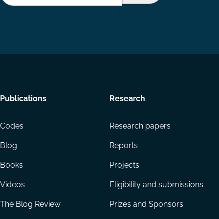
Footer
Publications
Research
menu
Codes
Research papers
Blog
Reports
Books
Projects
Videos
Eligibility and submissions
The Blog Review
Prizes and Sponsors