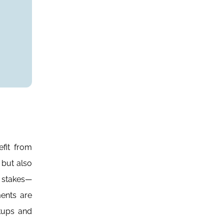
fit from
 but also
e stakes—
ents are
rkups and