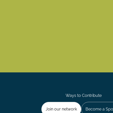
Ways to Contribute
Join our network
Become a Spo