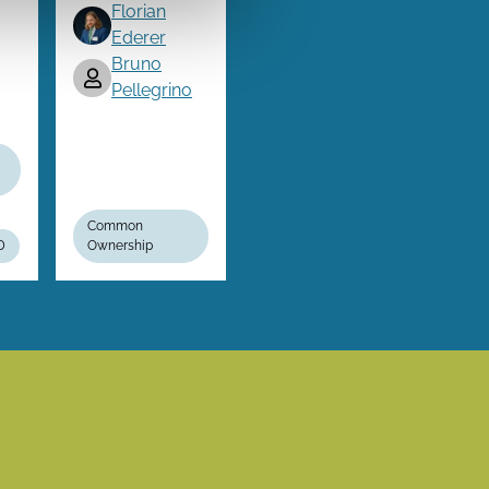
Florian
Ederer
Bruno
Pellegrino
Common
D
Ownership