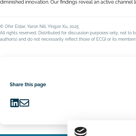
diminished innovation. Our findings reveal an active channel
© Ofer Eldar, Yaron Nili, Yingze Xu, 2025
All rights reserved. Distributed for discussion purposes only; not t
author(s) and do not necessarily reflect those of ECGI or its membe
Share this page
Share
Share
on
via
LinkedIn
Email