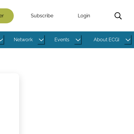
er
Subscribe
Login
Network
Events
About ECGI