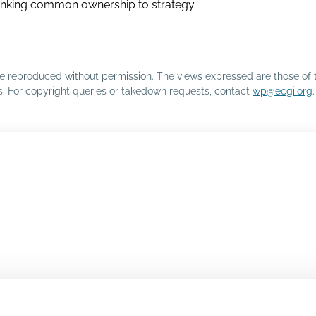
 linking common ownership to strategy.
o be reproduced without permission. The views expressed are those of 
rs. For copyright queries or takedown requests, contact
wp@ecgi.org
.