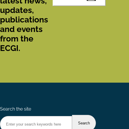
latest news,
updates,
publications
and events
from the
ECGI.
Search the site