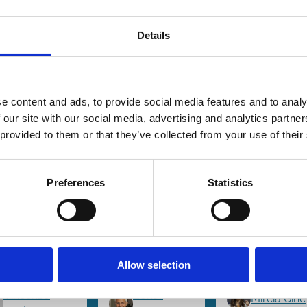
Details
e content and ads, to provide social media features and to analy
6 Jul 2024
01 Jun 2024
04 Mar 2024
ance
Finance
Finance
 our site with our social media, advertising and analytics partn
es
Series
Series
rategic
Common
Innovatio
 provided to them or that they’ve collected from your use of their
ake
Ownership
The Brigh
quisitions
and
Side of
Preferences
Statistics
 Rival
Hedge
Common
rms:
Fund
Ownershi
mmon vs.
Activism:
Miguel Ant
oss-
An Unholy
Florian
nership
Alliance?
Allow selection
Ederer
Vincenzo
Zohar
Mireia Giné