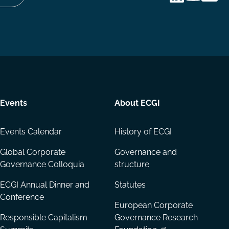
Follow
Follow
Share
us
us
via
on
on
Email
LinkedIn
YouTube
Events
About ECGI
Events Calendar
History of ECGI
Global Corporate
Governance and
Governance Colloquia
structure
ECGI Annual Dinner and
Statutes
Conference
European Corporate
Responsible Capitalism
Governance Research