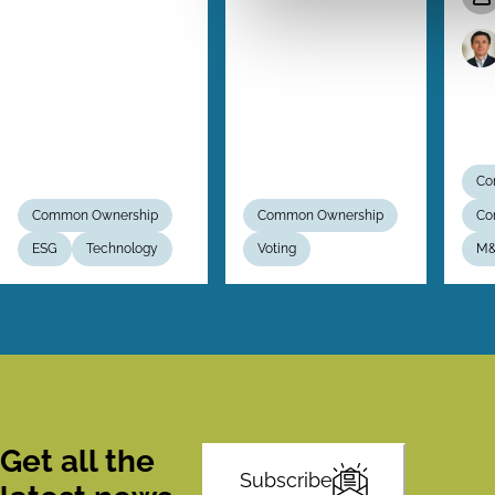
Co
Common Ownership
Common Ownership
Co
ESG
Technology
Voting
M
Get all the
Subscribe