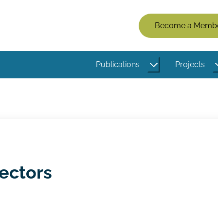
Members
Become a Memb
Menu
(Logged
Publications
Projects
Out)
ectors