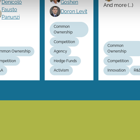
Denicolò
Goshen
And more (...)
Fausto
Doron Levit
Panunzi
Common
Ownership
Competition
Common
mmon Ownership
Agency
Ownership
mpetition
Hedge Funds
Competition
&A
Activism
Innovation
R&