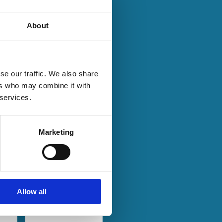
About
se our traffic. We also share
28 Jan 2024
Finance
ers who may combine it with
Series
n:
A Tale of
 services.
t
Two
Networks:
Marketing
Common
p?
Ownership
and
on
Product
Market
Allow all
Rivalry