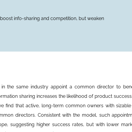
oost info-sharing and competition, but weaken
n the same industry appoint a common director to bene
ormation sharing increases the likelihood of product success
 we find that active, long-term common owners with sizabl
mmon directors. Consistent with the model, such appointm
cope, suggesting higher success rates, but with lower ma