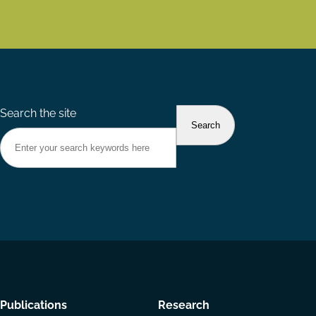
Search the site
Footer
Publications
Research