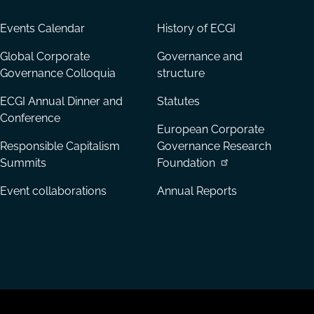
Events Calendar
History of ECGI
Global Corporate
Governance and
Governance Colloquia
structure
ECGI Annual Dinner and
Statutes
Conference
European Corporate
Responsible Capitalism
Governance Research
Summits
Foundation
Event collaborations
Annual Reports