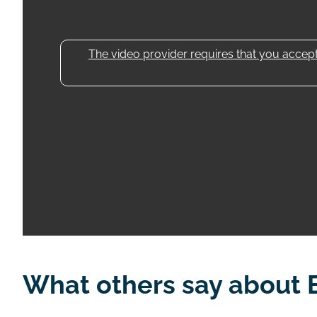
The video provider requires that you accept 
What others say about 