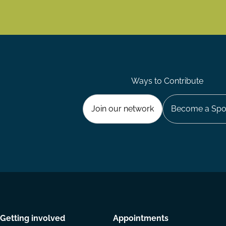
Ways to Contribute
Join our network
Become a Spo
Getting involved
Appointments