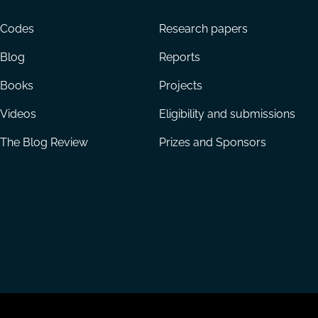
menu
Codes
Research papers
Blog
Reports
Books
Projects
Videos
Eligibility and submissions
The Blog Review
Prizes and Sponsors