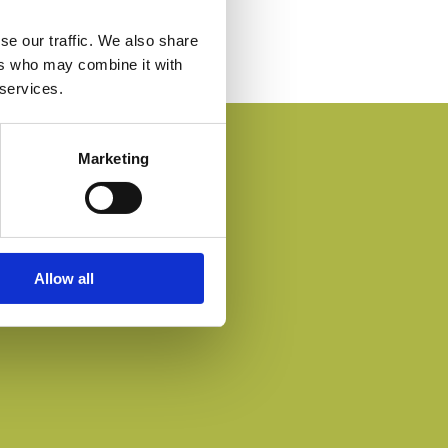
se our traffic. We also share
ers who may combine it with
 services.
Marketing
Allow all