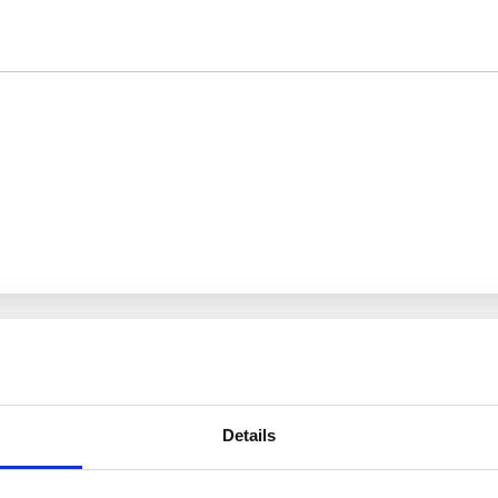
Details