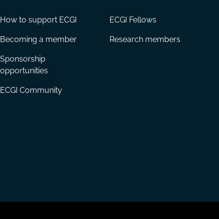
How to support ECGI
ECGI Fellows
Becoming a member
Research members
Sponsorship
opportunities
ECGI Community