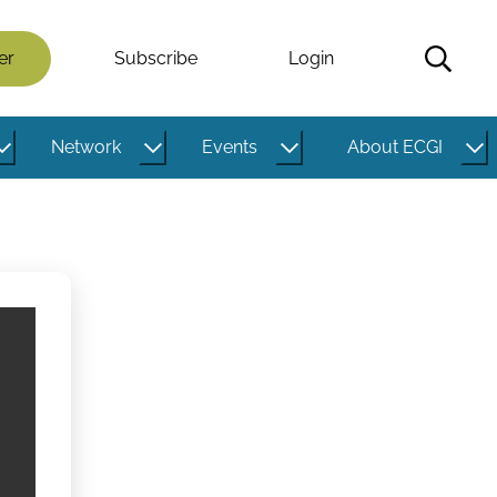
er
Subscribe
Login
Network
Events
About ECGI