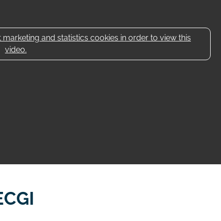
marketing and statistics cookies in order to view this
video.
ECGI