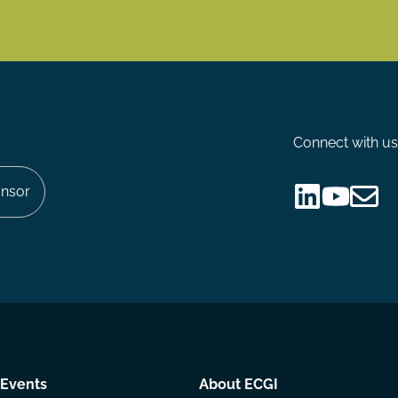
Connect with us
nsor
Follow
Follow
Share
us
us
via
on
on
Email
LinkedIn
YouTube
Events
About ECGI