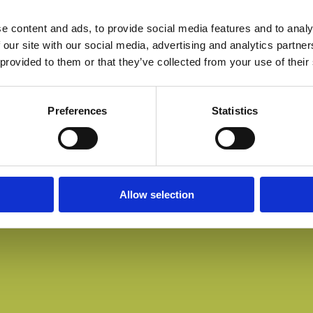
e content and ads, to provide social media features and to analy
 our site with our social media, advertising and analytics partn
 provided to them or that they’ve collected from your use of their
Preferences
Statistics
Allow selection