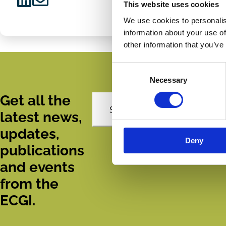
This website uses cookies
Share
Share
We use cookies to personalis
on
via
information about your use of
LinkedIn
Email
other information that you’ve
Consent
Necessary
Selection
Get all the
Subscribe
latest news,
updates,
Deny
publications
and events
from the
ECGI.