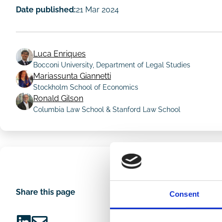
Date published:
21 Mar 2024
Luca Enriques
Bocconi University, Department of Legal Studies
Mariassunta Giannetti
Author
Stockholm School of Economics
Ronald Gilson
Columbia Law School & Stanford Law School
Share this page
Consent