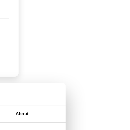
About