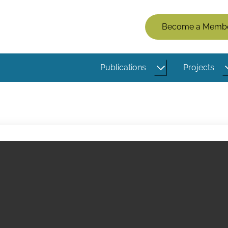
Members
Become a Memb
Menu
(Logged
Publications
Projects
Out)