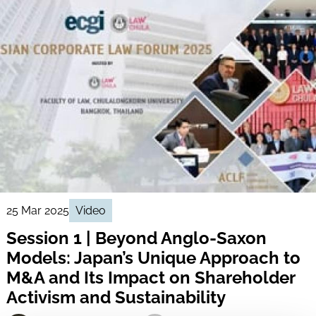
25 Mar 2025
Video
Session 1 | Beyond Anglo-Saxon
Models: Japan’s Unique Approach to
M&A and Its Impact on Shareholder
Activism and Sustainability