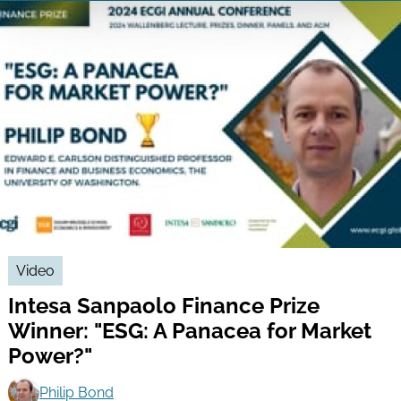
Video
Intesa Sanpaolo Finance Prize
Winner: "ESG: A Panacea for Market
Power?"
Philip Bond