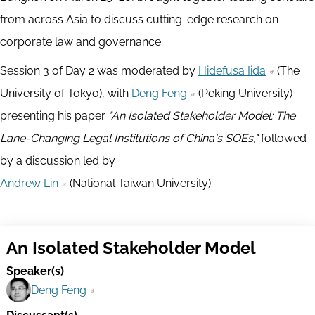
from across Asia to discuss cutting-edge research on
corporate law and governance.
Session 3 of Day 2 was moderated by
Hidefusa Iida
(The
University of Tokyo), with
Deng Feng
(Peking University)
presenting his paper
"An Isolated Stakeholder Model: The
Lane-Changing Legal Institutions of China's SOEs,"
followed
by a discussion led by
Andrew Lin
(National Taiwan University).
An Isolated Stakeholder Model
Speaker(s)
Deng Feng