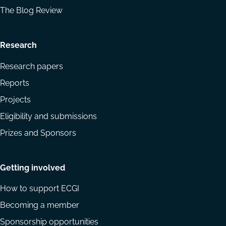
The Blog Review
Research
Research papers
Reports
Projects
Eligibility and submissions
Prizes and Sponsors
Getting involved
How to support ECGI
Becoming a member
Sponsorship opportunities