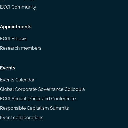
ECGI Community
Appointments
ECGI Fellows
Research members
Events
Events Calendar
Global Corporate Governance Colloquia
ECGI Annual Dinner and Conference
Responsible Capitalism Summits
Event collaborations