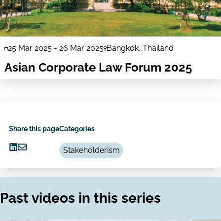
25 Mar 2025
-
26 Mar 2025
Bangkok, Thailand
Asian Corporate Law Forum 2025
Share this page
Categories
Stakeholderism
Share
Share
on
via
LinkedIn
Email
Past videos in this series