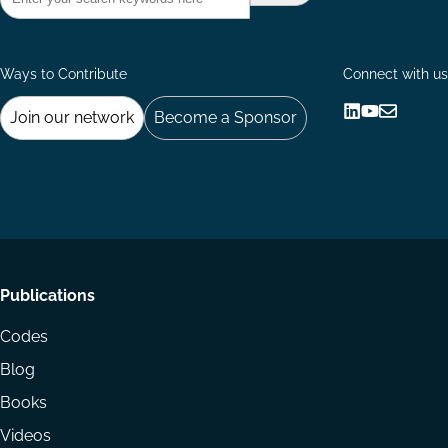
Ways to Contribute
Connect with us
Join our network
Become a Sponsor
Follow
Follow
Share
us
us
via
on
on
Email
LinkedIn
YouTube
Footer
Publications
menu
Codes
Blog
Books
Videos