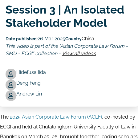
Session 3 | An Isolated
Stakeholder Model
26 Mar 2025
China
Date published:
Country
This video is part of the "Asian Corporate Law Forum -
SMU - ECGI" collection -
View all videos
Hidefusa Iida
Deng Feng
Author
Andrew Lin
The
2025 Asian Corporate Law Forum (ACLF)
, co-hosted by
ECGI and held at Chulalongkorn University Faculty of Law in
Bangkok on March 25–26, brought together leading scholars