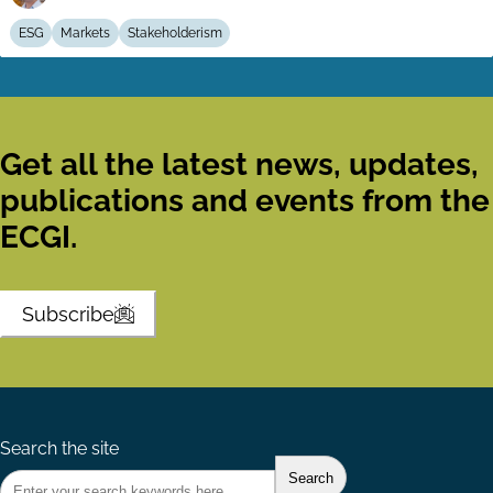
ESG
Markets
Stakeholderism
Get all the latest news, updates,
publications and events from the
ECGI.
Subscribe
Search the site