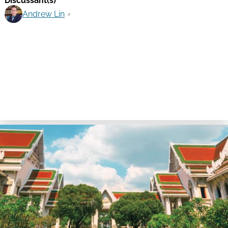
Discussant(s)
Andrew Lin