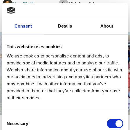
Kon Sik Kim
Hidefusa Iida
Zhou Chun
Consent
Details
About
M&A
Sustainability
Shareholders
Activism
This website uses cookies
We use cookies to personalise content and ads, to
provide social media features and to analyse our traffic.
We also share information about your use of our site with
our social media, advertising and analytics partners who
may combine it with other information that you’ve
provided to them or that they’ve collected from your use
of their services.
Consent
25 Mar 2025
Video
Necessary
Selection