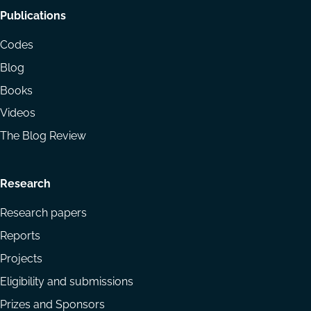
Footer
Publications
menu
Codes
Blog
Books
Videos
The Blog Review
Research
Research papers
Reports
Projects
Eligibility and submissions
Prizes and Sponsors