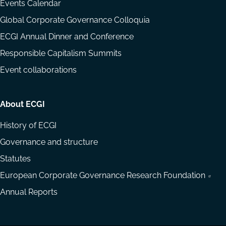
Events Calendar
Global Corporate Governance Colloquia
ECGI Annual Dinner and Conference
Responsible Capitalism Summits
Event collaborations
About ECGI
History of ECGI
Governance and structure
Statutes
European Corporate Governance Research Foundation
Annual Reports