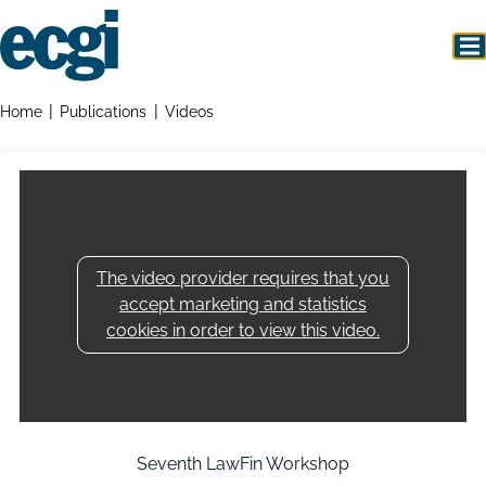
Skip
to
main
content
Home
Breadcrumbs
Home
Publications
Videos
The video provider requires that you
accept marketing and statistics
cookies in order to view this video.
Seventh LawFin Workshop