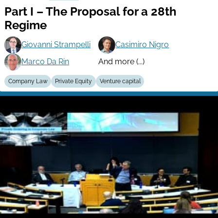
Part I – The Proposal for a 28th
Regime
Giovanni Strampelli
Casimiro Nigro
Marco Da Rin
And more (...)
Company Law
Private Equity
Venture capital