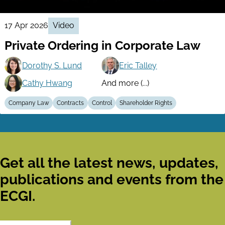
17 Apr 2026
Video
Private Ordering in Corporate Law
Dorothy S. Lund
Eric Talley
Cathy Hwang
And more (...)
Company Law
Contracts
Control
Shareholder Rights
Get all the latest news, updates,
publications and events from the
ECGI.