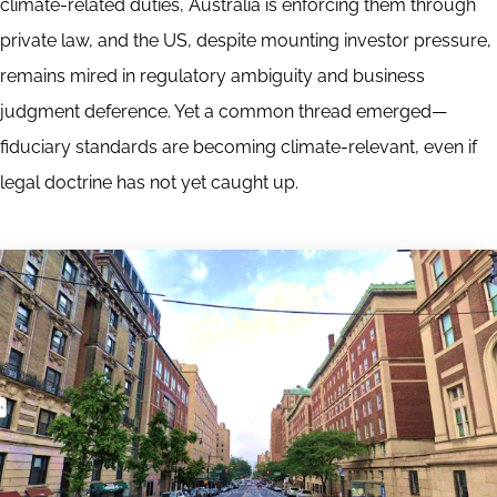
climate-related duties, Australia is enforcing them through
private law, and the US, despite mounting investor pressure,
remains mired in regulatory ambiguity and business
judgment deference. Yet a common thread emerged—
fiduciary standards are becoming climate-relevant, even if
legal doctrine has not yet caught up.