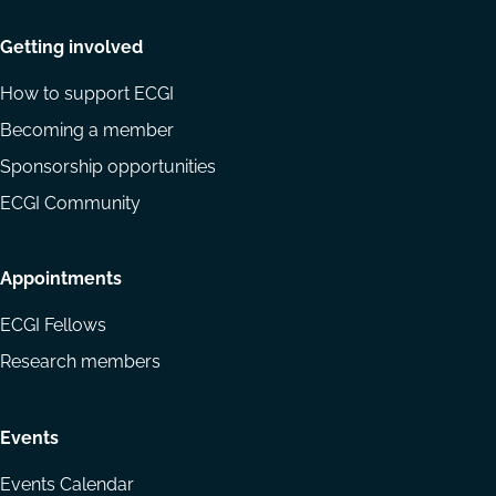
Getting involved
How to support ECGI
Becoming a member
Sponsorship opportunities
ECGI Community
Appointments
ECGI Fellows
Research members
Events
Events Calendar