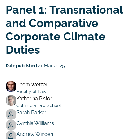
Panel 1: Transnational
and Comparative
Corporate Climate
Duties
21 Mar 2025
Date published:
Thom Wetzer
Faculty of Law
Katharina Pistor
Columbia Law School
Sarah Barker
Author
Cynthia Williams
Andrew Winden