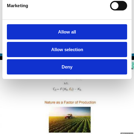
22 Apr 2026
Video
Marketing
Environmental Entrepreneurship:
From Idea to Adoption
Allow all
Jeffrey G. York
Alina Truhina
Climate Change
Sustainability
Allow selection
Deny