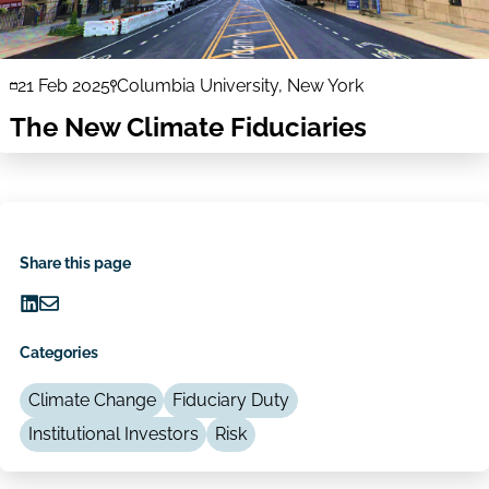
21 Feb 2025
Columbia University, New York
The New Climate Fiduciaries
Share this page
Share
Share
on
via
Categories
LinkedIn
Email
Climate Change
Fiduciary Duty
Institutional Investors
Risk