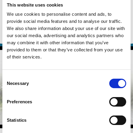
We Stop Climate Change?"
This website uses cookies
We use cookies to personalise content and ads, to
Robert Engle
Marco Becht
provide social media features and to analyse our traffic.
Isabel Capeloa Gil
And more (...)
We also share information about your use of our site with
our social media, advertising and analytics partners who
ESG
Climate Change
may combine it with other information that you’ve
provided to them or that they’ve collected from your use
of their services.
Consent
Necessary
Selection
Preferences
Statistics