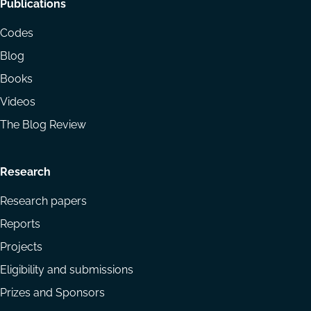
Footer
Publications
menu
Codes
Blog
Books
Videos
The Blog Review
Research
Research papers
Reports
Projects
Eligibility and submissions
Prizes and Sponsors