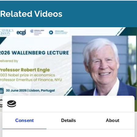
Related Videos
22 Jul 2026
Video
Consent
Details
About
The 2026 Wallenberg Lecture: "Can