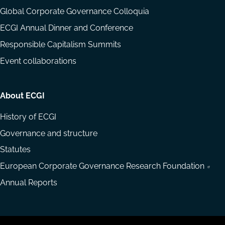
Global Corporate Governance Colloquia
ECGI Annual Dinner and Conference
Responsible Capitalism Summits
Event collaborations
About ECGI
History of ECGI
Governance and structure
Statutes
European Corporate Governance Research Foundation
Annual Reports