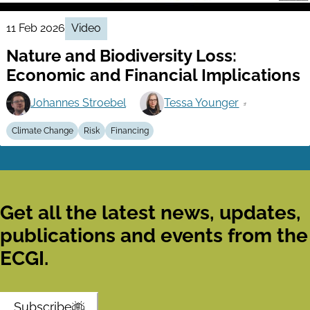
11 Feb 2026
Video
Nature and Biodiversity Loss:
Economic and Financial Implications
Johannes Stroebel
Tessa Younger
Climate Change
Risk
Financing
Get all the latest news, updates,
publications and events from the
ECGI.
Subscribe