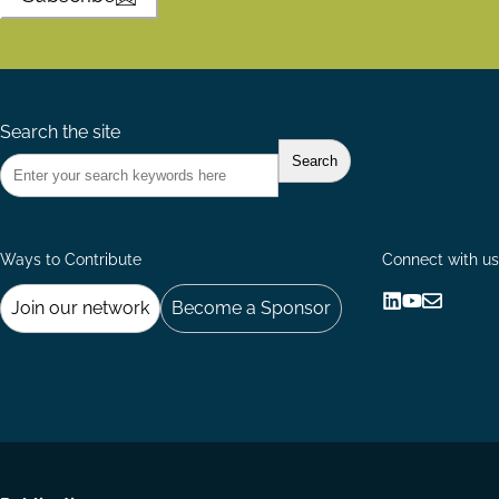
Search the site
Ways to Contribute
Connect with us
Join our network
Become a Sponsor
Follow
Follow
Share
us
us
via
on
on
Email
LinkedIn
YouTube