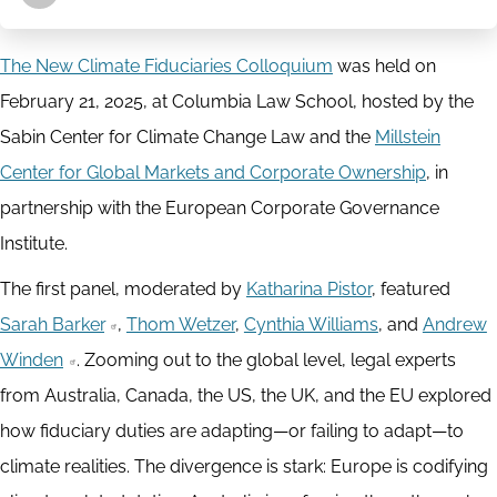
The New Climate Fiduciaries Colloquium
was held on
February 21, 2025, at Columbia Law School, hosted by the
Sabin Center for Climate Change Law and the
Millstein
Center for Global Markets and Corporate Ownership
, in
partnership with the European Corporate Governance
Institute.
The first panel, moderated by
Katharina Pistor
, featured
Sarah Barker
,
Thom Wetzer
,
Cynthia Williams
, and
Andrew
Winden
. Zooming out to the global level, legal experts
from Australia, Canada, the US, the UK, and the EU explored
how fiduciary duties are adapting—or failing to adapt—to
climate realities. The divergence is stark: Europe is codifying