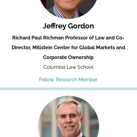
Jeffrey Gordon
Richard Paul Richman Professor of Law and Co-
Director, Millstein Center for Global Markets and
Corporate Ownership
Columbia Law School
Fellow, Research Member