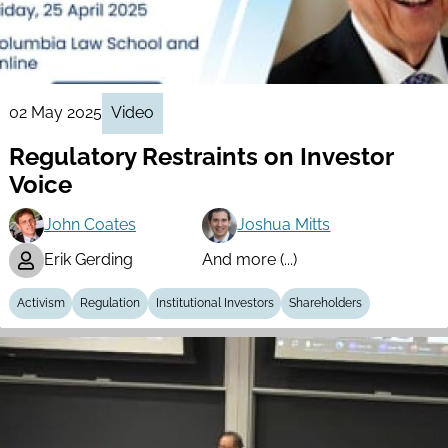
02 May 2025
Video
Regulatory Restraints on Investor
Voice
John Coates
Joshua Mitts
Erik Gerding
And more (...)
Activism
Regulation
Institutional Investors
Shareholders