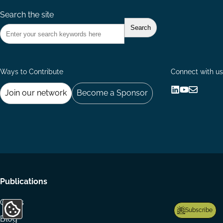
Search the site
Ways to Contribute
Connect with us
Join our network
Become a Sponsor
Follow
Follow
Share
us
us
via
on
on
Email
LinkedIn
YouTube
Footer
Publications
menu
Codes
Subscribe
Update
Blog
Cookie