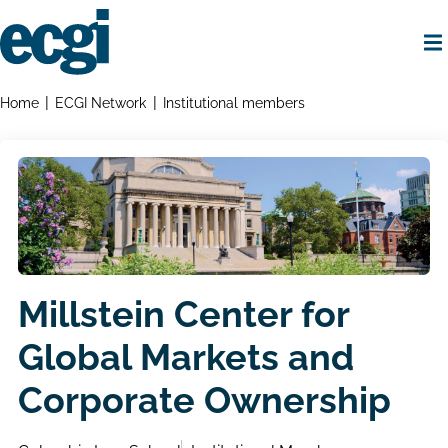
Skip
to
main
content
Home
Breadcrumbs
Home
ECGI Network
Institutional members
Millstein Center for
Global Markets and
Corporate Ownership