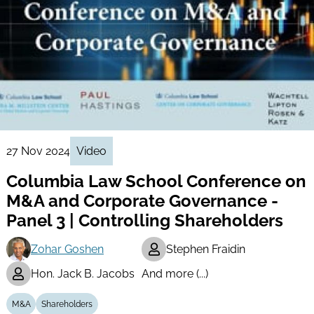
27 Nov 2024
Video
Columbia Law School Conference on
M&A and Corporate Governance -
Panel 3 | Controlling Shareholders
Zohar Goshen
Stephen Fraidin
Hon. Jack B. Jacobs
And more (...)
M&A
Shareholders