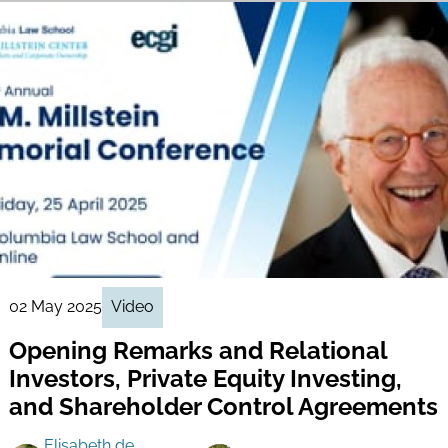
02 May 2025
Video
Opening Remarks and Relational
Investors, Private Equity Investing,
and Shareholder Control Agreements
Elisabeth de