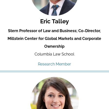
Eric Talley
Stern Professor of Law and Business; Co-Director,
Millstein Center for Global Markets and Corporate
Ownership
Columbia Law School
Research Member