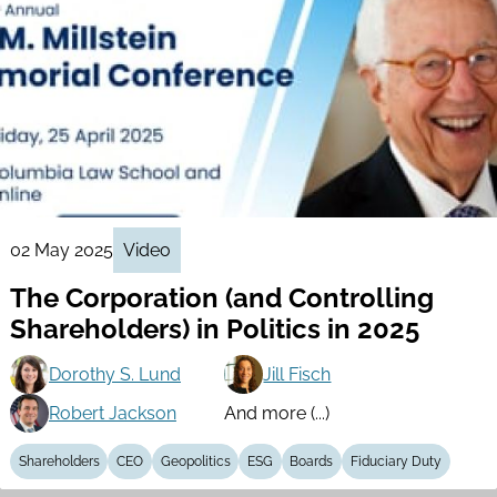
02 May 2025
Video
The Corporation (and Controlling
Shareholders) in Politics in 2025
Dorothy S. Lund
Jill Fisch
Robert Jackson
And more (...)
Shareholders
CEO
Geopolitics
ESG
Boards
Fiduciary Duty