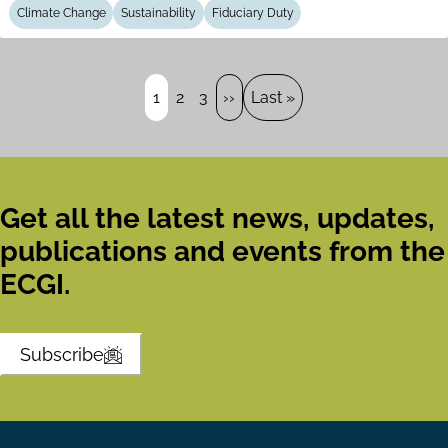
Climate Change
Sustainability
Fiduciary Duty
Pagination
Page
1
Page
2
Page
3
Next
››
Last
Last »
page
page
Get all the latest news, updates,
publications and events from the
ECGI.
Subscribe