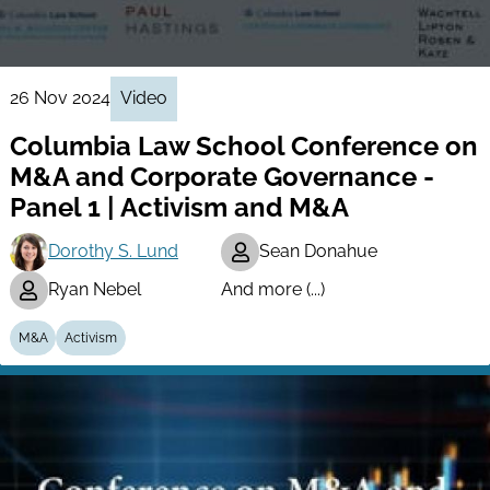
26 Nov 2024
Video
Columbia Law School Conference on
M&A and Corporate Governance -
Panel 1 | Activism and M&A
Dorothy S. Lund
Sean Donahue
Ryan Nebel
And more (...)
M&A
Activism