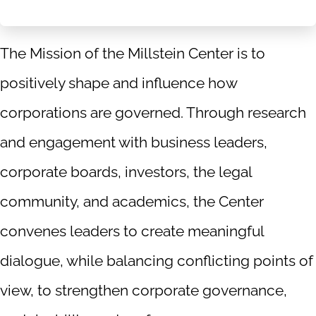
The Mission of the Millstein Center is to
positively shape and influence how
corporations are governed. Through research
and engagement with business leaders,
corporate boards, investors, the legal
community, and academics, the Center
convenes leaders to create meaningful
dialogue, while balancing conflicting points of
view, to strengthen corporate governance,