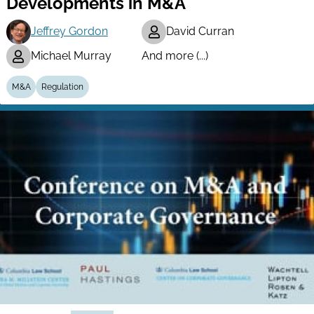
Developments in M&A
Jeffrey Gordon
David Curran
Michael Murray
And more (...)
M&A
Regulation