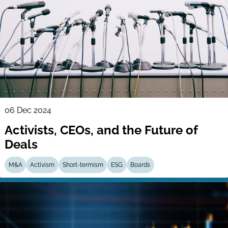
06 Dec 2024
Activists, CEOs, and the Future of
Deals
M&A
Activism
Short-termism
ESG
Boards