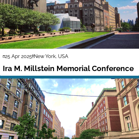
25 Apr 2025
New York, USA
Ira M. Millstein Memorial Conference