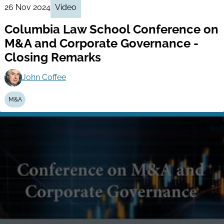
26 Nov 2024
Video
Columbia Law School Conference on
M&A and Corporate Governance -
Closing Remarks
John Coffee
M&A