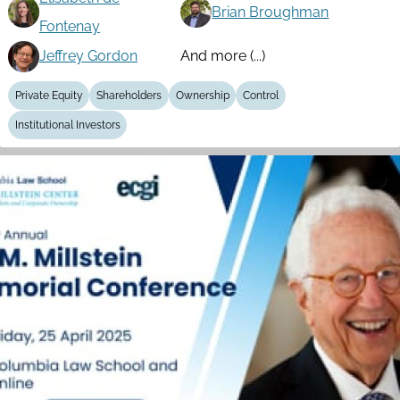
Brian Broughman
Fontenay
Jeffrey Gordon
And more (...)
Private Equity
Shareholders
Ownership
Control
Institutional Investors