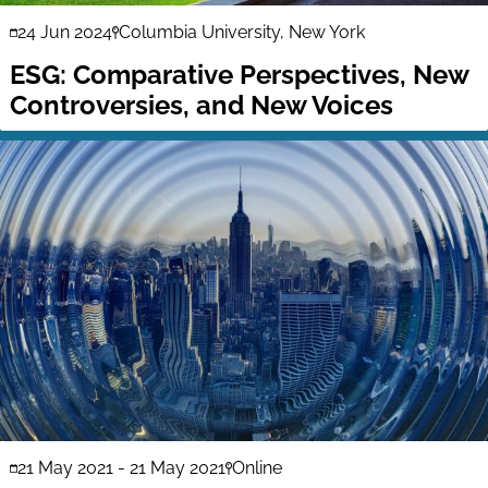
24 Jun 2024
Columbia University, New York
ESG: Comparative Perspectives, New
Controversies, and New Voices
21 May 2021
-
21 May 2021
Online