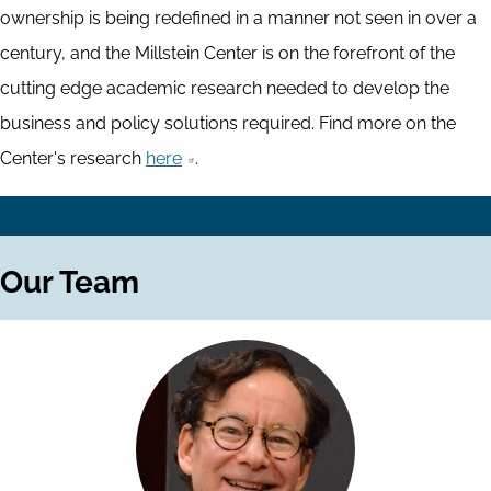
ownership is being redefined in a manner not seen in over a
century, and the Millstein Center is on the forefront of the
cutting edge academic research needed to develop the
business and policy solutions required. Find more on the
Center's research
here
.
Our Team