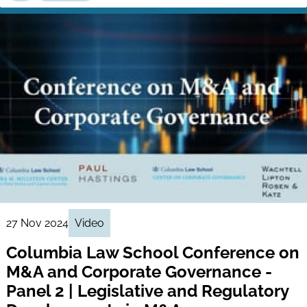
27 Nov 2024
Video
Columbia Law School Conference on
M&A and Corporate Governance -
Panel 2 | Legislative and Regulatory