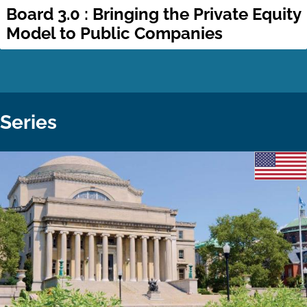
Board 3.0 : Bringing the Private Equity
Model to Public Companies
Series