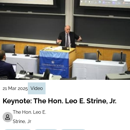
21 Mar 2025
Video
Keynote: The Hon. Leo E. Strine, Jr.
The Hon. Leo E.
Strine, Jr