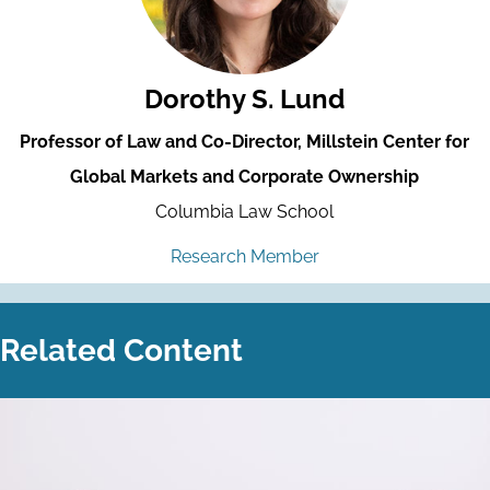
Dorothy S. Lund
Professor of Law and Co-Director, Millstein Center for
Global Markets and Corporate Ownership
Columbia Law School
Research Member
Related Content