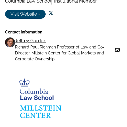
Columbia Law School
Institutional Member
Visit Website
Follow
us
Contact Information
on
X|witter
Jeffrey Gordon
Richard Paul Richman Professor of Law and Co-
Director, Millstein Center for Global Markets and
Corporate Ownership