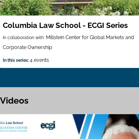
Columbia Law School - ECGI Series
Millstein Center for Global Markets and
In collaboration with:
Corporate Ownership
4 events
In this series:
Videos