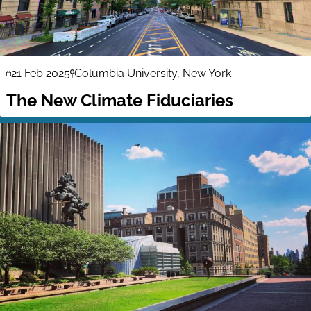
21 Feb 2025
Columbia University, New York
The New Climate Fiduciaries