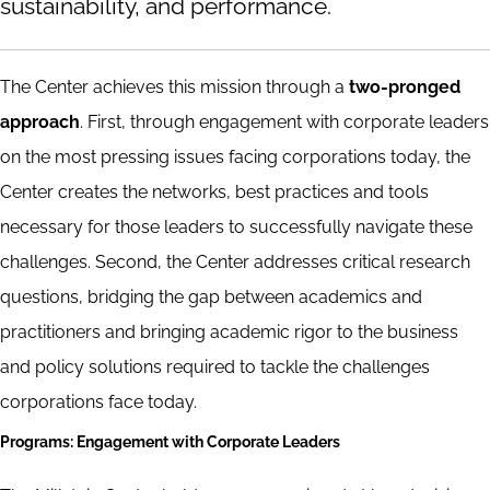
sustainability, and performance.
The Center achieves this mission through a
two-pronged
approach
. First, through engagement with corporate leaders
on the most pressing issues facing corporations today, the
Center creates the networks, best practices and tools
necessary for those leaders to successfully navigate these
challenges. Second, the Center addresses critical research
questions, bridging the gap between academics and
practitioners and bringing academic rigor to the business
and policy solutions required to tackle the challenges
corporations face today.
Programs: Engagement with Corporate Leaders