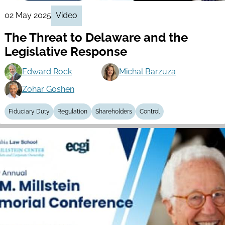
02 May 2025
Video
The Threat to Delaware and the
Legislative Response
Edward Rock
Michal Barzuza
Zohar Goshen
Fiduciary Duty
Regulation
Shareholders
Control