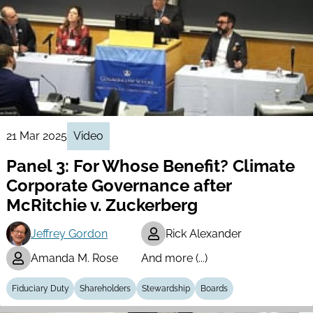
21 Mar 2025
Video
Panel 3: For Whose Benefit? Climate
Corporate Governance after
McRitchie v. Zuckerberg
Jeffrey Gordon
Rick Alexander
Amanda M. Rose
And more (...)
Fiduciary Duty
Shareholders
Stewardship
Boards