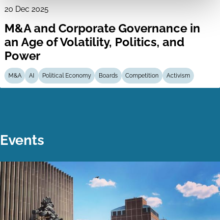
20 Dec 2025
M&A and Corporate Governance in
an Age of Volatility, Politics, and
Power
M&A
AI
Political Economy
Boards
Competition
Activism
Events