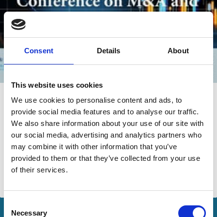
Consent
Details
About
This website uses cookies
26 Nov 2024
Video
We use cookies to personalise content and ads, to
provide social media features and to analyse our traffic.
Columbia Law School Conference on
We also share information about your use of our site with
M&A and Corporate Governance -
our social media, advertising and analytics partners who
Opening Remarks
may combine it with other information that you’ve
provided to them or that they’ve collected from your use
Igor Kirman
of their services.
M&A
Consent
Necessary
Selection