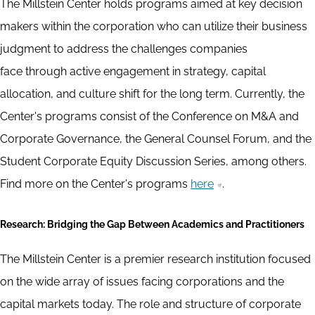
The Millstein Center holds programs aimed at key decision
makers within the corporation who can utilize their business
judgment to address the challenges companies
face through active engagement in strategy, capital
allocation, and culture shift for the long term. Currently, the
Center's programs consist of the Conference on M&A and
Corporate Governance, the General Counsel Forum, and the
Student Corporate Equity Discussion Series, among others.
Find more on the Center's programs
here
.
Research: Bridging the Gap Between Academics and Practitioners
The Millstein Center is a premier research institution focused
on the wide array of issues facing corporations and the
capital markets today. The role and structure of corporate