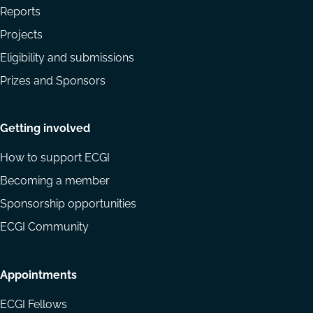
Reports
Projects
Eligibility and submissions
Prizes and Sponsors
Getting involved
How to support ECGI
Becoming a member
Sponsorship opportunities
ECGI Community
Appointments
ECGI Fellows