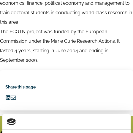
economics, finance, political economy and management to
train doctoral students in conducting world class research in
this area.
The ECGTN project was funded by the European
Commission under the Marie Curie Research Actions. It
lasted 4 years, starting in June 2004 and ending in
September 2009.
Share this page
Share
Share
on
via
LinkedIn
Email