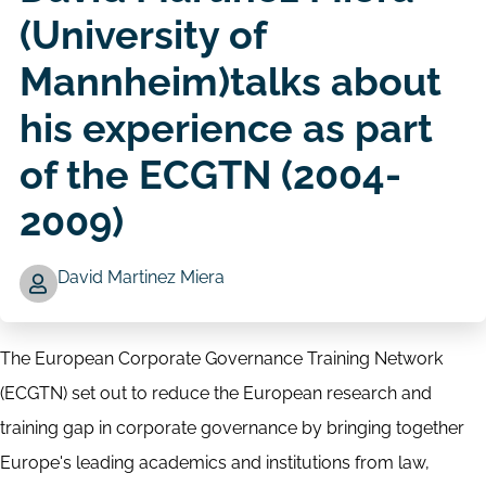
(University of
Mannheim)talks about
his experience as part
of the ECGTN (2004-
2009)
David Martinez Miera
Author
The European Corporate Governance Training Network
(ECGTN) set out to reduce the European research and
training gap in corporate governance by bringing together
Europe's leading academics and institutions from law,