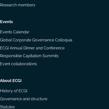
Research members
Events
Events Calendar
Global Corporate Governance Colloquia
ECGI Annual Dinner and Conference
Responsible Capitalism Summits
Event collaborations
About ECGI
History of ECGI
Governance and structure
Statutes