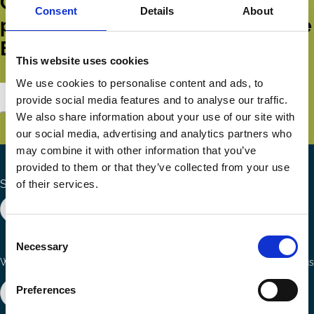
Get all the latest news, updates,
Consent
Details
About
publications and events from the
ECGI.
This website uses cookies
We use cookies to personalise content and ads, to
Subscribe
provide social media features and to analyse our traffic.
We also share information about your use of our site with
our social media, advertising and analytics partners who
may combine it with other information that you’ve
provided to them or that they’ve collected from your use
Search the site
of their services.
Consent
Necessary
Selection
Ways to Contribute
Connect with us
Preferences
Join our network
Become a Sponsor
Follow
Follow
Share