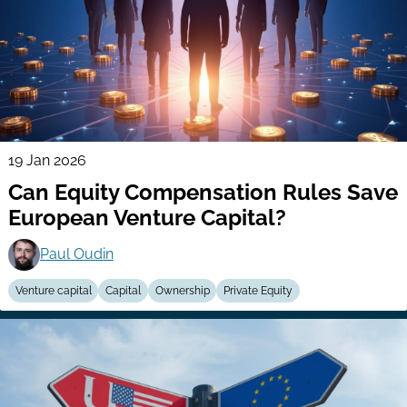
19 Jan 2026
Can Equity Compensation Rules Save
European Venture Capital?
Paul Oudin
Venture capital
Capital
Ownership
Private Equity