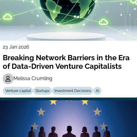
23 Jan 2026
Breaking Network Barriers in the Era
of Data-Driven Venture Capitalists
Melissa Crumling
Venture capital
Startups
Investment Decisions
AI