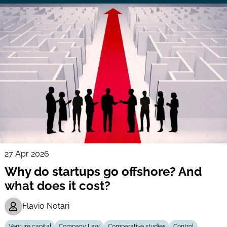
27 Apr 2026
Why do startups go offshore? And
what does it cost?
Flavio Notari
Venture capital
Company Law
Comparative studies
Control