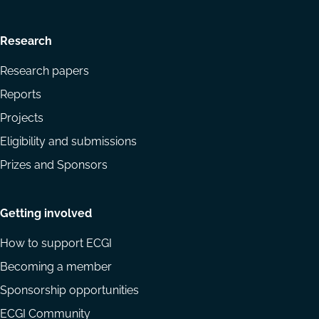
Research
Research papers
Reports
Projects
Eligibility and submissions
Prizes and Sponsors
Getting involved
How to support ECGI
Becoming a member
Sponsorship opportunities
ECGI Community