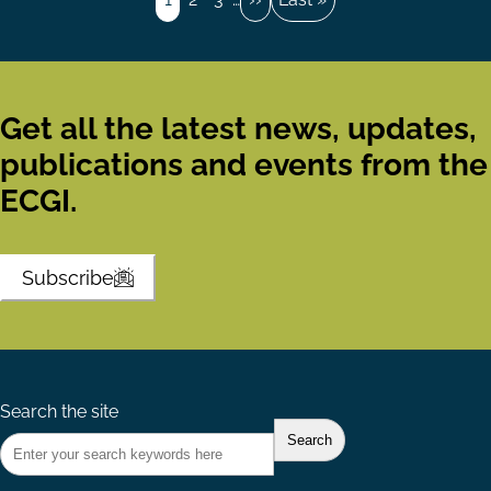
page
page
Get all the latest news, updates,
publications and events from the
ECGI.
Subscribe
Search the site