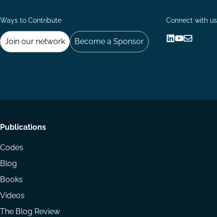
Ways to Contribute
Connect with us
Join our network
Become a Sponsor
Follow
Follow
Share
us
us
via
on
on
Email
LinkedIn
YouTube
Footer
Publications
menu
Codes
Blog
Books
Videos
The Blog Review