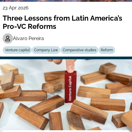
23 Apr 2026
Three Lessons from Latin America’s
Pro-VC Reforms
Álvaro Pereira
Venture capital
Company Law
Comparative studies
Reform