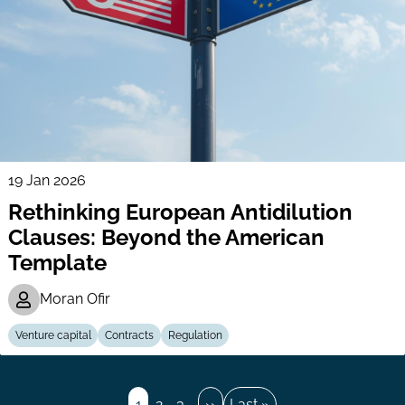
19 Jan 2026
Rethinking European Antidilution
Clauses: Beyond the American
Template
Moran Ofir
Venture capital
Contracts
Regulation
Pagination
Page
1
Page
2
Page
3
…
Next
››
Last
Last »