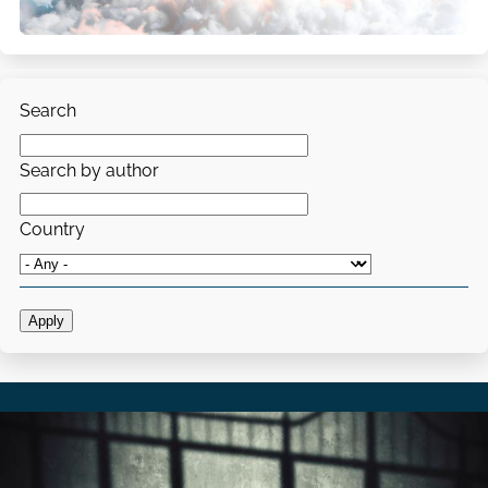
Search
Search by author
Country