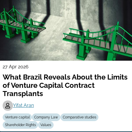
27 Apr 2026
What Brazil Reveals About the Limits
of Venture Capital Contract
Transplants
Yifat Aran
Venture capital
Company Law
Comparative studies
Shareholder Rights
Values