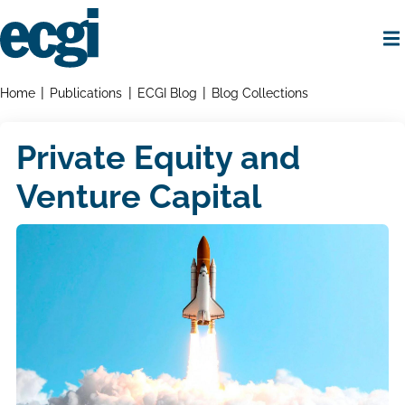
Skip
to
main
content
Home
Breadcrumbs
Home
Publications
ECGI Blog
Blog Collections
Private Equity and
Venture Capital