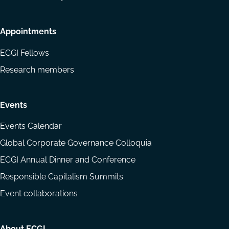
Appointments
ECGI Fellows
Research members
Events
Events Calendar
Global Corporate Governance Colloquia
ECGI Annual Dinner and Conference
Responsible Capitalism Summits
Event collaborations
About ECGI