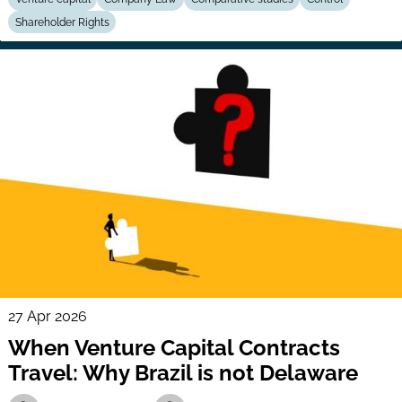
Shareholder Rights
27 Apr 2026
When Venture Capital Contracts
Travel: Why Brazil is not Delaware