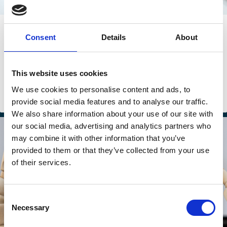
17 Apr 2026
Consent
Details
About
Venture Capital Has a Fraud Problem
Alexander Dyck
Yifan (Freda) Fang
This website uses cookies
Camille Hebert
And more (...)
We use cookies to personalise content and ads, to
provide social media features and to analyse our traffic.
Venture capital
Markets
Startups
Investment Decisions
We also share information about your use of our site with
our social media, advertising and analytics partners who
may combine it with other information that you’ve
provided to them or that they’ve collected from your use
of their services.
Consent
Necessary
Selection