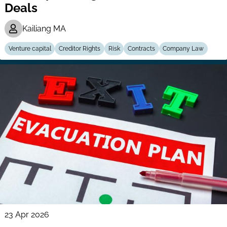
Deals
Kailiang MA
Venture capital
Creditor Rights
Risk
Contracts
Company Law
23 Apr 2026