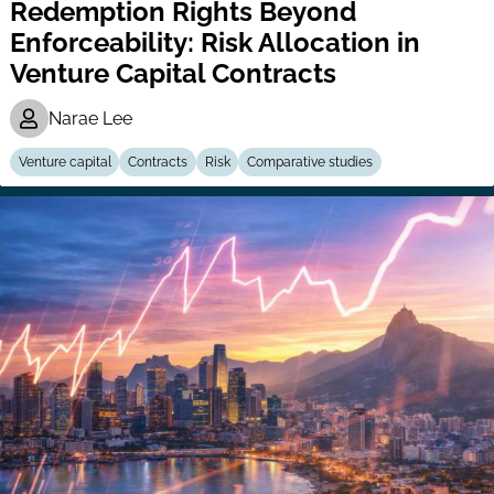
Redemption Rights Beyond
Enforceability: Risk Allocation in
Venture Capital Contracts
Narae Lee
Venture capital
Contracts
Risk
Comparative studies