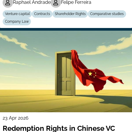
Raphael Andrade
Felipe Ferreira
Venture capital
Contracts
Shareholder Rights
Comparative studies
Company Law
23 Apr 2026
Redemption Rights in Chinese VC