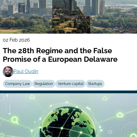
02 Feb 2026
The 28th Regime and the False
Promise of a European Delaware
Paul Oudin
Company Law
Regulation
Venture capital
Startups