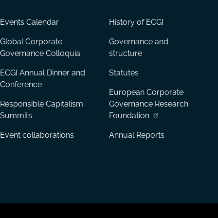
Events Calendar
History of ECGI
Global Corporate
Governance and
Governance Colloquia
structure
ECGI Annual Dinner and
Statutes
Conference
European Corporate
Responsible Capitalism
Governance Research
Summits
Foundation
Event collaborations
Annual Reports