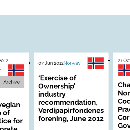
2012
21 Oc
07 Jun 2012
Norway
y
‘Exercise of
Archive
Cha
Ownership’
Nor
industry
Cod
recommendation,
egian
Pra
Verdipapirfondenes
 of
Cor
forening, June 2012
ice for
Gov
orate