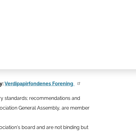
y:
Verdipapirfondenes Forening
stry standards; recommendations and
ssociation General Assembly, are member
ciation's board and are not binding but