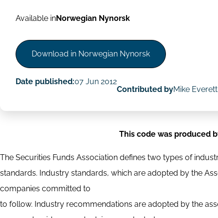
Available in
Norwegian Nynorsk
Download in Norwegian Nynorsk
Date published:
07 Jun 2012
Contributed by
Mike Everett
This code was produced b
The Securities Funds Association defines two types of indu
standards. Industry standards, which are adopted by the A
companies committed to
to follow. Industry recommendations are adopted by the asso