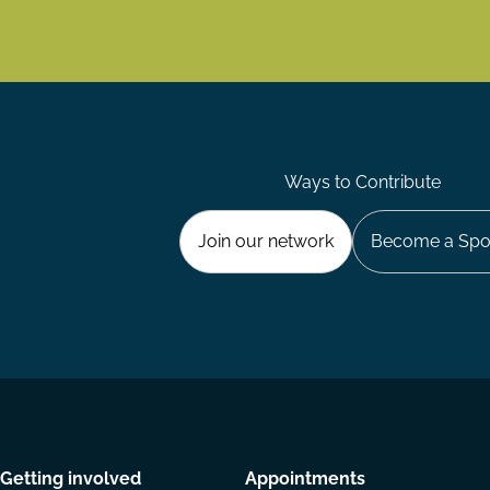
Ways to Contribute
Join our network
Become a Spo
Getting involved
Appointments