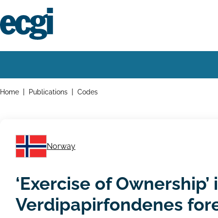
Skip
to
main
content
Home
Main
navigation
Breadcrumbs
Home
Publications
Codes
Norway
‘Exercise of Ownership’
Verdipapirfondenes for