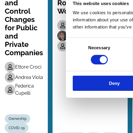
and
Role of Outside
This website uses cookies
Control
Work Experience
We use cookies to personalis
Changes
information about your use of
Irena Kustec
for Public
other information that you’ve
and
Charlotte Ostergaard
Consent
Private
Amir Sasson
Necessary
Selection
Companies
Ettore Croci
Andrea Viola
Deny
Federica
Cupelli
Ownership
COVID-19