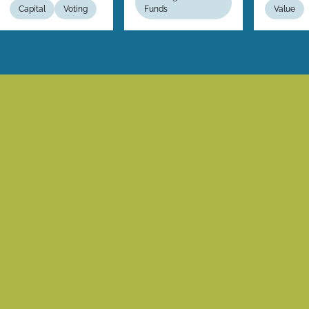
Capital
Voting
Funds
Value