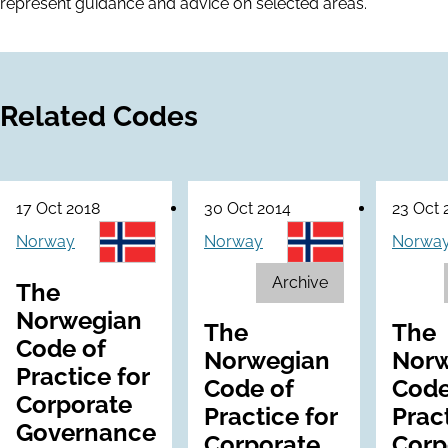
represent guidance and advice on selected areas.
Related Codes
17 Oct 2018
30 Oct 2014
23 Oct 
Norway
Norway
Norwa
Archive
The
Norwegian
The
The
Code of
Norwegian
Norw
Practice for
Code of
Code
Corporate
Practice for
Pract
Governance
Corporate
Corp