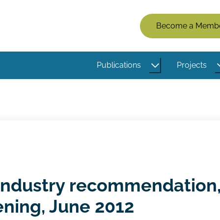
Members
Become a Memb
Menu
(Logged
Publications
Projects
Out)
 industry recommendation
ening, June 2012