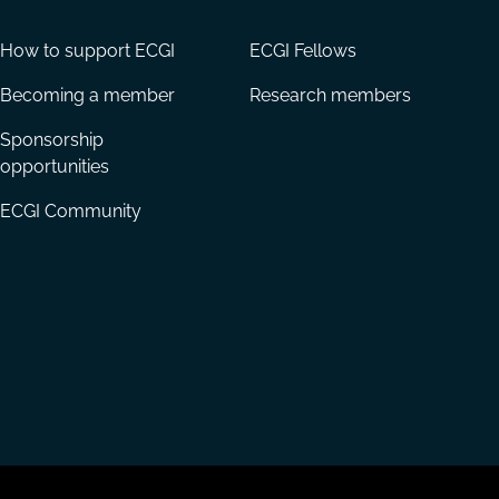
How to support ECGI
ECGI Fellows
Becoming a member
Research members
Sponsorship
opportunities
ECGI Community