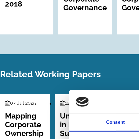
2018
Governance
Gove
Related Working Papers
07 Jul 2025
12 Mar 2025
Finance
Finance
Series
Series
Mapping
Underperformance
Consent
Corporate
in Family
Ownership
Successions: The