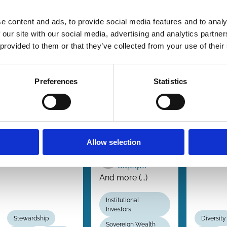
Reaction to
Influence of
boar
Voting
Universal
gend
e content and ads, to provide social media features and to analy
Intention
Owners:
quot
 our site with our social media, advertising and analytics partn
Disclosures
Evidence
law
 provided to them or that they’ve collected from your use of their
From an
revis
Tzu-Ting
Expectation
Chiu
Preferences
Statistics
B. 
Document
Eck
Xi Li
Knu
Rusha Nandy
Ruth Aguilera
Nyg
And more (...)
Vicente J.
Kar
Bermejo
Allow selection
Tho
Javier
Capapé
And more (...)
Institutional
Investors
Stewardship
Diversity
Sovereign Wealth