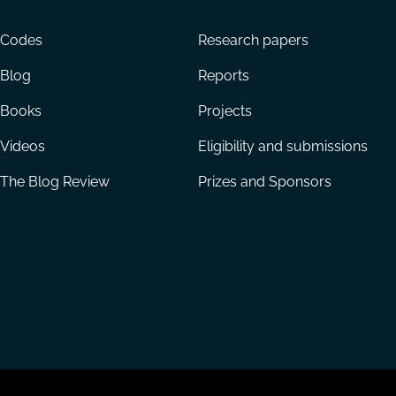
menu
Codes
Research papers
Blog
Reports
Books
Projects
Videos
Eligibility and submissions
The Blog Review
Prizes and Sponsors