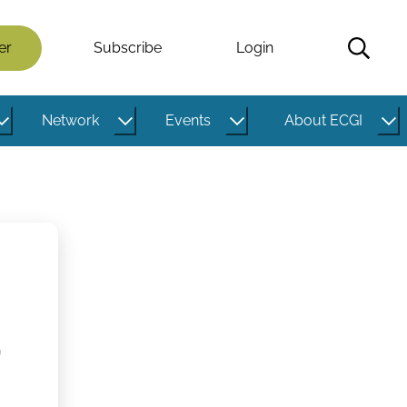
er
Subscribe
Login
Network
Events
About ECGI
,