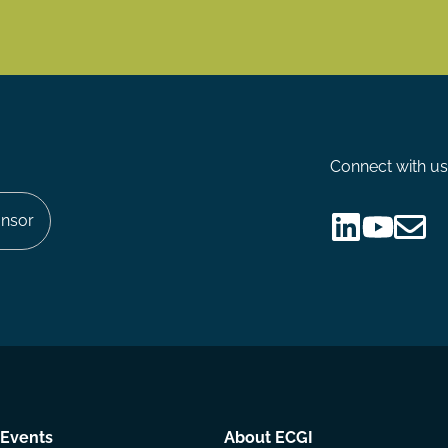
Connect with us
nsor
Follow
Follow
Share
us
us
via
on
on
Email
LinkedIn
YouTube
Events
About ECGI