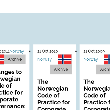
t 2011
Norway
21 Oct 2010
21 Oct 2009
Archive
Norway
Norway
Archive
Archi
nges to
wegian
The
The
e of
Norwegian
Norwegi
ctice for
Code of
Code of
porate
Practice for
Practice 
ernance:
Corporate
Corporat