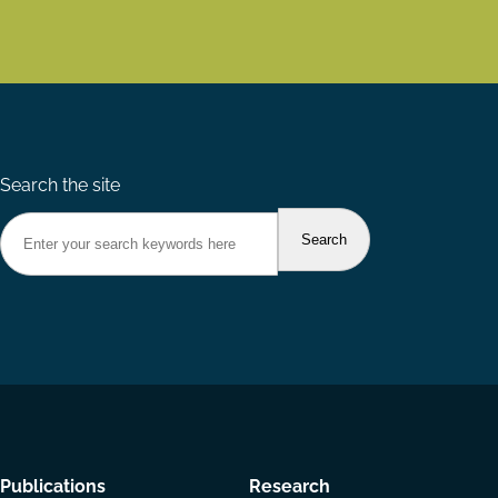
Search the site
Footer
Publications
Research