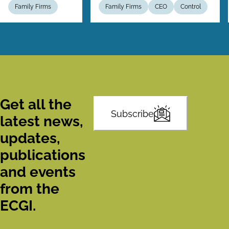
Family Firms
Family Firms
CEO
Control
Get all the
Subscribe
latest news,
updates,
publications
and events
from the
ECGI.