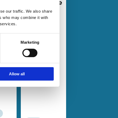
d
Governance
er-
Design in
se our traffic. We also share
a
the
ers who may combine it with
Absence of
 services.
ited
Corporate
Law
Marketing
Espen
bo
Mike Burkart
t
Salvatore
aard
Miglietta
in
Charlotte
Allow all
rburn
Ostergaard