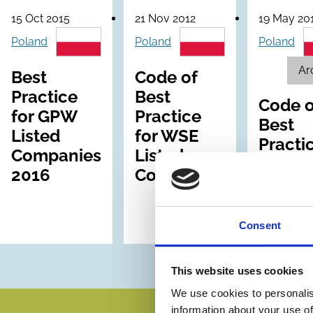
15 Oct 2015
21 Nov 2012
19 May 20
Poland
Poland
Poland
Ar
Best
Code of
Practice
Best
Code o
for GPW
Practice
Best
Listed
for WSE
Practi
Companies
Listed
for WS
2016
Companies
Listed
Compa
Consent
This website uses cookies
We use cookies to personalis
information about your use of