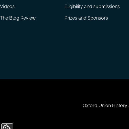
Videos
Eligibility and submissions
The Blog Review
Prizes and Sponsors
Housekeeping
Oxford Union History