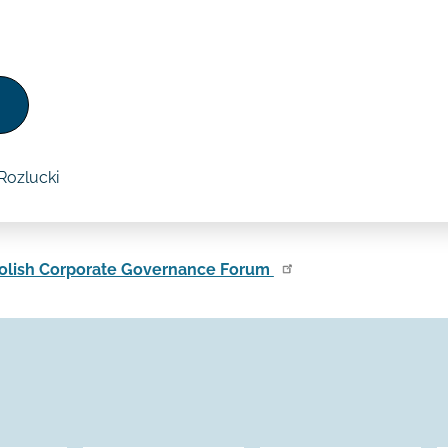
Rozlucki
olish Corporate Governance Forum