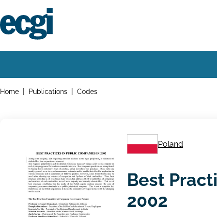
Skip
to
main
content
Home
Main
navigation
Breadcrumbs
Home
Publications
Codes
Poland
Best Pract
2002