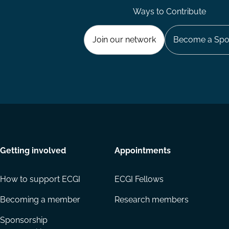
Ways to Contribute
Join our network
Become a Spo
Getting involved
Appointments
How to support ECGI
ECGI Fellows
Becoming a member
Research members
Sponsorship