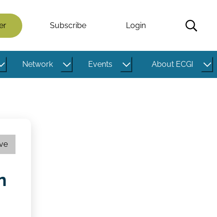
er
Subscribe
Login
Network
Events
About ECGI
ive
n