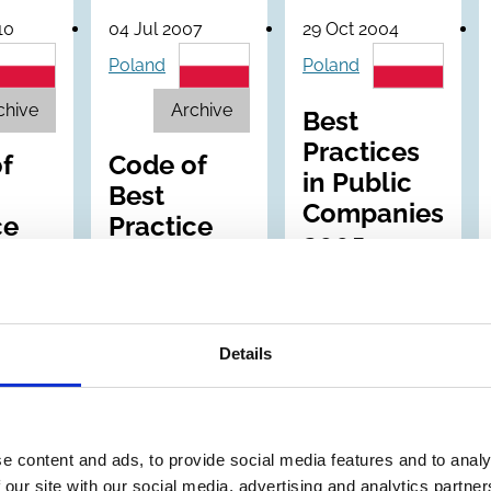
10
04 Jul 2007
29 Oct 2004
Poland
Poland
chive
Archive
Best
Practices
f
Code of
in Public
Best
Companies
ce
Practice
2005
E
for WSE
Listed
nies
Companies
Details
e content and ads, to provide social media features and to analy
 our site with our social media, advertising and analytics partn