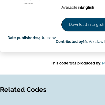
Available in
English
Download in English
Date published:
04 Jul 2002
Contributed by
Mr. Wieslaw 
This code was produced by:
P
Related Codes