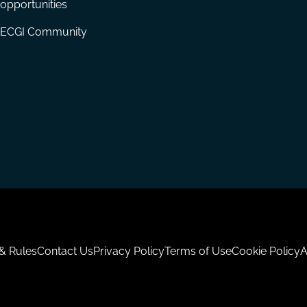
opportunities
ECGI Community
 & Rules
Contact Us
Privacy Policy
Terms of Use
Cookie Policy
A