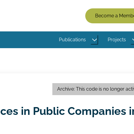
Members
Become a Memb
Menu
(Logged
Publications
Projects
Out)
Archive: This code is no longer act
ices in Public Companies i