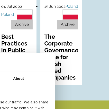
04 Jul 2002
15 Jun 2002
Poland
Poland
Archive
Archive
Best
The
Practices
Corporate
in Public
Governance
Companies
Code for
in 2002
Polish
Listed
Companies
About
se our traffic. We also share
ers who may combine it with