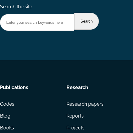
Search the site
Footer
Publications
Research
menu
Codes
Research papers
Blog
Reports
Books
Projects