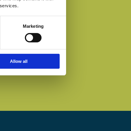
 services.
Marketing
Allow all