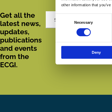
other information that you’ve
Get all the
Consent
Subscribe
latest news,
Necessary
Selection
updates,
publications
and events
Deny
from the
ECGI.