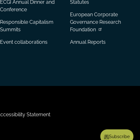
ECGI Annual Dinner and
Statutes
Conference
European Corporate
Responsible Capitalism
Governance Research
Summits
Foundation
Event collaborations
Annual Reports
ccessibility Statement
Subscribe