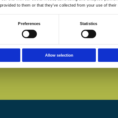
 provided to them or that they’ve collected from your use of their
Preferences
Statistics
Allow selection