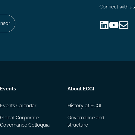
Connect with us
nsor
Follow
Follow
Share
us
us
via
on
on
Email
LinkedIn
YouTube
Events
About ECGI
Events Calendar
History of ECGI
Global Corporate
Governance and
Governance Colloquia
structure