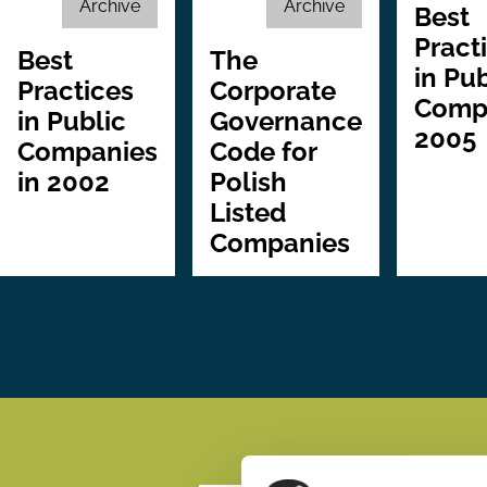
Archive
Archive
Best
Pract
Best
The
in Pub
Practices
Corporate
Comp
in Public
Governance
2005
Companies
Code for
in 2002
Polish
Listed
Companies