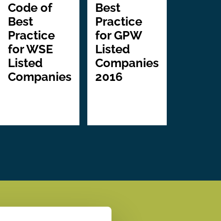
Code of
Best
Best
Practice
Practice
for GPW
for WSE
Listed
Listed
Companies
Companies
2016