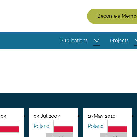
Members
Become a Memb
Menu
(Logged
Publications
Projects
Out)
004
04 Jul 2007
19 May 2010
Poland
Poland