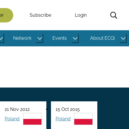
er
Subscribe
Login
Network
Events
About ECGI
21 Nov 2012
15 Oct 2015
Poland
Poland