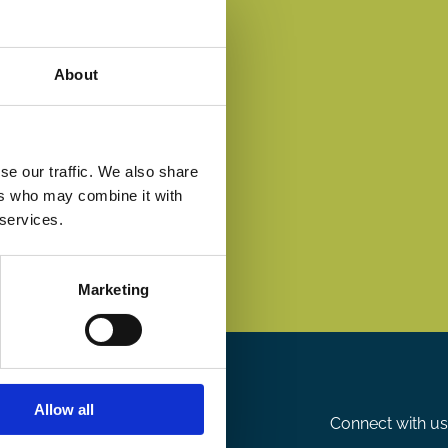
About
se our traffic. We also share
ers who may combine it with
 services.
Marketing
Allow all
Connect with us