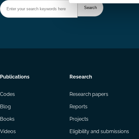
Footer
Publications
Research
menu
Codes
Research papers
Blog
Reports
Books
Projects
Videos
Eligibility and submissions