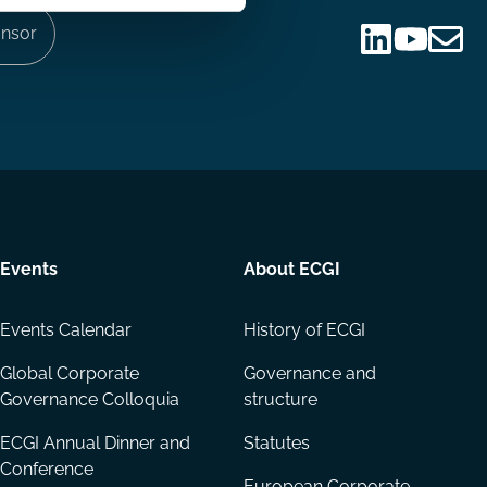
nsor
Follow
Follow
Share
us
us
via
on
on
Email
LinkedIn
YouTube
Events
About ECGI
Events Calendar
History of ECGI
Global Corporate
Governance and
Governance Colloquia
structure
ECGI Annual Dinner and
Statutes
Conference
European Corporate