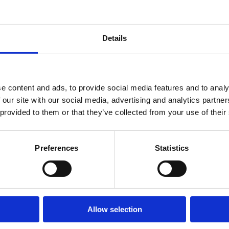
Details
e content and ads, to provide social media features and to analy
 our site with our social media, advertising and analytics partn
 provided to them or that they’ve collected from your use of their
Preferences
Statistics
Allow selection
Ways to Contribute