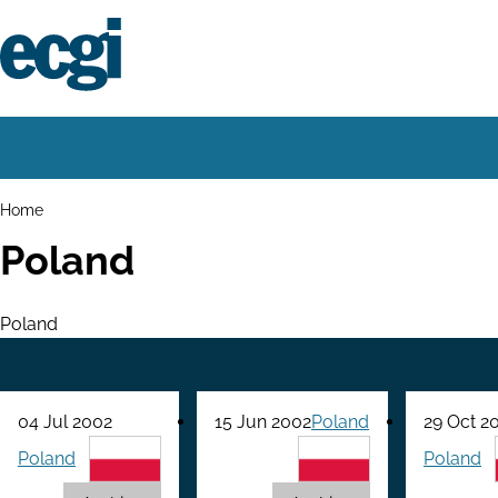
Skip
to
main
content
Home
Main
navigation
Breadcrumbs
Home
Poland
Poland
04 Jul 2002
15 Jun 2002
Poland
29 Oct 2
Poland
Poland