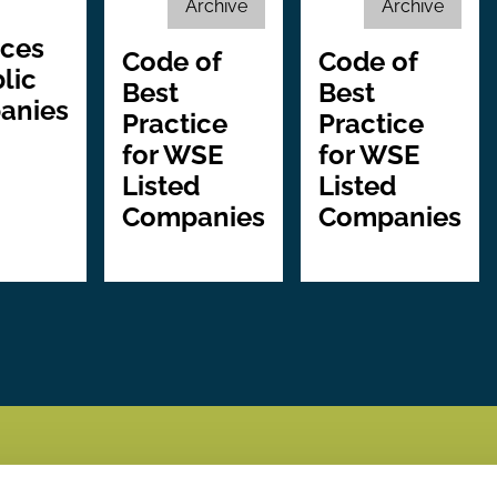
Archive
Archive
ices
Code of
Code of
lic
Best
Best
anies
Practice
Practice
for WSE
for WSE
Listed
Listed
Companies
Companies