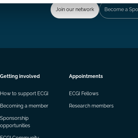
Join our network
Become a Spo
Getting involved
Appointments
How to support ECGI
ECGI Fellows
Becoming a member
Research members
Sponsorship
opportunities
ECGI Community