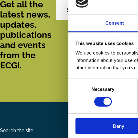
Get all the
Subscribe
latest news,
updates,
Consent
publications
and events
This website uses cookies
from the
We use cookies to personalis
information about your use of
ECGI.
other information that you’ve
Consent
Necessary
Selection
Deny
Search the site