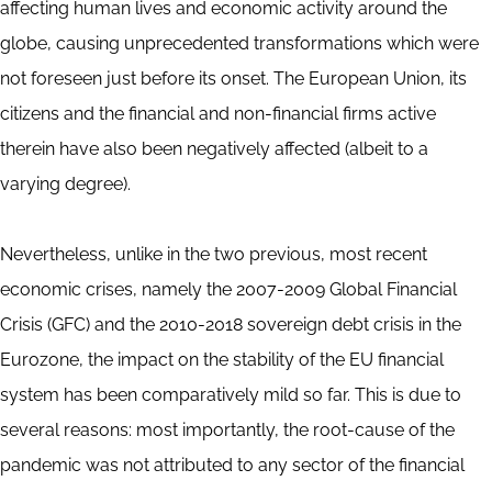
affecting human lives and economic activity around the
globe, causing unprecedented transformations which were
not foreseen just before its onset. The European Union, its
citizens and the financial and non-financial firms active
therein have also been negatively affected (albeit to a
varying degree).
Nevertheless, unlike in the two previous, most recent
economic crises, namely the 2007-2009 Global Financial
Crisis (GFC) and the 2010-2018 sovereign debt crisis in the
Eurozone, the impact on the stability of the EU financial
system has been comparatively mild so far. This is due to
several reasons: most importantly, the root-cause of the
pandemic was not attributed to any sector of the financial