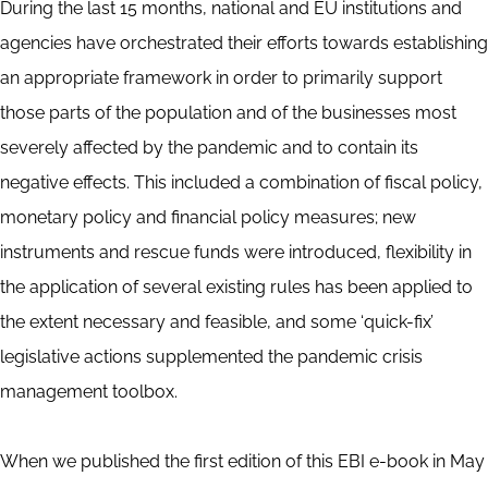
During the last 15 months, national and EU institutions and
agencies have orchestrated their efforts towards establishing
an appropriate framework in order to primarily support
those parts of the population and of the businesses most
severely affected by the pandemic and to contain its
negative effects. This included a combination of fiscal policy,
monetary policy and financial policy measures; new
instruments and rescue funds were introduced, flexibility in
the application of several existing rules has been applied to
the extent necessary and feasible, and some ‘quick-fix’
legislative actions supplemented the pandemic crisis
management toolbox.
When we published the first edition of this EBI e-book in May