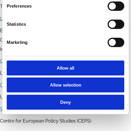
Preferences
Trinity College Dublin - School of Law
Luca Enriques
Statistics
Bocconi University - Bocconi Law Department; University of
Oxford - Faculty of Law; European Corporate Governance
Marketing
Institute (ECGI); European Banking Institute
Giovanni Ferri
Allow all
LUMSA University
Claudio Frigeni
Allow selection
Università Cattolica del Sacro Cuore
Deny
Willem De Groen
Centre for European Policy Studies (CEPS)