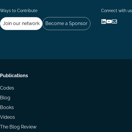
Ways to Contribute
Connect with us
Join our network
Become a Sponsor
Follow
Follow
Share
us
us
via
on
on
Email
LinkedIn
YouTube
Footer
Publications
menu
Codes
Blog
Books
Videos
The Blog Review