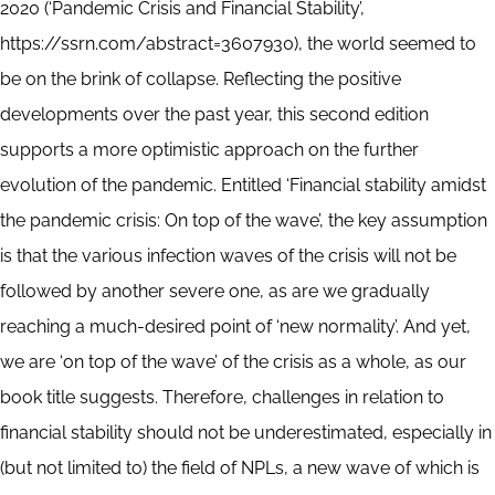
2020 (‘Pandemic Crisis and Financial Stability’,
https://ssrn.com/abstract=3607930), the world seemed to
be on the brink of collapse. Reflecting the positive
developments over the past year, this second edition
supports a more optimistic approach on the further
evolution of the pandemic. Entitled ‘Financial stability amidst
the pandemic crisis: On top of the wave’, the key assumption
is that the various infection waves of the crisis will not be
followed by another severe one, as are we gradually
reaching a much-desired point of ‘new normality’. And yet,
we are ‘on top of the wave’ of the crisis as a whole, as our
book title suggests. Therefore, challenges in relation to
financial stability should not be underestimated, especially in
(but not limited to) the field of NPLs, a new wave of which is