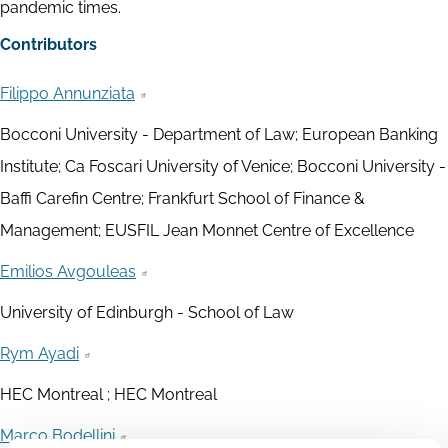
pandemic times.
Contributors
Filippo Annunziata
Bocconi University - Department of Law; European Banking
Institute; Ca Foscari University of Venice; Bocconi University -
Baffi Carefin Centre; Frankfurt School of Finance &
Management; EUSFIL Jean Monnet Centre of Excellence
Emilios Avgouleas
University of Edinburgh - School of Law
Rym Ayadi
HEC Montreal ; HEC Montreal
Marco Bodellini