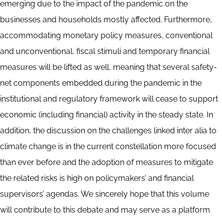
emerging due to the impact of the pandemic on the
businesses and households mostly affected. Furthermore,
accommodating monetary policy measures, conventional
and unconventional, fiscal stimuli and temporary financial
measures will be lifted as well, meaning that several safety-
net components embedded during the pandemic in the
institutional and regulatory framework will cease to support
economic (including financial) activity in the steady state. In
addition, the discussion on the challenges linked inter alia to
climate change is in the current constellation more focused
than ever before and the adoption of measures to mitigate
the related risks is high on policymakers’ and financial
supervisors’ agendas. We sincerely hope that this volume
will contribute to this debate and may serve as a platform