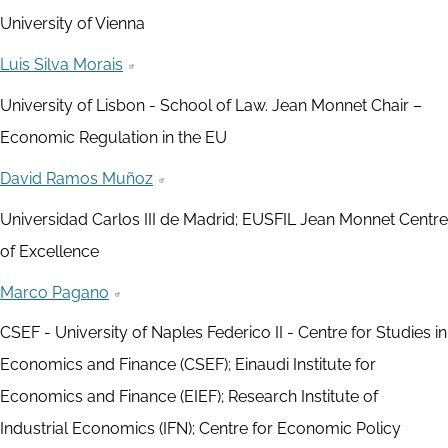
University of Vienna
Luis Silva Morais
University of Lisbon - School of Law. Jean Monnet Chair –
Economic Regulation in the EU
David Ramos Muñoz
Universidad Carlos III de Madrid; EUSFIL Jean Monnet Centre
of Excellence
Marco Pagano
CSEF - University of Naples Federico II - Centre for Studies in
Economics and Finance (CSEF); Einaudi Institute for
Economics and Finance (EIEF); Research Institute of
Industrial Economics (IFN); Centre for Economic Policy