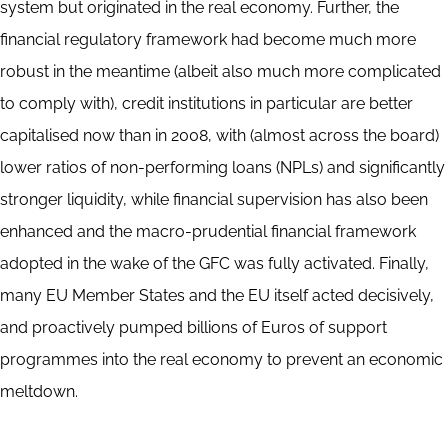
system but originated in the real economy. Further, the
financial regulatory framework had become much more
robust in the meantime (albeit also much more complicated
to comply with), credit institutions in particular are better
capitalised now than in 2008, with (almost across the board)
lower ratios of non-performing loans (NPLs) and significantly
stronger liquidity, while financial supervision has also been
enhanced and the macro-prudential financial framework
adopted in the wake of the GFC was fully activated. Finally,
many EU Member States and the EU itself acted decisively,
and proactively pumped billions of Euros of support
programmes into the real economy to prevent an economic
meltdown.