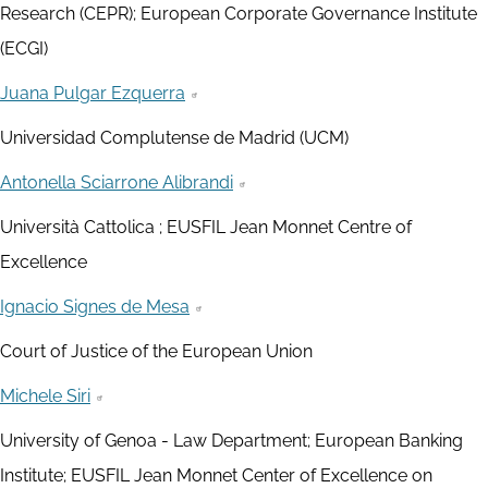
Research (CEPR); European Corporate Governance Institute
(ECGI)
Juana Pulgar Ezquerra
Universidad Complutense de Madrid (UCM)
Antonella Sciarrone Alibrandi
Università Cattolica ; EUSFIL Jean Monnet Centre of
Excellence
Ignacio Signes de Mesa
Court of Justice of the European Union
Michele Siri
University of Genoa - Law Department; European Banking
Institute; EUSFIL Jean Monnet Center of Excellence on