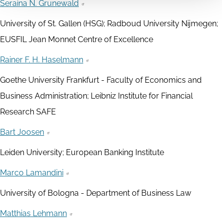
Seraina N. Grunewald
University of St. Gallen (HSG); Radboud University Nijmegen;
EUSFIL Jean Monnet Centre of Excellence
Rainer F. H. Haselmann
Goethe University Frankfurt - Faculty of Economics and
Business Administration; Leibniz Institute for Financial
Research SAFE
Bart Joosen
Leiden University; European Banking Institute
Marco Lamandini
University of Bologna - Department of Business Law
Matthias Lehmann