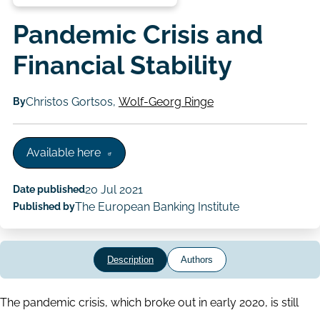
Pandemic Crisis and
Financial Stability
By
Christos Gortsos,
Wolf-Georg Ringe
Available here
Date published
20 Jul 2021
Published by
The European Banking Institute
Description
Authors
The pandemic crisis, which broke out in early 2020, is still