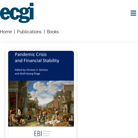
Skip
to
main
content
Home
Breadcrumbs
Home
Publications
Books