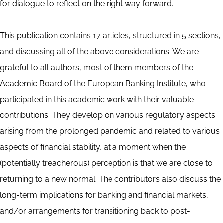
for dialogue to reflect on the right way forward.
This publication contains 17 articles, structured in 5 sections,
and discussing all of the above considerations. We are
grateful to all authors, most of them members of the
Academic Board of the European Banking Institute, who
participated in this academic work with their valuable
contributions. They develop on various regulatory aspects
arising from the prolonged pandemic and related to various
aspects of financial stability, at a moment when the
(potentially treacherous) perception is that we are close to
returning to a new normal. The contributors also discuss the
long-term implications for banking and financial markets,
and/or arrangements for transitioning back to post-