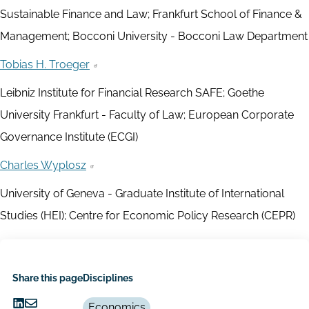
Sustainable Finance and Law; Frankfurt School of Finance &
Management; Bocconi University - Bocconi Law Department
Tobias H. Troeger
Leibniz Institute for Financial Research SAFE; Goethe
University Frankfurt - Faculty of Law; European Corporate
Governance Institute (ECGI)
Charles Wyplosz
University of Geneva - Graduate Institute of International
Studies (HEI); Centre for Economic Policy Research (CEPR)
Share this page
Disciplines
Economics