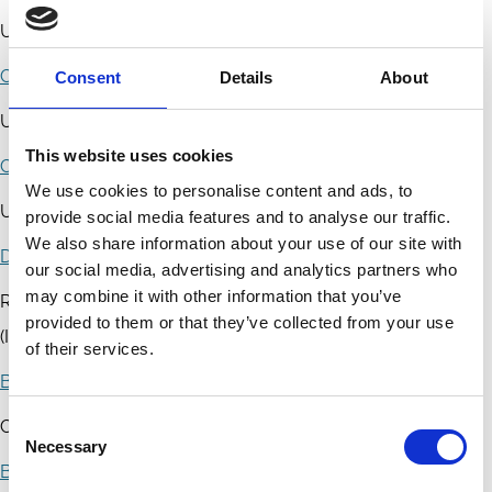
University of Luxembourg
Carlos Bosque
Consent
Details
About
Universidad Carlos III de Madrid
This website uses cookies
Concetta Brescia Morra
We use cookies to personalise content and ads, to
University Rome III, Department of Law
provide social media features and to analyse our traffic.
We also share information about your use of our site with
Danny Busch
our social media, advertising and analytics partners who
may combine it with other information that you’ve
Radboud University Nijmegen - Institute for Financial Law
provided to them or that they’ve collected from your use
(IFR)
of their services.
Barbara Casu
Consent
City University London - The Business School
Necessary
Selection
Blanaid J. Clarke