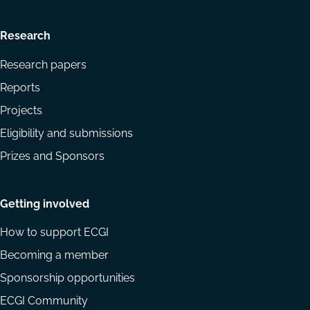
Research
Research papers
Reports
Projects
Eligibility and submissions
Prizes and Sponsors
Getting involved
How to support ECGI
Becoming a member
Sponsorship opportunities
ECGI Community