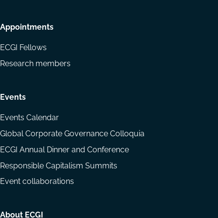
Appointments
ECGI Fellows
Research members
Events
Events Calendar
Global Corporate Governance Colloquia
ECGI Annual Dinner and Conference
Responsible Capitalism Summits
Event collaborations
About ECGI