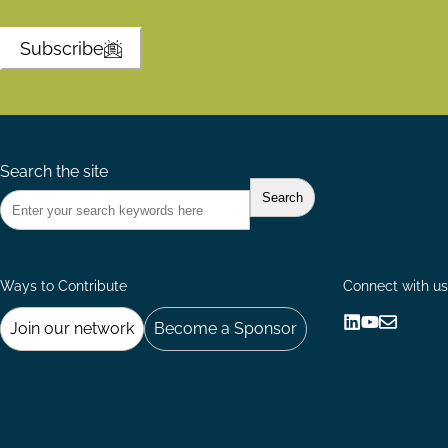
Subscribe
Search the site
Ways to Contribute
Connect with us
Join our network
Become a Sponsor
Follow
Follow
Share
us
us
via
on
on
Email
LinkedIn
YouTube