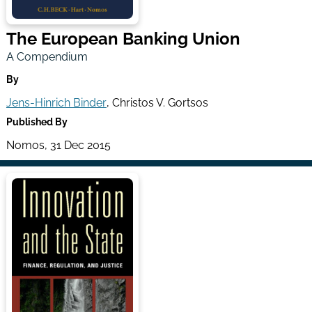
The European Banking Union
A Compendium
By
Jens-Hinrich Binder
, Christos V. Gortsos
Published By
Nomos, 31 Dec 2015