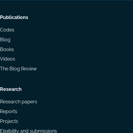
Footer
Publications
menu
Codes
Blog
Books
Videos
The Blog Review
Research
Research papers
Reports
Projects
Eligibility and submissions