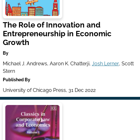
The Role of Innovation and
Entrepreneurship in Economic
Growth
By
Michael J. Andrews, Aaron K. Chatterji,
Josh Lerner
, Scott
Stern
Published By
University of Chicago Press, 31 Dec 2022