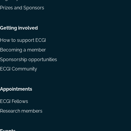
Prizes and Sponsors
Getting involved
How to support ECGI
Becoming a member
Sponsorship opportunities
ECGI Community
Appointments
ECGI Fellows
Research members