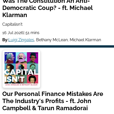
Was The Constitution An Anti-
Democratic Coup? - ft. Michael
Klarman
Capitalisn't
16 Jul 2026
| 51 mins
By:
Luigi Zingales
,
Bethany McLean
,
Michael Klarman
Our Personal Finance Mistakes Are
The Industry's Profits - ft. John
Campbell & Tarun Ramadorai