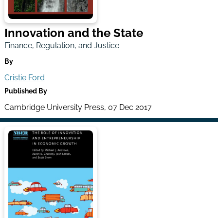
Innovation and the State
Finance, Regulation, and Justice
By
Cristie Ford
Published By
Cambridge University Press, 07 Dec 2017