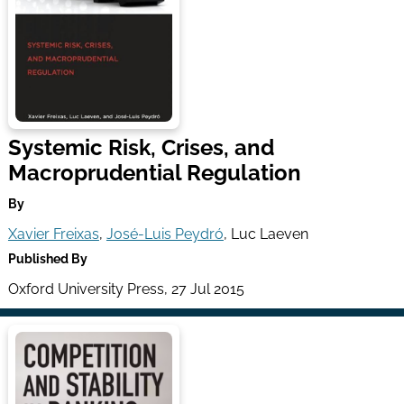
Systemic Risk, Crises, and
Macroprudential Regulation
By
Xavier Freixas
,
José-Luis Peydró
, Luc Laeven
Published By
Oxford University Press, 27 Jul 2015