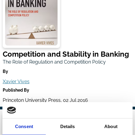
Competition and Stability in Banking
The Role of Regulation and Competition Policy
By
Xavier Vives
Published By
Princeton University Press, 02 Jul 2016
Consent
Details
About