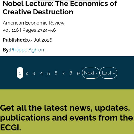
Nobel Lecture: The Economics of
Creative Destruction
American Economic Review
vol. 116 | Pages 2324–56
Published:
07 Jul 2026
By:
Philippe Aghion
Pagination
Page
1
Page
2
Page
3
Page
4
Page
5
Page
6
Page
7
Page
8
Page
9
Next
Next ›
Last
Last »
page
page
Get all the latest news, updates,
publications and events from the
ECGI.