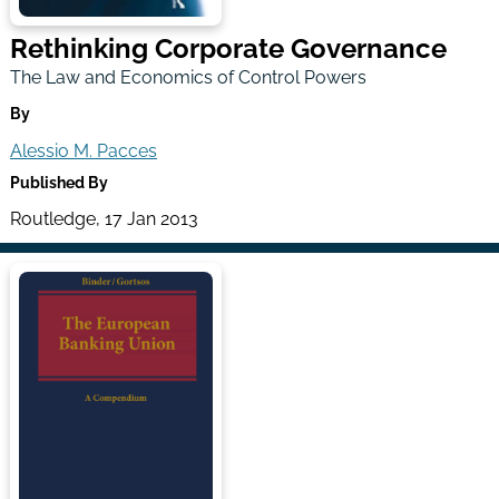
Rethinking Corporate Governance
The Law and Economics of Control Powers
By
Alessio M. Pacces
Published By
Routledge, 17 Jan 2013