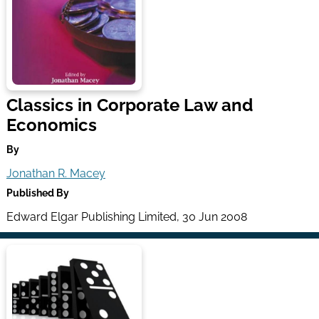
Classics in Corporate Law and
Economics
By
Jonathan R. Macey
Published By
Edward Elgar Publishing Limited, 30 Jun 2008