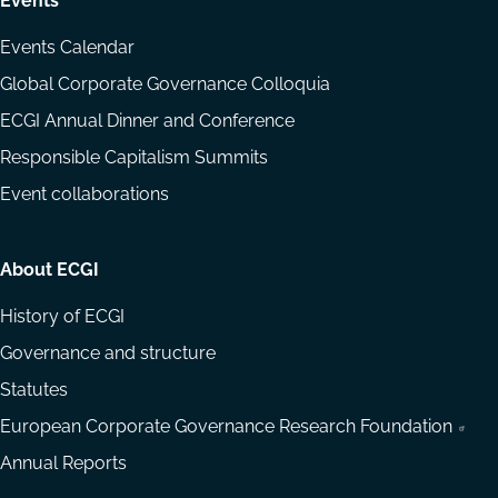
Events
Events Calendar
Global Corporate Governance Colloquia
ECGI Annual Dinner and Conference
Responsible Capitalism Summits
Event collaborations
About ECGI
History of ECGI
Governance and structure
Statutes
European Corporate Governance Research Foundation
Annual Reports