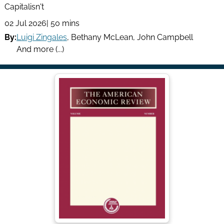
Capitalisn't
02 Jul 2026
| 50 mins
By:
Luigi Zingales
,
Bethany McLean
,
John Campbell
And more (...)