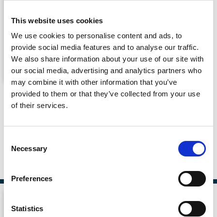
This website uses cookies
We use cookies to personalise content and ads, to
provide social media features and to analyse our traffic.
We also share information about your use of our site with
our social media, advertising and analytics partners who
may combine it with other information that you’ve
Responsible Leadership in Corporate
provided to them or that they’ve collected from your use
Governance
of their services.
By
Susan M Watson
Consent
Necessary
Selection
Published By
Routledge, 31 Oct 2022
Preferences
Statistics