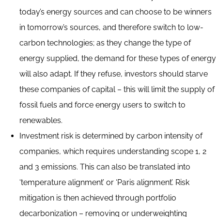
today’s energy sources and can choose to be winners
in tomorrow’s sources, and therefore switch to low-
carbon technologies; as they change the type of
energy supplied, the demand for these types of energy
will also adapt. If they refuse, investors should starve
these companies of capital – this will limit the supply of
fossil fuels and force energy users to switch to
renewables.
Investment risk is determined by carbon intensity of
companies, which requires understanding scope 1, 2
and 3 emissions. This can also be translated into
‘temperature alignment’ or ‘Paris alignment’. Risk
mitigation is then achieved through portfolio
decarbonization – removing or underweighting