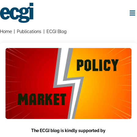
Skip
to
main
content
Home
Breadcrumbs
Home
Publications
ECGI Blog
The ECGI blog is kindly supported by