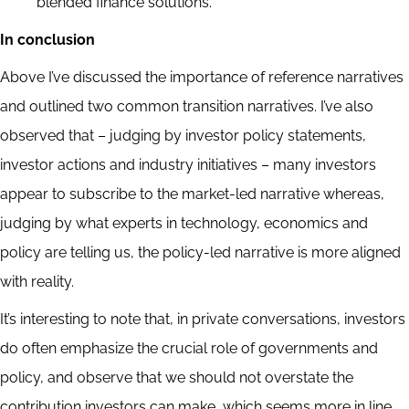
blended finance solutions.
In conclusion
Above I’ve discussed the importance of reference narratives
and outlined two common transition narratives. I’ve also
observed that – judging by investor policy statements,
investor actions and industry initiatives – many investors
appear to subscribe to the market-led narrative whereas,
judging by what experts in technology, economics and
policy are telling us, the policy-led narrative is more aligned
with reality.
It’s interesting to note that, in private conversations, investors
do often emphasize the crucial role of governments and
policy, and observe that we should not overstate the
contribution investors can make, which seems more in line