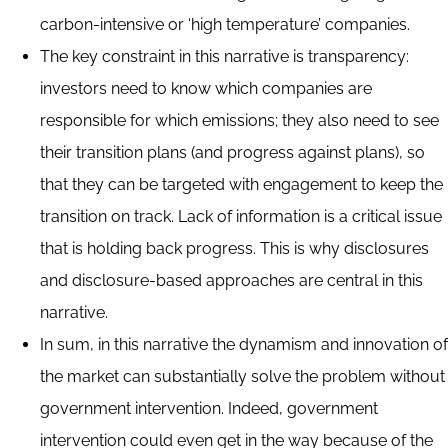
carbon-intensive or ‘high temperature’ companies.
The key constraint in this narrative is transparency:
investors need to know which companies are
responsible for which emissions; they also need to see
their transition plans (and progress against plans), so
that they can be targeted with engagement to keep the
transition on track. Lack of information is a critical issue
that is holding back progress. This is why disclosures
and disclosure-based approaches are central in this
narrative.
In sum, in this narrative the dynamism and innovation of
the market can substantially solve the problem without
government intervention. Indeed, government
intervention could even get in the way because of the