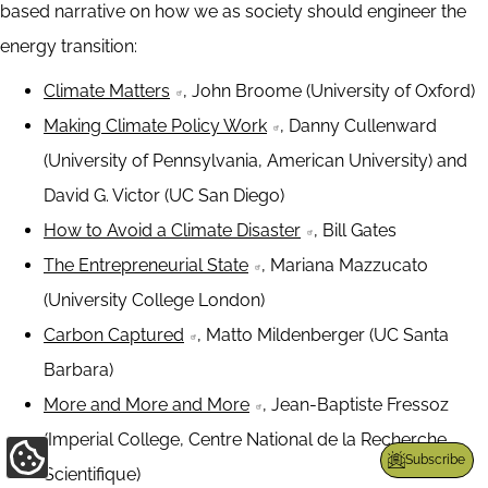
based narrative on how we as society should engineer the
energy transition:
Climate Matters
, John Broome (University of Oxford)
Making Climate Policy Work
, Danny Cullenward
(University of Pennsylvania, American University) and
David G. Victor (UC San Diego)
How to Avoid a Climate Disaster
, Bill Gates
The Entrepreneurial State
, Mariana Mazzucato
(University College London)
Carbon Captured
, Matto Mildenberger (UC Santa
Barbara)
More and More and More
, Jean-Baptiste Fressoz
(Imperial College, Centre National de la Recherche
Subscribe
Update
Scientifique)
Cookie