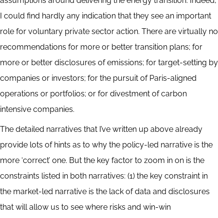
assumptions around delivering the energy transition. Indeed,
I could find hardly any indication that they see an important
role for voluntary private sector action. There are virtually no
recommendations for more or better transition plans; for
more or better disclosures of emissions; for target-setting by
companies or investors; for the pursuit of Paris-aligned
operations or portfolios; or for divestment of carbon
intensive companies.
The detailed narratives that I’ve written up above already
provide lots of hints as to why the policy-led narrative is the
more ‘correct’ one. But the key factor to zoom in on is the
constraints listed in both narratives: (1) the key constraint in
the market-led narrative is the lack of data and disclosures
that will allow us to see where risks and win-win