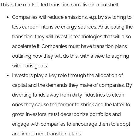
This is the market-led transition narrative in a nutshell:
Companies will reduce emissions, e.g. by switching to
less carbon-intensive energy sources. Anticipating the
transition, they will invest in technologies that will also
accelerate it. Companies must have transition plans
outlining how they will do this, with a view to aligning
with Paris goals.
Investors play a key role through the allocation of
capital and the demands they make of companies. By
diverting funds away from dirty industries to clean
ones they cause the former to shrink and the latter to
grow. Investors must decarbonize portfolios and
engage with companies to encourage them to adopt
and implement transition plans.