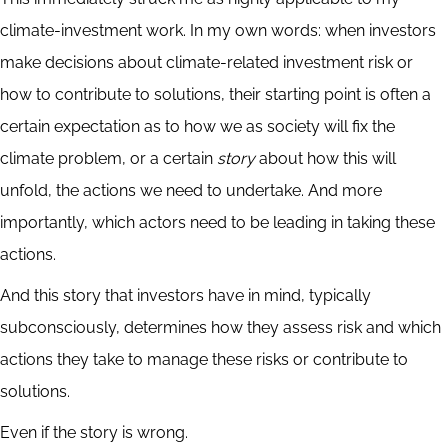
climate-investment work. In my own words: when investors
make decisions about climate-related investment risk or
how to contribute to solutions, their starting point is often a
certain expectation as to how we as society will fix the
climate problem, or a certain
story
about how this will
unfold, the actions we need to undertake. And more
importantly, which actors need to be leading in taking these
actions.
And this story that investors have in mind, typically
subconsciously, determines how they assess risk and which
actions they take to manage these risks or contribute to
solutions.
Even if the story is wrong.