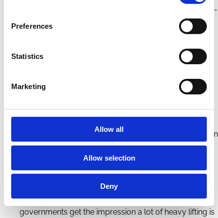
important than whether individual companies are Paris-
aligned.
Preferences
Governments are also crucial in developing new
technologies and markets. The innovations required to
Statistics
address climate change will not emerge without
Marketing
governments actively nurturing markets through R&D
support, subsidies, and mandates for technology
transition.
Allow all
Voluntary
corporate and investor action doesn’t play an
important role in this narrative – they cannot
Allow selection
meaningfully influence the desired climate outcomes
at a systemic level. Indeed, voluntary corporate action
Deny
can distract from or even stymie public policy, if
governments get the impression a lot of heavy lifting is