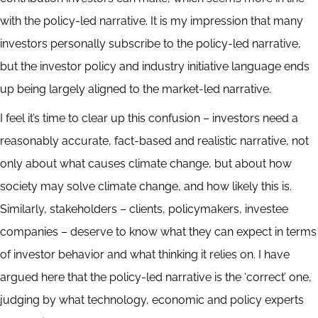
with the policy-led narrative. It is my impression that many
investors personally subscribe to the policy-led narrative,
but the investor policy and industry initiative language ends
up being largely aligned to the market-led narrative.
I feel it’s time to clear up this confusion – investors need a
reasonably accurate, fact-based and realistic narrative, not
only about what causes climate change, but about how
society may solve climate change, and how likely this is.
Similarly, stakeholders – clients, policymakers, investee
companies – deserve to know what they can expect in terms
of investor behavior and what thinking it relies on. I have
argued here that the policy-led narrative is the ‘correct’ one,
judging by what technology, economic and policy experts