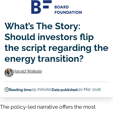
What’s The Story:
Should investors flip
the script regarding the
energy transition?
Harald Walkate
Authors
15 minutes
20 Mar 2026
Reading time:
Date published:
The policy-led narrative offers the most