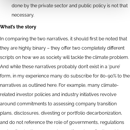
done by the private sector and public policy is not that
necessary.
What’s the story
In comparing the two narratives, it should first be noted that
they are highly binary – they offer two completely different
scripts on how we as society will tackle the climate problem.
And while these narratives probably don’t exist in a ‘pure’
form, in my experience many do subscribe for 80-90% to the
narratives as outlined here. For example, many climate-
related investor policies and industry initiatives revolve
around commitments to assessing company transition
plans, disclosures, divesting or portfolio decarbonization,
and do not reference the role of governments, regulations