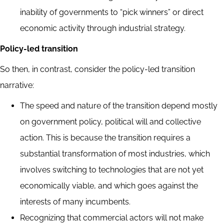
inability of governments to “pick winners” or direct
economic activity through industrial strategy.
Policy-led transition
So then, in contrast, consider the policy-led transition
narrative:
The speed and nature of the transition depend mostly
on government policy, political will and collective
action. This is because the transition requires a
substantial transformation of most industries, which
involves switching to technologies that are not yet
economically viable, and which goes against the
interests of many incumbents.
Recognizing that commercial actors will not make