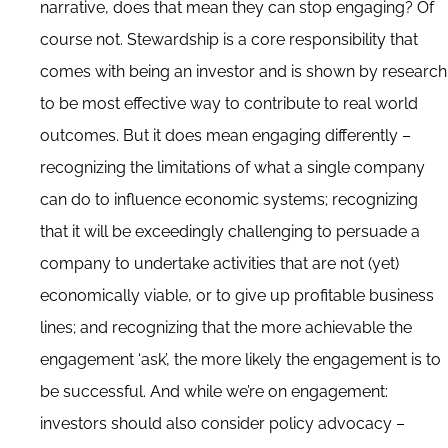
narrative, does that mean they can stop engaging? Of
course not. Stewardship is a core responsibility that
comes with being an investor and is shown by research
to be most effective way to contribute to real world
outcomes. But it does mean engaging differently –
recognizing the limitations of what a single company
can do to influence economic systems; recognizing
that it will be exceedingly challenging to persuade a
company to undertake activities that are not (yet)
economically viable, or to give up profitable business
lines; and recognizing that the more achievable the
engagement ‘ask’, the more likely the engagement is to
be successful. And while we’re on engagement:
investors should also consider policy advocacy –