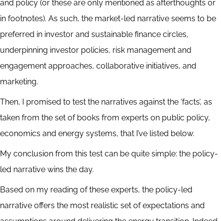
and policy (or these are only mentioned as afterthoughts or
in footnotes). As such, the market-led narrative seems to be
preferred in investor and sustainable finance circles,
underpinning investor policies, risk management and
engagement approaches, collaborative initiatives, and
marketing.
Then, I promised to test the narratives against the ‘facts’, as
taken from the set of books from experts on public policy,
economics and energy systems, that I’ve listed below.
My conclusion from this test can be quite simple: the policy-
led narrative wins the day.
Based on my reading of these experts, the policy-led
narrative offers the most realistic set of expectations and