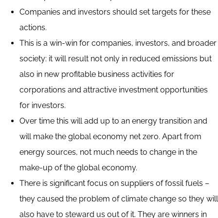
Companies and investors should set targets for these
actions.
This is a win-win for companies, investors, and broader
society: it will result not only in reduced emissions but
also in new profitable business activities for
corporations and attractive investment opportunities
for investors.
Over time this will add up to an energy transition and
will make the global economy net zero. Apart from
energy sources, not much needs to change in the
make-up of the global economy.
There is significant focus on suppliers of fossil fuels –
they caused the problem of climate change so they will
also have to steward us out of it. They are winners in