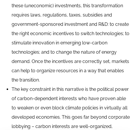
these (uneconomic) investments, this transformation
requires laws, regulations, taxes, subsidies and
government-sponsored investment and R&D: to create
the right economic incentives to switch technologies; to
stimulate innovation in emerging low-carbon
technologies; and to change the nature of energy
demand. Once the incentives are correctly set, markets
can help to organize resources in a way that enables
the transition.
The key constraint in this narrative is the political power
of carbon-dependent interests who have proven able
to weaken or even block climate policies in virtually all
developed economies. This goes far beyond corporate
lobbying – carbon interests are well-organized,