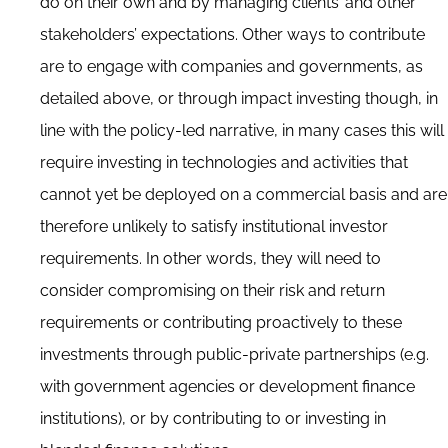
do on their own and by managing clients’ and other
stakeholders’ expectations. Other ways to contribute
are to engage with companies and governments, as
detailed above, or through impact investing though, in
line with the policy-led narrative, in many cases this will
require investing in technologies and activities that
cannot yet be deployed on a commercial basis and are
therefore unlikely to satisfy institutional investor
requirements. In other words, they will need to
consider compromising on their risk and return
requirements or contributing proactively to these
investments through public-private partnerships (e.g.
with government agencies or development finance
institutions), or by contributing to or investing in