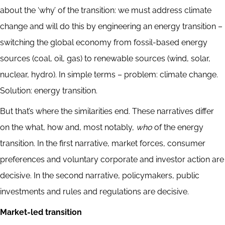
about the ‘why’ of the transition: we must address climate
change and will do this by engineering an energy transition –
switching the global economy from fossil-based energy
sources (coal, oil, gas) to renewable sources (wind, solar,
nuclear, hydro). In simple terms – problem: climate change.
Solution: energy transition.
But that’s where the similarities end. These narratives differ
on the what, how and, most notably,
who
of the energy
transition. In the first narrative, market forces, consumer
preferences and voluntary corporate and investor action are
decisive. In the second narrative, policymakers, public
investments and rules and regulations are decisive.
Market-led transition