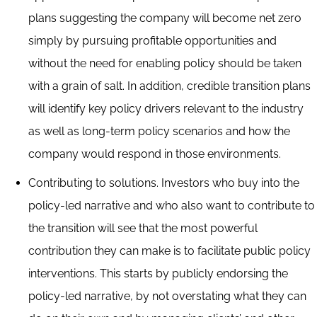
plans suggesting the company will become net zero
simply by pursuing profitable opportunities and
without the need for enabling policy should be taken
with a grain of salt. In addition, credible transition plans
will identify key policy drivers relevant to the industry
as well as long-term policy scenarios and how the
company would respond in those environments.
Contributing to solutions. Investors who buy into the
policy-led narrative and who also want to contribute to
the transition will see that the most powerful
contribution they can make is to facilitate public policy
interventions. This starts by publicly endorsing the
policy-led narrative, by not overstating what they can