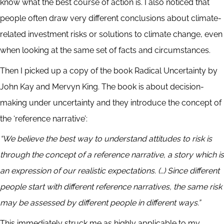
know what the best course of action is. I also noticed that
people often draw very different conclusions about climate-
related investment risks or solutions to climate change, even
when looking at the same set of facts and circumstances.
Then I picked up a copy of the book Radical Uncertainty by
John Kay and Mervyn King. The book is about decision-
making under uncertainty and they introduce the concept of
the ‘reference narrative’:
“We believe the best way to understand attitudes to risk is
through the concept of a reference narrative, a story which is
an expression of our realistic expectations. (…) Since different
people start with different reference narratives, the same risk
may be assessed by different people in different ways.”
This immediately struck me as highly applicable to my