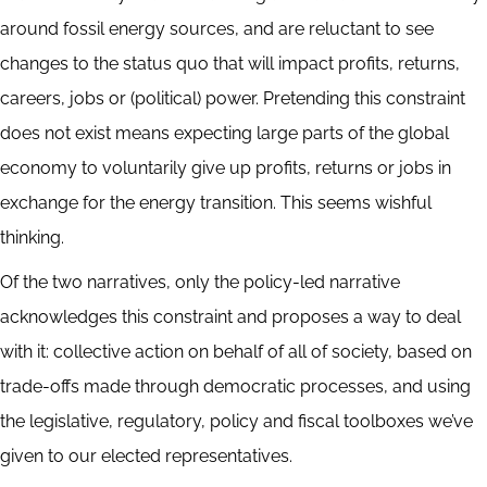
around fossil energy sources, and are reluctant to see
changes to the status quo that will impact profits, returns,
careers, jobs or (political) power. Pretending this constraint
does not exist means expecting large parts of the global
economy to voluntarily give up profits, returns or jobs in
exchange for the energy transition. This seems wishful
thinking.
Of the two narratives, only the policy-led narrative
acknowledges this constraint and proposes a way to deal
with it: collective action on behalf of all of society, based on
trade-offs made through democratic processes, and using
the legislative, regulatory, policy and fiscal toolboxes we’ve
given to our elected representatives.