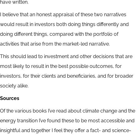
have written.
I believe that an honest appraisal of these two narratives
would result in investors both doing things differently and
doing different things, compared with the portfolio of
activities that arise from the market-led narrative.
This should lead to investment and other decisions that are
most likely to result in the best possible outcomes, for
investors, for their clients and beneficiaries, and for broader
society alike.
Sources
Of the various books I’ve read about climate change and the
energy transition I’ve found these to be most accessible and
insightful and together I feel they offer a fact- and science-