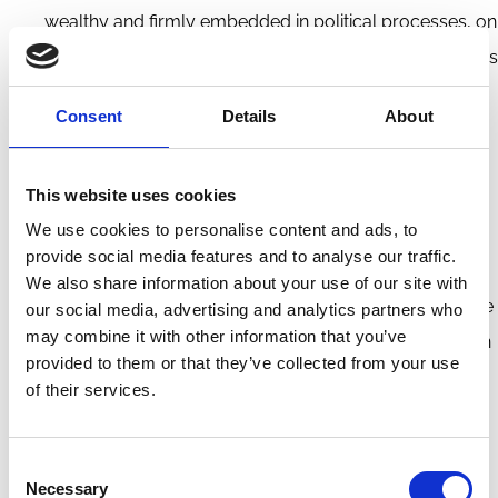
wealthy and firmly embedded in political processes, on
both sides of the political spectrum, e.g. through unions
in carbon-dependent industries or representatives
Consent
Details
About
from coal-dependent regions. Whereas low-carbon
actors are nascent, fragmented and politically weak.
This website uses cookies
Investment risk and opportunity are mainly driven by
We use cookies to personalise content and ads, to
(likelihood of) government action: how will companies
provide social media features and to analyse our traffic.
and industries be affected by emissions caps, laws,
We also share information about your use of our site with
(carbon) taxes or subsidies? The most carbon intensive
our social media, advertising and analytics partners who
may combine it with other information that you’ve
companies may not be the riskiest, in financial terms, in
provided to them or that they’ve collected from your use
the absence of (clarity on) policy measures; therefore,
of their services.
to assess risks and opportunities, investors require
clear policy signals from governments. Also, whether
Consent
the economy as a whole is Paris-aligned is more
Necessary
Selection