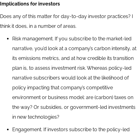
Implications for investors
Does any of this matter for day-to-day investor practices? I
think it does, in a number of areas.
Risk management. If you subscribe to the market-led
narrative, you’d look at a company’s carbon intensity, at
its emissions metrics, and at how credible its transition
plan is, to assess investment risk. Whereas policy-led
narrative subscribers would look at the likelihood of
policy impacting that company’s competitive
environment or business model: are (carbon) taxes on
the way? Or subsidies, or government-led investments
in new technologies?
Engagement. If investors subscribe to the policy-led