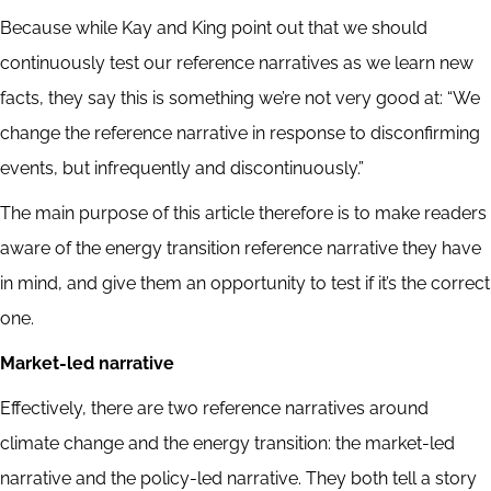
Because while Kay and King point out that we should
continuously test our reference narratives as we learn new
facts, they say this is something we’re not very good at: “We
change the reference narrative in response to disconfirming
events, but infrequently and discontinuously.”
The main purpose of this article therefore is to make readers
aware of the energy transition reference narrative they have
in mind, and give them an opportunity to test if it’s the correct
one.
Market-led narrative
Effectively, there are two reference narratives around
climate change and the energy transition: the market-led
narrative and the policy-led narrative. They both tell a story