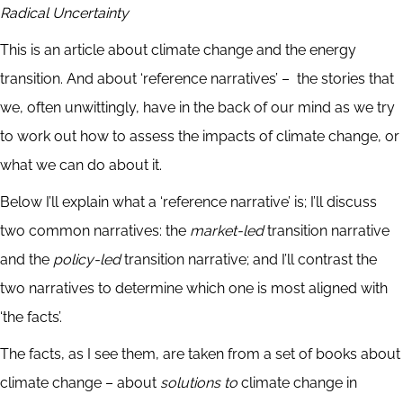
Radical Uncertainty
This is an article about climate change and the energy
transition. And about ‘reference narratives’ – the stories that
we, often unwittingly, have in the back of our mind as we try
to work out how to assess the impacts of climate change, or
what we can do about it.
Below I’ll explain what a ‘reference narrative’ is; I’ll discuss
two common narratives: the
market-led
transition narrative
and the
policy-led
transition narrative; and I’ll contrast the
two narratives to determine which one is most aligned with
‘the facts’.
The facts, as I see them, are taken from a set of books about
climate change – about
solutions to
climate change in