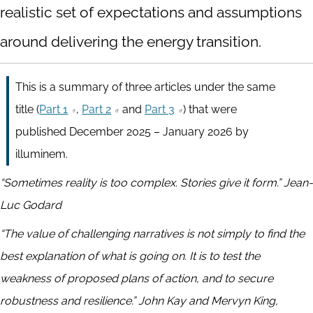
realistic set of expectations and assumptions
around delivering the energy transition.
This is a summary of three articles under the same
title (
Part 1
,
Part 2
and
Part 3
) that were
published December 2025 – January 2026 by
illuminem.
“Sometimes reality is too complex. Stories give it form.” Jean-
Luc Godard
“The value of challenging narratives is not simply to find the
best explanation of what is going on. It is to test the
weakness of proposed plans of action, and to secure
robustness and resilience.” John Kay and Mervyn King,