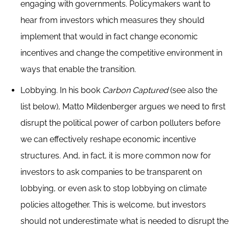
engaging with governments. Policymakers want to
hear from investors which measures they should
implement that would in fact change economic
incentives and change the competitive environment in
ways that enable the transition.
Lobbying. In his book
Carbon Captured
(see also the
list below), Matto Mildenberger argues we need to first
disrupt the political power of carbon polluters before
we can effectively reshape economic incentive
structures. And, in fact, it is more common now for
investors to ask companies to be transparent on
lobbying, or even ask to stop lobbying on climate
policies altogether. This is welcome, but investors
should not underestimate what is needed to disrupt the