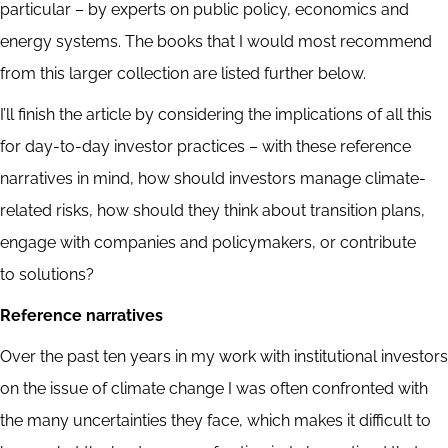
particular – by experts on public policy, economics and
energy systems. The books that I would most recommend
from this larger collection are listed further below.
I’ll finish the article by considering the implications of all this
for day-to-day investor practices – with these reference
narratives in mind, how should investors manage climate-
related risks, how should they think about transition plans,
engage with companies and policymakers, or contribute
to solutions?
Reference narratives
Over the past ten years in my work with institutional investors
on the issue of climate change I was often confronted with
the many uncertainties they face, which makes it difficult to