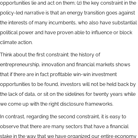
opportunities lie and act on them; (2) the key constraint in the
policy-led narrative is that an energy transition goes against
the interests of many incumbents, who also have substantial
political power and have proven able to influence or block
climate action.
Think about the first constraint: the history of
entrepreneurship, innovation and financial markets shows
that if there are in fact profitable win-win investment
opportunities to be found, investors will not be held back by
the lack of data, or sit on the sidelines for twenty years while
we come up with the right disclosure frameworks.
In contrast, regarding the second constraint, it is easy to
observe that there are many sectors that have a financial
stake in the way that we have organized our entire economy