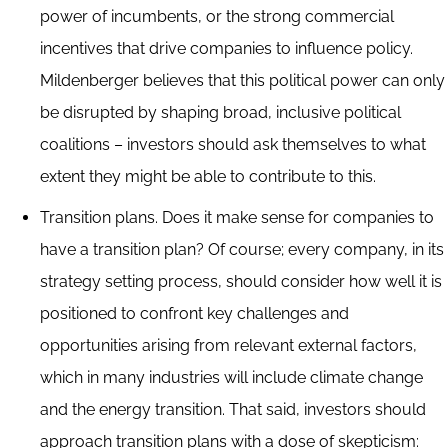
power of incumbents, or the strong commercial
incentives that drive companies to influence policy.
Mildenberger believes that this political power can only
be disrupted by shaping broad, inclusive political
coalitions – investors should ask themselves to what
extent they might be able to contribute to this.
Transition plans. Does it make sense for companies to
have a transition plan? Of course; every company, in its
strategy setting process, should consider how well it is
positioned to confront key challenges and
opportunities arising from relevant external factors,
which in many industries will include climate change
and the energy transition. That said, investors should
approach transition plans with a dose of skepticism: