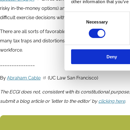
other information that you’ve
risky in-the-money options) and
imposes difficult time limits
Consent
difficult exercise decisions within 90 days after termination 
Necessary
Selection
There are all sorts of favorable tax rules for founders and i
many tax traps and distortions? In the aggregate, equity comp
workforce.
Deny
_______________
By
Abraham Cable
(UC Law San Francisco)
The ECGI does not, consistent with its constitutional purpose,
submit a blog article or 'letter to the editor' by
clicking here
.