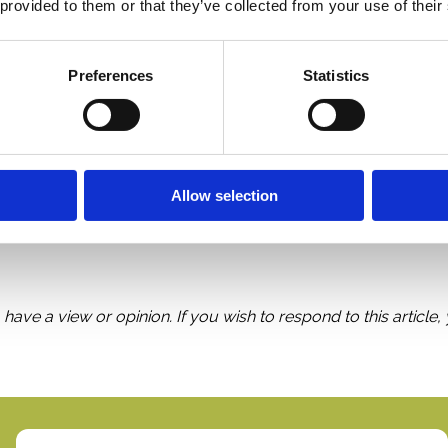
 provided to them or that they’ve collected from your use of their
 on RSUs
. The rules for incentive stock options sometimes 
of employment and at 10 years after grant date.
Preferences
Statistics
nvestors. Why then do rank-and-file employees have to suffer 
ensation works, but we could still make things easier for the
Allow selection
 have a view or opinion. If you wish to respond to this article