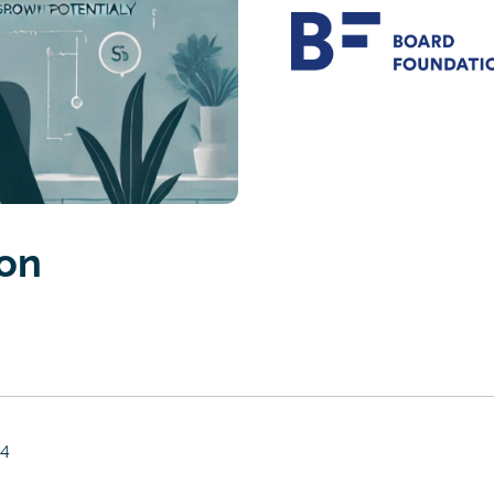
ion
24