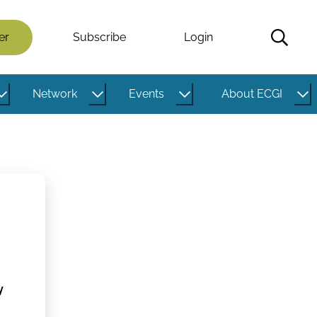
er
Subscribe
Login
Network
Events
About ECGI
y