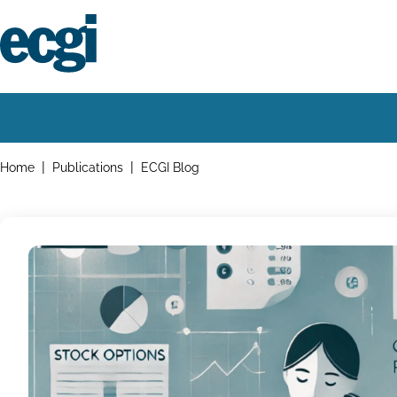
Skip
to
main
content
Home
Main
navigation
Breadcrumbs
Home
Publications
ECGI Blog