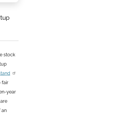
rtup
ee stock
rtup
stand
 fair
ten-year
 are
 an