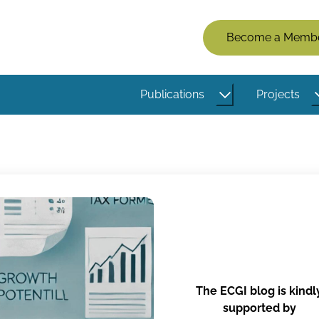
Members
Become a Memb
Menu
(Logged
Publications
Projects
Out)
The ECGI blog is kindl
supported by