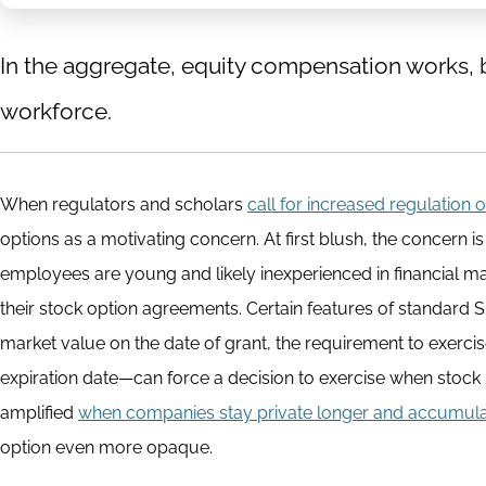
In the aggregate, equity compensation works, bu
workforce.
When regulators and scholars
call for increased regulation 
options as a motivating concern. At first blush, the concern is
employees are young and likely inexperienced in financial ma
their stock option agreements. Certain features of standard S
market value on the date of grant, the requirement to exerci
expiration date—can force a decision to exercise when stock is
amplified
when companies stay private longer and accumulat
option even more opaque.