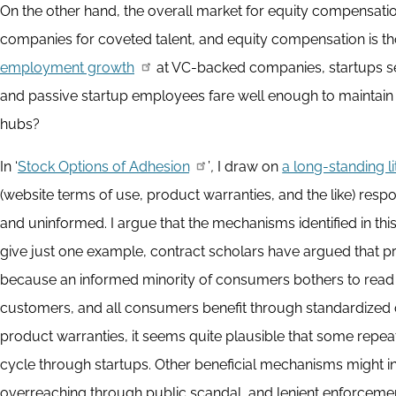
On the other hand, the overall market for equity compensat
companies for coveted talent, and equity compensation is t
employment growth
at VC-backed companies, startups s
and passive startup employees fare well enough to maintain t
hubs?
In ‘
Stock Options of Adhesion
’
,
I draw on
a long-standing l
(website terms of use, product warranties, and the like) re
and uninformed. I argue that the mechanisms identified in this
give just one example, contract scholars have argued that 
because an informed minority of consumers bothers to read 
customers, and all consumers benefit through standardized
product warranties, it seems quite plausible that some repea
cycle through startups. Other beneficial mechanisms might i
overreaching through public scandal, and lenient enforcement