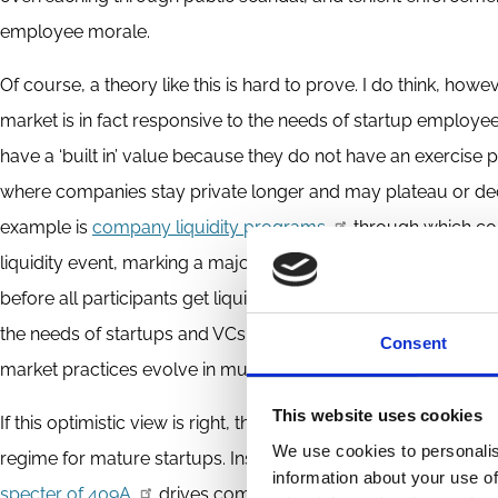
employee morale.
Of course, a theory like this is hard to prove. I do think, h
market is in fact responsive to the needs of startup employe
have a ‘built in’ value because they do not have an exercise p
where companies stay private longer and may plateau or decli
example is
company liquidity programs
through which com
liquidity event, marking a major shift from the historical arran
before all participants get liquidity). To be clear, these chan
the needs of startups and VCs as well as employees. But th
Consent
market practices evolve in mutually beneficial ways.
This website uses cookies
If this optimistic view is right, then we are not facing the kin
We use cookies to personalis
regime for mature startups. Instead, policy makers should go 
information about your use of
specter of 409A
drives companies to offer stock options wi