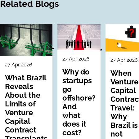
Related Blogs
27 Apr 2026
27 Apr 2026
27 Apr 2026
Why do
When
What Brazil
startups
Venture
Reveals
go
Capital
About the
offshore?
Contrac
Limits of
And
Travel:
Venture
what
Why
Capital
does it
Brazil is
Contract
cost?
not
Transplants