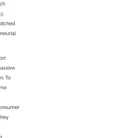
ech
ve
matched
neurial
on’
passive
n. To
ime
 consumer
they
g