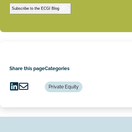
Subscribe to the ECGI Blog
Share this page
Categories
Private Equity
Share
Share
on
via
LinkedIn
Email