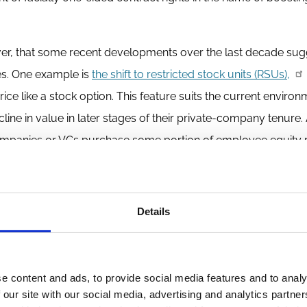
owever, that some recent developments over the last decade sug
es. One example is
the shift to restricted stock units (RSUs),
rice like a stock option. This feature suits the current enviro
ne in value in later stages of their private-company tenure.
panies or VCs purchase some portion of employee equity p
gement of mutual lock-in (no participant in the startup gets liq
ges in equity compensation practices are not acts of charity. Th
is is how competitive markets work. When circumstances cha
Details
d of widespread market failure that would justify a new securiti
e content and ads, to provide social media features and to analy
right to the source of the system’s sharper corners: tax law.
 our site with our social media, advertising and analytics partn
th exercise prices at grant date fair market value (rather than