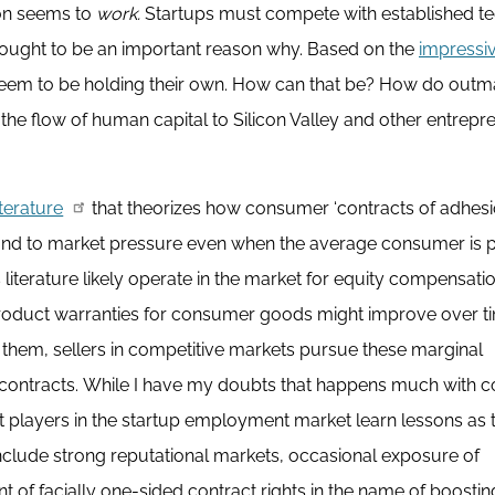
ion seems to
work.
Startups must compete with established t
hought to be an important reason why. Based on the
impressi
eem to be holding their own. How can that be? How do out
he flow of human capital to Silicon Valley and other entrepre
iterature
that theorizes how consumer ‘contracts of adhesi
spond to market pressure even when the average consumer is 
 literature likely operate in the market for equity compensatio
product warranties for consumer goods might improve over t
them, sellers in competitive markets pursue these marginal
 contracts. While I have my doubts that happens much with
t players in the startup employment market learn lessons as 
nclude strong reputational markets, occasional exposure of
 of facially one-sided contract rights in the name of boostin