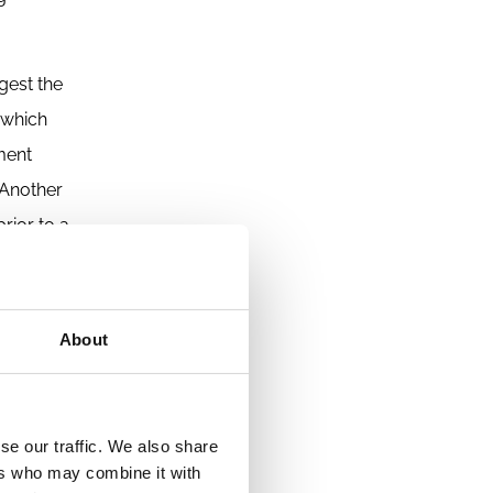
gest the
which
nment
 Another
rior to a
uidity
ey suit
nge,
About
es law
se our traffic. We also share
The
ers who may combine it with
 less