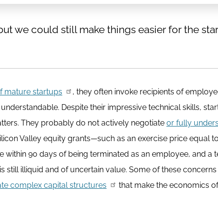
t we could still make things easier for the sta
of mature startups
, they often invoke recipients of employ
 understandable. Despite their impressive technical skills, sta
tters. They probably do not actively negotiate
or fully under
ilicon Valley equity grants—such as an exercise price equal to
se within 90 days of being terminated as an employee, and a 
 still illiquid and of uncertain value. Some of these concerns
e complex capital structures
that make the economics of