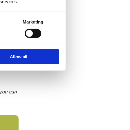
 services.
force
Marketing
from so
 startup
Allow all
, you can