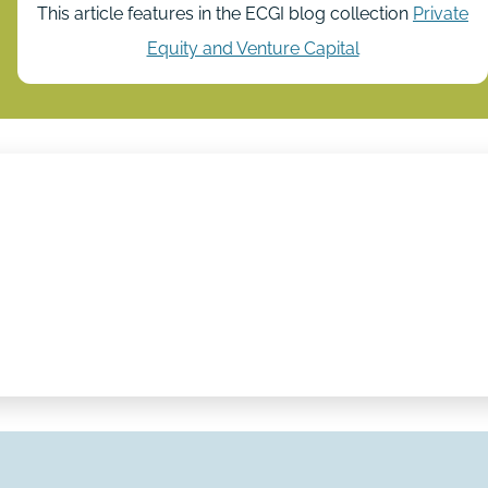
This article features in the ECGI blog collection
Private
Equity and Venture Capital