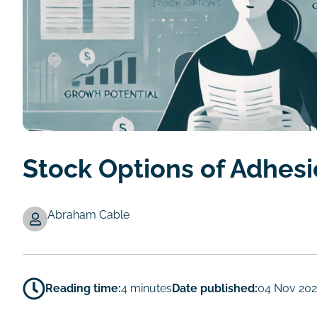
Stock Options of Adhes
Abraham Cable
Authors
Reading time:
4 minutes
Date published:
04 Nov 20