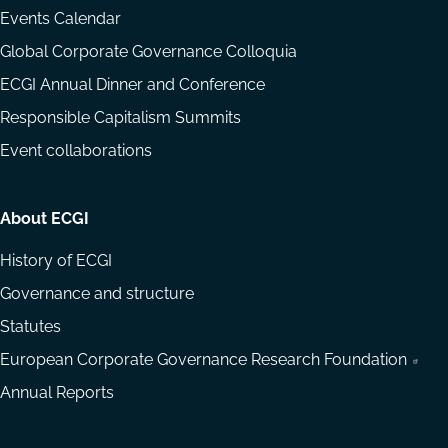
Events Calendar
Global Corporate Governance Colloquia
ECGI Annual Dinner and Conference
Responsible Capitalism Summits
Event collaborations
About ECGI
History of ECGI
Governance and structure
Statutes
European Corporate Governance Research Foundation
Annual Reports