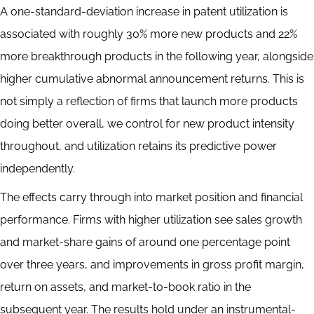
A one-standard-deviation increase in patent utilization is
associated with roughly 30% more new products and 22%
more breakthrough products in the following year, alongside
higher cumulative abnormal announcement returns. This is
not simply a reflection of firms that launch more products
doing better overall, we control for new product intensity
throughout, and utilization retains its predictive power
independently.
The effects carry through into market position and financial
performance. Firms with higher utilization see sales growth
and market-share gains of around one percentage point
over three years, and improvements in gross profit margin,
return on assets, and market-to-book ratio in the
subsequent year. The results hold under an instrumental-