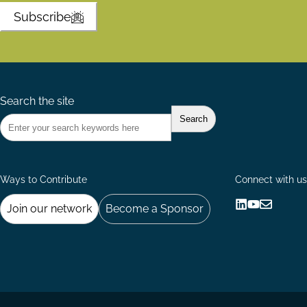
Subscribe
Search the site
Ways to Contribute
Connect with us
Join our network
Become a Sponsor
Follow
Follow
Share
us
us
via
on
on
Email
LinkedIn
YouTube