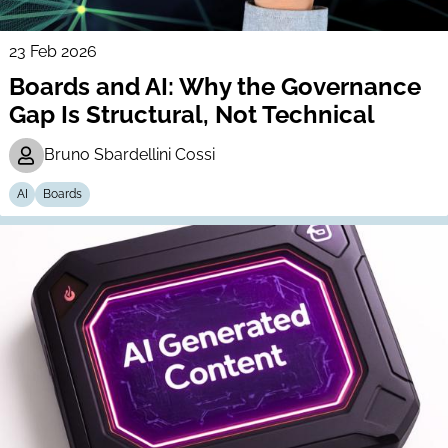
23 Feb 2026
Boards and AI: Why the Governance
Gap Is Structural, Not Technical
Bruno Sbardellini Cossi
AI
Boards