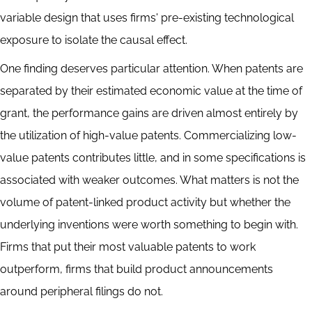
variable design that uses firms' pre-existing technological
exposure to isolate the causal effect.
One finding deserves particular attention. When patents are
separated by their estimated economic value at the time of
grant, the performance gains are driven almost entirely by
the utilization of high-value patents. Commercializing low-
value patents contributes little, and in some specifications is
associated with weaker outcomes. What matters is not the
volume of patent-linked product activity but whether the
underlying inventions were worth something to begin with.
Firms that put their most valuable patents to work
outperform, firms that build product announcements
around peripheral filings do not.