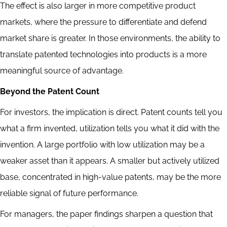
The effect is also larger in more competitive product
markets, where the pressure to differentiate and defend
market share is greater. In those environments, the ability to
translate patented technologies into products is a more
meaningful source of advantage.
Beyond the Patent Count
For investors, the implication is direct. Patent counts tell you
what a firm invented, utilization tells you what it did with the
invention. A large portfolio with low utilization may be a
weaker asset than it appears. A smaller but actively utilized
base, concentrated in high-value patents, may be the more
reliable signal of future performance.
For managers, the paper findings sharpen a question that