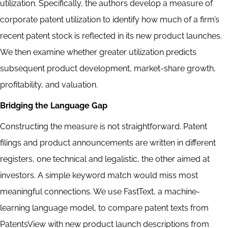
utilization. Specifically, the authors develop a measure of
corporate patent utilization to identify how much of a firm’s
recent patent stock is reflected in its new product launches.
We then examine whether greater utilization predicts
subsequent product development, market-share growth,
profitability, and valuation.
Bridging the Language Gap
Constructing the measure is not straightforward. Patent
filings and product announcements are written in different
registers, one technical and legalistic, the other aimed at
investors. A simple keyword match would miss most
meaningful connections. We use FastText, a machine-
learning language model, to compare patent texts from
PatentsView with new product launch descriptions from