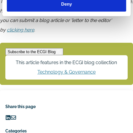
The ECGI does not, consistent with its constitutional purpose,
Deny
have a view or opinion. If you wish to respond to this article,
you can submit a blog article or 'letter to the editor'
by
clicking here
.
Subscribe to the ECGI Blog
This article features in the ECGI blog collection
Technology & Governance
Share this page
Share
Share
on
via
Categories