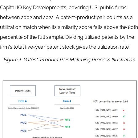
Capital IQ Key Developments, covering U.S. public firms
between 2002 and 2022. A patent-product pair counts as a
utilization match when its similarity score falls above the 80th
percentile of the full sample. Dividing utilized patents by the
firm's total five-year patent stock gives the utilization rate.
Figure 1. Patent-Product Pair Matching Process Illustration