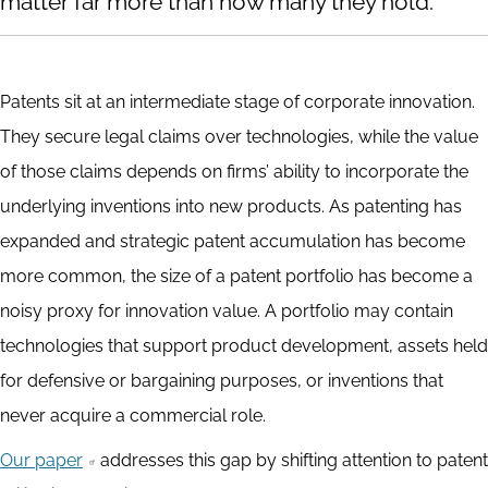
matter far more than how many they hold.
Patents sit at an intermediate stage of corporate innovation.
They secure legal claims over technologies, while the value
of those claims depends on firms’ ability to incorporate the
underlying inventions into new products. As patenting has
expanded and strategic patent accumulation has become
more common, the size of a patent portfolio has become a
noisy proxy for innovation value. A portfolio may contain
technologies that support product development, assets held
for defensive or bargaining purposes, or inventions that
never acquire a commercial role.
Our paper
addresses this gap by shifting attention to patent