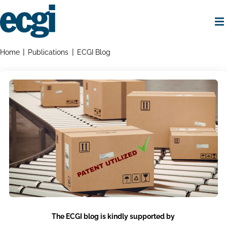
Skip
to
main
content
Home
Breadcrumbs
Home
Publications
ECGI Blog
The ECGI blog is kindly supported by