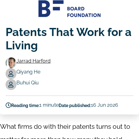
Patents That Work for a
Living
Jarrad Harford
Qiyang He
Authors
Buhui Qiu
1 minute
16 Jun 2026
Reading time:
Date published:
What firms do with their patents turns out to