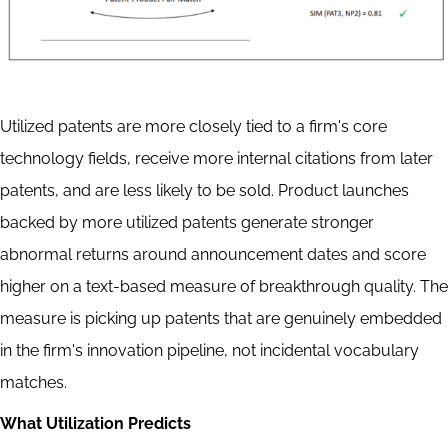
Utilized patents are more closely tied to a firm's core
technology fields, receive more internal citations from later
patents, and are less likely to be sold. Product launches
backed by more utilized patents generate stronger
abnormal returns around announcement dates and score
higher on a text-based measure of breakthrough quality. The
measure is picking up patents that are genuinely embedded
in the firm's innovation pipeline, not incidental vocabulary
matches.
What Utilization Predicts