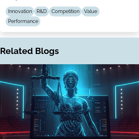
LinkedIn
Email
Innovation
R&D
Competition
Value
Performance
Related Blogs