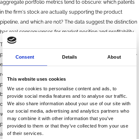
aggregate portfolio metrics tend to obscure: which patents
in the firm's stock are actually supporting the product
pipeline, and which are not? The data suggest the distinction
has real consequences for market position and profitability.
The policy implication runs deeper. Systems that reward
patenting without corresponding commercialisation may be
Consent
Details
About
encouraging accumulation that produces limited economic
return. A portfolio may contain technologies that support
This website uses cookies
product development, assets held for defensive or
We use cookies to personalise content and ads, to
bargaining purposes, or inventions that never acquire a
provide social media features and to analyse our traffic.
We also share information about your use of our site with
commercial role. Utilization is a more honest measure of
our social media, advertising and analytics partners who
whether intellectual property is generating the returns — in
may combine it with other information that you’ve
product markets, in firm growth, in broader economic
provided to them or that they’ve collected from your use
of their services.
activity — that the system is meant to produce.