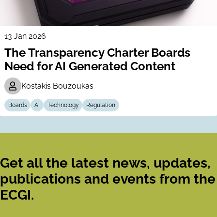
13 Jan 2026
The Transparency Charter Boards
Need for AI Generated Content
Kostakis Bouzoukas
Boards
AI
Technology
Regulation
Get all the latest news, updates,
publications and events from the
ECGI.