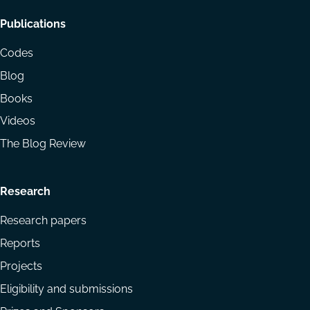
Footer
Publications
menu
Codes
Blog
Books
Videos
The Blog Review
Research
Research papers
Reports
Projects
Eligibility and submissions