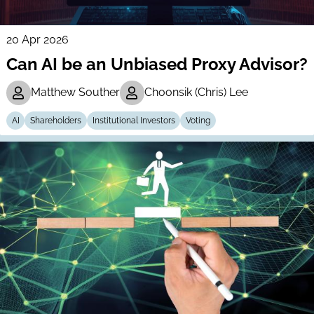
20 Apr 2026
Can AI be an Unbiased Proxy Advisor?
Matthew Souther
Choonsik (Chris) Lee
AI
Shareholders
Institutional Investors
Voting