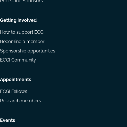
Prizes and Sponsors
Getting involved
How to support ECGI
Becoming a member
Sponsorship opportunities
ECGI Community
Appointments
ECGI Fellows
Research members
Events