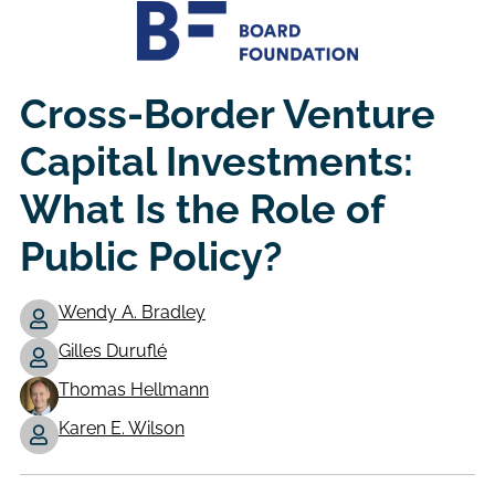
Cross-Border Venture
Capital Investments:
What Is the Role of
Public Policy?
Wendy A. Bradley
Gilles Duruflé
Authors
Thomas Hellmann
Karen E. Wilson