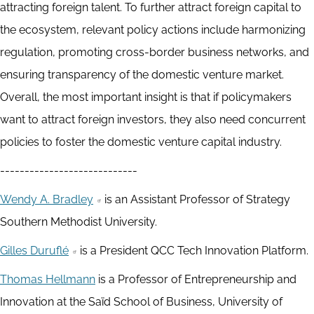
attracting foreign talent. To further attract foreign capital to
the ecosystem, relevant policy actions include harmonizing
regulation, promoting cross-border business networks, and
ensuring transparency of the domestic venture market.
Overall, the most important insight is that if policymakers
want to attract foreign investors, they also need concurrent
policies to foster the domestic venture capital industry.
----------------------------
Wendy A. Bradley
is an Assistant Professor of Strategy
Southern Methodist University.
Gilles Duruflé
is a President QCC Tech Innovation Platform.
Thomas Hellmann
is a Professor of Entrepreneurship and
Innovation at the Saïd School of Business, University of