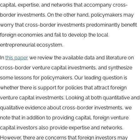
capital, expertise, and networks that accompany cross-
border investments. On the other hand, policymakers may
worry that cross-border investments predominantly benefit
foreign economies and fail to develop the local
entrepreneurial ecosystem.
In
this paper
we review the available data and literature on
cross-border venture capital investments, and synthesize
some lessons for policymakers. Our leading question is
whether there is support for policies that attract foreign
venture capital investments. Looking at both quantitative and
qualitative evidence about cross-border investments, we
note that in addition to providing capital, foreign venture
capital investors also provide expertise and networks.
However, there are concerns that foreign investors may