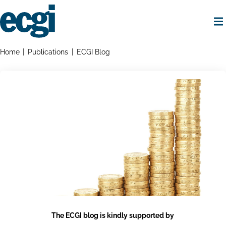
Skip
to
main
content
Home
Breadcrumbs
Home
Publications
ECGI Blog
The ECGI blog is kindly supported by