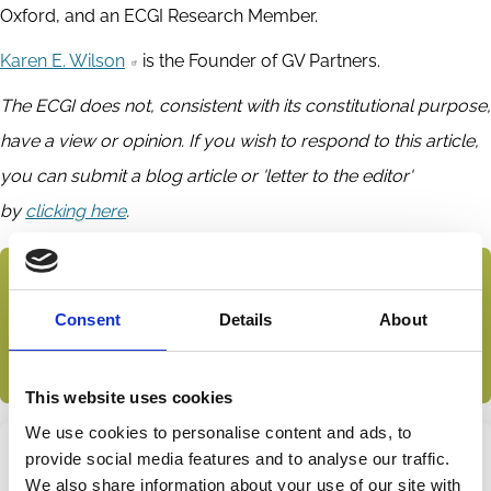
Oxford, and an ECGI Research Member.
Karen E. Wilson
is the Founder of GV Partners.
The ECGI does not, consistent with its constitutional purpose,
have a view or opinion. If you wish to respond to this article,
you can submit a blog article or 'letter to the editor'
by
clicking here
.
Subscribe to the ECGI Blog
Consent
Details
About
This article features in the ECGI blog collection
Private Equity and Venture Capital
This website uses cookies
We use cookies to personalise content and ads, to
provide social media features and to analyse our traffic.
Share this page
We also share information about your use of our site with