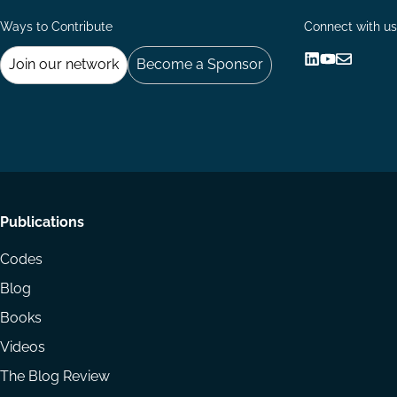
Ways to Contribute
Connect with us
Join our network
Become a Sponsor
Follow
Follow
Share
us
us
via
on
on
Email
LinkedIn
YouTube
Footer
Publications
menu
Codes
Blog
Books
Videos
The Blog Review