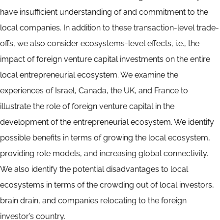
have insufficient understanding of and commitment to the
local companies. In addition to these transaction-level trade-
offs, we also consider ecosystems-level effects, i.e., the
impact of foreign venture capital investments on the entire
local entrepreneurial ecosystem. We examine the
experiences of Israel, Canada, the UK, and France to
illustrate the role of foreign venture capital in the
development of the entrepreneurial ecosystem. We identify
possible benefits in terms of growing the local ecosystem,
providing role models, and increasing global connectivity.
We also identify the potential disadvantages to local
ecosystems in terms of the crowding out of local investors,
brain drain, and companies relocating to the foreign
investor’s country.