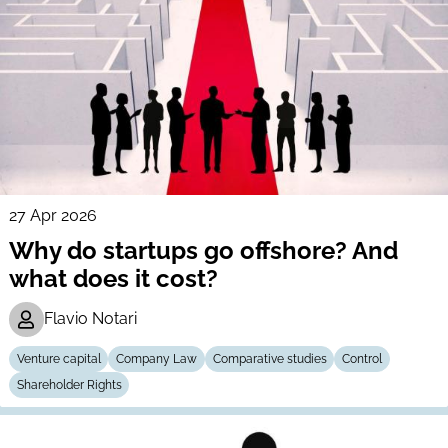
27 Apr 2026
Why do startups go offshore? And
what does it cost?
Flavio Notari
Venture capital
Company Law
Comparative studies
Control
Shareholder Rights