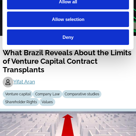
Allow all
Allow selection
Deny
27 Apr 2026
What Brazil Reveals About the Limits
of Venture Capital Contract
Transplants
Yifat Aran
Venture capital
Company Law
Comparative studies
Shareholder Rights
Values