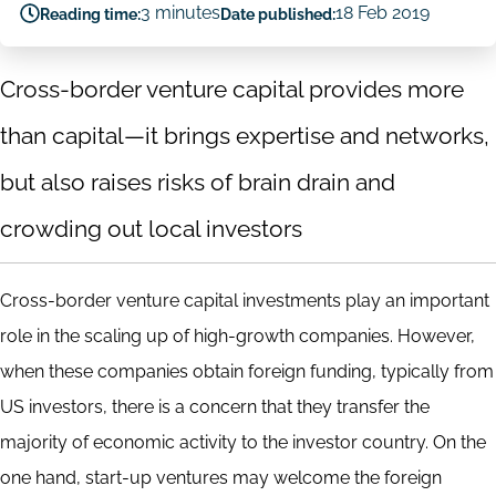
3 minutes
18 Feb 2019
Reading time:
Date published:
Cross-border venture capital provides more
than capital—it brings expertise and networks,
but also raises risks of brain drain and
crowding out local investors
Cross-border venture capital investments play an important
role in the scaling up of high-growth companies. However,
when these companies obtain foreign funding, typically from
US investors, there is a concern that they transfer the
majority of economic activity to the investor country. On the
one hand, start-up ventures may welcome the foreign