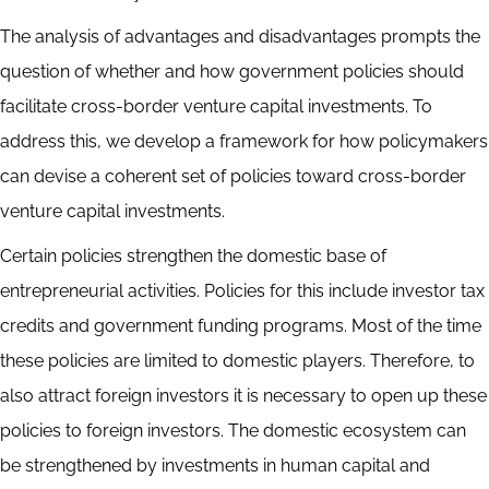
The analysis of advantages and disadvantages prompts the
question of whether and how government policies should
facilitate cross-border venture capital investments. To
address this, we develop a framework for how policymakers
can devise a coherent set of policies toward cross-border
venture capital investments.
Certain policies strengthen the domestic base of
entrepreneurial activities. Policies for this include investor tax
credits and government funding programs. Most of the time
these policies are limited to domestic players. Therefore, to
also attract foreign investors it is necessary to open up these
policies to foreign investors. The domestic ecosystem can
be strengthened by investments in human capital and