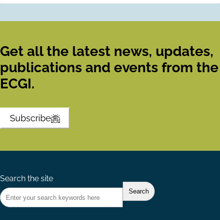
Get all the latest news, updates,
publications and events from the
ECGI.
Subscribe
Search the site