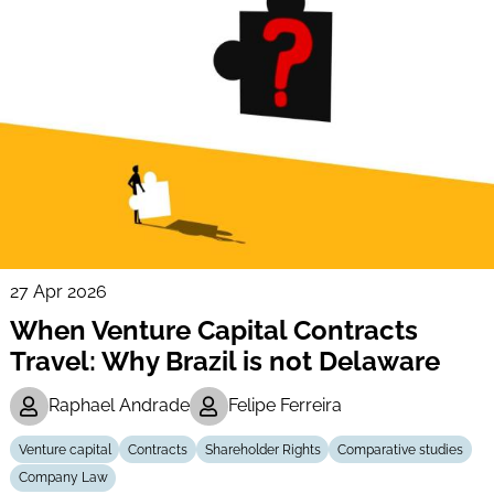
27 Apr 2026
When Venture Capital Contracts
Travel: Why Brazil is not Delaware
Raphael Andrade
Felipe Ferreira
Venture capital
Contracts
Shareholder Rights
Comparative studies
Company Law