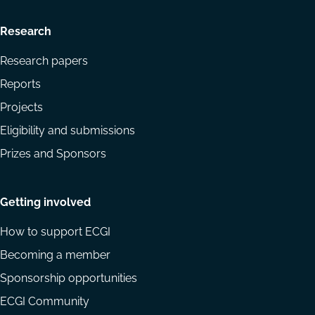
Research
Research papers
Reports
Projects
Eligibility and submissions
Prizes and Sponsors
Getting involved
How to support ECGI
Becoming a member
Sponsorship opportunities
ECGI Community