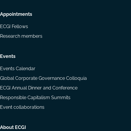
Appointments
ECGI Fellows
Research members
Events
Events Calendar
Global Corporate Governance Colloquia
ECGI Annual Dinner and Conference
Responsible Capitalism Summits
Event collaborations
About ECGI