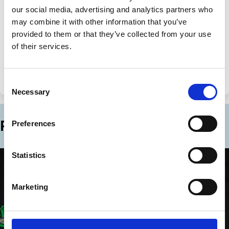
our social media, advertising and analytics partners who
may combine it with other information that you’ve
Share
Share
provided to them or that they’ve collected from your use
on
via
Categories
of their services.
LinkedIn
Email
Private Equity
Innovation
Financing
Emerging Markets
Globalisation
Consent
Necessary
Selection
Related Blogs
Preferences
Statistics
Marketing