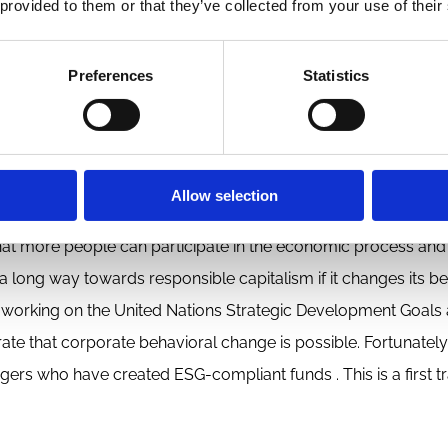
 provided to them or that they’ve collected from your use of their
responsible capitalism if it changes its behavior
Preferences
Statistics
ic system. It must assume greater responsibility for the shortc
changing its behavior it can do a lot for making capitalism m
cades business has started to change its behavior from a reck
Allow selection
bility and inclusiveness. It has done so by changing products,
hat more people can participate in the economic process and
a long way towards responsible capitalism if it changes its be
 working on the United Nations Strategic Development Goals 
 that corporate behavioral change is possible. Fortunately
s who have created ESG-compliant funds . This is a first tr