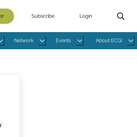
er
Subscribe
Login
Network
Events
About ECGI
y