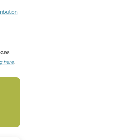
ribution
pose,
ng here
.