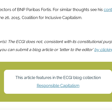
rectors of BNP Paribas Fortis. For similar thoughts see his
cont
e 26, 2015, Coalition for Inclusive Capitalism.
or(s). The ECGI does not, consistent with its constitutional pur
you can submit a blog article or 'letter to the editor'
by clicki
This article features in the ECGI blog collection
Responsible Capitalism