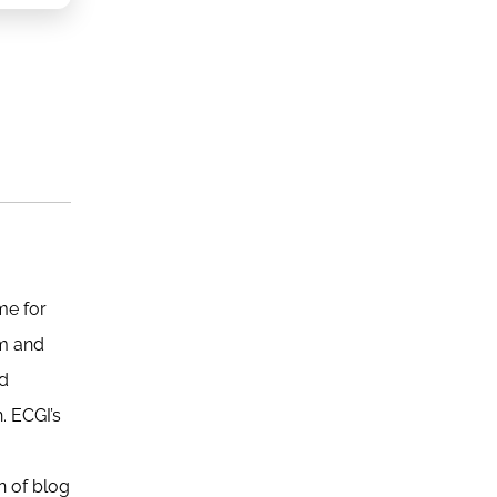
me for
sm and
nd
. ECGI’s
n of blog