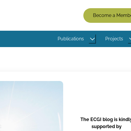
Members
Become a Memb
Menu
(Logged
Publications
Projects
Out)
The ECGI blog is kindl
supported by