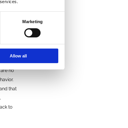
 services.
Marketing
omings of
ore
less
Allow all
 are no
havior.
and that
,
ack to