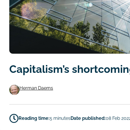
Capitalism’s shortcomi
Herman Daems
Authors
Reading time:
5 minutes
Date published:
08 Feb 202