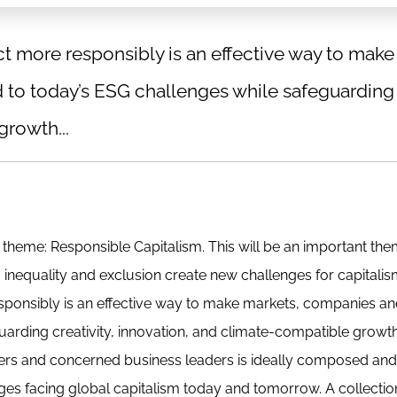
t more responsibly is an effective way to make
to today’s ESG challenges while safeguarding
growth...
t theme: Responsible Capitalism. This will be an important the
y, inequality and exclusion create new challenges for capitali
esponsibly is an effective way to make markets, companies a
rding creativity, innovation, and climate-compatible growth
kers and concerned business leaders is ideally composed and
ges facing global capitalism today and tomorrow. A collectio