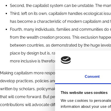
Second, the capitalist system can be unstable. The many fi
Third, left on its own, capitalism handles ecological issu
has become a characteristic of modern capitalism and th
Fourth, many individuals, families and communities do n
from the wealth creation process. This exclusion happ
between countries, as demonstrated by the huge levels 
place by design but is, rather, the consequence of how 
more inclusive is therefore more than justified.
Making capitalism more responsible means that the capitalist
Consent
develop practices, policies and regulations that correct them.
written by scholars, policymakers and business people in th
This website uses cookies
that will come forward. But personally, I see two big tracks fo
We use cookies to personalis
contributions will advocate different tracks.
information about your use of