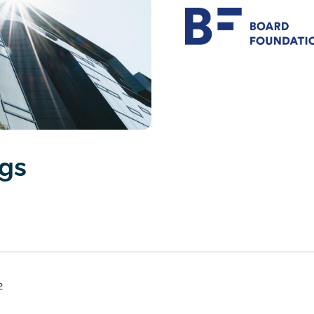
ngs
2