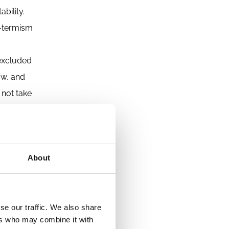
bility.
rt-termism
 excluded
ow, and
 not take
apitalism
must
About
 papers
he ideas
s. Other
se our traffic. We also share
ers who may combine it with