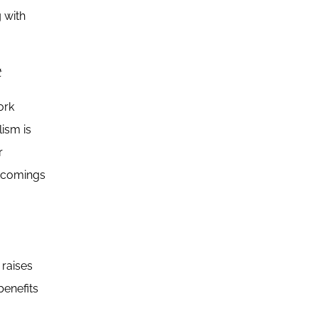
 with
t
ork
ism is
r
rtcomings
 raises
benefits