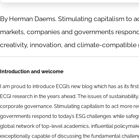
By Herman Daems. Stimulating capitalism to ac
markets, companies and governments respond 
creativity, innovation, and climate-compatible 
Introduction and welcome
I am proud to introduce ECGI’s new blog which has as its firs
ECGI research in the years ahead. The issues of sustainabilit
corporate governance. Stimulating capitalism to act more r
governments respond to today’s ESG challenges while safegua
global network of top-level academics, influential policyma
exceptionally capable of discussing the fundamental challen