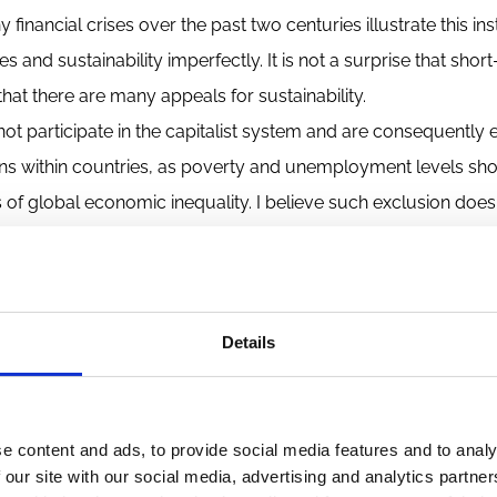
nancial crises over the past two centuries illustrate this insta
es and sustainability imperfectly. It is not a surprise that sho
at there are many appeals for sustainability.
ot participate in the capitalist system and are consequently
ens within countries, as poverty and unemployment levels sh
of global economic inequality. I believe such exclusion does
the capitalist system works. The call for measures to make c
ic system must take responsibility for its shortcomings and 
Details
 Much of this will be the topics of blog articles and research
e coming months and years. I cannot try to speculate about t
r capitalism to take greater responsibility for its shortcoming
e content and ads, to provide social media features and to analy
 our site with our social media, advertising and analytics partn