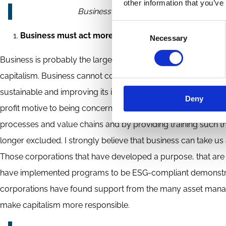
other information that you’ve
Business can take us a long way towards 
Consent
Business must act more responsibly
Necessary
Selection
Business is probably the largest participant of the capitalist
capitalism. Business cannot correct all shortcomings. But by 
sustainable and improving its inclusiveness. Over the last de
Deny
profit motive to being concerned about its effect on sustaina
processes and value chains and by providing training such t
longer excluded. I strongly believe that business can take us 
Those corporations that have developed a purpose, that are
have implemented programs to be ESG-compliant demonstrate
corporations have found support from the many asset manager
make capitalism more responsible.