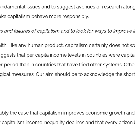
fundamental issues and to suggest avenues of research along
ake capitalism behave more responsibly.
nd failures of capitalism and to look for ways to improve i
ealth. Like any human product, capitalism certainly does not w
gests that per capita income levels in countries were capital
 period than in countries that have tried other systems. Othe
ological measures. Our aim should be to acknowledge the sho
probably the case that capitalism improves economic growth and
r capitalism income inequality declines and that every citizen 