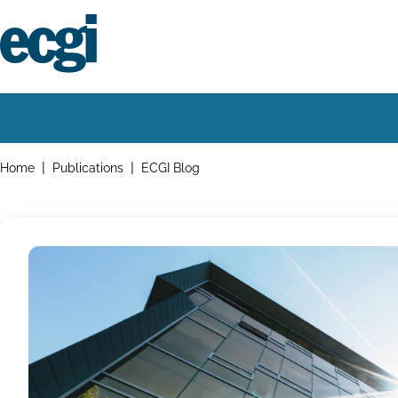
Skip
to
main
content
Home
Main
navigation
Breadcrumbs
Home
Publications
ECGI Blog