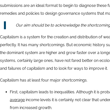
submissions are an ideal format to begin to diagnose these 
remedies and policies to design governance systems that m
Our aim should be to acknowledge the shortcomings a
Capitalism is a system for the creation and distribution of w
perfectly. It has many shortcomings. But economic history sug
the dominant system are higher and grow faster over a longer
systems, certainly large ones, have not fared better on ec
and failures of capitalism and to look for ways to improve it.
Capitalism has at least four major shortcomings.
First, capitalism leads to inequalities. Although it is 
average
income levels it is certainly not clear that unde
from increased growth.