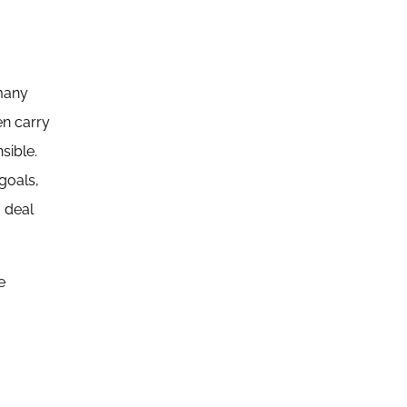
 many
en carry
sible.
goals,
o deal
e