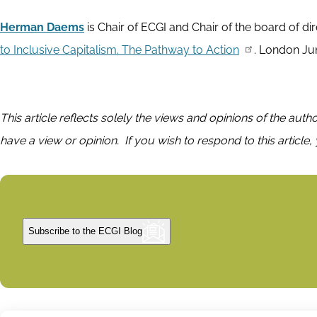
Herman Daems
is Chair of ECGI and Chair of the board of di
to Inclusive Capitalism. The Pathway to Action
. London Jun
This article reflects solely the views and opinions of the auth
have a view or opinion. If you wish to respond to this article, 
Subscribe to the ECGI Blog