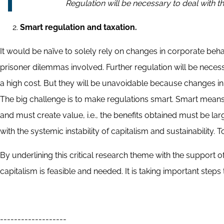
Regulation will be necessary to deal with the
Smart regulation and taxation.
It would be naïve to solely rely on changes in corporate be
prisoner dilemmas involved. Further regulation will be necessa
a high cost. But they will be unavoidable because changes in
The big challenge is to make regulations smart. Smart means th
and must create value, i.e., the benefits obtained must be lar
with the systemic instability of capitalism and sustainability. T
By underlining this critical research theme with the support 
capitalism is feasible and needed. It is taking important ste
-------------------