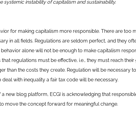
 systemic instability of capitalism and sustainability.
havior for making capitalism more responsible. There are too
ry in all fields. Regulations are seldom perfect, and they oft
 behavior alone will not be enough to make capitalism respon
at regulations must be effective, i.e., they must reach their 
ger than the costs they create. Regulation will be necessary t
o deal with inequality a fair tax code will be necessary.
of a new blog platform, ECGI is acknowledging that responsibl
ps to move the concept forward for meaningful change.