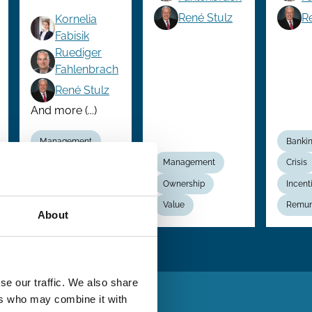
René Stulz
R
Kornelia
Fabisik
Ruediger
Fahlenbrach
René Stulz
And more (...)
Management
Banki
Ownership
Management
Crisis
Performance
Ownership
Incent
Value
Value
Remun
About
se our traffic. We also share
ers who may combine it with