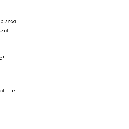
ublished
ew of
of
.
al, The