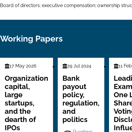
Board of directors; executive compensation; ownership stru
Working Papers
17 May 2026
29 Jul 2024
11 Feb
Finance
Finance
Finance
Series
Series
Series
Organization
Bank
Lead
capital,
payout
Exam
large
policy,
One 
startups,
regulation,
Share
and the
and
Votin
dearth of
politics
Discl
IPOs
Influ
Ruediger