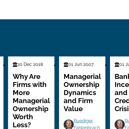
20 Dec 2018
01 Jun 2007
01 J
Finance
Finance
Financ
Series
Series
Series
Why Are
Managerial
Ban
Firms with
Ownership
Ince
More
Dynamics
and
Managerial
and Firm
Cred
Ownership
Value
Cris
Worth
Ruediger
R
Less?
Fahlenbrach
F