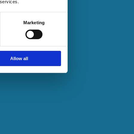
 services.
Marketing
Allow all