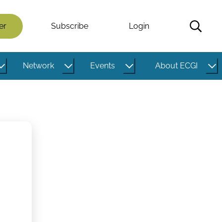
er
Subscribe
Login
Network
Events
About ECGI