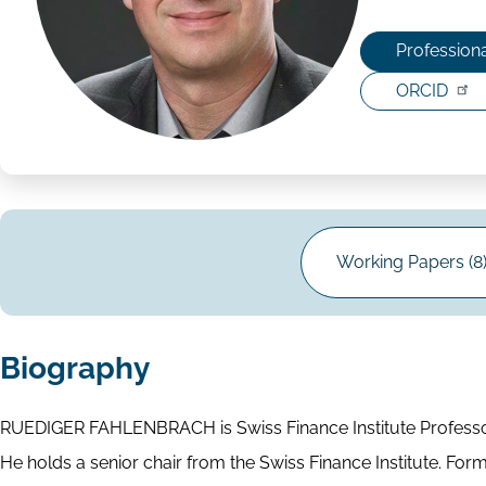
Professiona
ORCID
Working Papers (8
Biography
RUEDIGER FAHLENBRACH is Swiss Finance Institute Professor
He holds a senior chair from the Swiss Finance Institute. Form