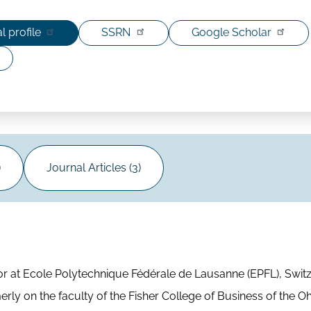
l profile
SSRN
Google Scholar
)
Journal Articles (3)
 at Ecole Polytechnique Fédérale de Lausanne (EPFL), Switz
erly on the faculty of the Fisher College of Business of the Oh