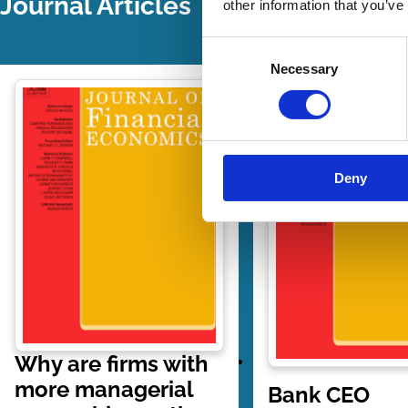
Journal Articles
other information that you’ve
Consent
Necessary
Selection
Deny
Why are firms with
more managerial
Bank CEO