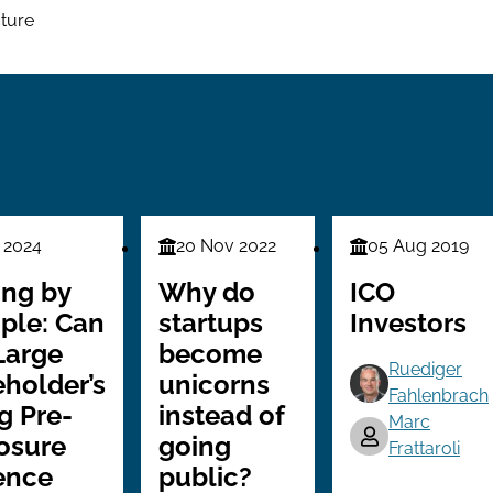
cture
 2024
20 Nov 2022
05 Aug 2019
Finance
Finance
Series
Series
ing by
Why do
ICO
ple: Can
startups
Investors
Large
become
Ruediger
holder’s
unicorns
Fahlenbrach
g Pre-
instead of
Marc
osure
going
Frattaroli
ence
public?