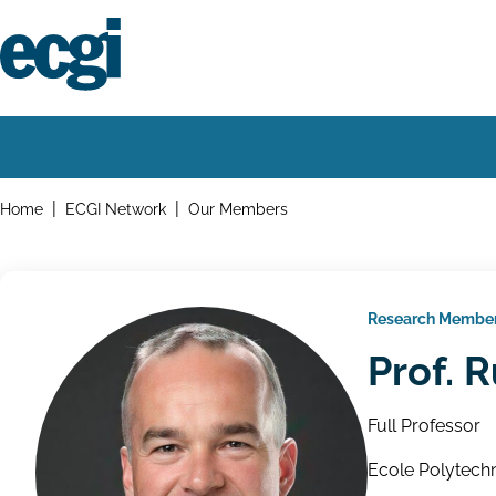
Skip
to
main
content
Home
Main
navigation
Breadcrumbs
Home
ECGI Network
Our Members
Research Membe
Prof. 
Full Professor
Ecole Polytechn