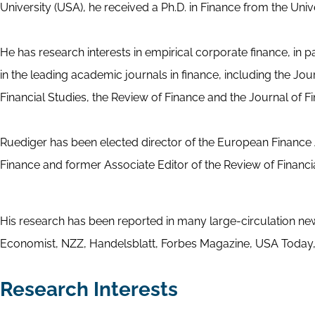
University (USA), he received a Ph.D. in Finance from the Univ
He has research interests in empirical corporate finance, in
in the leading academic journals in finance, including the Jo
Financial Studies, the Review of Finance and the Journal of Fi
Ruediger has been elected director of the European Finance A
Finance and former Associate Editor of the Review of Financ
His research has been reported in many large-circulation n
Economist, NZZ, Handelsblatt, Forbes Magazine, USA Today,
Research Interests