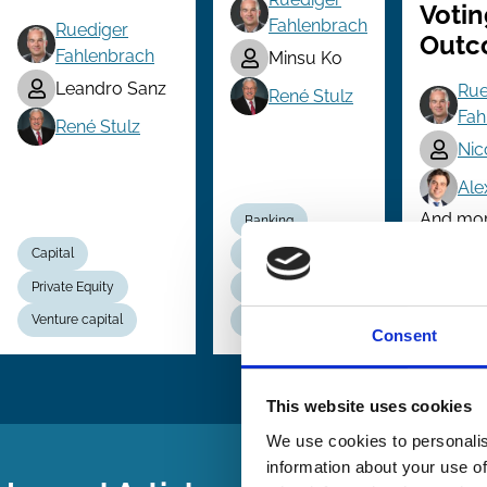
Votin
Fahlenbrach
Ruediger
Outc
Fahlenbrach
Minsu Ko
Leandro Sanz
Rue
René Stulz
Fah
René Stulz
Nic
Ale
And more 
Banking
Capital
Bankruptcy
Private Equity
Political Economy
Instituti
Venture capital
Regulation
Voting
Consent
This website uses cookies
We use cookies to personalis
information about your use of