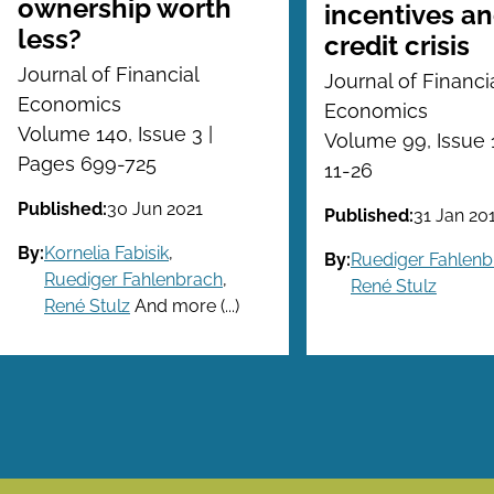
ownership worth
incentives an
less?
credit crisis
Journal of Financial
Journal of Financi
Economics
Economics
Volume 140, Issue 3 |
Volume 99, Issue 
Pages 699-725
11-26
Published:
30 Jun 2021
Published:
31 Jan 20
By:
Kornelia Fabisik
,
By:
Ruediger Fahlenb
Ruediger Fahlenbrach
,
René Stulz
René Stulz
And more (...)