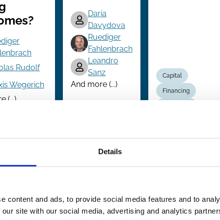
g
Daria
omes?
Davydova
Ruediger
diger
Fahlenbrach
lenbrach
Leandro
olas Rudolf
Sanz
Capital
And more (...)
xis Wegerich
Financing
(...)
Innovation
Investment
onal Investors
Private Equity
Decisions
Venture capital
Technology
Details
e content and ads, to provide social media features and to analy
 our site with our social media, advertising and analytics partn