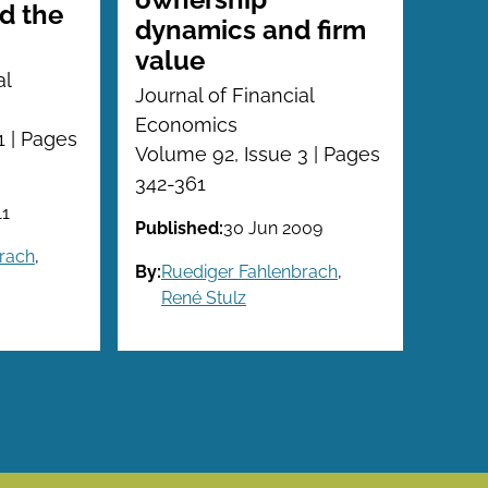
d the
dynamics and firm
value
al
Journal of Financial
Economics
1 | Pages
Volume 92, Issue 3 | Pages
342-361
11
Published:
30 Jun 2009
rach
,
By:
Ruediger Fahlenbrach
,
René Stulz