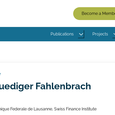
Members
Become a Memb
Menu
(Logged
Publications
Projects
Out)
r
Ruediger Fahlenbrach
ique Federale de Lausanne, Swiss Finance Institute