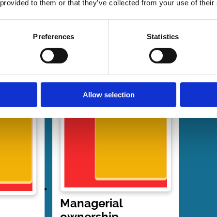
 provided to them or that they’ve collected from your use of their
Preferences
Statistics
Allow selection
Managerial
ownership