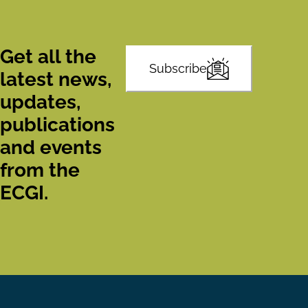
Get all the
Subscribe
latest news,
updates,
publications
and events
from the
ECGI.