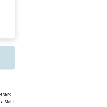
erland.
io State