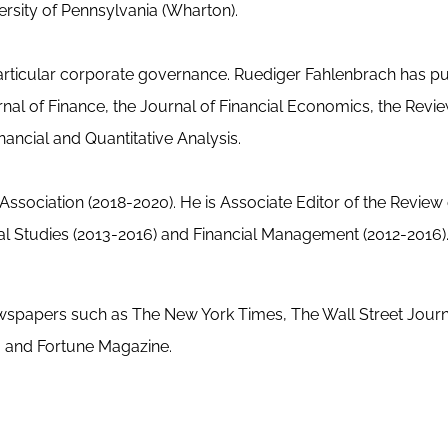
ersity of Pennsylvania (Wharton).
 particular corporate governance. Ruediger Fahlenbrach has p
urnal of Finance, the Journal of Financial Economics, the Revi
nancial and Quantitative Analysis.
ssociation (2018-2020). He is Associate Editor of the Review 
ial Studies (2013-2016) and Financial Management (2012-2016)
ewspapers such as The New York Times, The Wall Street Journ
 and Fortune Magazine.