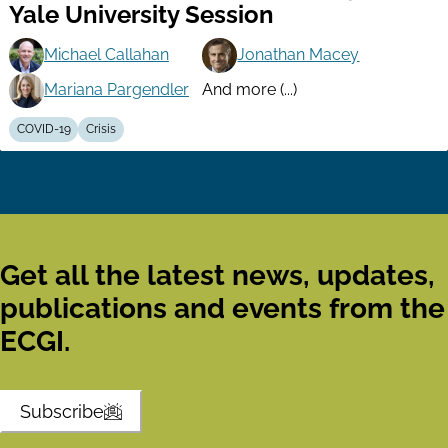
Yale University Session
Michael Callahan
Jonathan Macey
Mariana Pargendler
And more (...)
COVID-19
Crisis
Get all the latest news, updates,
publications and events from the
ECGI.
Subscribe