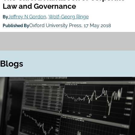
Law and Governance
Jeffrey N Gordon
,
Wolf-Georg Ringe
By
Oxford University Press, 17 May 2018
Published By
Blogs