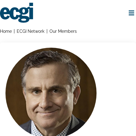
Skip
to
main
content
Home
Breadcrumbs
Home
ECGI Network
Our Members