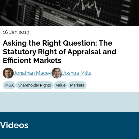
16 Jan 2019
Asking the Right Question: The
Statutory Right of Appraisal and
Efficient Markets
Jonathan Macey
Joshua Mitts
M&A
Shareholder Rights
Value
Markets
Videos