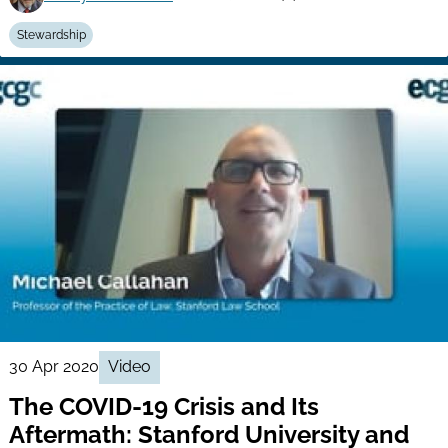
Stewardship
30 Apr 2020
Video
The COVID-19 Crisis and Its
Aftermath: Stanford University and