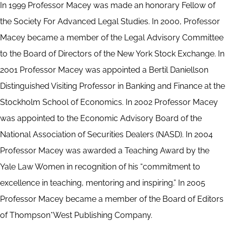
In 1999 Professor Macey was made an honorary Fellow of
the Society For Advanced Legal Studies. In 2000, Professor
Macey became a member of the Legal Advisory Committee
to the Board of Directors of the New York Stock Exchange. In
2001 Professor Macey was appointed a Bertil Daniellson
Distinguished Visiting Professor in Banking and Finance at the
Stockholm School of Economics. In 2002 Professor Macey
was appointed to the Economic Advisory Board of the
National Association of Securities Dealers (NASD). In 2004
Professor Macey was awarded a Teaching Award by the
Yale Law Women in recognition of his “commitment to
excellence in teaching, mentoring and inspiring.” In 2005
Professor Macey became a member of the Board of Editors
of Thompson*West Publishing Company.