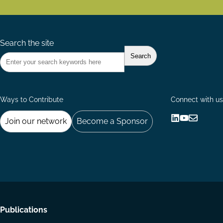
Search the site
Ways to Contribute
Connect with us
Join our network
Become a Sponsor
Follow
Follow
Share
us
us
via
on
on
Email
LinkedIn
YouTube
Footer
Publications