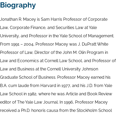
Biography
Jonathan R. Macey is Sam Harris Professor of Corporate
Law, Corporate Finance, and Securities Law at Yale
University, and Professor in the Yale School of Management.
From 1991 – 2004, Professor Macey was J. DuPratt White
Professor of Law, Director of the John M. Olin Program in
Law and Economics at Cornell Law School, and Professor of
Law and Business at the Cornell University Johnson
Graduate School of Business. Professor Macey earned his
B.A. cum laude from Harvard in 1977, and his J.D. from Yale
Law School in 1982, where he was Article and Book Review
editor of The Yale Law Journal. In 1996, Professor Macey
received a Ph.D. honoris causa from the Stockholm School