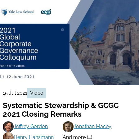
15 Jul 2021
Video
Systematic Stewardship & GCGC
2021 Closing Remarks
Jeffrey Gordon
Jonathan Macey
Henry Hansmann
And more (...)