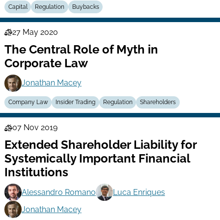
Capital
Regulation
Buybacks
27 May 2020
Law
The Central Role of Myth in
Series
Corporate Law
Jonathan Macey
Company Law
Insider Trading
Regulation
Shareholders
07 Nov 2019
Law
Extended Shareholder Liability for
Series
Systemically Important Financial
Institutions
Alessandro Romano
Luca Enriques
Jonathan Macey