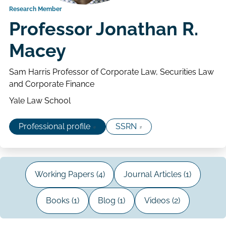
Research Member
Professor Jonathan R.
Macey
Sam Harris Professor of Corporate Law, Securities Law
and Corporate Finance
Yale Law School
Professional profile
SSRN
Working Papers (4)
Journal Articles (1)
Books (1)
Blog (1)
Videos (2)