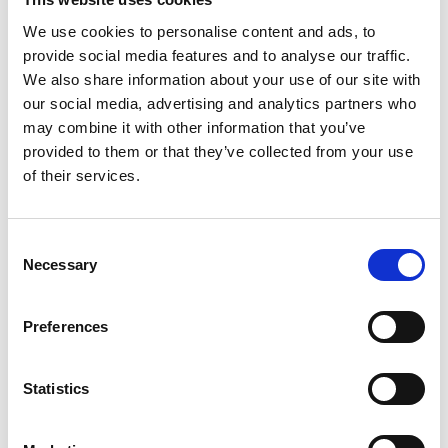
We use cookies to personalise content and ads, to
provide social media features and to analyse our traffic.
We also share information about your use of our site with
our social media, advertising and analytics partners who
may combine it with other information that you’ve
provided to them or that they’ve collected from your use
of their services.
Consent
Extended Shareholder Liability for
Necessary
Selection
Systematically Important Financial
Institutions
Preferences
American University Law Review
Volume 69, Issue 3 | Pages 967- 1013
Statistics
Published:
31 Dec 2020
By:
Alessandro Romano
,
Luca Enriques
,
Jonathan Macey