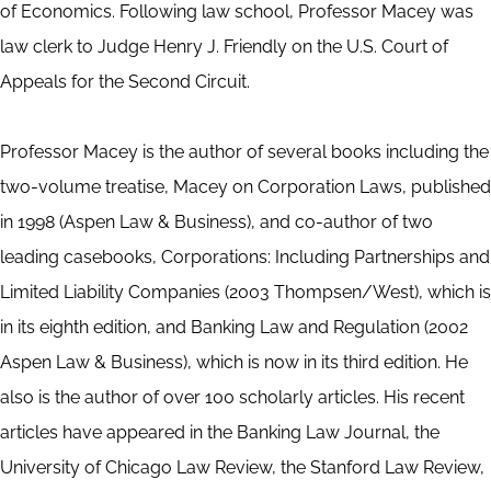
of Economics. Following law school, Professor Macey was
law clerk to Judge Henry J. Friendly on the U.S. Court of
Appeals for the Second Circuit.
Professor Macey is the author of several books including the
two-volume treatise, Macey on Corporation Laws, published
in 1998 (Aspen Law & Business), and co-author of two
leading casebooks, Corporations: Including Partnerships and
Limited Liability Companies (2003 Thompsen/West), which is
in its eighth edition, and Banking Law and Regulation (2002
Aspen Law & Business), which is now in its third edition. He
also is the author of over 100 scholarly articles. His recent
articles have appeared in the Banking Law Journal, the
University of Chicago Law Review, the Stanford Law Review,