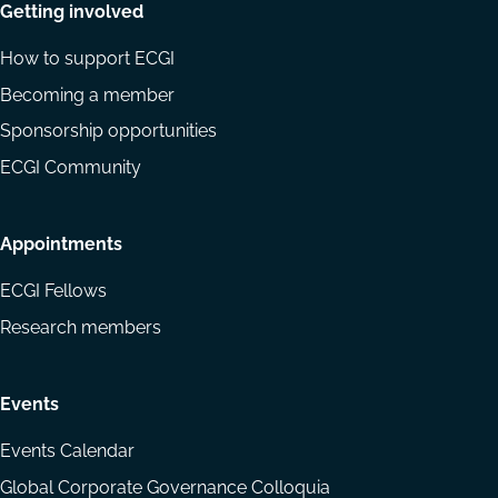
Getting involved
How to support ECGI
Becoming a member
Sponsorship opportunities
ECGI Community
Appointments
ECGI Fellows
Research members
Events
Events Calendar
Global Corporate Governance Colloquia