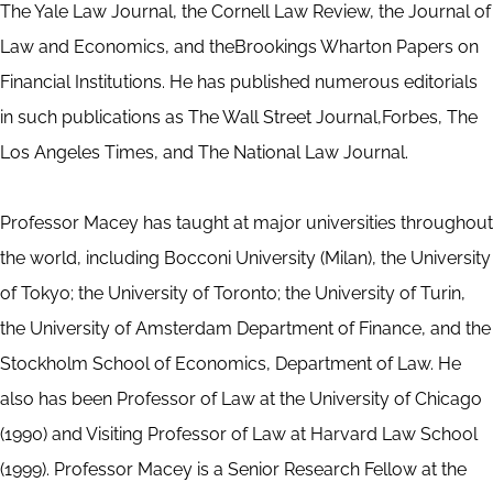
The Yale Law Journal, the Cornell Law Review, the Journal of
Law and Economics, and theBrookings Wharton Papers on
Financial Institutions. He has published numerous editorials
in such publications as The Wall Street Journal,Forbes, The
Los Angeles Times, and The National Law Journal.
Professor Macey has taught at major universities throughout
the world, including Bocconi University (Milan), the University
of Tokyo; the University of Toronto; the University of Turin,
the University of Amsterdam Department of Finance, and the
Stockholm School of Economics, Department of Law. He
also has been Professor of Law at the University of Chicago
(1990) and Visiting Professor of Law at Harvard Law School
(1999). Professor Macey is a Senior Research Fellow at the