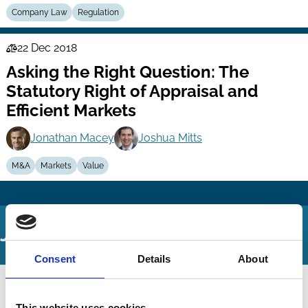
Company Law
Regulation
22 Dec 2018
Law
Asking the Right Question: The
Series
Statutory Right of Appraisal and
Efficient Markets
Jonathan Macey
Joshua Mitts
M&A
Markets
Value
Journal Articles
Consent
Details
About
This website uses cookies