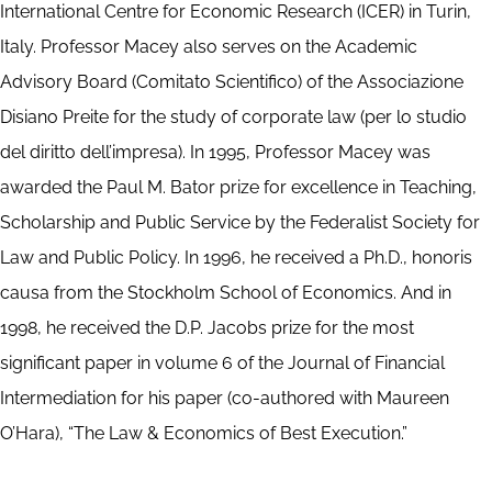
International Centre for Economic Research (ICER) in Turin,
Italy. Professor Macey also serves on the Academic
Advisory Board (Comitato Scientifico) of the Associazione
Disiano Preite for the study of corporate law (per lo studio
del diritto dell’impresa). In 1995, Professor Macey was
awarded the Paul M. Bator prize for excellence in Teaching,
Scholarship and Public Service by the Federalist Society for
Law and Public Policy. In 1996, he received a Ph.D., honoris
causa from the Stockholm School of Economics. And in
1998, he received the D.P. Jacobs prize for the most
significant paper in volume 6 of the Journal of Financial
Intermediation for his paper (co-authored with Maureen
O’Hara), “The Law & Economics of Best Execution.”