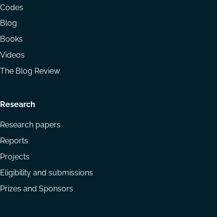
menu
Codes
Blog
Books
Videos
The Blog Review
Research
Research papers
Reports
Projects
Eligibility and submissions
Prizes and Sponsors