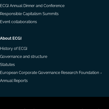
ECGI Annual Dinner and Conference
Responsible Capitalism Summits
Event collaborations
About ECGI
History of ECGI
Governance and structure
Statutes
European Corporate Governance Research Foundation
Annual Reports