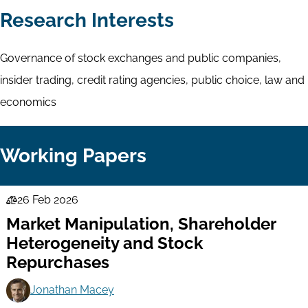
Research Interests
Governance of stock exchanges and public companies,
insider trading, credit rating agencies, public choice, law and
economics
Working Papers
26 Feb 2026
Law
Market Manipulation, Shareholder
Series
Heterogeneity and Stock
Repurchases
Jonathan Macey