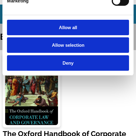
Marketing
Allow all
Books
Allow selection
Deny
The Oxford Handbook of Corporate